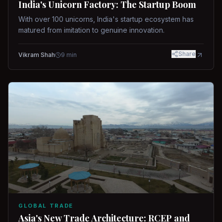
India's Unicorn Factory: The Startup Boom
With over 100 unicorns, India's startup ecosystem has
matured from imitation to genuine innovation.
Share
Vikram Shah
9
min
GLOBAL TRADE
Asia's New Trade Architecture: RCEP and