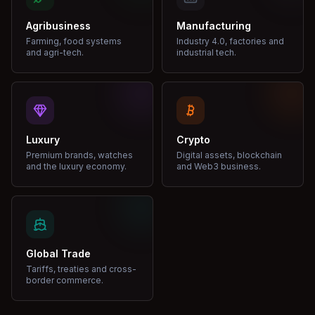
Agribusiness
Manufacturing
Farming, food systems
Industry 4.0, factories and
and agri-tech.
industrial tech.
Luxury
Crypto
Premium brands, watches
Digital assets, blockchain
and the luxury economy.
and Web3 business.
Global Trade
Tariffs, treaties and cross-
border commerce.