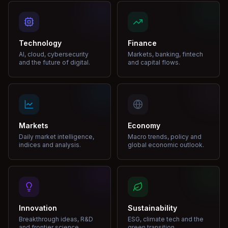
Technology
Finance
AI, cloud, cybersecurity
Markets, banking, fintech
and the future of digital.
and capital flows.
Markets
Economy
Daily market intelligence,
Macro trends, policy and
indices and analysis.
global economic outlook.
Innovation
Sustainability
Breakthrough ideas, R&D
ESG, climate tech and the
and frontier science.
green transition.