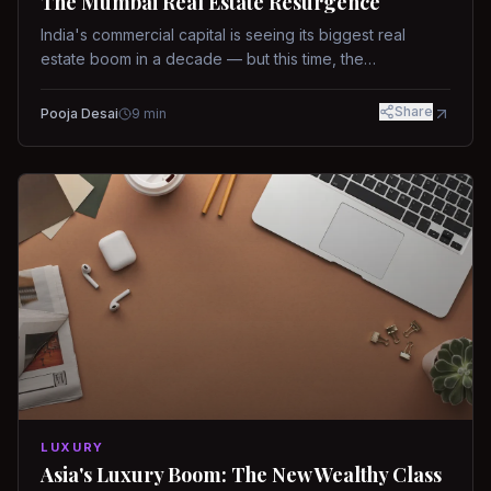
The Mumbai Real Estate Resurgence
India's commercial capital is seeing its biggest real
estate boom in a decade — but this time, the
fundamentals are different.
Share
Pooja Desai
9
min
LUXURY
Asia's Luxury Boom: The New Wealthy Class