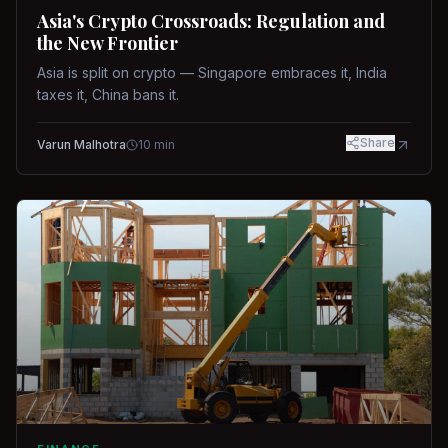
Asia's Crypto Crossroads: Regulation and
the New Frontier
Asia is split on crypto — Singapore embraces it, India
taxes it, China bans it.
Share
Varun Malhotra
10
min