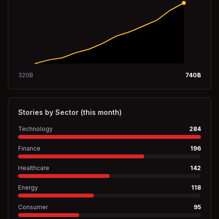
320
B
740
B
Stories by Sector (this month)
Technology
284
Finance
196
Healthcare
142
Energy
118
Consumer
95