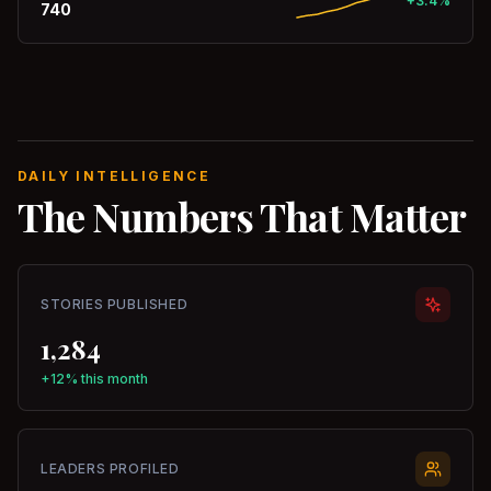
+3.4%
740
DAILY INTELLIGENCE
The Numbers That Matter
STORIES PUBLISHED
1,284
+12% this month
LEADERS PROFILED