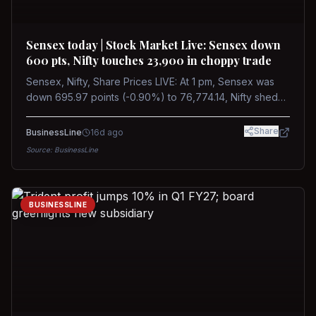
Sensex today | Stock Market Live: Sensex down
600 pts, Nifty touches 23,900 in choppy trade
Sensex, Nifty, Share Prices LIVE: At 1 pm, Sensex was
down 695.97 points (-0.90%) to 76,774.14, Nifty shed
185.40 points (-0.77%) to 24,002.30
Share
BusinessLine
16d ago
Source:
BusinessLine
BUSINESSLINE