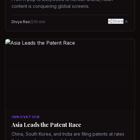
content is conquering global screens.
Share
Divya Rao
10
min
INNOVATION
Asia Leads the Patent Race
China, South Korea, and India are filing patents at rates