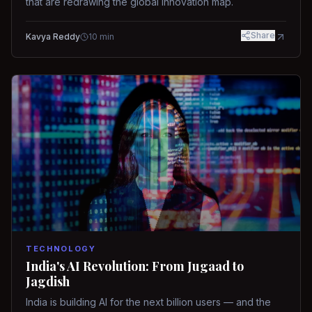
that are redrawing the global innovation map.
Share
Kavya Reddy
10
min
TECHNOLOGY
India's AI Revolution: From Jugaad to
Jagdish
India is building AI for the next billion users — and the