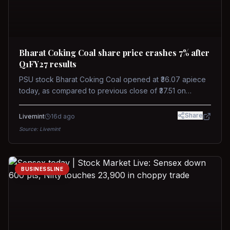
Bharat Coking Coal share price crashes 7% after
Q1FY27 results
PSU stock Bharat Coking Coal opened at ₹36.07 apiece
today, as compared to previous close of ₹37.51 on
Tuesday. The stock touched an intraday low of ₹34.40
on NSE on Wednesday.
Share
Livemint
16d ago
Source:
Livemint
BUSINESSLINE