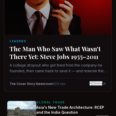
LEADERS
The Man Who Saw What Wasn't
There Yet: Steve Jobs 1955–2011
A college dropout who got fired from the company he
founded, then came back to save it — and rewrote the
rules of design, technology, and leadership along the
way.
Share
The Cover Story Newsroom
12
min
GLOBAL TRADE
Asia's New Trade Architecture: RCEP
and the India Question