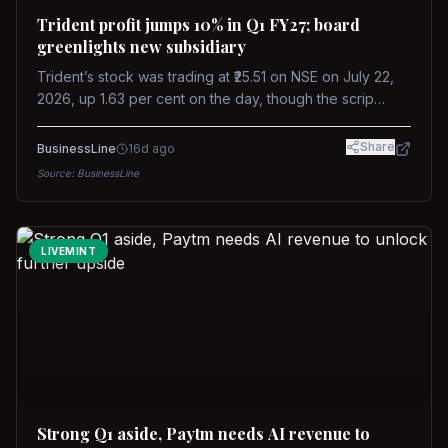
Trident profit jumps 10% in Q1 FY27; board
greenlights new subsidiary
Trident’s stock was trading at ₹25.51 on NSE on July 22,
2026, up 1.63 per cent on the day, though the scrip
remains down about 16 per cent over the past year
against a near-flat Nifty 500.
Share
BusinessLine
16d ago
Source:
BusinessLine
LIVEMINT
Strong Q1 aside, Paytm needs AI revenue to