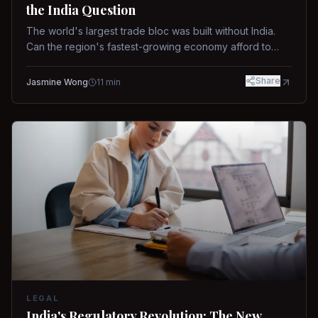
the India Question
The world's largest trade bloc was built without India.
Can the region's fastest-growing economy afford to
stay out?
Share
Jasmine Wong
11
min
LEGAL
India's Regulatory Revolution: The New