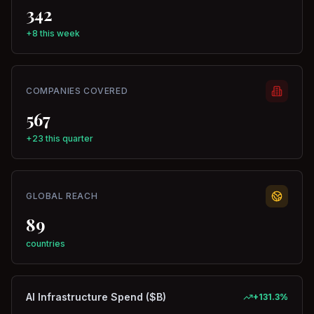
342
+8 this week
COMPANIES COVERED
567
+23 this quarter
GLOBAL REACH
89
countries
AI Infrastructure Spend ($B)
+
131.3
%