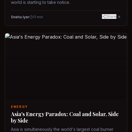
world is starting to take notice.
Share
Sneha Iyer
11
min
ENERGY
Asia's Energy Paradox: Coal and Solar, Side
by Side
Asia is simultaneously the world's largest coal burner