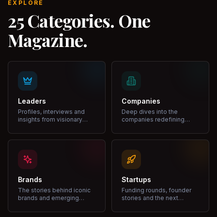
EXPLORE
25 Categories. One
Magazine.
Leaders
Companies
Profiles, interviews and
Deep dives into the
insights from visionary
companies redefining
leaders shaping industries.
markets and growth.
Brands
Startups
The stories behind iconic
Funding rounds, founder
brands and emerging
stories and the next
disruptors.
unicorns.