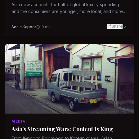
Asia now accounts for half of global luxury spending —
and the consumers are younger, more local, and more
demanding than ever.
Share
Sonia Kapoor
10
min
MEDIA
Asia's Streaming Wars: Content Is King
From K-pop to Bollywood to Korean drama, Asian