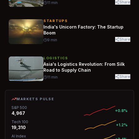
Share
11
min
STARTUPS
India's Unicorn Factory: The Startup
Boom
Share
9
min
LOGISTICS
Asia's Logistics Revolution: From Silk
Road to Supply Chain
Share
11
min
MARKETS PULSE
S&P 500
+0.8%
4,967
Tech 100
+1.2%
19,310
AI Index