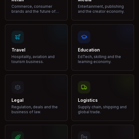
Commerce, consumer
Entertainment, publishing
brands and the future of
and the creator economy.
shopping.
Travel
Education
Hospitality, aviation and
EdTech, skilling and the
tourism business.
learning economy.
Legal
Logistics
Regulation, deals and the
Supply chain, shipping and
business of law.
global trade.