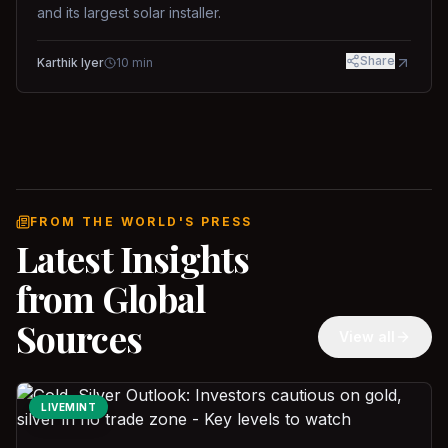
and its largest solar installer.
Share
Karthik Iyer
10
min
FROM THE WORLD'S PRESS
Latest Insights
from Global
Sources
View all
LIVEMINT