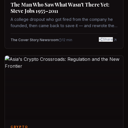
The Man Who Saw What Wasn't There Yet:
Steve Jobs 1955–2011
A college dropout who got fired from the company he
founded, then came back to save it — and rewrote the
rules of design, technology, and leadership along the
way.
Share
The Cover Story Newsroom
12
min
CRYPTO