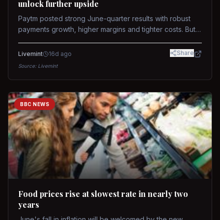
unlock further upside
Paytm posted strong June-quarter results with robust
payments growth, higher margins and tighter costs. But
sustained stock re-rating will depend on AI monetization,
while MDR and wallet licence remain key triggers.
Share
Livemint
16d ago
Source:
Livemint
BBC NEWS
Food prices rise at slowest rate in nearly two
years
June's fall in inflation will be welcomed by the new