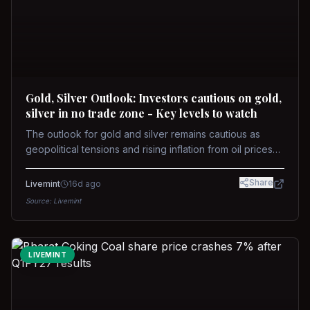
Gold, Silver Outlook: Investors cautious on gold,
silver in no trade zone - Key levels to watch
The outlook for gold and silver remains cautious as
geopolitical tensions and rising inflation from oil prices
weigh on prices. Recent recoveries have not dispelled
concerns over interest rate hikes. Future movements will
Share
Livemint
16d ago
hinge on the U.S.-Iran conflict and signals from US Fed
Source:
Livemint
upcoming meeting.
LIVEMINT