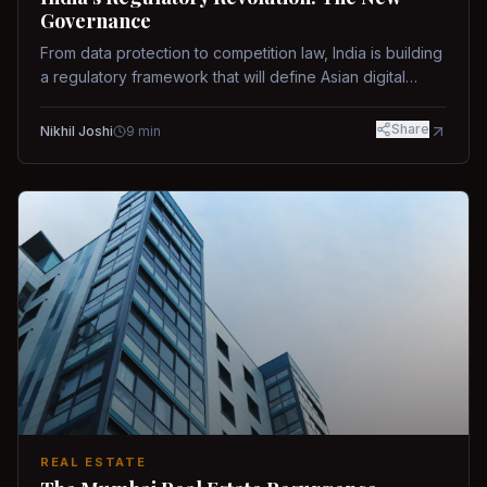
Governance
From data protection to competition law, India is building
a regulatory framework that will define Asian digital
governance.
Share
Nikhil Joshi
9
min
REAL ESTATE