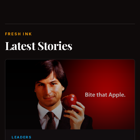
FRESH INK
Latest Stories
LEADERS