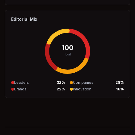
Editorial Mix
100
Total
Leaders
32
%
Companies
28
%
Brands
22
%
Innovation
18
%