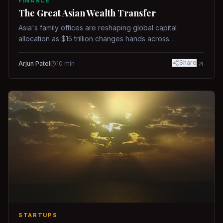
FINANCE
The Great Asian Wealth Transfer
Asia's family offices are reshaping global capital
allocation as $15 trillion changes hands across
generations.
Share
Arjun Patel
10
min
STARTUPS