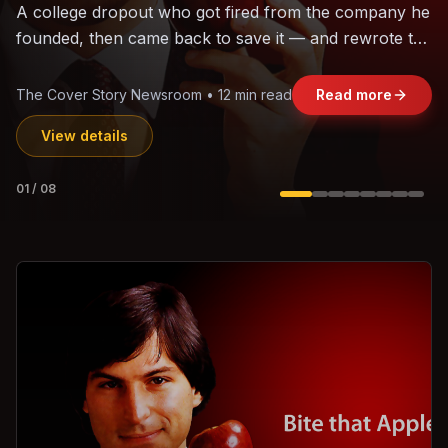
The world's largest trade bloc was built without India.
Can the region's fastest-growing economy afford to
stay out?
Jasmine Wong • 11 min read
Read more
View details
02
/
08