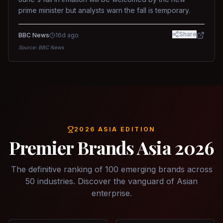
prime minister but analysts warn the fall is temporary.
Share
BBC News
16d ago
Source:
BBC News
2026 ASIA EDITION
Premier Brands Asia 2026
The definitive ranking of 100 emerging brands across
50 industries. Discover the vanguard of Asian
enterprise.