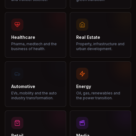
Healthcare
Real Estate
Pharma, medtech and the
Property, infrastructure and
business of health.
urban development.
Automotive
Energy
EVs, mobility and the auto
Oil, gas, renewables and
industry transformation.
the power transition.
Retail
Media