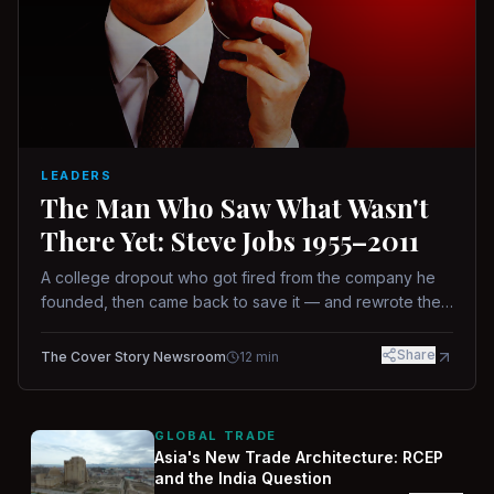
LEADERS
The Man Who Saw What Wasn't
There Yet: Steve Jobs 1955–2011
A college dropout who got fired from the company he
founded, then came back to save it — and rewrote the
rules of design, technology, and leadership along the
way.
Share
The Cover Story Newsroom
12
min
GLOBAL TRADE
Asia's New Trade Architecture: RCEP
and the India Question