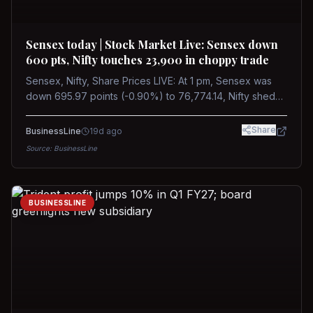
Sensex today | Stock Market Live: Sensex down
600 pts, Nifty touches 23,900 in choppy trade
Sensex, Nifty, Share Prices LIVE: At 1 pm, Sensex was
down 695.97 points (-0.90%) to 76,774.14, Nifty shed
185.40 points (-0.77%) to 24,002.30
Share
BusinessLine
19d ago
Source:
BusinessLine
BUSINESSLINE