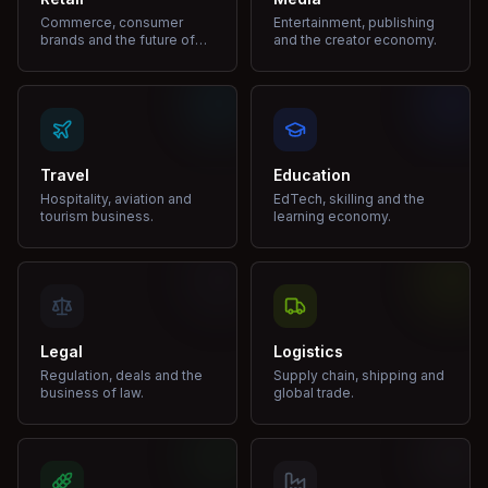
Commerce, consumer
Entertainment, publishing
brands and the future of
and the creator economy.
shopping.
Travel
Education
Hospitality, aviation and
EdTech, skilling and the
tourism business.
learning economy.
Legal
Logistics
Regulation, deals and the
Supply chain, shipping and
business of law.
global trade.