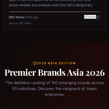
prime minister but analysts warn the fall is temporary.
Share
BBC News
19d ago
Source:
BBC News
2026 ASIA EDITION
Premier Brands Asia 2026
The definitive ranking of 100 emerging brands across
50 industries. Discover the vanguard of Asian
enterprise.