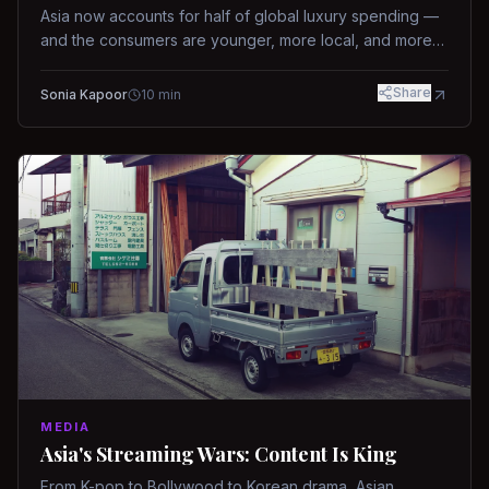
Asia now accounts for half of global luxury spending —
and the consumers are younger, more local, and more
demanding than ever.
Share
Sonia Kapoor
10
min
MEDIA
Asia's Streaming Wars: Content Is King
From K-pop to Bollywood to Korean drama, Asian