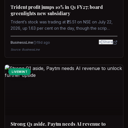
Trident profit jumps 10% in Q1 FY27; board
greenlights new subsidiary
Trident’s stock was trading at ₹25.51 on NSE on July 22,
2026, up 1.63 per cent on the day, though the scrip
remains down about 16 per cent over the past year
against a near-flat Nifty 500.
Share
BusinessLine
19d ago
Source:
BusinessLine
LIVEMINT
Strong Q1 aside, Paytm needs AI revenue to