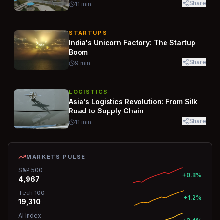
Share
11
min
STARTUPS
India's Unicorn Factory: The Startup
Boom
Share
9
min
LOGISTICS
Asia's Logistics Revolution: From Silk
Road to Supply Chain
Share
11
min
MARKETS PULSE
S&P 500
+0.8%
4,967
Tech 100
+1.2%
19,310
AI Index