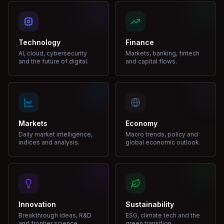
Technology
Finance
AI, cloud, cybersecurity
Markets, banking, fintech
and the future of digital.
and capital flows.
Markets
Economy
Daily market intelligence,
Macro trends, policy and
indices and analysis.
global economic outlook.
Innovation
Sustainability
Breakthrough ideas, R&D
ESG, climate tech and the
and frontier science.
green transition.