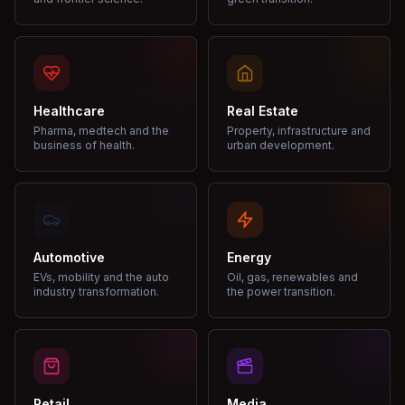
Healthcare
Real Estate
Pharma, medtech and the
Property, infrastructure and
business of health.
urban development.
Automotive
Energy
EVs, mobility and the auto
Oil, gas, renewables and
industry transformation.
the power transition.
Retail
Media