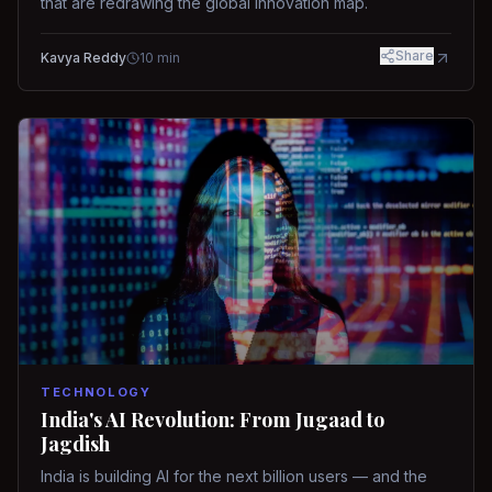
that are redrawing the global innovation map.
Share
Kavya Reddy
10
min
TECHNOLOGY
India's AI Revolution: From Jugaad to
Jagdish
India is building AI for the next billion users — and the