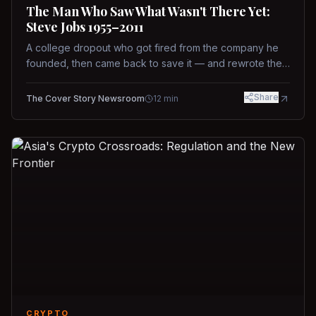
The Man Who Saw What Wasn't There Yet:
Steve Jobs 1955–2011
A college dropout who got fired from the company he
founded, then came back to save it — and rewrote the
rules of design, technology, and leadership along the
way.
Share
The Cover Story Newsroom
12
min
CRYPTO