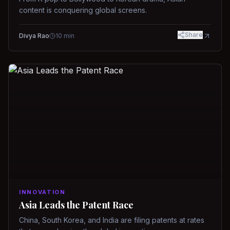
content is conquering global screens.
Share
Divya Rao
10
min
INNOVATION
Asia Leads the Patent Race
China, South Korea, and India are filing patents at rates