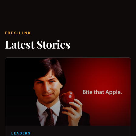
FRESH INK
Latest Stories
LEADERS