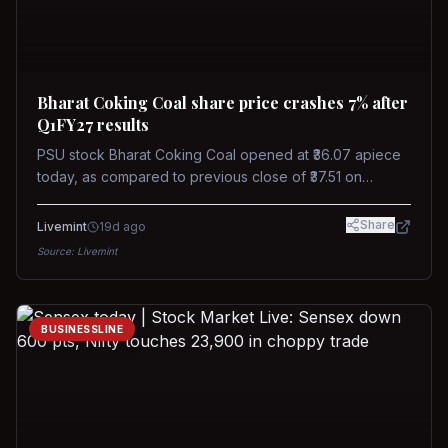
Bharat Coking Coal share price crashes 7% after
Q1FY27 results
PSU stock Bharat Coking Coal opened at ₹36.07 apiece
today, as compared to previous close of ₹37.51 on
Tuesday. The stock touched an intraday low of ₹34.40
on NSE on Wednesday.
Share
Livemint
19d ago
Source:
Livemint
BUSINESSLINE