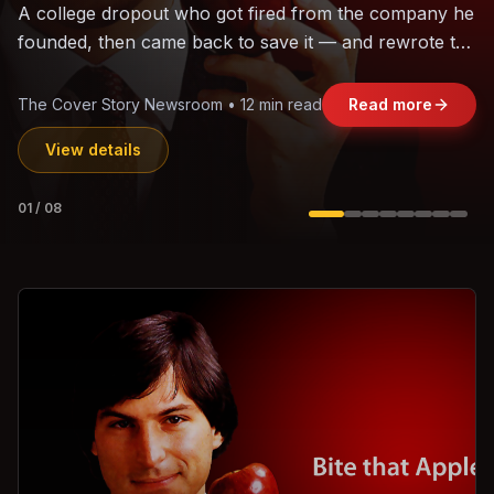
The world's largest trade bloc was built without India.
Can the region's fastest-growing economy afford to
stay out?
Jasmine Wong • 11 min read
Read more
View details
02
/
08