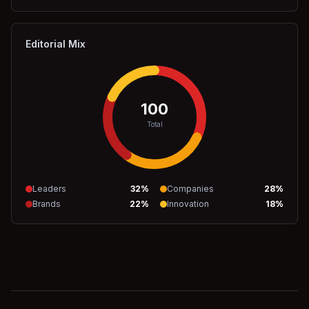
Editorial Mix
100
Total
Leaders
32
%
Companies
28
%
Brands
22
%
Innovation
18
%