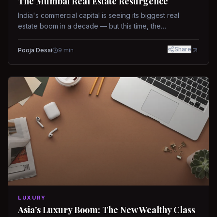
The Mumbai Real Estate Resurgence
India's commercial capital is seeing its biggest real
estate boom in a decade — but this time, the
fundamentals are different.
Share
Pooja Desai
9
min
LUXURY
Asia's Luxury Boom: The New Wealthy Class