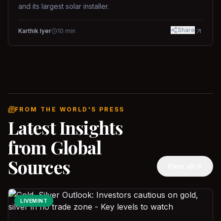
and its largest solar installer.
Share
Karthik Iyer
10
min
FROM THE WORLD'S PRESS
Latest Insights
from Global
Sources
View all
LIVEMINT