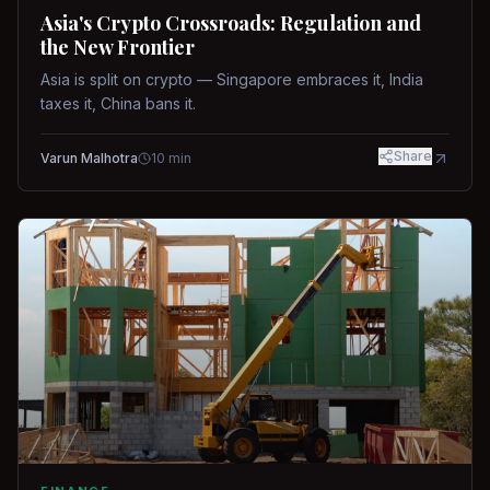
Asia's Crypto Crossroads: Regulation and
the New Frontier
Asia is split on crypto — Singapore embraces it, India
taxes it, China bans it.
Share
Varun Malhotra
10
min