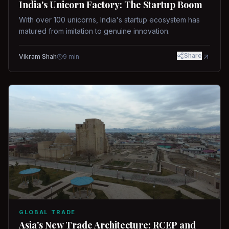
India's Unicorn Factory: The Startup Boom
With over 100 unicorns, India's startup ecosystem has
matured from imitation to genuine innovation.
Share
Vikram Shah
9
min
GLOBAL TRADE
Asia's New Trade Architecture: RCEP and