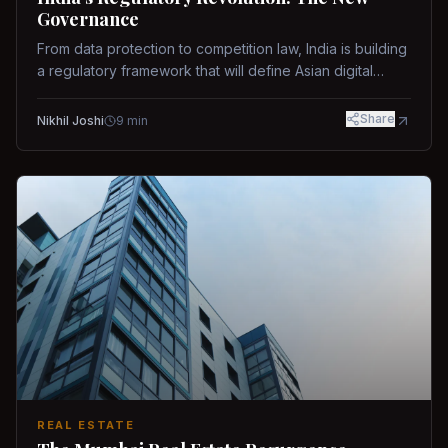
Governance
From data protection to competition law, India is building
a regulatory framework that will define Asian digital
governance.
Share
Nikhil Joshi
9
min
REAL ESTATE