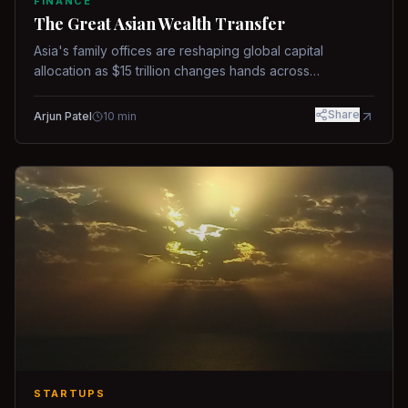
FINANCE
The Great Asian Wealth Transfer
Asia's family offices are reshaping global capital
allocation as $15 trillion changes hands across
generations.
Share
Arjun Patel
10
min
STARTUPS