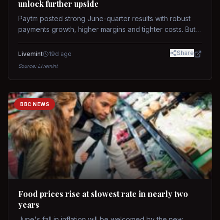
unlock further upside
Paytm posted strong June-quarter results with robust
payments growth, higher margins and tighter costs. But
sustained stock re-rating will depend on AI monetization,
while MDR and wallet licence remain key triggers.
Share
Livemint
19d ago
Source:
Livemint
BBC NEWS
Food prices rise at slowest rate in nearly two
years
June's fall in inflation will be welcomed by the new