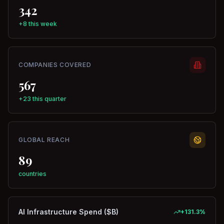
342
+8 this week
COMPANIES COVERED
567
+23 this quarter
GLOBAL REACH
89
countries
AI Infrastructure Spend ($B)
+
131.3
%