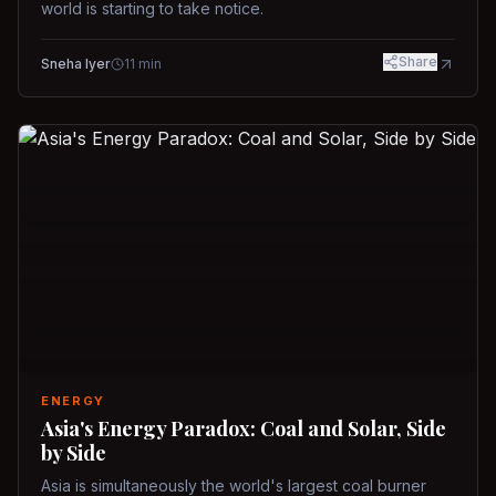
world is starting to take notice.
Share
Sneha Iyer
11
min
ENERGY
Asia's Energy Paradox: Coal and Solar, Side
by Side
Asia is simultaneously the world's largest coal burner