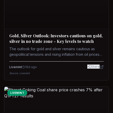
Gold, Silver Outlook: Investors cautious on gold,
silver in no trade zone - Key levels to watch
The outlook for gold and silver remains cautious as
geopolitical tensions and rising inflation from oil prices
weigh on prices. Recent recoveries have not dispelled
concerns over interest rate hikes. Future movements will
Share
Livemint
19d ago
hinge on the U.S.-Iran conflict and signals from US Fed
Source:
Livemint
upcoming meeting.
LIVEMINT