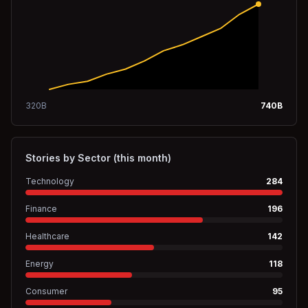
320
B
740
B
Stories by Sector (this month)
Technology
284
Finance
196
Healthcare
142
Energy
118
Consumer
95