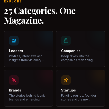
EXPLORE
25 Categories. One
Magazine.
Leaders
Companies
Profiles, interviews and
Deep dives into the
insights from visionary
companies redefining
leaders shaping industries.
markets and growth.
Brands
Startups
The stories behind iconic
Funding rounds, founder
brands and emerging
stories and the next
disruptors.
unicorns.