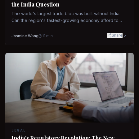
the India Question
The world's largest trade bloc was built without India.
Can the region's fastest-growing economy afford to
stay out?
Share
Jasmine Wong
11
min
LEGAL
India's Regulatory Revolution: The New