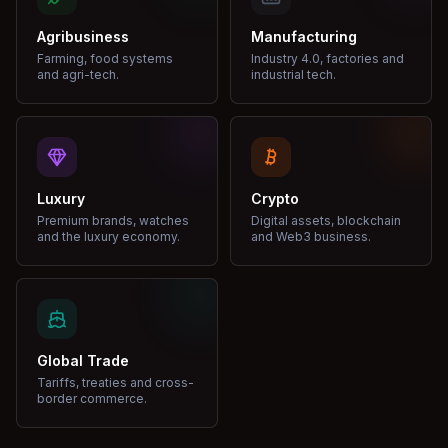
Agribusiness
Manufacturing
Farming, food systems
Industry 4.0, factories and
and agri-tech.
industrial tech.
Luxury
Crypto
Premium brands, watches
Digital assets, blockchain
and the luxury economy.
and Web3 business.
Global Trade
Tariffs, treaties and cross-
border commerce.