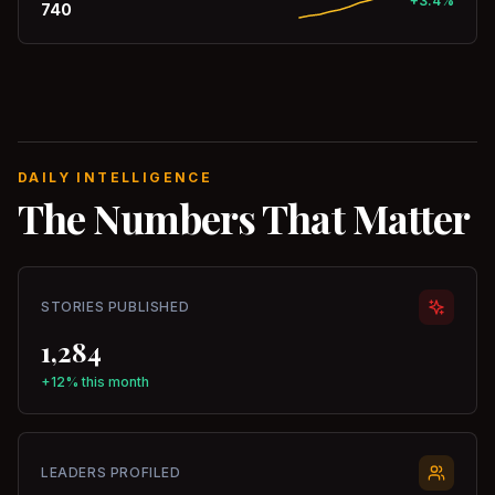
+3.4%
740
DAILY INTELLIGENCE
The Numbers That Matter
STORIES PUBLISHED
1,284
+12% this month
LEADERS PROFILED