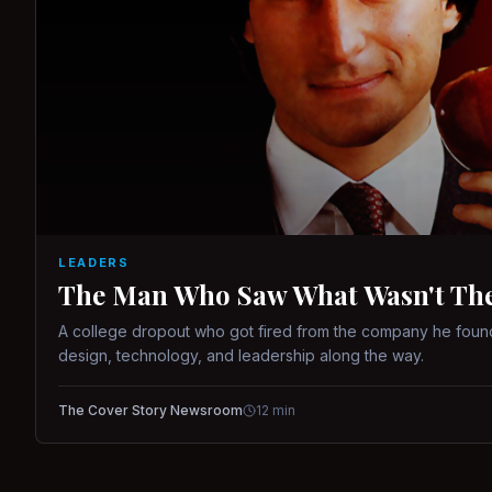
LEADERS
The Man Who Saw What Wasn't There
A college dropout who got fired from the company he found
design, technology, and leadership along the way.
The Cover Story Newsroom
12
min