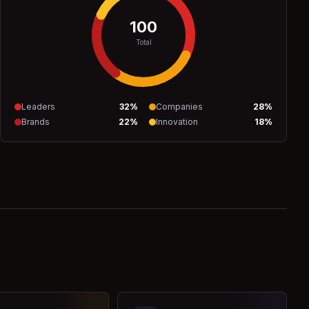
100
Total
Leaders
32
%
Companies
28
%
Brands
22
%
Innovation
18
%