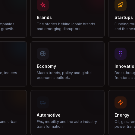
Brands
Startups
ompanies
The stories behind iconic brands
Funding rou
 growth.
and emerging disruptors.
and the nex
Economy
Innovatio
ce, indices
Macro trends, policy and global
Breakthrou
economic outlook.
frontier sci
Automotive
Energy
e and urban
EVs, mobility and the auto industry
Oil, gas, r
transformation.
power trans