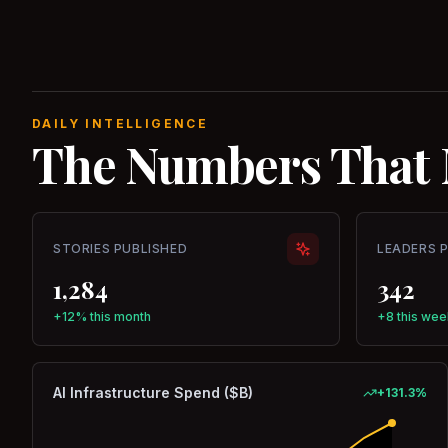
DAILY INTELLIGENCE
The Numbers That 
STORIES PUBLISHED
LEADERS 
1,284
342
+12% this month
+8 this wee
AI Infrastructure Spend ($B)
+
131.3
%