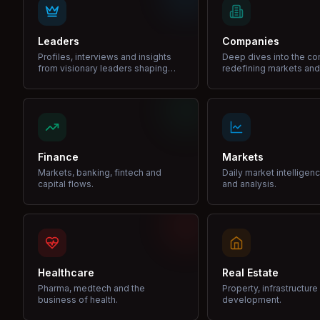
Leaders
Companies
Profiles, interviews and insights
Deep dives into the c
from visionary leaders shaping
redefining markets and
industries.
Finance
Markets
Markets, banking, fintech and
Daily market intelligen
capital flows.
and analysis.
Healthcare
Real Estate
Pharma, medtech and the
Property, infrastructur
business of health.
development.