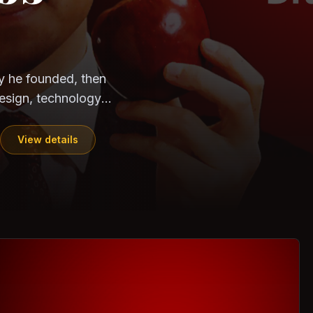
CloudSEK
Horangi
ndia. Can the
out?
ils