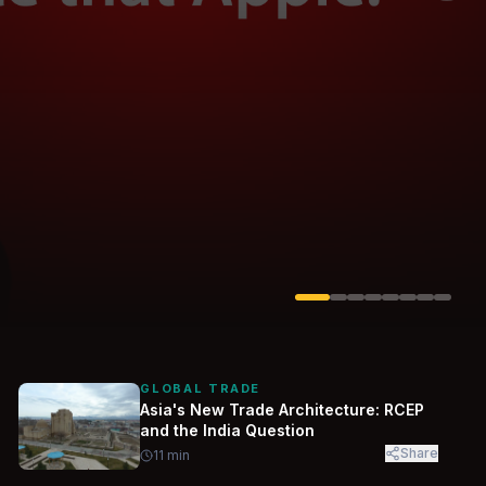
Solarvest
Enerwhere
GLOBAL TRADE
Asia's New Trade Architecture: RCEP
and the India Question
Share
11
min