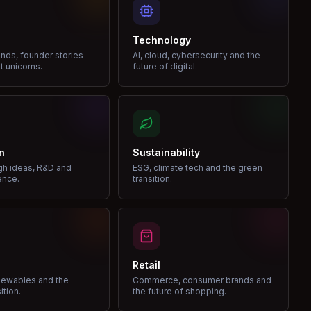
Technology
nds, founder stories
AI, cloud, cybersecurity and the
t unicorns.
future of digital.
n
Sustainability
gh ideas, R&D and
ESG, climate tech and the green
ence.
transition.
Retail
enewables and the
Commerce, consumer brands and
ition.
the future of shopping.