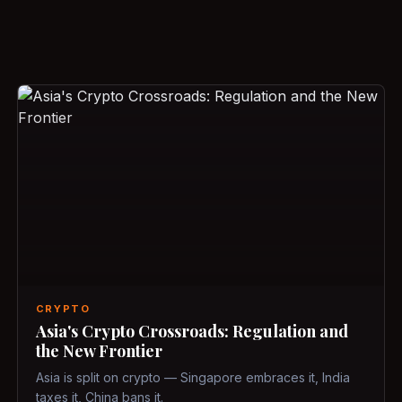
CRYPTO
Asia's Crypto Crossroads: Regulation and
the New Frontier
Asia is split on crypto — Singapore embraces it, India
taxes it, China bans it.