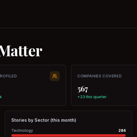
Matter
PROFILED
COMPANIES COVERED
567
k
+23 this quarter
Stories by Sector (this month)
Technology
284