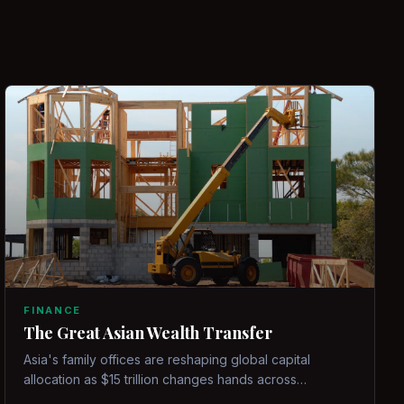
FINANCE
The Great Asian Wealth Transfer
Asia's family offices are reshaping global capital
allocation as $15 trillion changes hands across
generations.