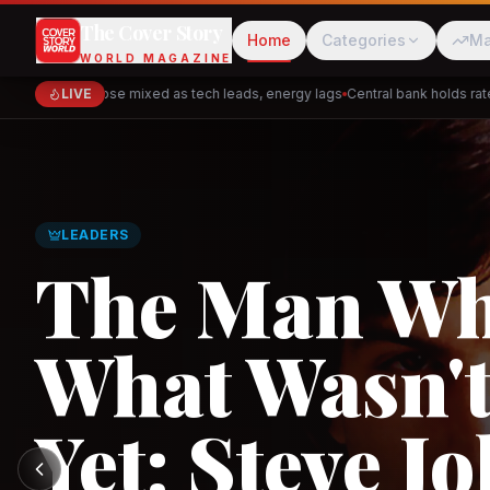
The Cover Story
Home
Categories
Ma
WORLD MAGAZINE
Markets close mixed as tech leads, energy lags
LIVE
Central bank holds rates —
Cred
Akulaku
GLOBAL TRADE
Asia's New 
Architectur
PhysicsWallah
C
and the Indi