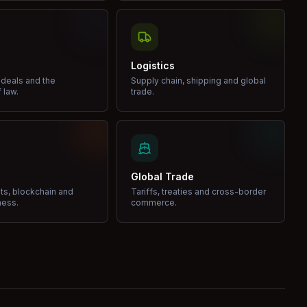
Logistics
 deals and the
Supply chain, shipping and global
 law.
trade.
Global Trade
ets, blockchain and
Tariffs, treaties and cross-border
ness.
commerce.