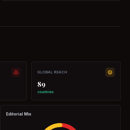
GLOBAL REACH
89
countries
Editorial Mix