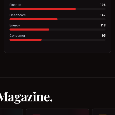
Finance
196
Healthcare
142
Energy
118
Consumer
95
 Magazine.