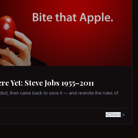
 Yet: Steve Jobs 1955–2011
ed, then came back to save it — and rewrote the rules of
Share