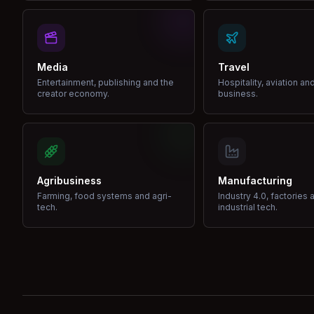
Media
Travel
Entertainment, publishing and the
Hospitality, aviation an
creator economy.
business.
Agribusiness
Manufacturing
Farming, food systems and agri-
Industry 4.0, factories 
tech.
industrial tech.