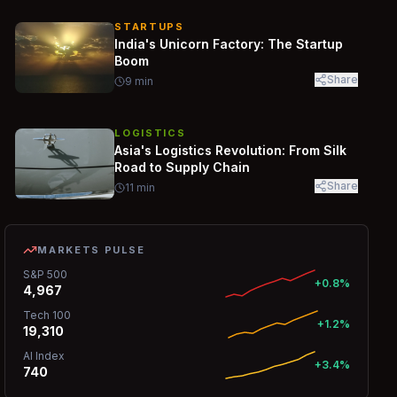
STARTUPS
India's Unicorn Factory: The Startup
Boom
Share
9
min
LOGISTICS
Asia's Logistics Revolution: From Silk
Road to Supply Chain
Share
11
min
MARKETS PULSE
S&P 500
+0.8%
4,967
Tech 100
+1.2%
19,310
AI Index
+3.4%
740