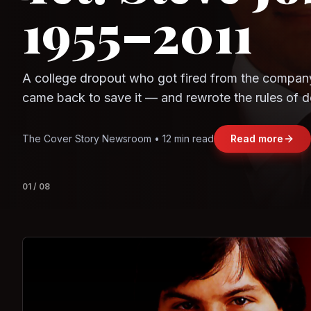
Question
Observe.AI
Crayon Data
The world's largest trade bloc was built without I
region's fastest-growing economy afford to stay 
Jasmine Wong • 11 min read
Read more
View deta
02
/
08