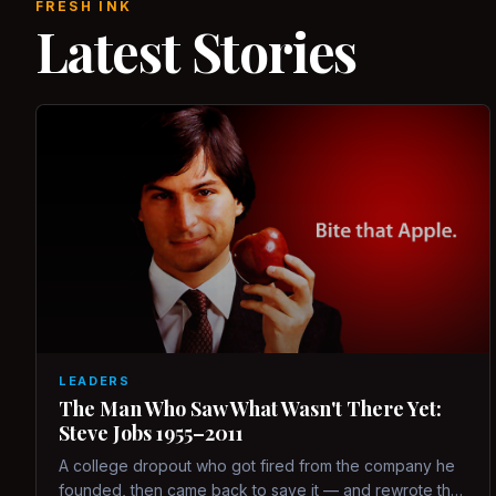
FRESH INK
Latest Stories
LEADERS
The Man Who Saw What Wasn't There Yet:
Steve Jobs 1955–2011
A college dropout who got fired from the company he
founded, then came back to save it — and rewrote the