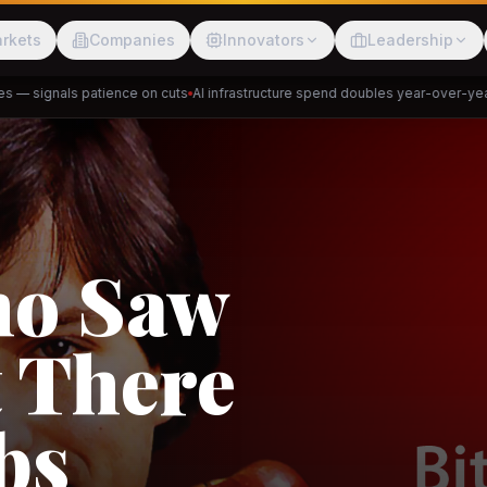
rkets
Companies
Innovators
Leadership
 signals patience on cuts
AI infrastructure spend doubles year-over-year
Pr
Meesho
ShopBack
Trade
e: RCEP
akap
DeHaat
Tani
a