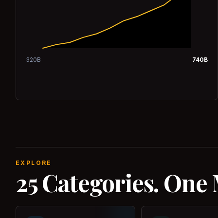
320
B
740
B
EXPLORE
25 Categories. One