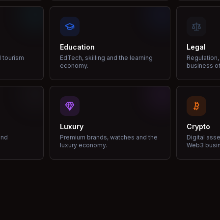
Education
Legal
d tourism
EdTech, skilling and the learning
Regulation,
economy.
business of
Luxury
Crypto
and
Premium brands, watches and the
Digital ass
luxury economy.
Web3 busi