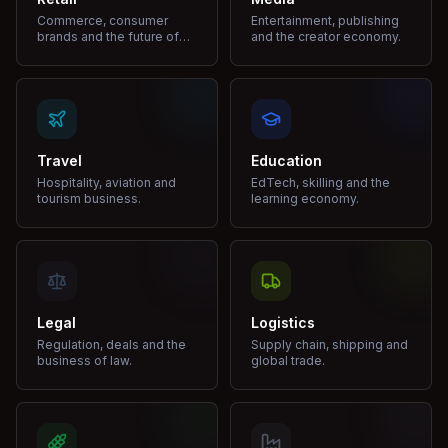
Commerce, consumer
Entertainment, publishing
brands and the future of
and the creator economy.
shopping.
Travel
Education
Hospitality, aviation and
EdTech, skilling and the
tourism business.
learning economy.
Legal
Logistics
Regulation, deals and the
Supply chain, shipping and
business of law.
global trade.