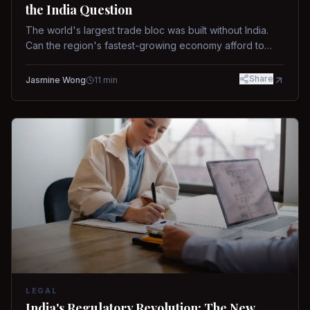
the India Question
The world's largest trade bloc was built without India.
Can the region's fastest-growing economy afford to
stay out?
Share
Jasmine Wong
11
min
LEGAL
India's Regulatory Revolution: The New