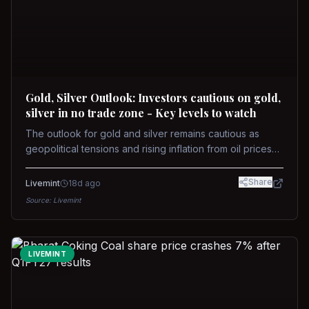
Gold, Silver Outlook: Investors cautious on gold,
silver in no trade zone - Key levels to watch
The outlook for gold and silver remains cautious as
geopolitical tensions and rising inflation from oil prices
weigh on prices. Recent recoveries have not dispelled
concerns over interest rate hikes. Future movements will
Share
Livemint
18d ago
hinge on the U.S.-Iran conflict and signals from US Fed
Source:
Livemint
upcoming meeting.
LIVEMINT