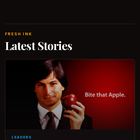
FRESH INK
Latest Stories
LEADERS