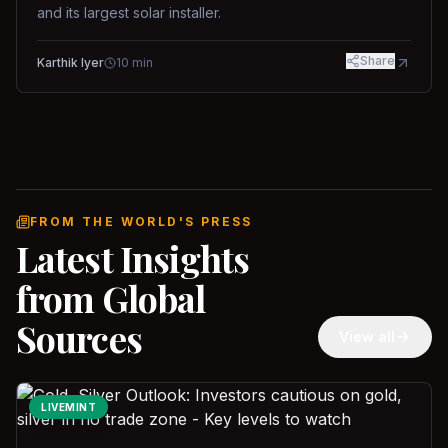
and its largest solar installer.
Share
Karthik Iyer
10
min
FROM THE WORLD'S PRESS
Latest Insights
from Global
Sources
View all
LIVEMINT