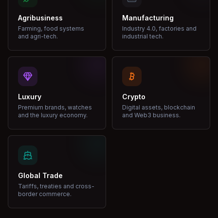
Agribusiness
Manufacturing
Farming, food systems
Industry 4.0, factories and
and agri-tech.
industrial tech.
Luxury
Crypto
Premium brands, watches
Digital assets, blockchain
and the luxury economy.
and Web3 business.
Global Trade
Tariffs, treaties and cross-
border commerce.