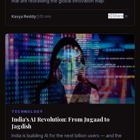
that are redrawing the global innovation map.
Share
Kavya Reddy
10
min
TECHNOLOGY
India's AI Revolution: From Jugaad to
Jagdish
India is building AI for the next billion users — and the