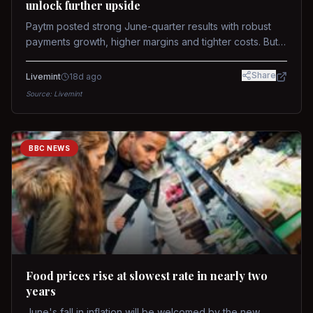
unlock further upside
Paytm posted strong June-quarter results with robust
payments growth, higher margins and tighter costs. But
sustained stock re-rating will depend on AI monetization,
while MDR and wallet licence remain key triggers.
Share
Livemint
18d ago
Source:
Livemint
BBC NEWS
Food prices rise at slowest rate in nearly two
years
June's fall in inflation will be welcomed by the new