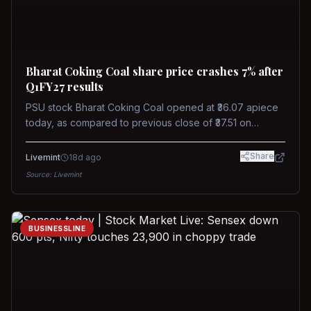
Bharat Coking Coal share price crashes 7% after
Q1FY27 results
PSU stock Bharat Coking Coal opened at ₹36.07 apiece
today, as compared to previous close of ₹37.51 on
Tuesday. The stock touched an intraday low of ₹34.40
on NSE on Wednesday.
Share
Livemint
18d ago
Source:
Livemint
BUSINESSLINE