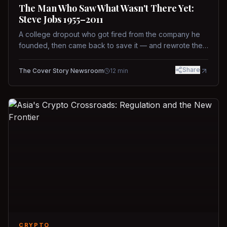
The Man Who Saw What Wasn't There Yet:
Steve Jobs 1955–2011
A college dropout who got fired from the company he
founded, then came back to save it — and rewrote the
rules of design, technology, and leadership along the
way.
Share
The Cover Story Newsroom
12
min
CRYPTO