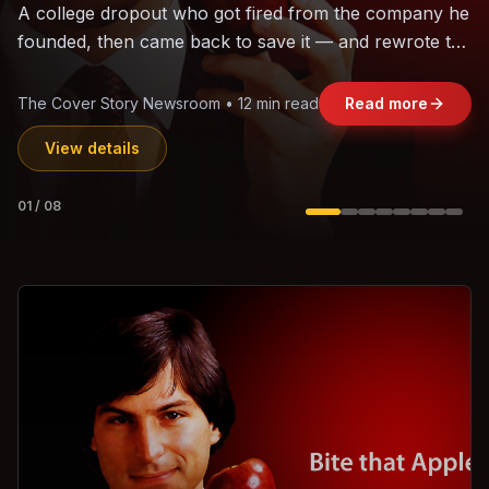
The world's largest trade bloc was built without India.
Can the region's fastest-growing economy afford to
stay out?
Jasmine Wong • 11 min read
Read more
View details
02
/
08