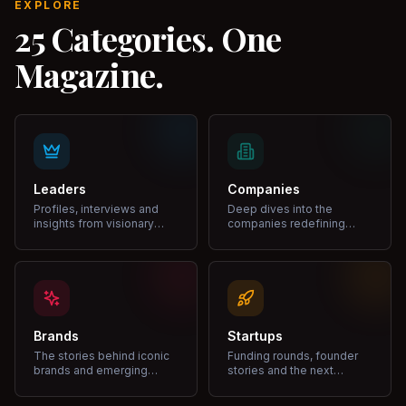
EXPLORE
25 Categories. One
Magazine.
Leaders
Companies
Profiles, interviews and
Deep dives into the
insights from visionary
companies redefining
leaders shaping industries.
markets and growth.
Brands
Startups
The stories behind iconic
Funding rounds, founder
brands and emerging
stories and the next
disruptors.
unicorns.