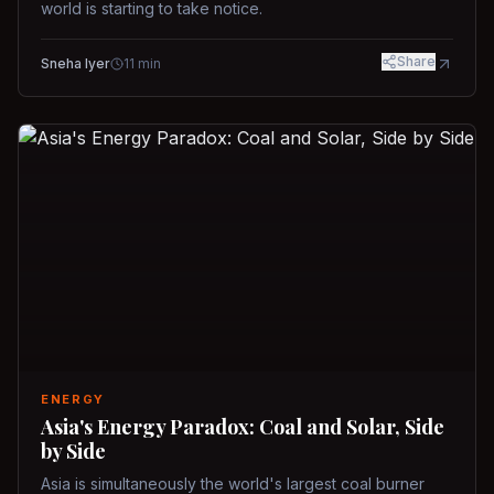
world is starting to take notice.
Share
Sneha Iyer
11
min
ENERGY
Asia's Energy Paradox: Coal and Solar, Side
by Side
Asia is simultaneously the world's largest coal burner