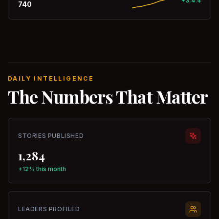
+3.4%
740
DAILY INTELLIGENCE
The Numbers That Matter
STORIES PUBLISHED
1,284
+12% this month
LEADERS PROFILED