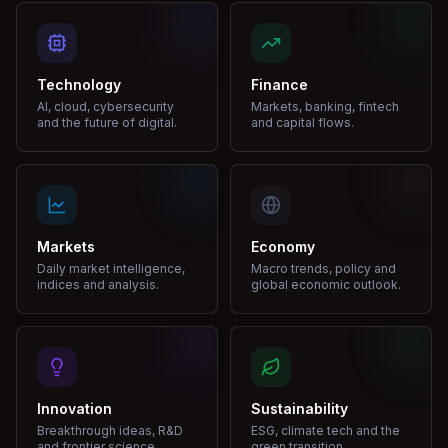
Technology
Finance
AI, cloud, cybersecurity
Markets, banking, fintech
and the future of digital.
and capital flows.
Markets
Economy
Daily market intelligence,
Macro trends, policy and
indices and analysis.
global economic outlook.
Innovation
Sustainability
Breakthrough ideas, R&D
ESG, climate tech and the
and frontier science.
green transition.