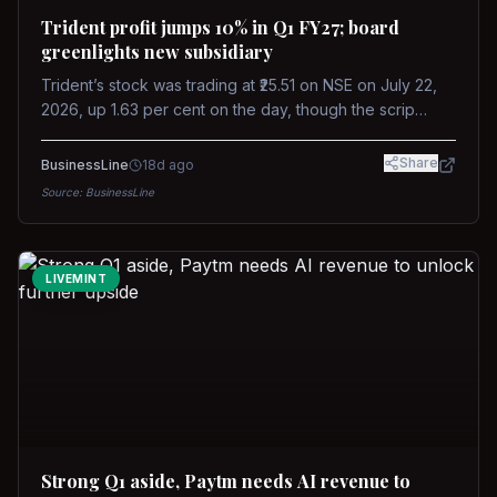
Trident profit jumps 10% in Q1 FY27; board
greenlights new subsidiary
Trident’s stock was trading at ₹25.51 on NSE on July 22,
2026, up 1.63 per cent on the day, though the scrip
remains down about 16 per cent over the past year
against a near-flat Nifty 500.
Share
BusinessLine
18d ago
Source:
BusinessLine
LIVEMINT
Strong Q1 aside, Paytm needs AI revenue to