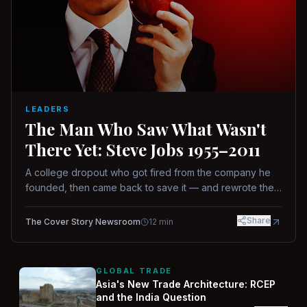
LEADERS
The Man Who Saw What Wasn't
There Yet: Steve Jobs 1955–2011
A college dropout who got fired from the company he
founded, then came back to save it — and rewrote the
rules of design, technology, and leadership along the
way.
Share
The Cover Story Newsroom
12
min
GLOBAL TRADE
Asia's New Trade Architecture: RCEP
and the India Question