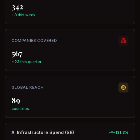
342
+8 this week
COMPANIES COVERED
567
+23 this quarter
GLOBAL REACH
89
countries
AI Infrastructure Spend ($B)
+
131.3
%