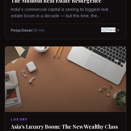
The Mumbai Real Estate Resurgence
India's commercial capital is seeing its biggest real
estate boom in a decade — but this time, the
fundamentals are different.
Share
Pooja Desai
9
min
LUXURY
Asia's Luxury Boom: The New Wealthy Class