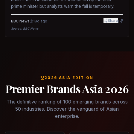
prime minister but analysts warn the fall is temporary.
Share
BBC News
18d ago
Source:
BBC News
2026 ASIA EDITION
Premier Brands Asia 2026
The definitive ranking of 100 emerging brands across
50 industries. Discover the vanguard of Asian
enterprise.