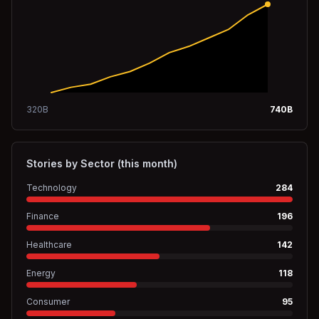
320
B
740
B
Stories by Sector (this month)
Technology
284
Finance
196
Healthcare
142
Energy
118
Consumer
95