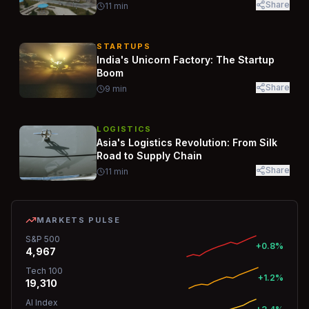
Share
11
min
STARTUPS
India's Unicorn Factory: The Startup
Boom
Share
9
min
LOGISTICS
Asia's Logistics Revolution: From Silk
Road to Supply Chain
Share
11
min
MARKETS PULSE
S&P 500
+0.8%
4,967
Tech 100
+1.2%
19,310
AI Index