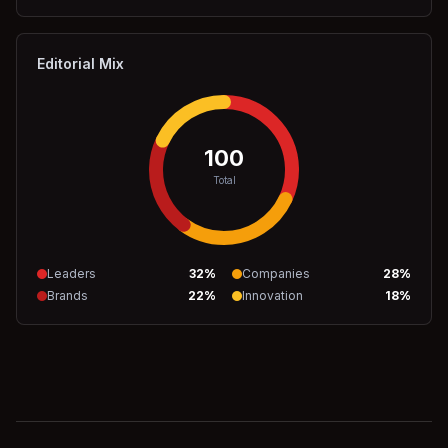
Editorial Mix
100
Total
Leaders
32
%
Companies
28
%
Brands
22
%
Innovation
18
%