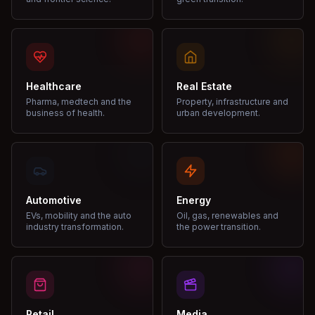
Healthcare
Real Estate
Pharma, medtech and the
Property, infrastructure and
business of health.
urban development.
Automotive
Energy
EVs, mobility and the auto
Oil, gas, renewables and
industry transformation.
the power transition.
Retail
Media