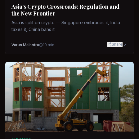
Asia's Crypto Crossroads: Regulation and
the New Frontier
Asia is split on crypto — Singapore embraces it, India
taxes it, China bans it.
Share
Varun Malhotra
10
min