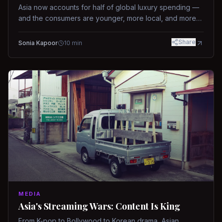
Asia now accounts for half of global luxury spending —
and the consumers are younger, more local, and more
demanding than ever.
Share
Sonia Kapoor
10
min
MEDIA
Asia's Streaming Wars: Content Is King
From K-pop to Bollywood to Korean drama, Asian