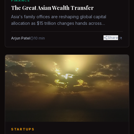
FINANCE
The Great Asian Wealth Transfer
Asia's family offices are reshaping global capital
allocation as $15 trillion changes hands across
generations.
Share
Arjun Patel
10
min
STARTUPS