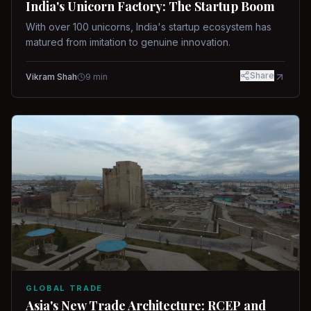
India's Unicorn Factory: The Startup Boom
With over 100 unicorns, India's startup ecosystem has
matured from imitation to genuine innovation.
Share
Vikram Shah
9
min
GLOBAL TRADE
Asia's New Trade Architecture: RCEP and