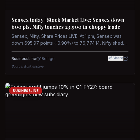
Sensex today | Stock Market Live: Sensex down
600 pts, Nifty touches 23,900 in choppy trade
Sensex, Nifty, Share Prices LIVE: At 1 pm, Sensex was
down 695.97 points (-0.90%) to 76,774.14, Nifty shed
185.40 points (-0.77%) to 24,002.30
Share
BusinessLine
18d ago
Source:
BusinessLine
BUSINESSLINE