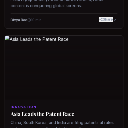
content is conquering global screens.
Share
Divya Rao
10
min
INNOVATION
Asia Leads the Patent Race
China, South Korea, and India are filing patents at rates