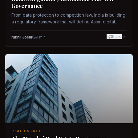
Governance
From data protection to competition law, India is building
a regulatory framework that will define Asian digital
governance.
Share
Nikhil Joshi
9
min
REAL ESTATE