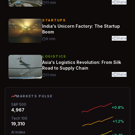
Share
11
min
STARTUPS
India's Unicorn Factory: The Startup
Boom
Share
9
min
LOGISTICS
Asia's Logistics Revolution: From Silk
Road to Supply Chain
Share
11
min
MARKETS PULSE
S&P 500
+0.8%
4,967
Tech 100
+1.2%
19,310
AI Index