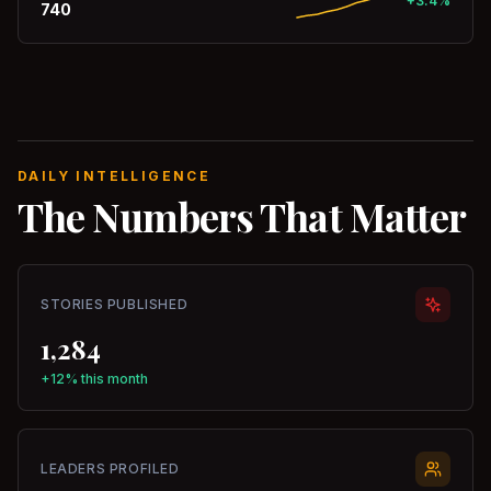
+3.4%
740
DAILY INTELLIGENCE
The Numbers That Matter
STORIES PUBLISHED
1,284
+12% this month
LEADERS PROFILED