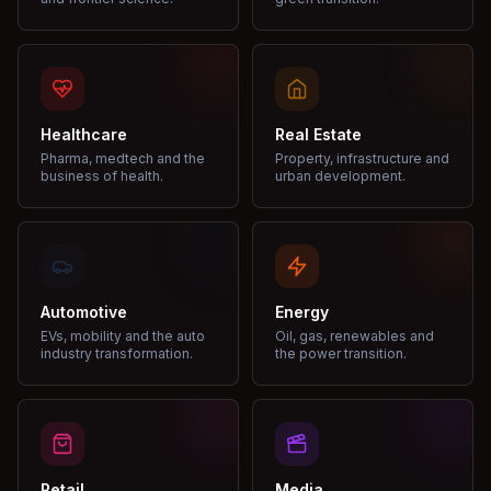
Healthcare
Real Estate
Pharma, medtech and the
Property, infrastructure and
business of health.
urban development.
Automotive
Energy
EVs, mobility and the auto
Oil, gas, renewables and
industry transformation.
the power transition.
Retail
Media