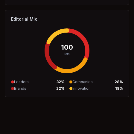
Editorial Mix
100
Total
Leaders
32
%
Companies
28
%
Brands
22
%
Innovation
18
%