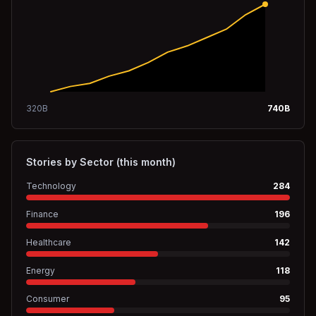
320
B
740
B
Stories by Sector (this month)
Technology
284
Finance
196
Healthcare
142
Energy
118
Consumer
95