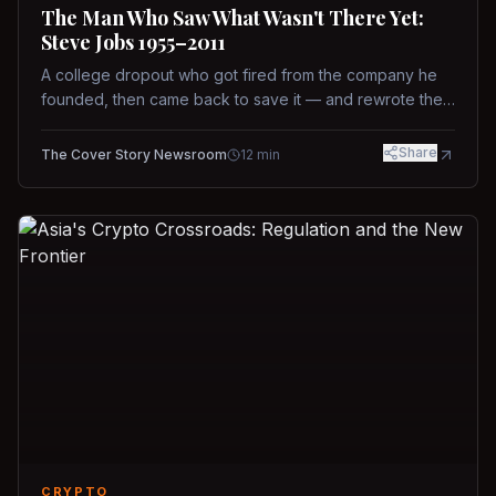
The Man Who Saw What Wasn't There Yet:
Steve Jobs 1955–2011
A college dropout who got fired from the company he
founded, then came back to save it — and rewrote the
rules of design, technology, and leadership along the
way.
Share
The Cover Story Newsroom
12
min
CRYPTO