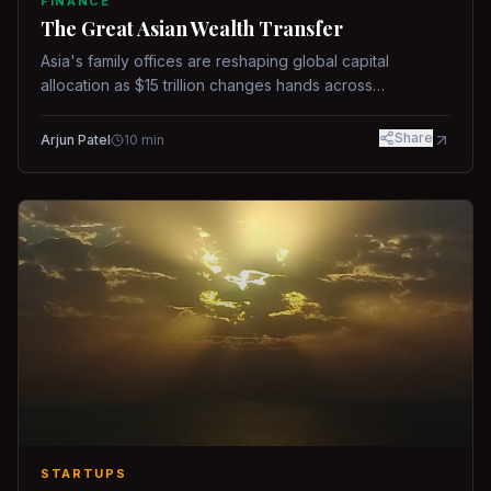
FINANCE
The Great Asian Wealth Transfer
Asia's family offices are reshaping global capital
allocation as $15 trillion changes hands across
generations.
Share
Arjun Patel
10
min
STARTUPS