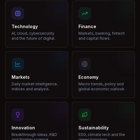
Technology
Finance
AI, cloud, cybersecurity
Markets, banking, fintech
and the future of digital.
and capital flows.
Markets
Economy
Daily market intelligence,
Macro trends, policy and
indices and analysis.
global economic outlook.
Innovation
Sustainability
Breakthrough ideas, R&D
ESG, climate tech and the
and frontier science.
green transition.