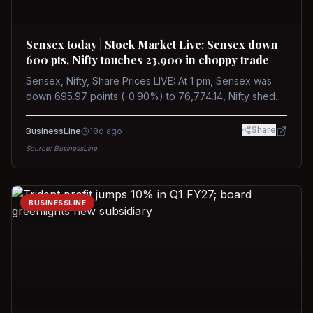
Sensex today | Stock Market Live: Sensex down
600 pts, Nifty touches 23,900 in choppy trade
Sensex, Nifty, Share Prices LIVE: At 1 pm, Sensex was
down 695.97 points (-0.90%) to 76,774.14, Nifty shed
185.40 points (-0.77%) to 24,002.30
Share
BusinessLine
18d ago
Source:
BusinessLine
BUSINESSLINE