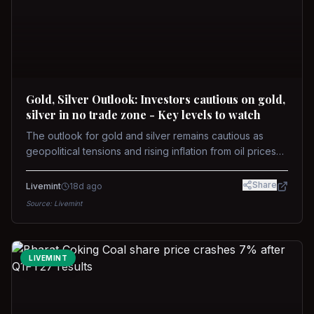
Gold, Silver Outlook: Investors cautious on gold,
silver in no trade zone - Key levels to watch
The outlook for gold and silver remains cautious as
geopolitical tensions and rising inflation from oil prices
weigh on prices. Recent recoveries have not dispelled
concerns over interest rate hikes. Future movements will
Share
Livemint
18d ago
hinge on the U.S.-Iran conflict and signals from US Fed
Source:
Livemint
upcoming meeting.
LIVEMINT