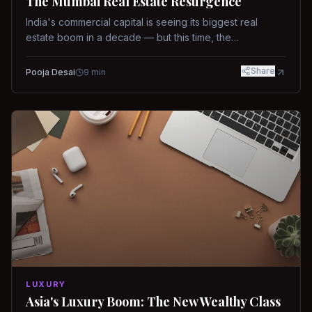
The Mumbai Real Estate Resurgence
India's commercial capital is seeing its biggest real
estate boom in a decade — but this time, the
fundamentals are different.
Share
Pooja Desai
9
min
LUXURY
Asia's Luxury Boom: The New Wealthy Class