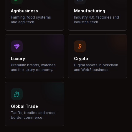
Agribusiness
Manufacturing
Farming, food systems
Industry 4.0, factories and
and agri-tech.
industrial tech.
Luxury
Crypto
Premium brands, watches
Digital assets, blockchain
and the luxury economy.
and Web3 business.
Global Trade
Tariffs, treaties and cross-
border commerce.