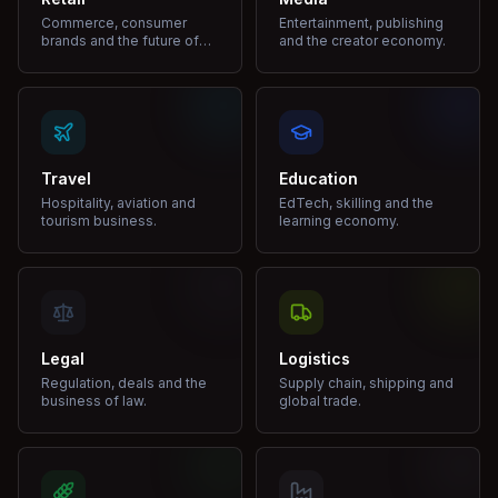
Commerce, consumer
Entertainment, publishing
brands and the future of
and the creator economy.
shopping.
Travel
Education
Hospitality, aviation and
EdTech, skilling and the
tourism business.
learning economy.
Legal
Logistics
Regulation, deals and the
Supply chain, shipping and
business of law.
global trade.