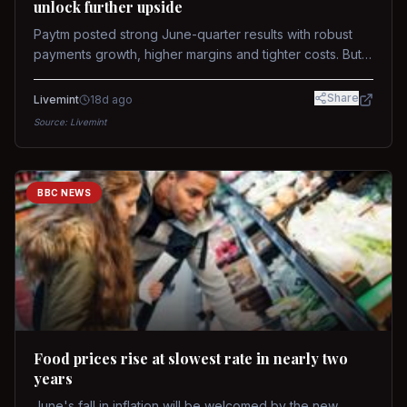
unlock further upside
Paytm posted strong June-quarter results with robust
payments growth, higher margins and tighter costs. But
sustained stock re-rating will depend on AI monetization,
while MDR and wallet licence remain key triggers.
Share
Livemint
18d ago
Source:
Livemint
BBC NEWS
Food prices rise at slowest rate in nearly two
years
June's fall in inflation will be welcomed by the new