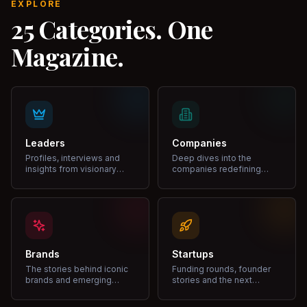
EXPLORE
25 Categories. One
Magazine.
Leaders
Companies
Profiles, interviews and
Deep dives into the
insights from visionary
companies redefining
leaders shaping industries.
markets and growth.
Brands
Startups
The stories behind iconic
Funding rounds, founder
brands and emerging
stories and the next
disruptors.
unicorns.