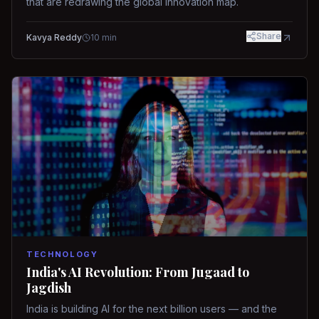
that are redrawing the global innovation map.
Share
Kavya Reddy
10
min
TECHNOLOGY
India's AI Revolution: From Jugaad to
Jagdish
India is building AI for the next billion users — and the