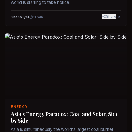
world is starting to take notice.
Share
Sneha Iyer
11
min
ENERGY
Asia's Energy Paradox: Coal and Solar, Side
by Side
Asia is simultaneously the world's largest coal burner