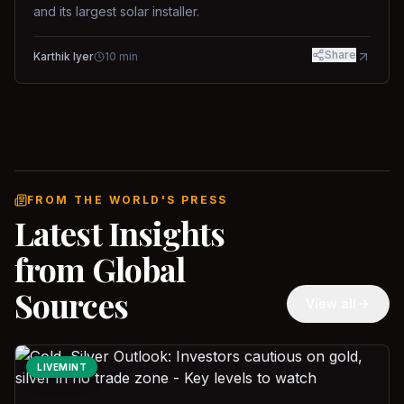
and its largest solar installer.
Share
Karthik Iyer
10
min
FROM THE WORLD'S PRESS
Latest Insights
from Global
Sources
View all
LIVEMINT