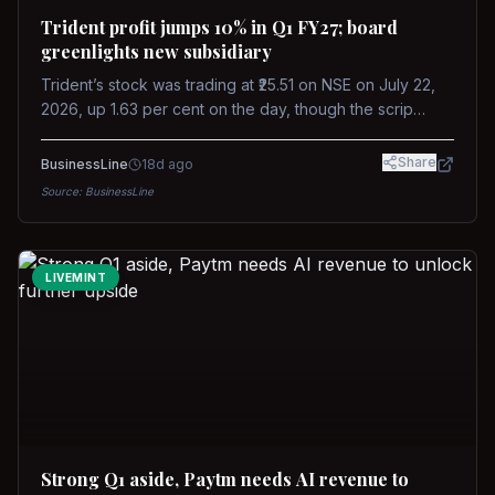
Trident profit jumps 10% in Q1 FY27; board
greenlights new subsidiary
Trident’s stock was trading at ₹25.51 on NSE on July 22,
2026, up 1.63 per cent on the day, though the scrip
remains down about 16 per cent over the past year
against a near-flat Nifty 500.
Share
BusinessLine
18d ago
Source:
BusinessLine
LIVEMINT
Strong Q1 aside, Paytm needs AI revenue to