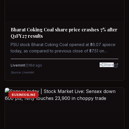
Bharat Coking Coal share price crashes 7% after
Q1FY27 results
PSU stock Bharat Coking Coal opened at ₹36.07 apiece
today, as compared to previous close of ₹37.51 on
Tuesday. The stock touched an intraday low of ₹34.40
on NSE on Wednesday.
Share
Livemint
18d ago
Source:
Livemint
BUSINESSLINE