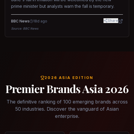
prime minister but analysts warn the fall is temporary.
Share
BBC News
18d ago
Source:
BBC News
2026 ASIA EDITION
Premier Brands Asia 2026
The definitive ranking of 100 emerging brands across
50 industries. Discover the vanguard of Asian
enterprise.