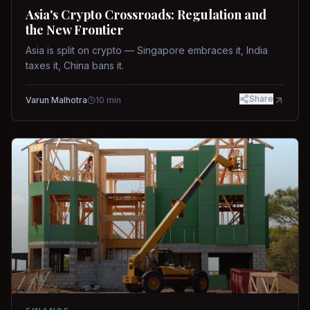
Asia's Crypto Crossroads: Regulation and
the New Frontier
Asia is split on crypto — Singapore embraces it, India
taxes it, China bans it.
Share
Varun Malhotra
10
min