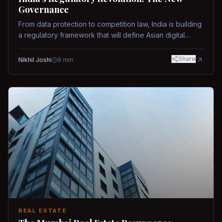
Governance
From data protection to competition law, India is building
a regulatory framework that will define Asian digital
governance.
Share
Nikhil Joshi
9
min
REAL ESTATE