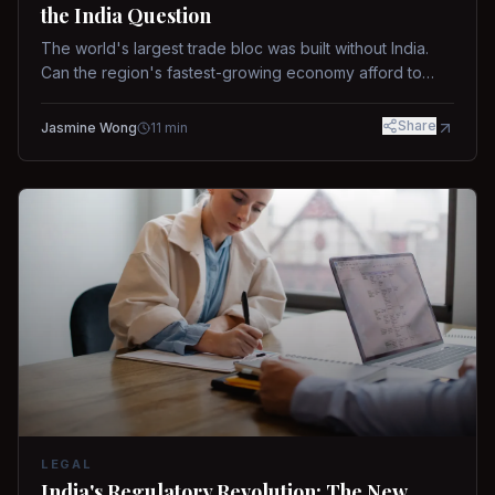
the India Question
The world's largest trade bloc was built without India.
Can the region's fastest-growing economy afford to
stay out?
Share
Jasmine Wong
11
min
LEGAL
India's Regulatory Revolution: The New