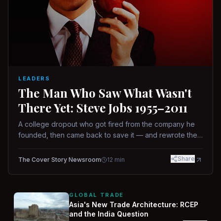
LEADERS
The Man Who Saw What Wasn't
There Yet: Steve Jobs 1955–2011
A college dropout who got fired from the company he
founded, then came back to save it — and rewrote the
rules of design, technology, and leadership along the
way.
Share
The Cover Story Newsroom
12
min
GLOBAL TRADE
Asia's New Trade Architecture: RCEP
and the India Question