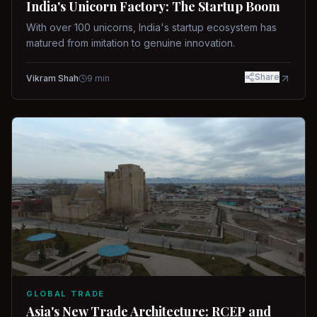
India's Unicorn Factory: The Startup Boom
With over 100 unicorns, India's startup ecosystem has
matured from imitation to genuine innovation.
Share
Vikram Shah
9
min
GLOBAL TRADE
Asia's New Trade Architecture: RCEP and