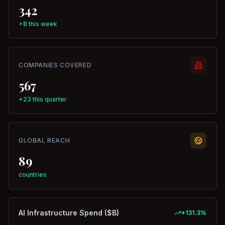
342
+8 this week
COMPANIES COVERED
567
+23 this quarter
GLOBAL REACH
89
countries
AI Infrastructure Spend ($B)
+
131.3
%