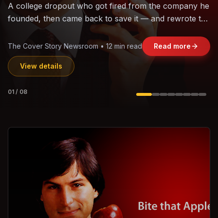
The world's largest trade bloc was built without India.
Can the region's fastest-growing economy afford to
stay out?
Jasmine Wong • 11 min read
Read more
View details
02
/
08