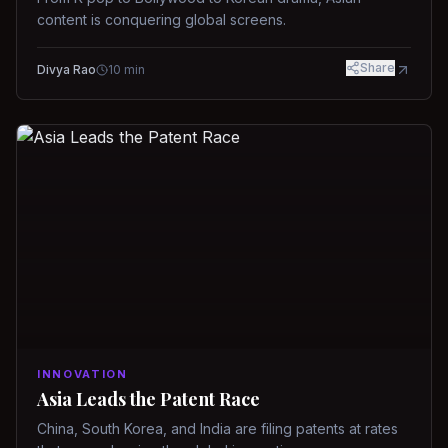
content is conquering global screens.
Share
Divya Rao
10
min
INNOVATION
Asia Leads the Patent Race
China, South Korea, and India are filing patents at rates