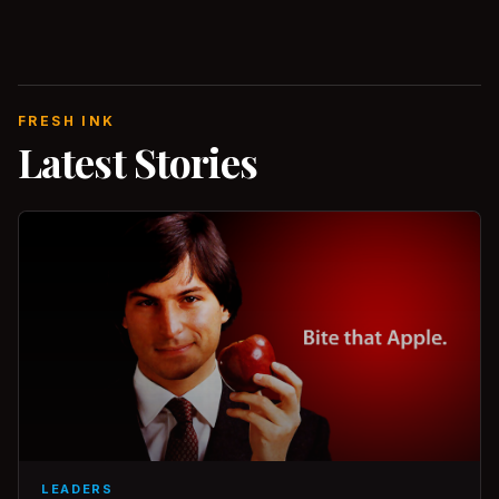
FRESH INK
Latest Stories
LEADERS