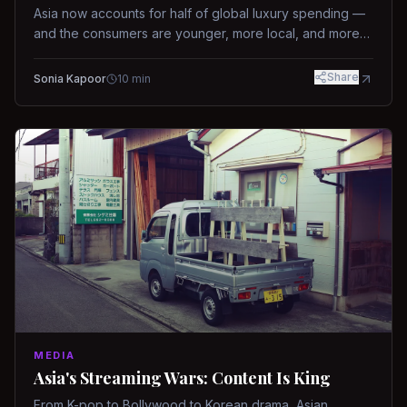
Asia now accounts for half of global luxury spending —
and the consumers are younger, more local, and more
demanding than ever.
Share
Sonia Kapoor
10
min
MEDIA
Asia's Streaming Wars: Content Is King
From K-pop to Bollywood to Korean drama, Asian