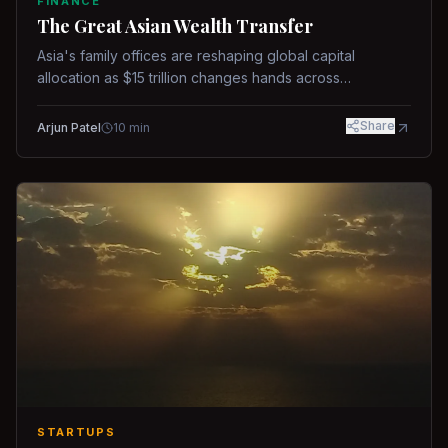
FINANCE
The Great Asian Wealth Transfer
Asia's family offices are reshaping global capital
allocation as $15 trillion changes hands across
generations.
Share
Arjun Patel
10
min
STARTUPS