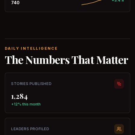
+3.4%
740
DAILY INTELLIGENCE
The Numbers That Matter
STORIES PUBLISHED
1,284
+12% this month
LEADERS PROFILED