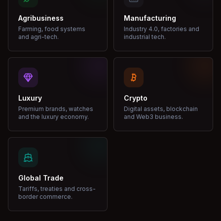
Agribusiness
Manufacturing
Farming, food systems
Industry 4.0, factories and
and agri-tech.
industrial tech.
Luxury
Crypto
Premium brands, watches
Digital assets, blockchain
and the luxury economy.
and Web3 business.
Global Trade
Tariffs, treaties and cross-
border commerce.