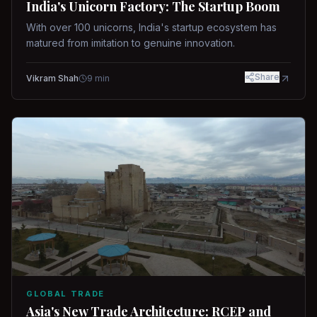
India's Unicorn Factory: The Startup Boom
With over 100 unicorns, India's startup ecosystem has
matured from imitation to genuine innovation.
Share
Vikram Shah
9
min
GLOBAL TRADE
Asia's New Trade Architecture: RCEP and