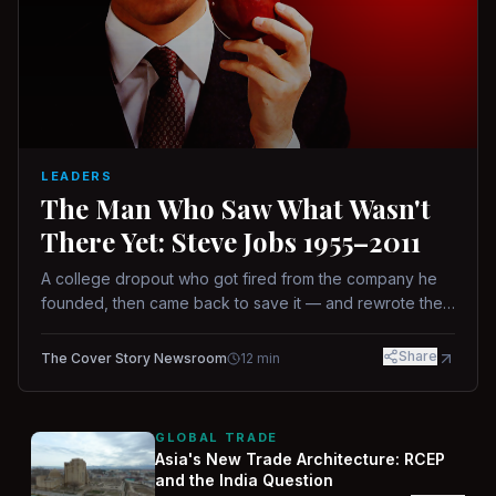
LEADERS
The Man Who Saw What Wasn't
There Yet: Steve Jobs 1955–2011
A college dropout who got fired from the company he
founded, then came back to save it — and rewrote the
rules of design, technology, and leadership along the
way.
Share
The Cover Story Newsroom
12
min
GLOBAL TRADE
Asia's New Trade Architecture: RCEP
and the India Question