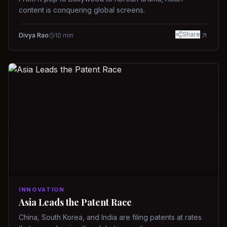
content is conquering global screens.
Share
Divya Rao
10
min
INNOVATION
Asia Leads the Patent Race
China, South Korea, and India are filing patents at rates