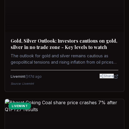
Gold, Silver Outlook: Investors cautious on gold,
silver in no trade zone - Key levels to watch
The outlook for gold and silver remains cautious as
geopolitical tensions and rising inflation from oil prices
weigh on prices. Recent recoveries have not dispelled
concerns over interest rate hikes. Future movements will
Share
Livemint
17d ago
hinge on the U.S.-Iran conflict and signals from US Fed
Source:
Livemint
upcoming meeting.
LIVEMINT