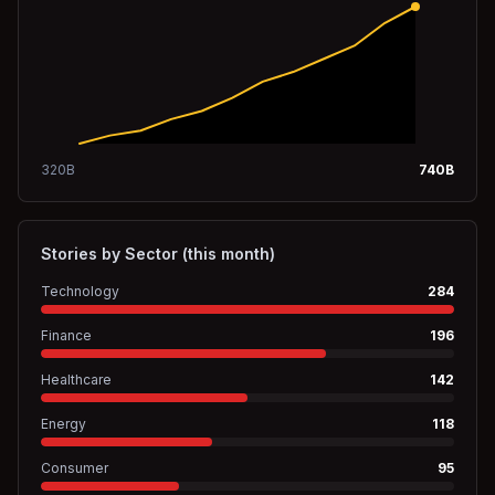
320
B
740
B
Stories by Sector (this month)
Technology
284
Finance
196
Healthcare
142
Energy
118
Consumer
95