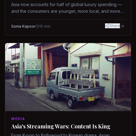
Asia now accounts for half of global luxury spending —
and the consumers are younger, more local, and more
demanding than ever.
Share
Sonia Kapoor
10
min
MEDIA
Asia's Streaming Wars: Content Is King
From K-pop to Bollywood to Korean drama, Asian