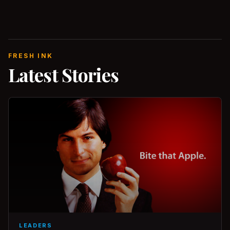
FRESH INK
Latest Stories
LEADERS