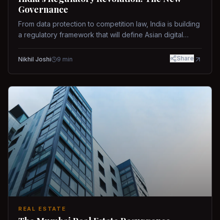
Governance
From data protection to competition law, India is building
a regulatory framework that will define Asian digital
governance.
Share
Nikhil Joshi
9
min
REAL ESTATE