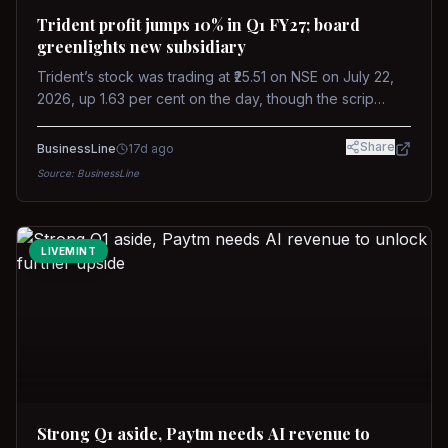
Trident profit jumps 10% in Q1 FY27; board
greenlights new subsidiary
Trident’s stock was trading at ₹25.51 on NSE on July 22,
2026, up 1.63 per cent on the day, though the scrip
remains down about 16 per cent over the past year
against a near-flat Nifty 500.
Share
BusinessLine
17d ago
Source:
BusinessLine
LIVEMINT
Strong Q1 aside, Paytm needs AI revenue to