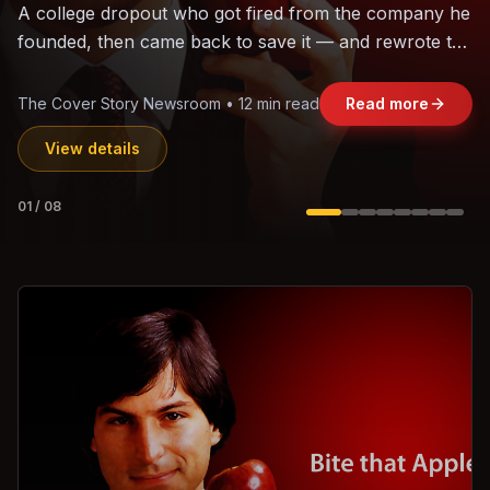
The world's largest trade bloc was built without India.
Can the region's fastest-growing economy afford to
stay out?
Jasmine Wong • 11 min read
Read more
View details
02
/
08