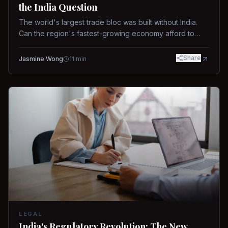
the India Question
The world's largest trade bloc was built without India.
Can the region's fastest-growing economy afford to
stay out?
Share
Jasmine Wong
11
min
LEGAL
India's Regulatory Revolution: The New