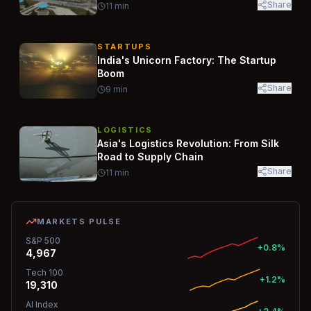
Share
11
min
STARTUPS
India's Unicorn Factory: The Startup
Boom
Share
9
min
LOGISTICS
Asia's Logistics Revolution: From Silk
Road to Supply Chain
Share
11
min
MARKETS PULSE
S&P 500
+0.8%
4,967
Tech 100
+1.2%
19,310
AI Index