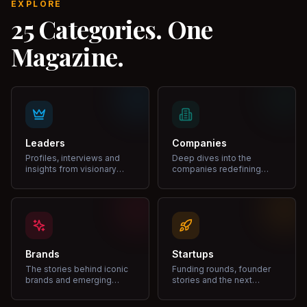
EXPLORE
25 Categories. One
Magazine.
Leaders
Companies
Profiles, interviews and
Deep dives into the
insights from visionary
companies redefining
leaders shaping industries.
markets and growth.
Brands
Startups
The stories behind iconic
Funding rounds, founder
brands and emerging
stories and the next
disruptors.
unicorns.