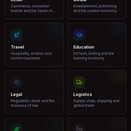
Commerce, consumer
Entertainment, publishing
brands and the future of
and the creator economy.
shopping.
Travel
Education
Hospitality, aviation and
EdTech, skilling and the
tourism business.
learning economy.
Legal
Logistics
Regulation, deals and the
Supply chain, shipping and
business of law.
global trade.