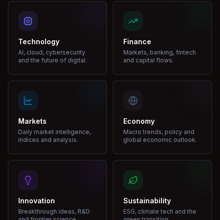
Technology
Finance
AI, cloud, cybersecurity
Markets, banking, fintech
and the future of digital.
and capital flows.
Markets
Economy
Daily market intelligence,
Macro trends, policy and
indices and analysis.
global economic outlook.
Innovation
Sustainability
Breakthrough ideas, R&D
ESG, climate tech and the
and frontier science.
green transition.