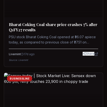
Bharat Coking Coal share price crashes 7% after
Q1FY27 results
PSU stock Bharat Coking Coal opened at ₹36.07 apiece
today, as compared to previous close of ₹37.51 on
Tuesday. The stock touched an intraday low of ₹34.40
on NSE on Wednesday.
Share
Livemint
17d ago
Source:
Livemint
BUSINESSLINE