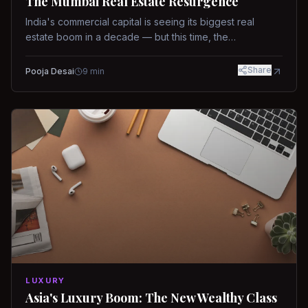
The Mumbai Real Estate Resurgence
India's commercial capital is seeing its biggest real
estate boom in a decade — but this time, the
fundamentals are different.
Share
Pooja Desai
9
min
LUXURY
Asia's Luxury Boom: The New Wealthy Class