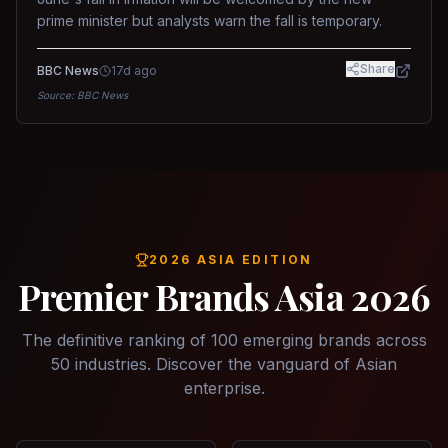
prime minister but analysts warn the fall is temporary.
Share
BBC News
17d ago
Source:
BBC News
2026 ASIA EDITION
Premier Brands Asia 2026
The definitive ranking of 100 emerging brands across
50 industries. Discover the vanguard of Asian
enterprise.