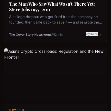
The Man Who Saw What Wasn't There Yet:
Steve Jobs 1955–2011
A college dropout who got fired from the company he
founded, then came back to save it — and rewrote the
rules of design, technology, and leadership along the
way.
Share
The Cover Story Newsroom
12
min
CRYPTO