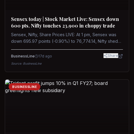
Sensex today | Stock Market Live: Sensex down
600 pts, Nifty touches 23,900 in choppy trade
Sensex, Nifty, Share Prices LIVE: At 1 pm, Sensex was
down 695.97 points (-0.90%) to 76,774.14, Nifty shed
185.40 points (-0.77%) to 24,002.30
Share
BusinessLine
17d ago
Source:
BusinessLine
BUSINESSLINE