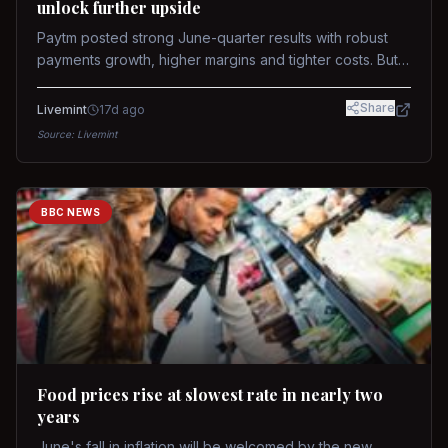
unlock further upside
Paytm posted strong June-quarter results with robust
payments growth, higher margins and tighter costs. But
sustained stock re-rating will depend on AI monetization,
while MDR and wallet licence remain key triggers.
Share
Livemint
17d ago
Source:
Livemint
BBC NEWS
Food prices rise at slowest rate in nearly two
years
June's fall in inflation will be welcomed by the new