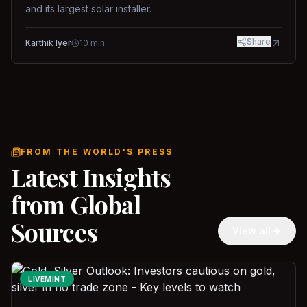
and its largest solar installer.
Share
Karthik Iyer
10
min
FROM THE WORLD'S PRESS
Latest Insights
from Global
Sources
View all
LIVEMINT