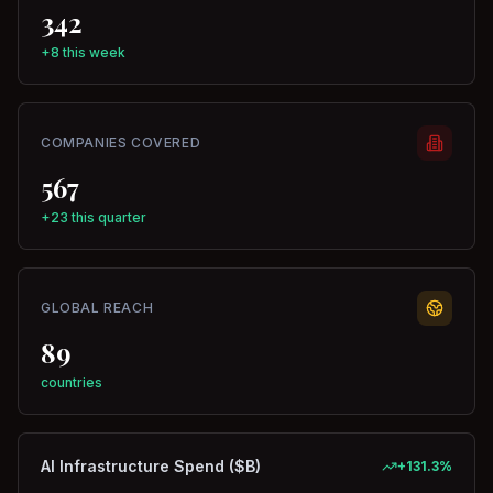
342
+8 this week
COMPANIES COVERED
567
+23 this quarter
GLOBAL REACH
89
countries
AI Infrastructure Spend ($B)
+
131.3
%