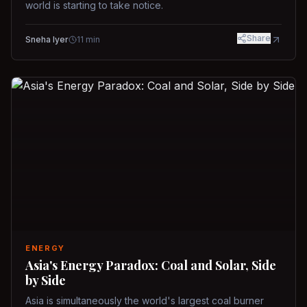
world is starting to take notice.
Share
Sneha Iyer
11
min
ENERGY
Asia's Energy Paradox: Coal and Solar, Side
by Side
Asia is simultaneously the world's largest coal burner