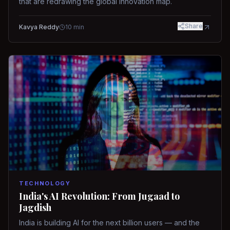
that are redrawing the global innovation map.
Share
Kavya Reddy
10
min
TECHNOLOGY
India's AI Revolution: From Jugaad to
Jagdish
India is building AI for the next billion users — and the