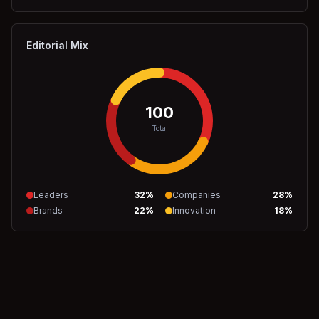
Editorial Mix
100
Total
Leaders
32
%
Companies
28
%
Brands
22
%
Innovation
18
%