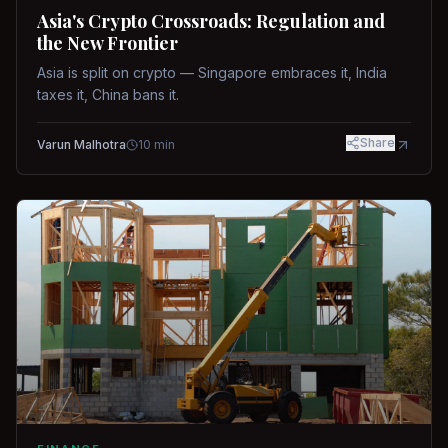
Asia's Crypto Crossroads: Regulation and
the New Frontier
Asia is split on crypto — Singapore embraces it, India
taxes it, China bans it.
Share
Varun Malhotra
10
min