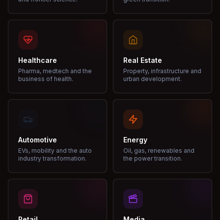
Healthcare
Real Estate
Pharma, medtech and the
Property, infrastructure and
business of health.
urban development.
Automotive
Energy
EVs, mobility and the auto
Oil, gas, renewables and
industry transformation.
the power transition.
Retail
Media