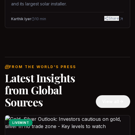
and its largest solar installer.
Share
Karthik Iyer
10
min
FROM THE WORLD'S PRESS
Latest Insights
from Global
Sources
View all
LIVEMINT