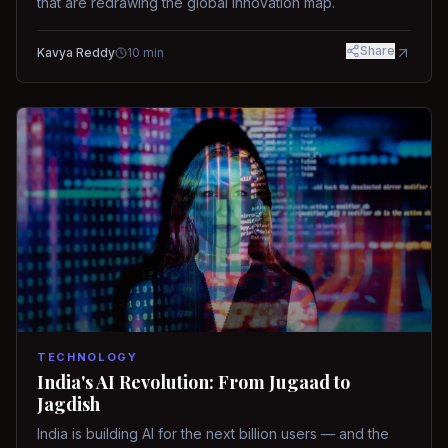
that are redrawing the global innovation map.
Share
Kavya Reddy
10
min
TECHNOLOGY
India's AI Revolution: From Jugaad to
Jagdish
India is building AI for the next billion users — and the