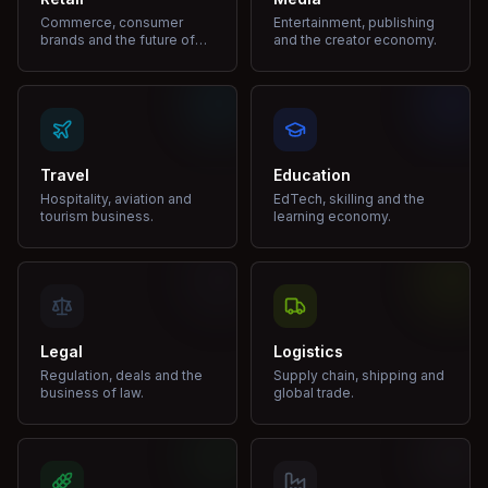
Commerce, consumer
Entertainment, publishing
brands and the future of
and the creator economy.
shopping.
Travel
Education
Hospitality, aviation and
EdTech, skilling and the
tourism business.
learning economy.
Legal
Logistics
Regulation, deals and the
Supply chain, shipping and
business of law.
global trade.