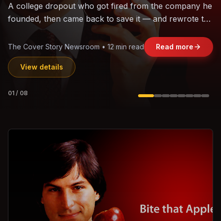
The world's largest trade bloc was built without India.
Can the region's fastest-growing economy afford to
stay out?
Jasmine Wong • 11 min read
Read more
View details
02
/
08