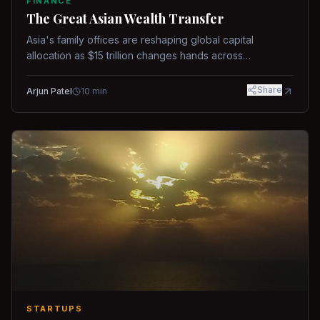
FINANCE
The Great Asian Wealth Transfer
Asia's family offices are reshaping global capital
allocation as $15 trillion changes hands across
generations.
Share
Arjun Patel
10
min
STARTUPS