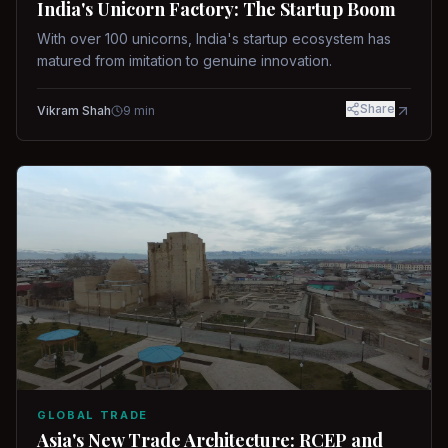
India's Unicorn Factory: The Startup Boom
With over 100 unicorns, India's startup ecosystem has
matured from imitation to genuine innovation.
Share
Vikram Shah
9
min
GLOBAL TRADE
Asia's New Trade Architecture: RCEP and