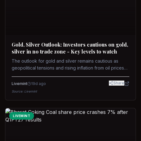
Gold, Silver Outlook: Investors cautious on gold,
silver in no trade zone - Key levels to watch
The outlook for gold and silver remains cautious as
geopolitical tensions and rising inflation from oil prices
weigh on prices. Recent recoveries have not dispelled
concerns over interest rate hikes. Future movements will
Share
Livemint
19d ago
hinge on the U.S.-Iran conflict and signals from US Fed
Source:
Livemint
upcoming meeting.
LIVEMINT