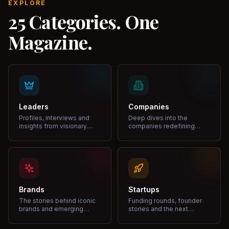
EXPLORE
25 Categories. One
Magazine.
Leaders
Companies
Profiles, interviews and
Deep dives into the
insights from visionary
companies redefining
leaders shaping industries.
markets and growth.
Brands
Startups
The stories behind iconic
Funding rounds, founder
brands and emerging
stories and the next
disruptors.
unicorns.