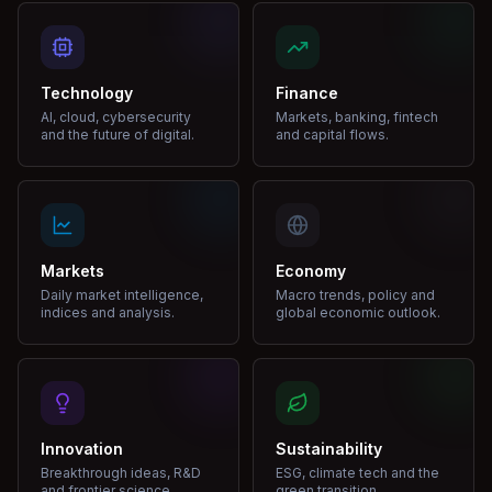
Technology
Finance
AI, cloud, cybersecurity
Markets, banking, fintech
and the future of digital.
and capital flows.
Markets
Economy
Daily market intelligence,
Macro trends, policy and
indices and analysis.
global economic outlook.
Innovation
Sustainability
Breakthrough ideas, R&D
ESG, climate tech and the
and frontier science.
green transition.