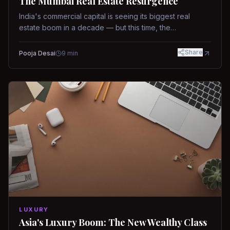
The Mumbai Real Estate Resurgence
India's commercial capital is seeing its biggest real
estate boom in a decade — but this time, the
fundamentals are different.
Share
Pooja Desai
9
min
LUXURY
Asia's Luxury Boom: The New Wealthy Class