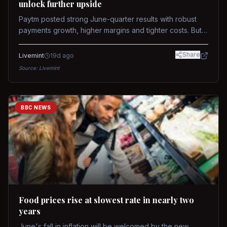
unlock further upside
Paytm posted strong June-quarter results with robust
payments growth, higher margins and tighter costs. But
sustained stock re-rating will depend on AI monetization,
while MDR and wallet licence remain key triggers.
Share
Livemint
19d ago
Source:
Livemint
BBC NEWS
Food prices rise at slowest rate in nearly two
years
June's fall in inflation will be welcomed by the new