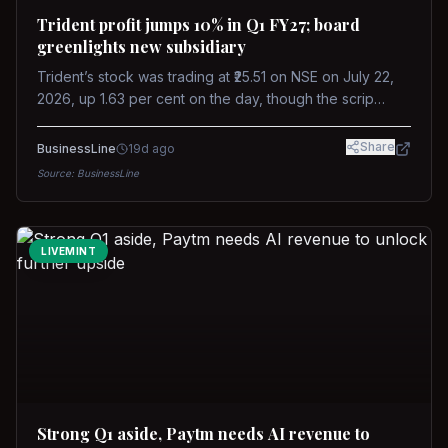
Trident profit jumps 10% in Q1 FY27; board
greenlights new subsidiary
Trident’s stock was trading at ₹25.51 on NSE on July 22,
2026, up 1.63 per cent on the day, though the scrip
remains down about 16 per cent over the past year
against a near-flat Nifty 500.
Share
BusinessLine
19d ago
Source:
BusinessLine
LIVEMINT
Strong Q1 aside, Paytm needs AI revenue to