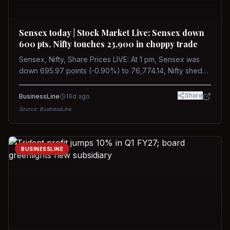
Sensex today | Stock Market Live: Sensex down
600 pts, Nifty touches 23,900 in choppy trade
Sensex, Nifty, Share Prices LIVE: At 1 pm, Sensex was
down 695.97 points (-0.90%) to 76,774.14, Nifty shed
185.40 points (-0.77%) to 24,002.30
Share
BusinessLine
19d ago
Source:
BusinessLine
BUSINESSLINE