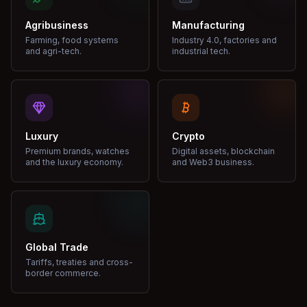
Agribusiness
Manufacturing
Farming, food systems
Industry 4.0, factories and
and agri-tech.
industrial tech.
Luxury
Crypto
Premium brands, watches
Digital assets, blockchain
and the luxury economy.
and Web3 business.
Global Trade
Tariffs, treaties and cross-
border commerce.