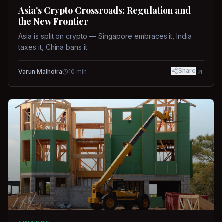
Asia's Crypto Crossroads: Regulation and
the New Frontier
Asia is split on crypto — Singapore embraces it, India
taxes it, China bans it.
Share
Varun Malhotra
10
min