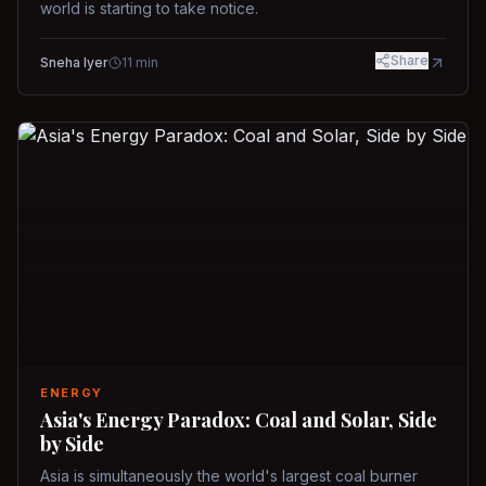
world is starting to take notice.
Share
Sneha Iyer
11
min
ENERGY
Asia's Energy Paradox: Coal and Solar, Side
by Side
Asia is simultaneously the world's largest coal burner