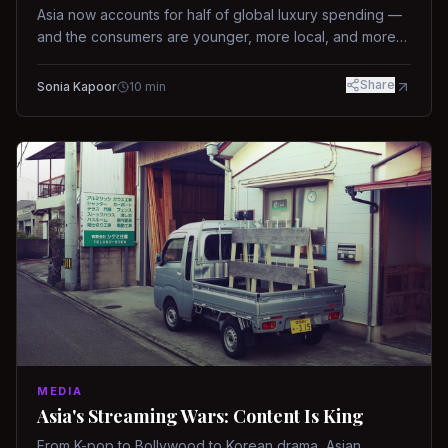
Asia now accounts for half of global luxury spending —
and the consumers are younger, more local, and more
demanding than ever.
Share
Sonia Kapoor
10
min
MEDIA
Asia's Streaming Wars: Content Is King
From K-pop to Bollywood to Korean drama, Asian