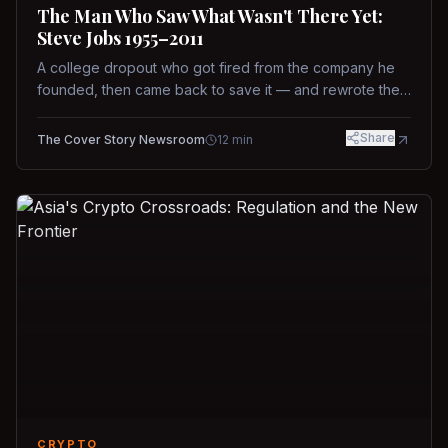
The Man Who Saw What Wasn't There Yet:
Steve Jobs 1955–2011
A college dropout who got fired from the company he
founded, then came back to save it — and rewrote the
rules of design, technology, and leadership along the
way.
Share
The Cover Story Newsroom
12
min
CRYPTO