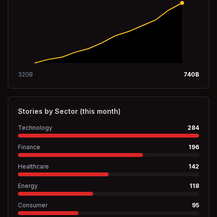
320
B
740
B
Stories by Sector (this month)
Technology
284
Finance
196
Healthcare
142
Energy
118
Consumer
95