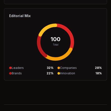
Editorial Mix
100
Total
Leaders
32
%
Companies
28
%
Brands
22
%
Innovation
18
%