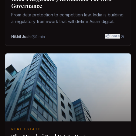
Governance
From data protection to competition law, India is building
a regulatory framework that will define Asian digital
governance.
Share
Nikhil Joshi
9
min
REAL ESTATE