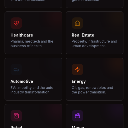
Healthcare
Real Estate
Pharma, medtech and the
Property, infrastructure and
business of health.
urban development.
Automotive
Energy
EVs, mobility and the auto
Oil, gas, renewables and
industry transformation.
the power transition.
Retail
Media