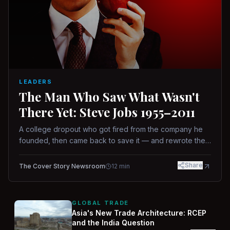
LEADERS
The Man Who Saw What Wasn't
There Yet: Steve Jobs 1955–2011
A college dropout who got fired from the company he
founded, then came back to save it — and rewrote the
rules of design, technology, and leadership along the
way.
Share
The Cover Story Newsroom
12
min
GLOBAL TRADE
Asia's New Trade Architecture: RCEP
and the India Question