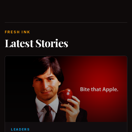
FRESH INK
Latest Stories
LEADERS