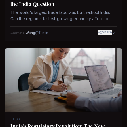
the India Question
The world's largest trade bloc was built without India.
Can the region's fastest-growing economy afford to
stay out?
Share
Jasmine Wong
11
min
LEGAL
India's Regulatory Revolution: The New