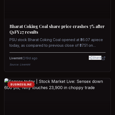
Bharat Coking Coal share price crashes 7% after
Q1FY27 results
PSU stock Bharat Coking Coal opened at ₹36.07 apiece
today, as compared to previous close of ₹37.51 on
Tuesday. The stock touched an intraday low of ₹34.40
on NSE on Wednesday.
Share
Livemint
19d ago
Source:
Livemint
BUSINESSLINE