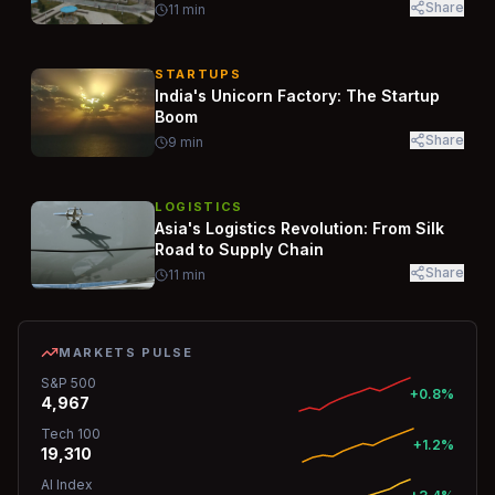
Share
11
min
STARTUPS
India's Unicorn Factory: The Startup
Boom
Share
9
min
LOGISTICS
Asia's Logistics Revolution: From Silk
Road to Supply Chain
Share
11
min
MARKETS PULSE
S&P 500
+0.8%
4,967
Tech 100
+1.2%
19,310
AI Index