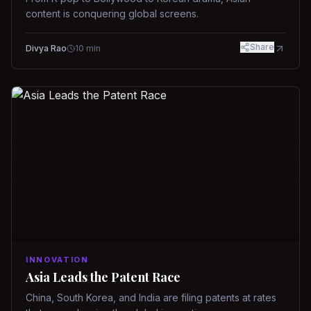
content is conquering global screens.
Share
Divya Rao
10
min
INNOVATION
Asia Leads the Patent Race
China, South Korea, and India are filing patents at rates