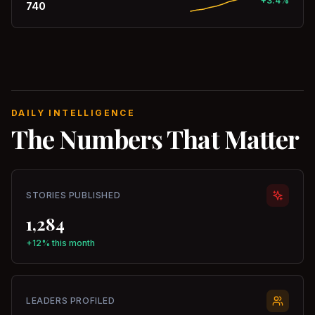
+3.4%
740
DAILY INTELLIGENCE
The Numbers That Matter
STORIES PUBLISHED
1,284
+12% this month
LEADERS PROFILED