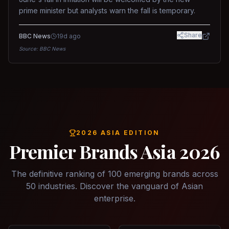
prime minister but analysts warn the fall is temporary.
Share
BBC News
19d ago
Source:
BBC News
2026 ASIA EDITION
Premier Brands Asia 2026
The definitive ranking of 100 emerging brands across
50 industries. Discover the vanguard of Asian
enterprise.