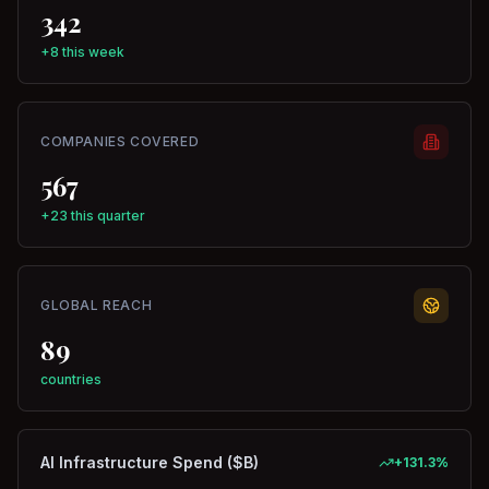
342
+8 this week
COMPANIES COVERED
567
+23 this quarter
GLOBAL REACH
89
countries
AI Infrastructure Spend ($B)
+
131.3
%