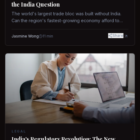
the India Question
The world's largest trade bloc was built without India.
Can the region's fastest-growing economy afford to
stay out?
Share
Jasmine Wong
11
min
LEGAL
India's Regulatory Revolution: The New