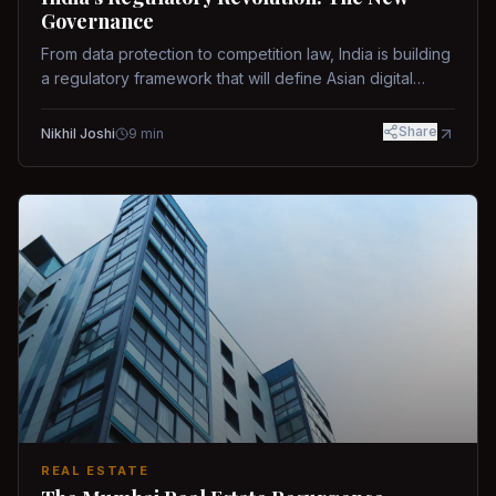
Governance
From data protection to competition law, India is building
a regulatory framework that will define Asian digital
governance.
Share
Nikhil Joshi
9
min
REAL ESTATE