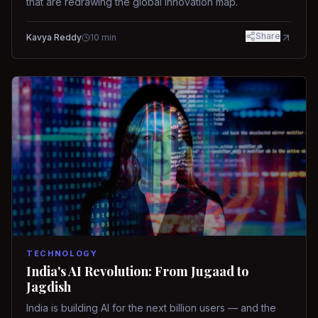
that are redrawing the global innovation map.
Share
Kavya Reddy
10
min
TECHNOLOGY
India's AI Revolution: From Jugaad to
Jagdish
India is building AI for the next billion users — and the