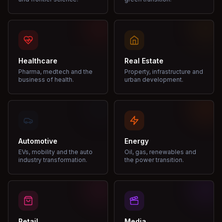
Healthcare
Real Estate
Pharma, medtech and the
Property, infrastructure and
business of health.
urban development.
Automotive
Energy
EVs, mobility and the auto
Oil, gas, renewables and
industry transformation.
the power transition.
Retail
Media