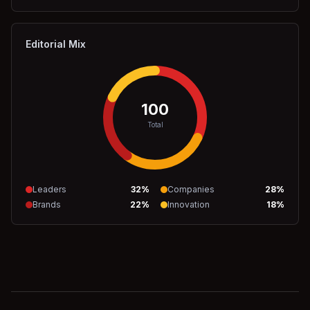
Editorial Mix
100
Total
Leaders
32
%
Companies
28
%
Brands
22
%
Innovation
18
%