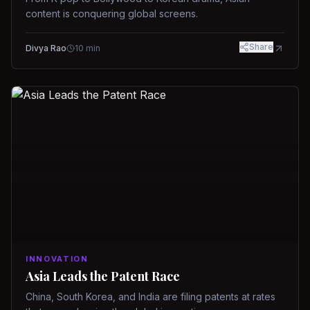
content is conquering global screens.
Share
Divya Rao
10
min
INNOVATION
Asia Leads the Patent Race
China, South Korea, and India are filing patents at rates