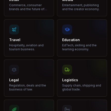
Commerce, consumer
Entertainment, publishing
brands and the future of
and the creator economy.
shopping.
Travel
Education
Hospitality, aviation and
EdTech, skilling and the
tourism business.
learning economy.
Legal
Logistics
Regulation, deals and the
Supply chain, shipping and
business of law.
global trade.