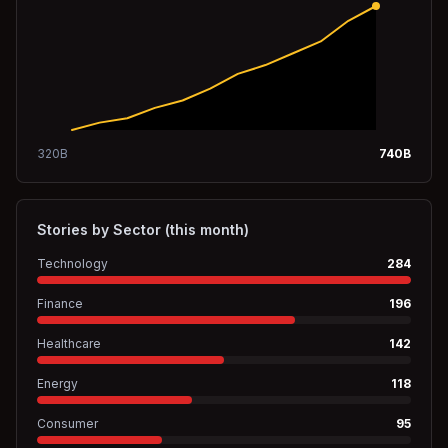
320
B
740
B
Stories by Sector (this month)
Technology
284
Finance
196
Healthcare
142
Energy
118
Consumer
95