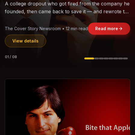
The world's largest trade bloc was built without India.
Can the region's fastest-growing economy afford to
stay out?
Jasmine Wong • 11 min read
Read more
View details
02
/
08