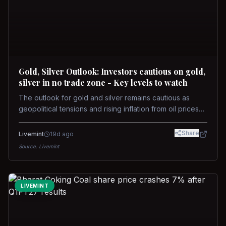
Gold, Silver Outlook: Investors cautious on gold,
silver in no trade zone - Key levels to watch
The outlook for gold and silver remains cautious as
geopolitical tensions and rising inflation from oil prices
weigh on prices. Recent recoveries have not dispelled
concerns over interest rate hikes. Future movements will
Share
Livemint
19d ago
hinge on the U.S.-Iran conflict and signals from US Fed
Source:
Livemint
upcoming meeting.
LIVEMINT