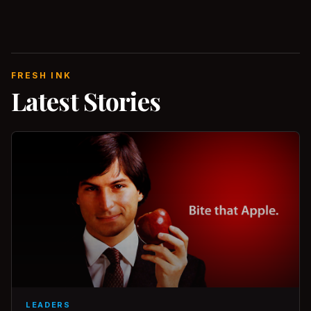
FRESH INK
Latest Stories
LEADERS