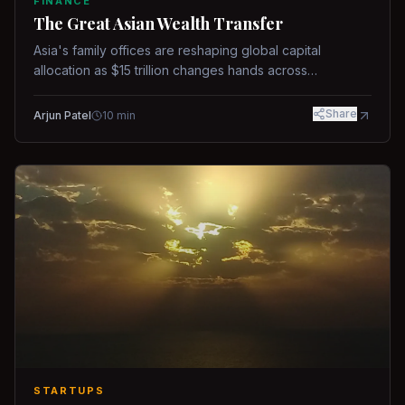
FINANCE
The Great Asian Wealth Transfer
Asia's family offices are reshaping global capital
allocation as $15 trillion changes hands across
generations.
Share
Arjun Patel
10
min
STARTUPS