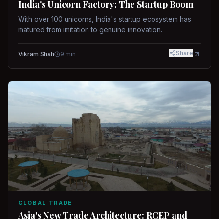
India's Unicorn Factory: The Startup Boom
With over 100 unicorns, India's startup ecosystem has
matured from imitation to genuine innovation.
Share
Vikram Shah
9
min
GLOBAL TRADE
Asia's New Trade Architecture: RCEP and