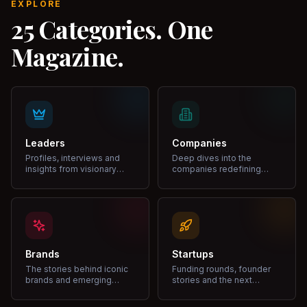
EXPLORE
25 Categories. One
Magazine.
Leaders
Companies
Profiles, interviews and
Deep dives into the
insights from visionary
companies redefining
leaders shaping industries.
markets and growth.
Brands
Startups
The stories behind iconic
Funding rounds, founder
brands and emerging
stories and the next
disruptors.
unicorns.