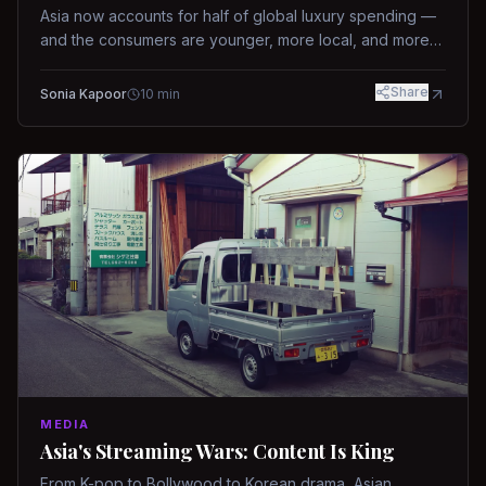
Asia now accounts for half of global luxury spending —
and the consumers are younger, more local, and more
demanding than ever.
Share
Sonia Kapoor
10
min
MEDIA
Asia's Streaming Wars: Content Is King
From K-pop to Bollywood to Korean drama, Asian