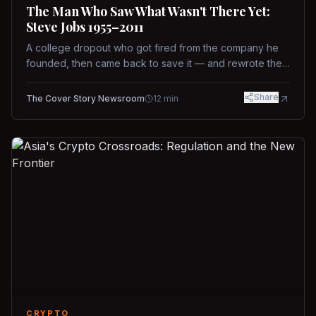
The Man Who Saw What Wasn't There Yet:
Steve Jobs 1955–2011
A college dropout who got fired from the company he
founded, then came back to save it — and rewrote the
rules of design, technology, and leadership along the
way.
Share
The Cover Story Newsroom
12
min
CRYPTO