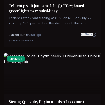
Trident profit jumps 10% in Q1 FY27; board
greenlights new subsidiary
Trident’s stock was trading at ₹25.51 on NSE on July 22,
2026, up 1.63 per cent on the day, though the scrip
remains down about 16 per cent over the past year
against a near-flat Nifty 500.
Share
BusinessLine
19d ago
Source:
BusinessLine
LIVEMINT
Strong Q1 aside, Paytm needs AI revenue to