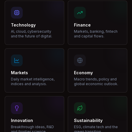
Technology
Finance
AI, cloud, cybersecurity
Markets, banking, fintech
and the future of digital.
and capital flows.
Markets
Economy
Daily market intelligence,
Macro trends, policy and
indices and analysis.
global economic outlook.
Innovation
Sustainability
Breakthrough ideas, R&D
ESG, climate tech and the
and frontier science.
green transition.