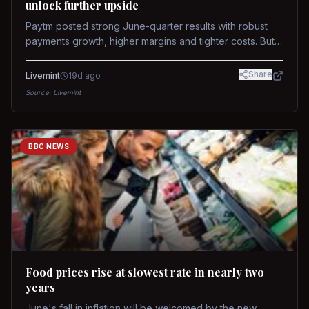
unlock further upside
Paytm posted strong June-quarter results with robust
payments growth, higher margins and tighter costs. But
sustained stock re-rating will depend on AI monetization,
while MDR and wallet licence remain key triggers.
Share
Livemint
19d ago
Source:
Livemint
BBC NEWS
Food prices rise at slowest rate in nearly two
years
June's fall in inflation will be welcomed by the new