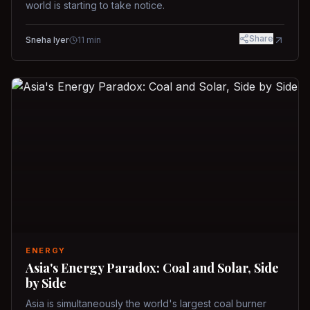
world is starting to take notice.
Share
Sneha Iyer
11
min
ENERGY
Asia's Energy Paradox: Coal and Solar, Side
by Side
Asia is simultaneously the world's largest coal burner