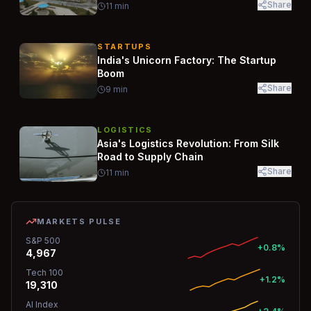
Share
11
min
STARTUPS
India's Unicorn Factory: The Startup
Boom
Share
9
min
LOGISTICS
Asia's Logistics Revolution: From Silk
Road to Supply Chain
Share
11
min
MARKETS PULSE
S&P 500
+0.8%
4,967
Tech 100
+1.2%
19,310
AI Index