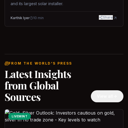
and its largest solar installer.
Share
Karthik Iyer
10
min
FROM THE WORLD'S PRESS
Latest Insights
from Global
Sources
View all
LIVEMINT