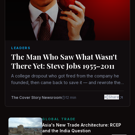
LEADERS
The Man Who Saw What Wasn't
There Yet: Steve Jobs 1955–2011
A college dropout who got fired from the company he
founded, then came back to save it — and rewrote the
rules of design, technology, and leadership along the
way.
Share
The Cover Story Newsroom
12
min
GLOBAL TRADE
Asia's New Trade Architecture: RCEP
and the India Question