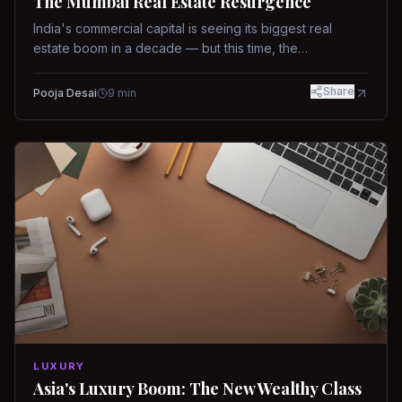
The Mumbai Real Estate Resurgence
India's commercial capital is seeing its biggest real
estate boom in a decade — but this time, the
fundamentals are different.
Share
Pooja Desai
9
min
LUXURY
Asia's Luxury Boom: The New Wealthy Class