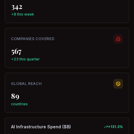
342
+8 this week
COMPANIES COVERED
567
+23 this quarter
GLOBAL REACH
89
countries
AI Infrastructure Spend ($B)
+
131.3
%