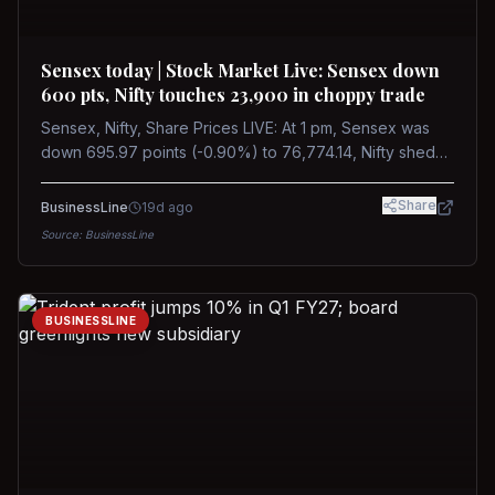
Sensex today | Stock Market Live: Sensex down
600 pts, Nifty touches 23,900 in choppy trade
Sensex, Nifty, Share Prices LIVE: At 1 pm, Sensex was
down 695.97 points (-0.90%) to 76,774.14, Nifty shed
185.40 points (-0.77%) to 24,002.30
Share
BusinessLine
19d ago
Source:
BusinessLine
BUSINESSLINE