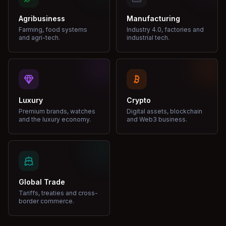
Agribusiness
Manufacturing
Farming, food systems
Industry 4.0, factories and
and agri-tech.
industrial tech.
Luxury
Crypto
Premium brands, watches
Digital assets, blockchain
and the luxury economy.
and Web3 business.
Global Trade
Tariffs, treaties and cross-
border commerce.