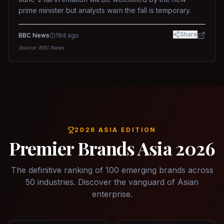
prime minister but analysts warn the fall is temporary.
Share
BBC News
19d ago
Source:
BBC News
2026 ASIA EDITION
Premier Brands Asia 2026
The definitive ranking of 100 emerging brands across
50 industries. Discover the vanguard of Asian
enterprise.