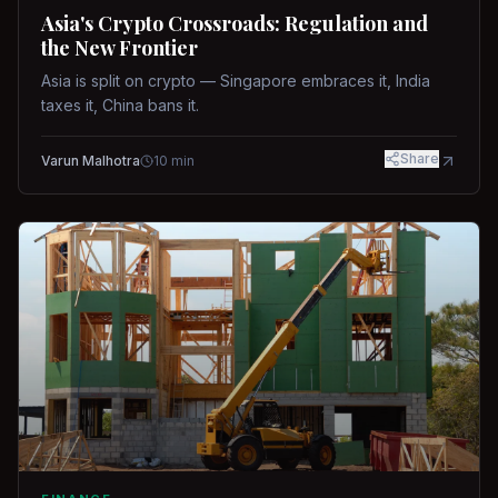
Asia's Crypto Crossroads: Regulation and
the New Frontier
Asia is split on crypto — Singapore embraces it, India
taxes it, China bans it.
Share
Varun Malhotra
10
min