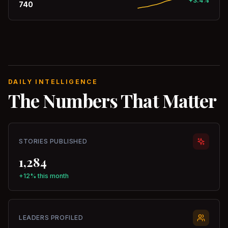
+3.4%
740
DAILY INTELLIGENCE
The Numbers That Matter
STORIES PUBLISHED
1,284
+12% this month
LEADERS PROFILED