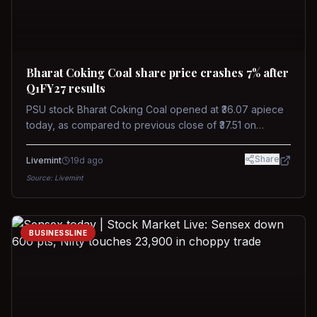
Bharat Coking Coal share price crashes 7% after
Q1FY27 results
PSU stock Bharat Coking Coal opened at ₹36.07 apiece
today, as compared to previous close of ₹37.51 on
Tuesday. The stock touched an intraday low of ₹34.40
on NSE on Wednesday.
Share
Livemint
19d ago
Source:
Livemint
BUSINESSLINE