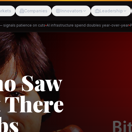
rkets
Companies
Innovators
Leadership
gnals patience on cuts
AI infrastructure spend doubles year-over-year
Priva
Meesho
ShopBack
Trade
e: RCEP
akap
DeHaat
Tani
a