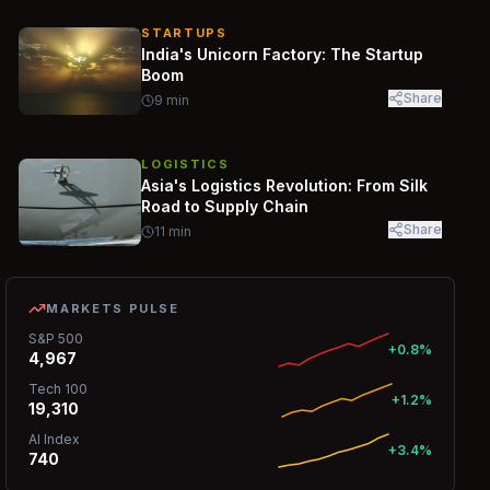
STARTUPS
India's Unicorn Factory: The Startup
Boom
Share
9
min
LOGISTICS
Asia's Logistics Revolution: From Silk
Road to Supply Chain
Share
11
min
MARKETS PULSE
S&P 500
+0.8%
4,967
Tech 100
+1.2%
19,310
AI Index
+3.4%
740