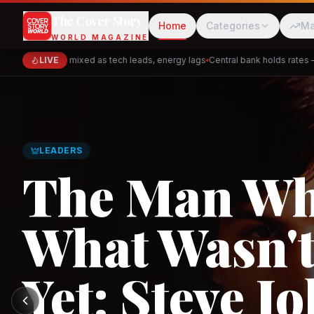
The Cover Story
Home
Categories
Ma
WORLD MAGAZINE
rkets close mixed as tech leads, energy lags
LIVE
Central bank holds rates — si
Cred
Akulaku
GLOBAL TRADE
Asia's New 
Architectur
PhysicsWallah
C
and the Indi