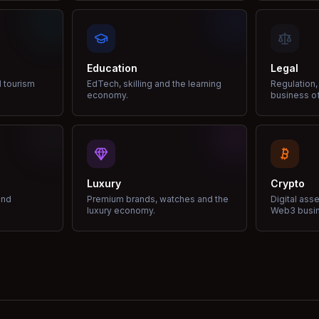
Education
Legal
d tourism
EdTech, skilling and the learning
Regulation,
economy.
business of
Luxury
Crypto
and
Premium brands, watches and the
Digital ass
luxury economy.
Web3 busi