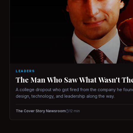
LEADERS
The Man Who Saw What Wasn't There
A college dropout who got fired from the company he found
design, technology, and leadership along the way.
The Cover Story Newsroom
12
min