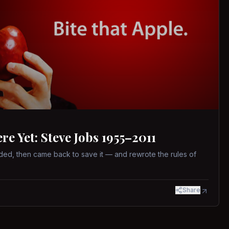
 Yet: Steve Jobs 1955–2011
ed, then came back to save it — and rewrote the rules of
Share