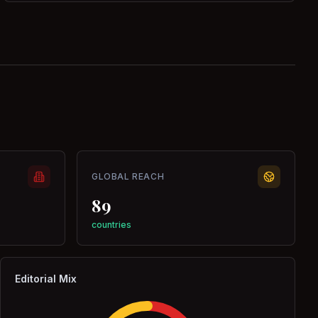
GLOBAL REACH
89
countries
Editorial Mix