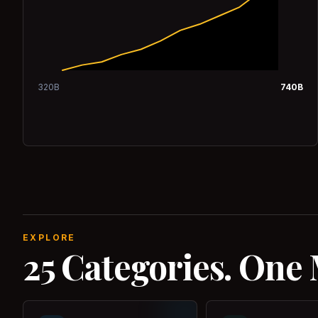
320
B
740
B
EXPLORE
25 Categories. One