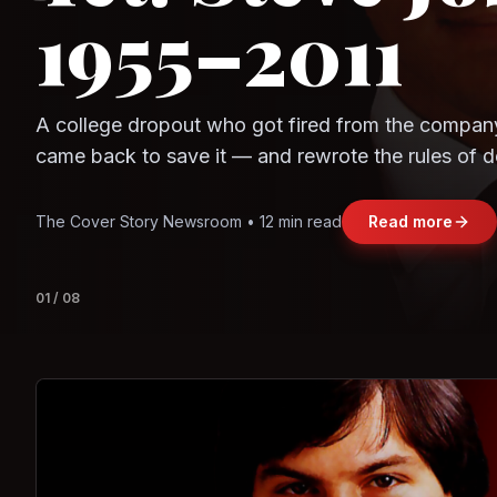
Question
Observe.AI
Crayon Data
The world's largest trade bloc was built without I
region's fastest-growing economy afford to stay 
Jasmine Wong • 11 min read
Read more
View deta
02
/
08