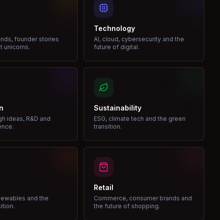
Technology
nds, founder stories
AI, cloud, cybersecurity and the
t unicorns.
future of digital.
n
Sustainability
gh ideas, R&D and
ESG, climate tech and the green
ence.
transition.
Retail
enewables and the
Commerce, consumer brands and
ition.
the future of shopping.