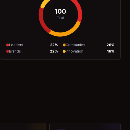
100
Total
Leaders
32
%
Companies
28
%
Brands
22
%
Innovation
18
%