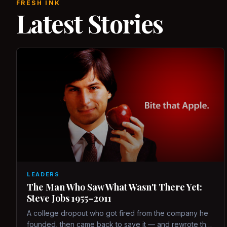
FRESH INK
Latest Stories
LEADERS
The Man Who Saw What Wasn't There Yet:
Steve Jobs 1955–2011
A college dropout who got fired from the company he
founded, then came back to save it — and rewrote the