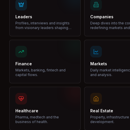
Leaders
Companies
Profiles, interviews and insights
Deep dives into the c
from visionary leaders shaping
redefining markets and
industries.
Finance
Markets
Markets, banking, fintech and
Daily market intelligen
capital flows.
and analysis.
Healthcare
Real Estate
Pharma, medtech and the
Property, infrastructur
business of health.
development.