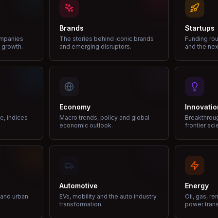
Brands
Startups
ompanies
The stories behind iconic brands
Funding rou
 growth.
and emerging disruptors.
and the nex
Economy
Innovatio
ce, indices
Macro trends, policy and global
Breakthrou
economic outlook.
frontier sci
Automotive
Energy
e and urban
EVs, mobility and the auto industry
Oil, gas, r
transformation.
power trans