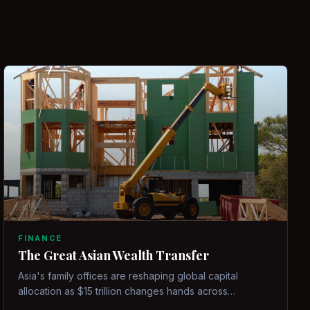
FINANCE
The Great Asian Wealth Transfer
Asia's family offices are reshaping global capital
allocation as $15 trillion changes hands across
generations.