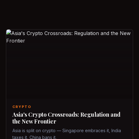
CRYPTO
Asia's Crypto Crossroads: Regulation and
the New Frontier
Asia is split on crypto — Singapore embraces it, India
taxes it, China bans it.