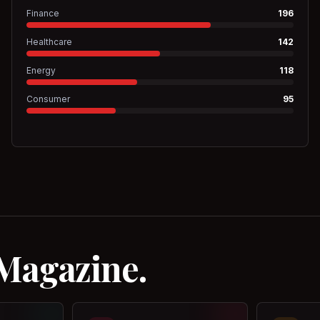
Finance
196
Healthcare
142
Energy
118
Consumer
95
 Magazine.