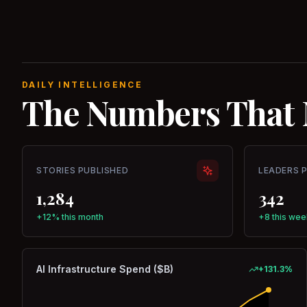
DAILY INTELLIGENCE
The Numbers That 
STORIES PUBLISHED
LEADERS 
1,284
342
+12% this month
+8 this wee
AI Infrastructure Spend ($B)
+
131.3
%