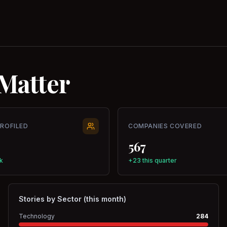
Matter
PROFILED
COMPANIES COVERED
567
k
+23 this quarter
Stories by Sector (this month)
Technology
284