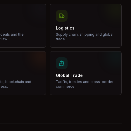
Logistics
 deals and the
Supply chain, shipping and global
 law.
trade.
Global Trade
ets, blockchain and
Tariffs, treaties and cross-border
ness.
commerce.