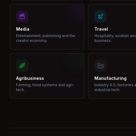
Media
Travel
Entertainment, publishing and the
Hospitality, aviation an
creator economy.
business.
Agribusiness
Manufacturing
Farming, food systems and agri-
Industry 4.0, factories 
tech.
industrial tech.