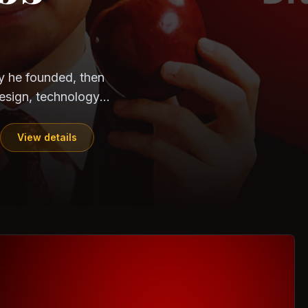
CloudSEK
Horangi
ndia. Can the
out?
ils