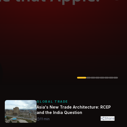
Solarvest
Enerwhere
GLOBAL TRADE
Asia's New Trade Architecture: RCEP
and the India Question
Share
11
min