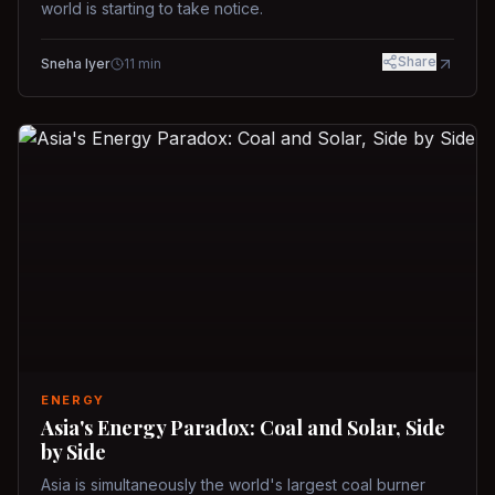
world is starting to take notice.
Share
Sneha Iyer
11
min
ENERGY
Asia's Energy Paradox: Coal and Solar, Side
by Side
Asia is simultaneously the world's largest coal burner