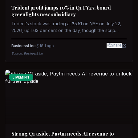
Trident profit jumps 10% in Q1 FY27; board
greenlights new subsidiary
Trident’s stock was trading at ₹25.51 on NSE on July 22,
2026, up 1.63 per cent on the day, though the scrip
remains down about 16 per cent over the past year
against a near-flat Nifty 500.
Share
BusinessLine
18d ago
Source:
BusinessLine
LIVEMINT
Strong Q1 aside, Paytm needs AI revenue to