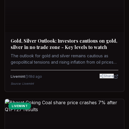
Gold, Silver Outlook: Investors cautious on gold,
silver in no trade zone - Key levels to watch
The outlook for gold and silver remains cautious as
geopolitical tensions and rising inflation from oil prices
weigh on prices. Recent recoveries have not dispelled
concerns over interest rate hikes. Future movements will
Share
Livemint
18d ago
hinge on the U.S.-Iran conflict and signals from US Fed
Source:
Livemint
upcoming meeting.
LIVEMINT