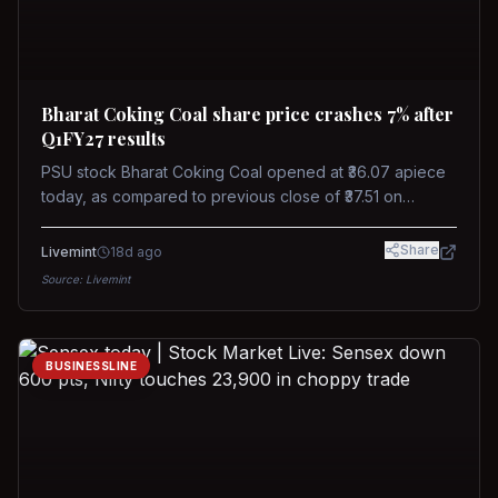
Bharat Coking Coal share price crashes 7% after
Q1FY27 results
PSU stock Bharat Coking Coal opened at ₹36.07 apiece
today, as compared to previous close of ₹37.51 on
Tuesday. The stock touched an intraday low of ₹34.40
on NSE on Wednesday.
Share
Livemint
18d ago
Source:
Livemint
BUSINESSLINE