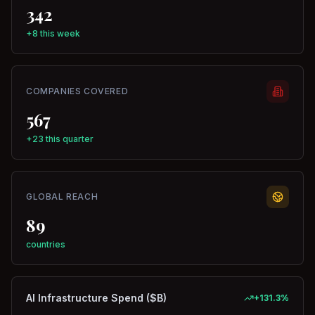
342
+8 this week
COMPANIES COVERED
567
+23 this quarter
GLOBAL REACH
89
countries
AI Infrastructure Spend ($B)
+
131.3
%