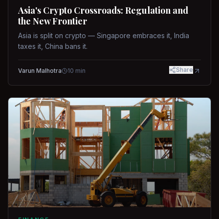
Asia's Crypto Crossroads: Regulation and
the New Frontier
Asia is split on crypto — Singapore embraces it, India
taxes it, China bans it.
Share
Varun Malhotra
10
min