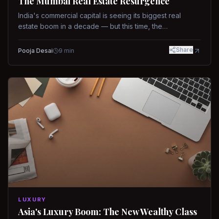
The Mumbai Real Estate Resurgence
India's commercial capital is seeing its biggest real
estate boom in a decade — but this time, the
fundamentals are different.
Share
Pooja Desai
9
min
LUXURY
Asia's Luxury Boom: The New Wealthy Class