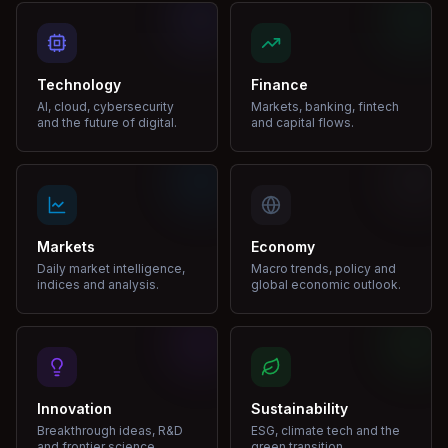
Technology
Finance
AI, cloud, cybersecurity
Markets, banking, fintech
and the future of digital.
and capital flows.
Markets
Economy
Daily market intelligence,
Macro trends, policy and
indices and analysis.
global economic outlook.
Innovation
Sustainability
Breakthrough ideas, R&D
ESG, climate tech and the
and frontier science.
green transition.