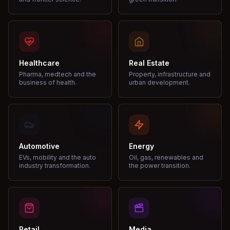
Healthcare
Real Estate
Pharma, medtech and the
Property, infrastructure and
business of health.
urban development.
Automotive
Energy
EVs, mobility and the auto
Oil, gas, renewables and
industry transformation.
the power transition.
Retail
Media