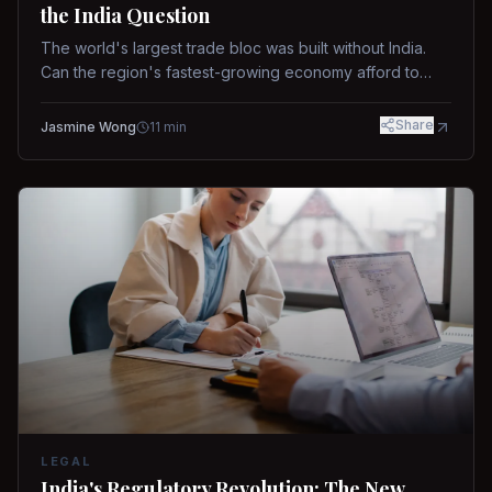
the India Question
The world's largest trade bloc was built without India.
Can the region's fastest-growing economy afford to
stay out?
Share
Jasmine Wong
11
min
LEGAL
India's Regulatory Revolution: The New