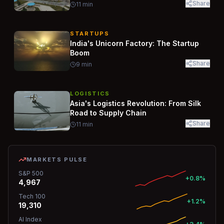
Share
11
min
STARTUPS
India's Unicorn Factory: The Startup
Boom
Share
9
min
LOGISTICS
Asia's Logistics Revolution: From Silk
Road to Supply Chain
Share
11
min
MARKETS PULSE
S&P 500
+0.8%
4,967
Tech 100
+1.2%
19,310
AI Index