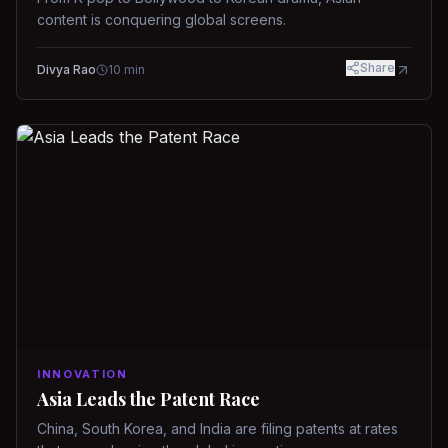
content is conquering global screens.
Share
Divya Rao
10
min
INNOVATION
Asia Leads the Patent Race
China, South Korea, and India are filing patents at rates