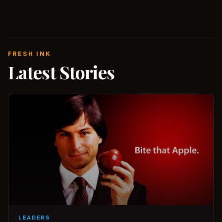
FRESH INK
Latest Stories
LEADERS