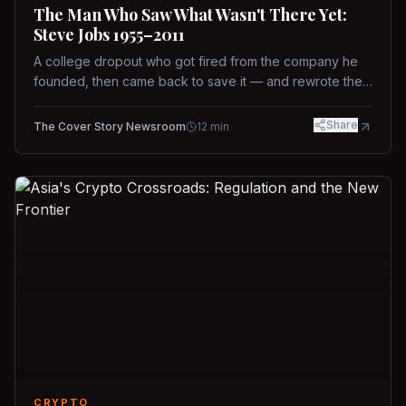
The Man Who Saw What Wasn't There Yet:
Steve Jobs 1955–2011
A college dropout who got fired from the company he
founded, then came back to save it — and rewrote the
rules of design, technology, and leadership along the
way.
Share
The Cover Story Newsroom
12
min
CRYPTO