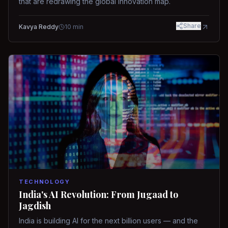
that are redrawing the global innovation map.
Share
Kavya Reddy
10
min
TECHNOLOGY
India's AI Revolution: From Jugaad to
Jagdish
India is building AI for the next billion users — and the