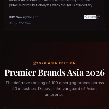
prime minister but analysts warn the fall is temporary.
Share
BBC News
18d ago
Source:
BBC News
2026 ASIA EDITION
Premier Brands Asia 2026
The definitive ranking of 100 emerging brands across
50 industries. Discover the vanguard of Asian
enterprise.