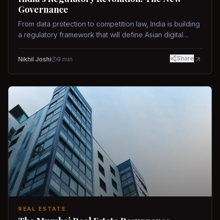
Governance
From data protection to competition law, India is building
a regulatory framework that will define Asian digital
governance.
Share
Nikhil Joshi
9
min
REAL ESTATE