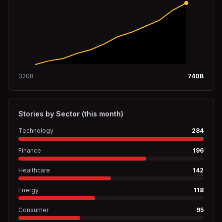
320
B
740
B
Stories by Sector (this month)
Technology
284
Finance
196
Healthcare
142
Energy
118
Consumer
95