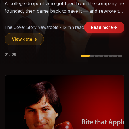
The world's largest trade bloc was built without India.
Can the region's fastest-growing economy afford to
stay out?
Jasmine Wong • 11 min read
Read more
View details
02
/
08