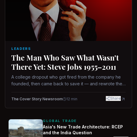
LEADERS
The Man Who Saw What Wasn't
There Yet: Steve Jobs 1955–2011
A college dropout who got fired from the company he
founded, then came back to save it — and rewrote the
rules of design, technology, and leadership along the
way.
Share
The Cover Story Newsroom
12
min
GLOBAL TRADE
Asia's New Trade Architecture: RCEP
and the India Question