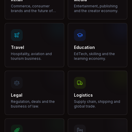
Commerce, consumer
Entertainment, publishing
brands and the future of
and the creator economy.
shopping.
Travel
Education
Hospitality, aviation and
EdTech, skilling and the
tourism business.
learning economy.
Legal
Logistics
Regulation, deals and the
Supply chain, shipping and
business of law.
global trade.