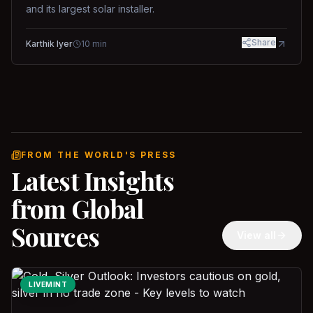
and its largest solar installer.
Share
Karthik Iyer
10
min
FROM THE WORLD'S PRESS
Latest Insights
from Global
Sources
View all
LIVEMINT