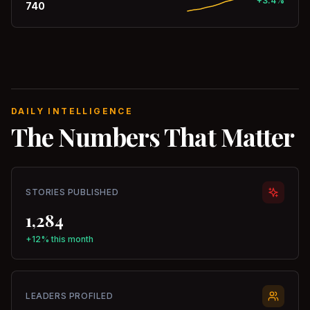
+3.4%
740
DAILY INTELLIGENCE
The Numbers That Matter
STORIES PUBLISHED
1,284
+12% this month
LEADERS PROFILED