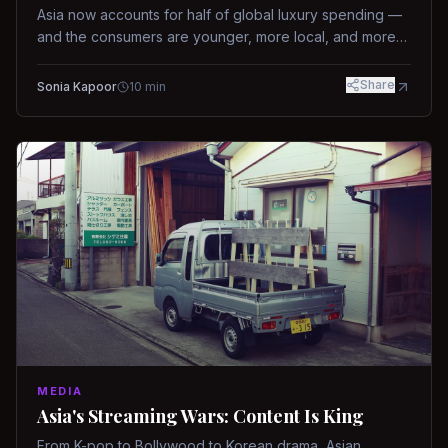
Asia now accounts for half of global luxury spending —
and the consumers are younger, more local, and more
demanding than ever.
Share
Sonia Kapoor
10
min
MEDIA
Asia's Streaming Wars: Content Is King
From K-pop to Bollywood to Korean drama, Asian