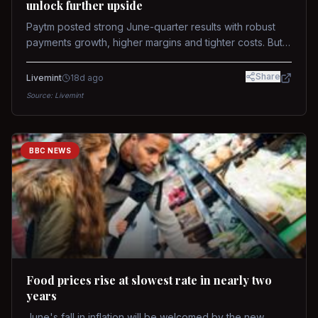
unlock further upside
Paytm posted strong June-quarter results with robust
payments growth, higher margins and tighter costs. But
sustained stock re-rating will depend on AI monetization,
while MDR and wallet licence remain key triggers.
Share
Livemint
18d ago
Source:
Livemint
BBC NEWS
Food prices rise at slowest rate in nearly two
years
June's fall in inflation will be welcomed by the new