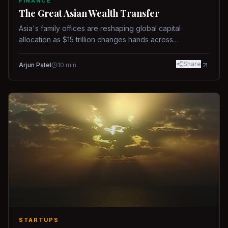
FINANCE
The Great Asian Wealth Transfer
Asia's family offices are reshaping global capital
allocation as $15 trillion changes hands across
generations.
Share
Arjun Patel
10
min
STARTUPS