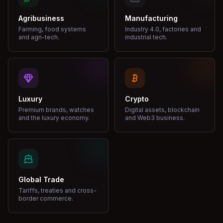
Agribusiness
Manufacturing
Farming, food systems
Industry 4.0, factories and
and agri-tech.
industrial tech.
Luxury
Crypto
Premium brands, watches
Digital assets, blockchain
and the luxury economy.
and Web3 business.
Global Trade
Tariffs, treaties and cross-
border commerce.