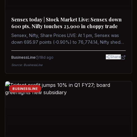
Sensex today | Stock Market Live: Sensex down
600 pts, Nifty touches 23,900 in choppy trade
Sensex, Nifty, Share Prices LIVE: At 1 pm, Sensex was
down 695.97 points (-0.90%) to 76,774.14, Nifty shed
185.40 points (-0.77%) to 24,002.30
Share
BusinessLine
18d ago
Source:
BusinessLine
BUSINESSLINE