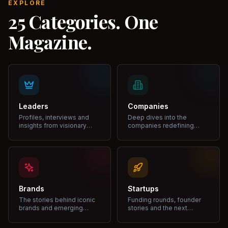
EXPLORE
25 Categories. One
Magazine.
Leaders
Companies
Profiles, interviews and
Deep dives into the
insights from visionary
companies redefining
leaders shaping industries.
markets and growth.
Brands
Startups
The stories behind iconic
Funding rounds, founder
brands and emerging
stories and the next
disruptors.
unicorns.