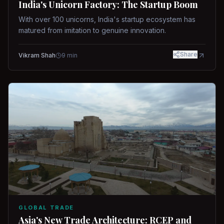
India's Unicorn Factory: The Startup Boom
With over 100 unicorns, India's startup ecosystem has
matured from imitation to genuine innovation.
Share
Vikram Shah
9
min
GLOBAL TRADE
Asia's New Trade Architecture: RCEP and