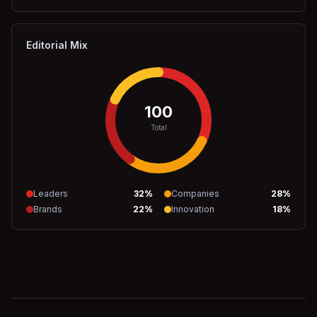
Editorial Mix
100
Total
Leaders
32
%
Companies
28
%
Brands
22
%
Innovation
18
%