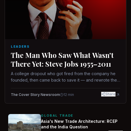
LEADERS
The Man Who Saw What Wasn't
There Yet: Steve Jobs 1955–2011
A college dropout who got fired from the company he
founded, then came back to save it — and rewrote the
rules of design, technology, and leadership along the
way.
Share
The Cover Story Newsroom
12
min
GLOBAL TRADE
Asia's New Trade Architecture: RCEP
and the India Question