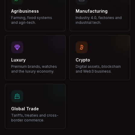
Agribusiness
Manufacturing
Farming, food systems
Industry 4.0, factories and
and agri-tech.
industrial tech.
Luxury
Crypto
Premium brands, watches
Digital assets, blockchain
and the luxury economy.
and Web3 business.
Global Trade
Tariffs, treaties and cross-
border commerce.