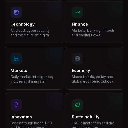
Technology
Finance
AI, cloud, cybersecurity
Markets, banking, fintech
and the future of digital.
and capital flows.
Markets
Economy
Daily market intelligence,
Macro trends, policy and
indices and analysis.
global economic outlook.
Innovation
Sustainability
Breakthrough ideas, R&D
ESG, climate tech and the
and frontier science.
green transition.