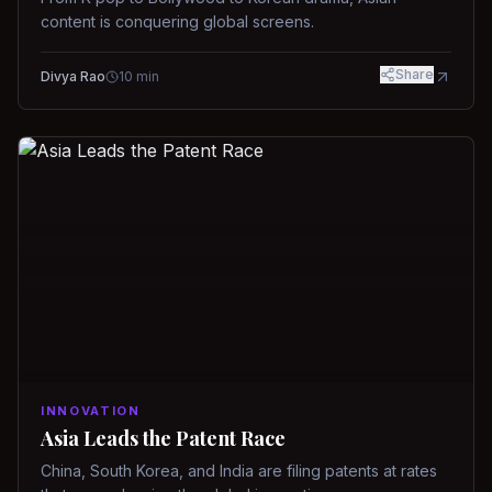
content is conquering global screens.
Share
Divya Rao
10
min
INNOVATION
Asia Leads the Patent Race
China, South Korea, and India are filing patents at rates