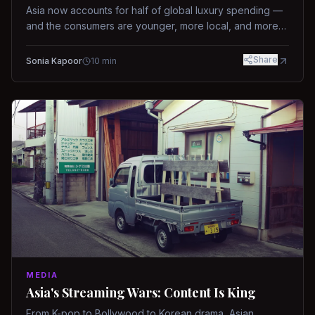
Asia now accounts for half of global luxury spending —
and the consumers are younger, more local, and more
demanding than ever.
Share
Sonia Kapoor
10
min
MEDIA
Asia's Streaming Wars: Content Is King
From K-pop to Bollywood to Korean drama, Asian