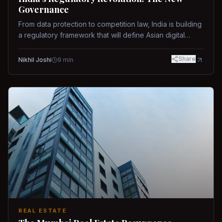
Governance
From data protection to competition law, India is building
a regulatory framework that will define Asian digital
governance.
Share
Nikhil Joshi
9
min
REAL ESTATE