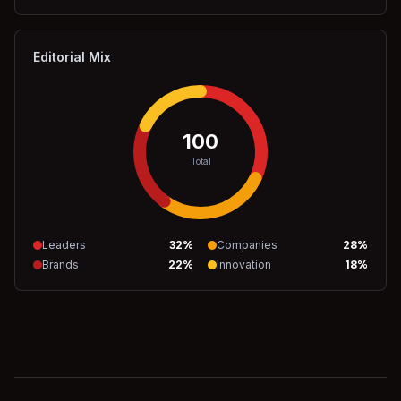
Editorial Mix
100
Total
Leaders
32
%
Companies
28
%
Brands
22
%
Innovation
18
%