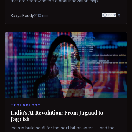
that are redrawing the global innovation map.
Share
Kavya Reddy
10
min
TECHNOLOGY
India's AI Revolution: From Jugaad to
Jagdish
India is building AI for the next billion users — and the