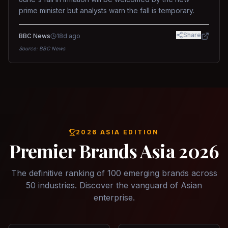
prime minister but analysts warn the fall is temporary.
Share
BBC News
18d ago
Source:
BBC News
2026 ASIA EDITION
Premier Brands Asia 2026
The definitive ranking of 100 emerging brands across
50 industries. Discover the vanguard of Asian
enterprise.