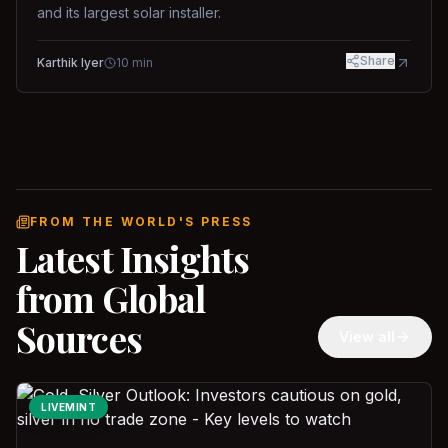
and its largest solar installer.
Share
Karthik Iyer
10
min
FROM THE WORLD'S PRESS
Latest Insights
from Global
Sources
View all
LIVEMINT