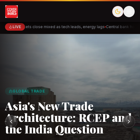
LIVE
Markets close mixed as tech leads, energy lags
Central bank holds 
Cred
Akulaku
Meesho
ShopBack
Halodoc
Doctor
GLOBAL TRADE
PhysicsWallah
Cakap
DeHaat
TaniHub
Ninja Van
Fl
Asia's New Trade
Architecture: RCEP and
the India Question
Observe.AI
Crayon Data
CloudSEK
Horangi
Solarvest
Enerwh