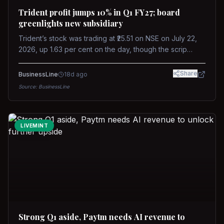
Trident profit jumps 10% in Q1 FY27; board
greenlights new subsidiary
Trident’s stock was trading at ₹25.51 on NSE on July 22,
2026, up 1.63 per cent on the day, though the scrip
remains down about 16 per cent over the past year
against a near-flat Nifty 500.
Share
BusinessLine
18d ago
Source:
BusinessLine
LIVEMINT
Strong Q1 aside, Paytm needs AI revenue to