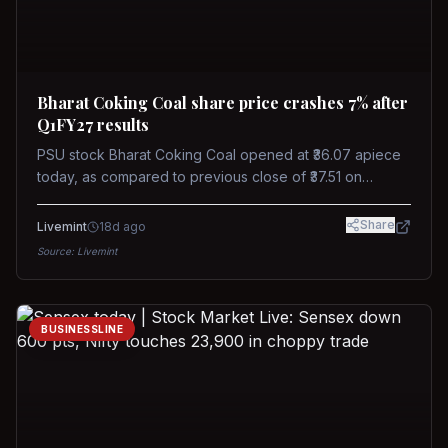
Bharat Coking Coal share price crashes 7% after
Q1FY27 results
PSU stock Bharat Coking Coal opened at ₹36.07 apiece
today, as compared to previous close of ₹37.51 on
Tuesday. The stock touched an intraday low of ₹34.40
on NSE on Wednesday.
Share
Livemint
18d ago
Source:
Livemint
BUSINESSLINE