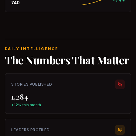
+3.4%
740
DAILY INTELLIGENCE
The Numbers That Matter
STORIES PUBLISHED
1,284
+12% this month
LEADERS PROFILED