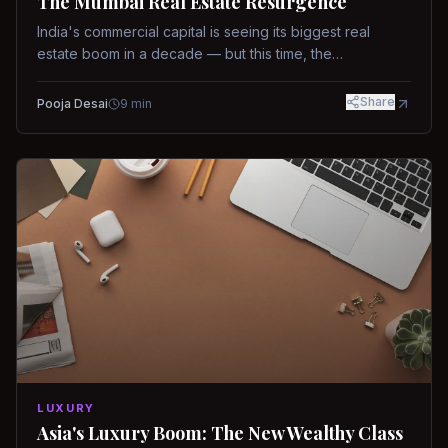
The Mumbai Real Estate Resurgence
India's commercial capital is seeing its biggest real
estate boom in a decade — but this time, the
fundamentals are different.
Share
Pooja Desai
9
min
LUXURY
Asia's Luxury Boom: The New Wealthy Class