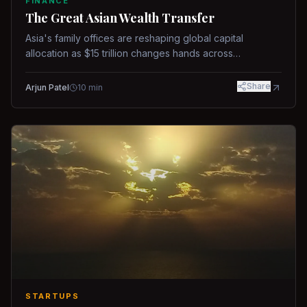
FINANCE
The Great Asian Wealth Transfer
Asia's family offices are reshaping global capital
allocation as $15 trillion changes hands across
generations.
Share
Arjun Patel
10
min
STARTUPS