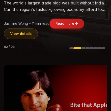
The world's largest trade bloc was built without India.
Can the region's fastest-growing economy afford to
stay out?
Jasmine Wong • 11 min read
Read more
View details
02
/
08