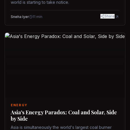
world is starting to take notice.
Share
Sneha Iyer
11
min
ENERGY
Asia's Energy Paradox: Coal and Solar, Side
by Side
Asia is simultaneously the world's largest coal burner