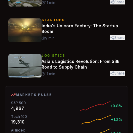
Share
11
min
STARTUPS
India's Unicorn Factory: The Startup
Boom
Share
9
min
LOGISTICS
Asia's Logistics Revolution: From Silk
Road to Supply Chain
Share
11
min
MARKETS PULSE
S&P 500
+0.8%
4,967
Tech 100
+1.2%
19,310
AI Index