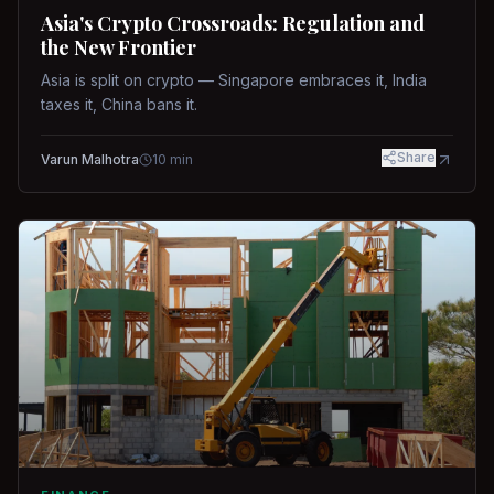
Asia's Crypto Crossroads: Regulation and
the New Frontier
Asia is split on crypto — Singapore embraces it, India
taxes it, China bans it.
Share
Varun Malhotra
10
min