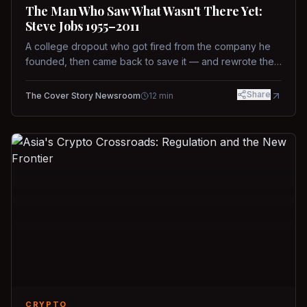
The Man Who Saw What Wasn't There Yet:
Steve Jobs 1955–2011
A college dropout who got fired from the company he
founded, then came back to save it — and rewrote the
rules of design, technology, and leadership along the
way.
Share
The Cover Story Newsroom
12
min
CRYPTO