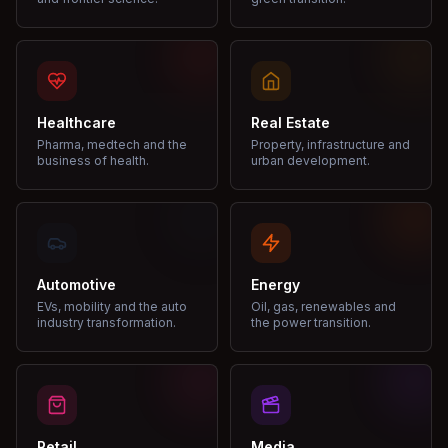
Healthcare
Real Estate
Pharma, medtech and the
Property, infrastructure and
business of health.
urban development.
Automotive
Energy
EVs, mobility and the auto
Oil, gas, renewables and
industry transformation.
the power transition.
Retail
Media