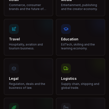
Commerce, consumer
Entertainment, publishing
brands and the future of
and the creator economy.
shopping.
Travel
Education
Hospitality, aviation and
EdTech, skilling and the
tourism business.
learning economy.
Legal
Logistics
Regulation, deals and the
Supply chain, shipping and
business of law.
global trade.