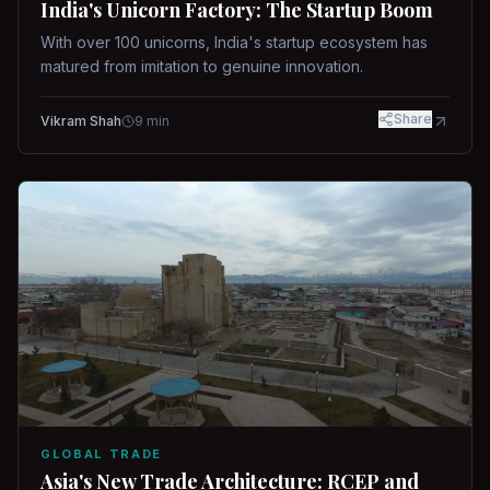
India's Unicorn Factory: The Startup Boom
With over 100 unicorns, India's startup ecosystem has
matured from imitation to genuine innovation.
Share
Vikram Shah
9
min
GLOBAL TRADE
Asia's New Trade Architecture: RCEP and