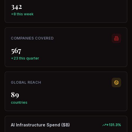
342
+8 this week
COMPANIES COVERED
567
+23 this quarter
GLOBAL REACH
89
countries
AI Infrastructure Spend ($B)
+
131.3
%