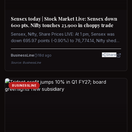
Sensex today | Stock Market Live: Sensex down
600 pts, Nifty touches 23,900 in choppy trade
Sensex, Nifty, Share Prices LIVE: At 1 pm, Sensex was
down 695.97 points (-0.90%) to 76,774.14, Nifty shed
185.40 points (-0.77%) to 24,002.30
Share
BusinessLine
18d ago
Source:
BusinessLine
BUSINESSLINE