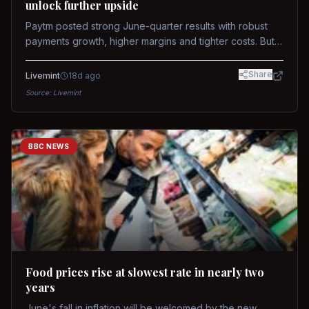
unlock further upside
Paytm posted strong June-quarter results with robust
payments growth, higher margins and tighter costs. But
sustained stock re-rating will depend on AI monetization,
while MDR and wallet licence remain key triggers.
Share
Livemint
18d ago
Source:
Livemint
BBC NEWS
Food prices rise at slowest rate in nearly two
years
June's fall in inflation will be welcomed by the new