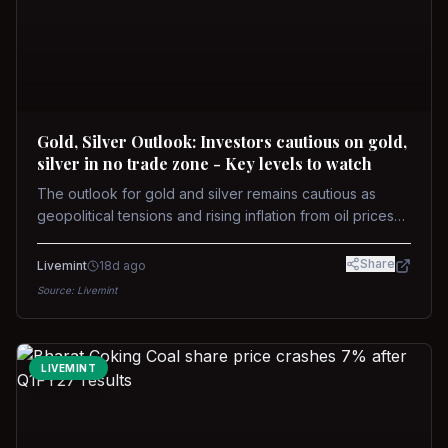
Gold, Silver Outlook: Investors cautious on gold,
silver in no trade zone - Key levels to watch
The outlook for gold and silver remains cautious as
geopolitical tensions and rising inflation from oil prices
weigh on prices. Recent recoveries have not dispelled
concerns over interest rate hikes. Future movements will
Share
Livemint
18d ago
hinge on the U.S.-Iran conflict and signals from US Fed
Source:
Livemint
upcoming meeting.
LIVEMINT