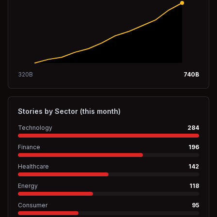
320
B
740
B
Stories by Sector (this month)
Technology
284
Finance
196
Healthcare
142
Energy
118
Consumer
95