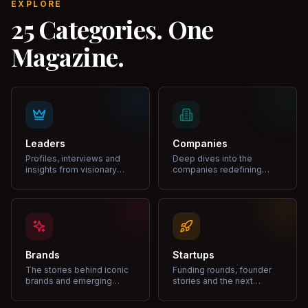
EXPLORE
25 Categories. One
Magazine.
Leaders
Companies
Profiles, interviews and
Deep dives into the
insights from visionary
companies redefining
leaders shaping industries.
markets and growth.
Brands
Startups
The stories behind iconic
Funding rounds, founder
brands and emerging
stories and the next
disruptors.
unicorns.