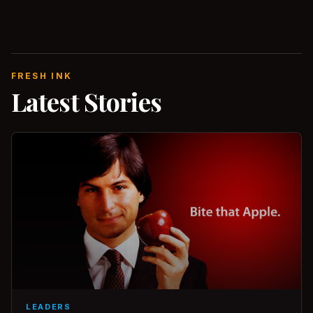
FRESH INK
Latest Stories
LEADERS