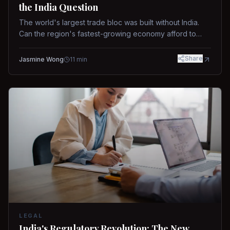
the India Question
The world's largest trade bloc was built without India.
Can the region's fastest-growing economy afford to
stay out?
Share
Jasmine Wong
11
min
LEGAL
India's Regulatory Revolution: The New