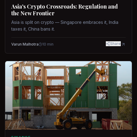
Asia's Crypto Crossroads: Regulation and
the New Frontier
Asia is split on crypto — Singapore embraces it, India
taxes it, China bans it.
Share
Varun Malhotra
10
min