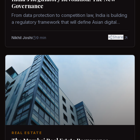
Governance
From data protection to competition law, India is building
a regulatory framework that will define Asian digital
governance.
Share
Nikhil Joshi
9
min
REAL ESTATE