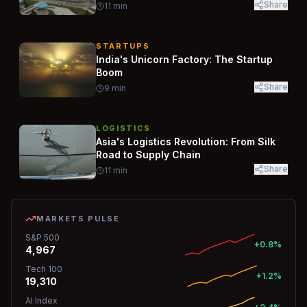
Share
11
min
STARTUPS
India's Unicorn Factory: The Startup
Boom
Share
9
min
LOGISTICS
Asia's Logistics Revolution: From Silk
Road to Supply Chain
Share
11
min
MARKETS PULSE
S&P 500
+0.8%
4,967
Tech 100
+1.2%
19,310
AI Index