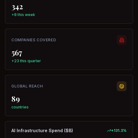
342
+8 this week
COMPANIES COVERED
567
+23 this quarter
GLOBAL REACH
89
countries
AI Infrastructure Spend ($B)
+
131.3
%