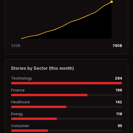
320
B
740
B
Stories by Sector (this month)
Technology
284
Finance
196
Healthcare
142
Energy
118
Consumer
95