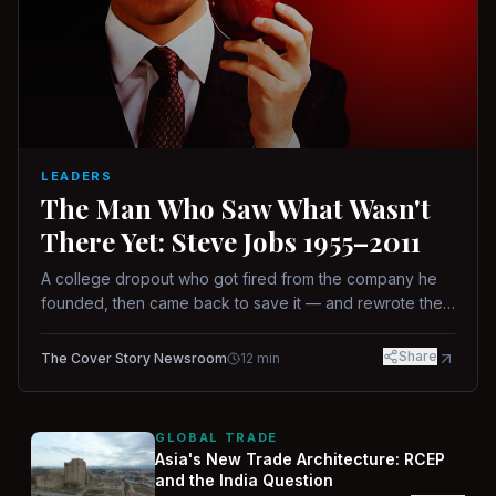
LEADERS
The Man Who Saw What Wasn't
There Yet: Steve Jobs 1955–2011
A college dropout who got fired from the company he
founded, then came back to save it — and rewrote the
rules of design, technology, and leadership along the
way.
Share
The Cover Story Newsroom
12
min
GLOBAL TRADE
Asia's New Trade Architecture: RCEP
and the India Question