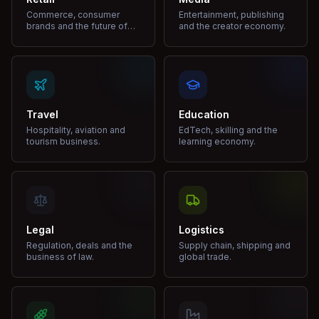
Commerce, consumer
Entertainment, publishing
brands and the future of
and the creator economy.
shopping.
Travel
Education
Hospitality, aviation and
EdTech, skilling and the
tourism business.
learning economy.
Legal
Logistics
Regulation, deals and the
Supply chain, shipping and
business of law.
global trade.