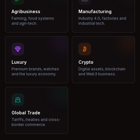
Agribusiness
Manufacturing
Farming, food systems
Industry 4.0, factories and
and agri-tech.
industrial tech.
Luxury
Crypto
Premium brands, watches
Digital assets, blockchain
and the luxury economy.
and Web3 business.
Global Trade
Tariffs, treaties and cross-
border commerce.