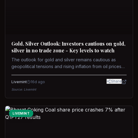
Gold, Silver Outlook: Investors cautious on gold,
silver in no trade zone - Key levels to watch
The outlook for gold and silver remains cautious as
geopolitical tensions and rising inflation from oil prices
weigh on prices. Recent recoveries have not dispelled
concerns over interest rate hikes. Future movements will
Share
Livemint
16d ago
hinge on the U.S.-Iran conflict and signals from US Fed
Source:
Livemint
upcoming meeting.
LIVEMINT