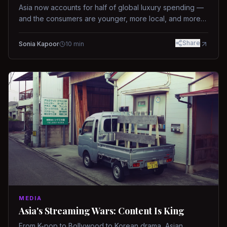
Asia now accounts for half of global luxury spending —
and the consumers are younger, more local, and more
demanding than ever.
Share
Sonia Kapoor
10
min
MEDIA
Asia's Streaming Wars: Content Is King
From K-pop to Bollywood to Korean drama, Asian