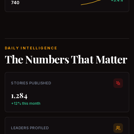
+3.4%
740
DAILY INTELLIGENCE
The Numbers That Matter
STORIES PUBLISHED
1,284
+12% this month
LEADERS PROFILED