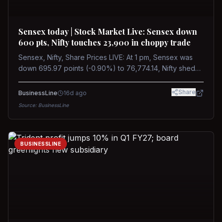
Sensex today | Stock Market Live: Sensex down
600 pts, Nifty touches 23,900 in choppy trade
Sensex, Nifty, Share Prices LIVE: At 1 pm, Sensex was
down 695.97 points (-0.90%) to 76,774.14, Nifty shed
185.40 points (-0.77%) to 24,002.30
Share
BusinessLine
16d ago
Source:
BusinessLine
BUSINESSLINE