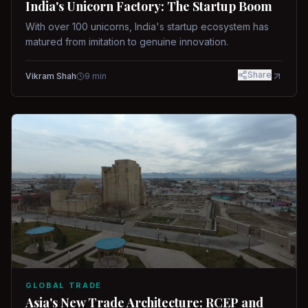
India's Unicorn Factory: The Startup Boom
With over 100 unicorns, India's startup ecosystem has
matured from imitation to genuine innovation.
Share
Vikram Shah
9
min
GLOBAL TRADE
Asia's New Trade Architecture: RCEP and