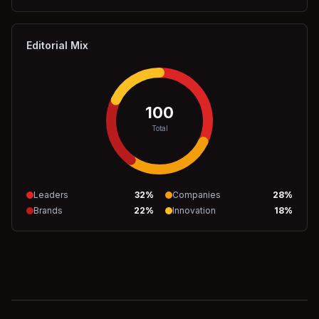
Editorial Mix
100
Total
Leaders
32
%
Companies
28
%
Brands
22
%
Innovation
18
%