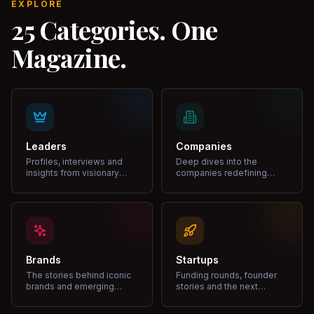
EXPLORE
25 Categories. One
Magazine.
Leaders
Companies
Profiles, interviews and
Deep dives into the
insights from visionary
companies redefining
leaders shaping industries.
markets and growth.
Brands
Startups
The stories behind iconic
Funding rounds, founder
brands and emerging
stories and the next
disruptors.
unicorns.