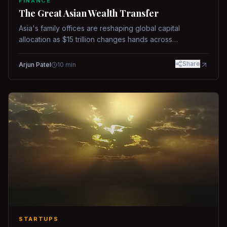
FINANCE
The Great Asian Wealth Transfer
Asia's family offices are reshaping global capital
allocation as $15 trillion changes hands across
generations.
Share
Arjun Patel
10
min
STARTUPS