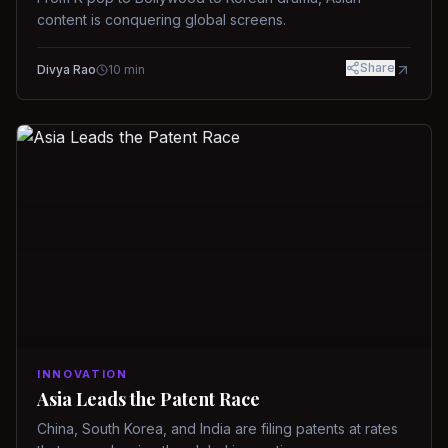
content is conquering global screens.
Share
Divya Rao
10
min
INNOVATION
Asia Leads the Patent Race
China, South Korea, and India are filing patents at rates