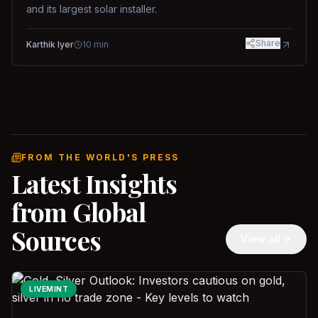
and its largest solar installer.
Share
Karthik Iyer
10
min
FROM THE WORLD'S PRESS
Latest Insights
from Global
Sources
View all
LIVEMINT