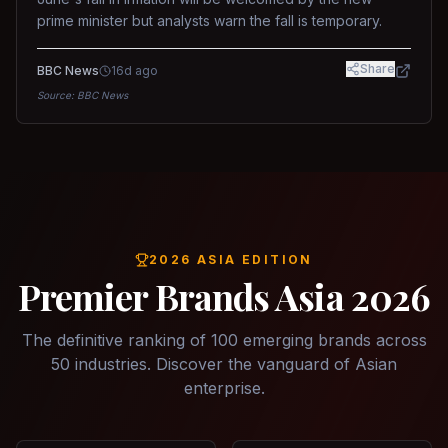
prime minister but analysts warn the fall is temporary.
Share
BBC News
16d ago
Source:
BBC News
2026 ASIA EDITION
Premier Brands Asia 2026
The definitive ranking of 100 emerging brands across
50 industries. Discover the vanguard of Asian
enterprise.