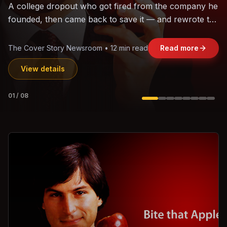
The world's largest trade bloc was built without India.
Can the region's fastest-growing economy afford to
stay out?
Jasmine Wong • 11 min read
Read more
View details
02
/
08