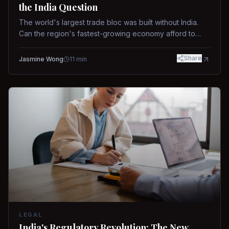
the India Question
The world's largest trade bloc was built without India.
Can the region's fastest-growing economy afford to
stay out?
Share
Jasmine Wong
11
min
LEGAL
India's Regulatory Revolution: The New