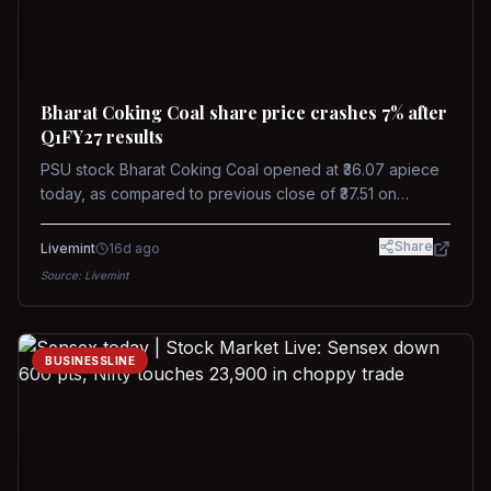
Bharat Coking Coal share price crashes 7% after
Q1FY27 results
PSU stock Bharat Coking Coal opened at ₹36.07 apiece
today, as compared to previous close of ₹37.51 on
Tuesday. The stock touched an intraday low of ₹34.40
on NSE on Wednesday.
Share
Livemint
16d ago
Source:
Livemint
BUSINESSLINE