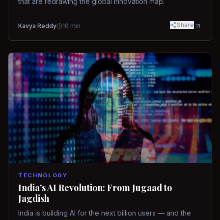
that are redrawing the global innovation map.
Share
Kavya Reddy
10
min
TECHNOLOGY
India's AI Revolution: From Jugaad to
Jagdish
India is building AI for the next billion users — and the