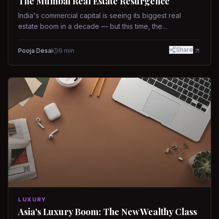
The Mumbai Real Estate Resurgence
India's commercial capital is seeing its biggest real
estate boom in a decade — but this time, the
fundamentals are different.
Share
Pooja Desai
9
min
LUXURY
Asia's Luxury Boom: The New Wealthy Class