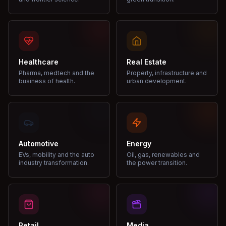
Healthcare
Real Estate
Pharma, medtech and the
Property, infrastructure and
business of health.
urban development.
Automotive
Energy
EVs, mobility and the auto
Oil, gas, renewables and
industry transformation.
the power transition.
Retail
Media