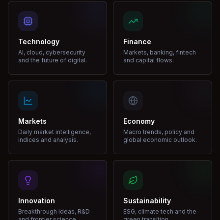
Technology
Finance
AI, cloud, cybersecurity
Markets, banking, fintech
and the future of digital.
and capital flows.
Markets
Economy
Daily market intelligence,
Macro trends, policy and
indices and analysis.
global economic outlook.
Innovation
Sustainability
Breakthrough ideas, R&D
ESG, climate tech and the
and frontier science.
green transition.