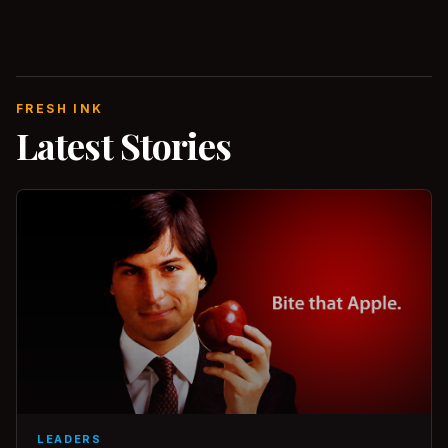
FRESH INK
Latest Stories
LEADERS