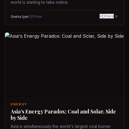
world is starting to take notice.
Share
Sneha Iyer
11
min
ENERGY
Asia's Energy Paradox: Coal and Solar, Side
by Side
Asia is simultaneously the world's largest coal burner