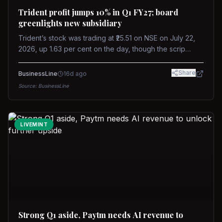
Trident profit jumps 10% in Q1 FY27; board
greenlights new subsidiary
Trident’s stock was trading at ₹25.51 on NSE on July 22,
2026, up 1.63 per cent on the day, though the scrip
remains down about 16 per cent over the past year
against a near-flat Nifty 500.
Share
BusinessLine
16d ago
Source:
BusinessLine
LIVEMINT
Strong Q1 aside, Paytm needs AI revenue to