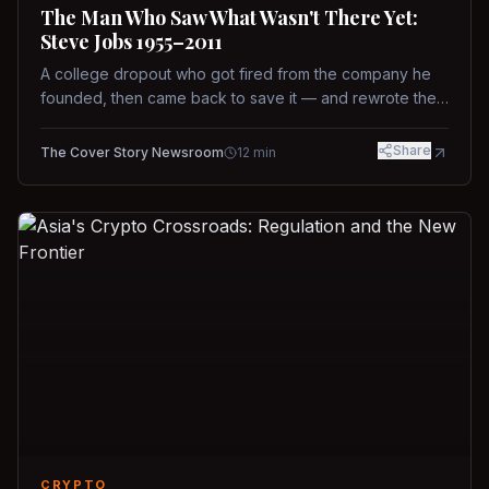
The Man Who Saw What Wasn't There Yet:
Steve Jobs 1955–2011
A college dropout who got fired from the company he
founded, then came back to save it — and rewrote the
rules of design, technology, and leadership along the
way.
Share
The Cover Story Newsroom
12
min
CRYPTO