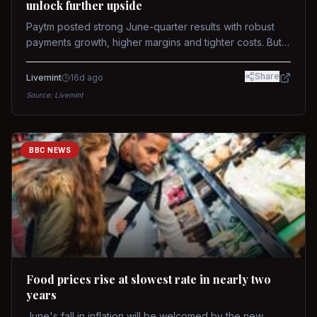
unlock further upside
Paytm posted strong June-quarter results with robust
payments growth, higher margins and tighter costs. But
sustained stock re-rating will depend on AI monetization,
while MDR and wallet licence remain key triggers.
Share
Livemint
16d ago
Source:
Livemint
BBC NEWS
Food prices rise at slowest rate in nearly two
years
June's fall in inflation will be welcomed by the new