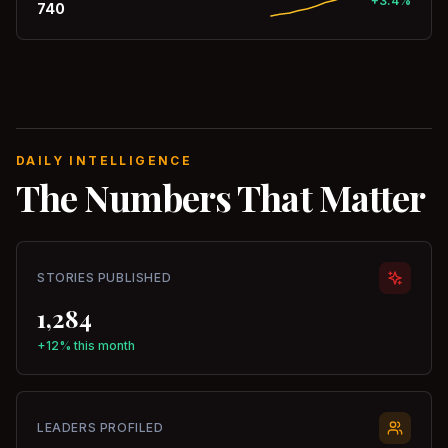
+3.4%
740
DAILY INTELLIGENCE
The Numbers That Matter
STORIES PUBLISHED
1,284
+12% this month
LEADERS PROFILED