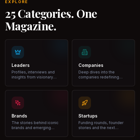
EXPLORE
25 Categories. One
Magazine.
Leaders
Companies
Profiles, interviews and
Deep dives into the
insights from visionary
companies redefining
leaders shaping industries.
markets and growth.
Brands
Startups
The stories behind iconic
Funding rounds, founder
brands and emerging
stories and the next
disruptors.
unicorns.