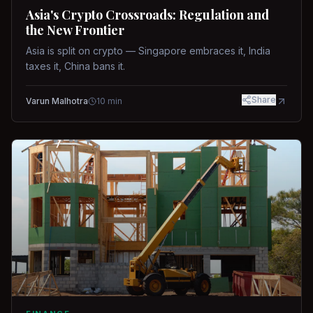
Asia's Crypto Crossroads: Regulation and
the New Frontier
Asia is split on crypto — Singapore embraces it, India
taxes it, China bans it.
Share
Varun Malhotra
10
min