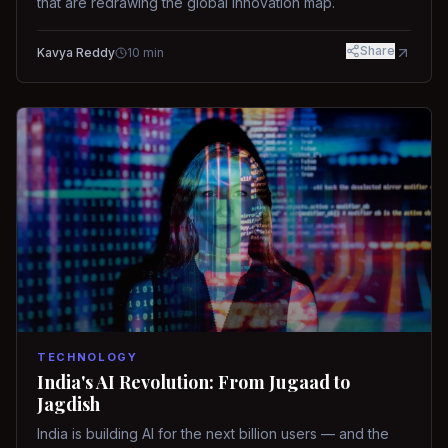
that are redrawing the global innovation map.
Share
Kavya Reddy
10
min
TECHNOLOGY
India's AI Revolution: From Jugaad to
Jagdish
India is building AI for the next billion users — and the