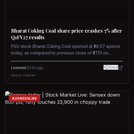
Bharat Coking Coal share price crashes 7% after
Q1FY27 results
PSU stock Bharat Coking Coal opened at ₹36.07 apiece
today, as compared to previous close of ₹37.51 on
Tuesday. The stock touched an intraday low of ₹34.40
on NSE on Wednesday.
Share
Livemint
17d ago
Source:
Livemint
BUSINESSLINE