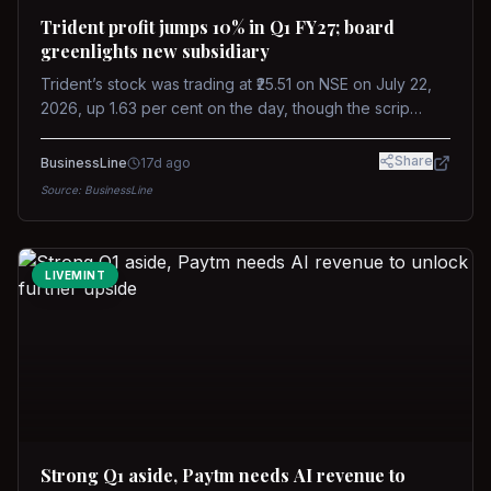
Trident profit jumps 10% in Q1 FY27; board
greenlights new subsidiary
Trident’s stock was trading at ₹25.51 on NSE on July 22,
2026, up 1.63 per cent on the day, though the scrip
remains down about 16 per cent over the past year
against a near-flat Nifty 500.
Share
BusinessLine
17d ago
Source:
BusinessLine
LIVEMINT
Strong Q1 aside, Paytm needs AI revenue to