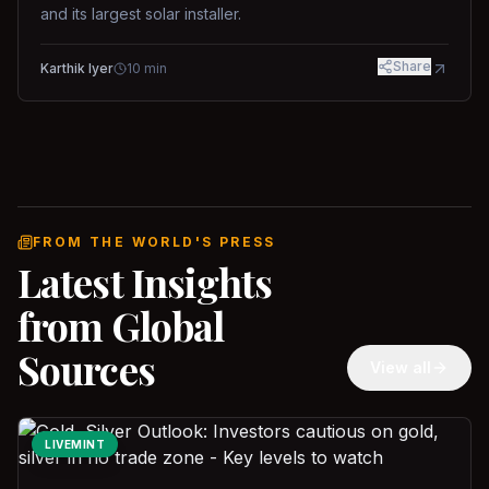
and its largest solar installer.
Share
Karthik Iyer
10
min
FROM THE WORLD'S PRESS
Latest Insights
from Global
Sources
View all
LIVEMINT