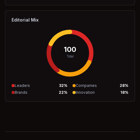
Editorial Mix
100
Total
Leaders
32
%
Companies
28
%
Brands
22
%
Innovation
18
%