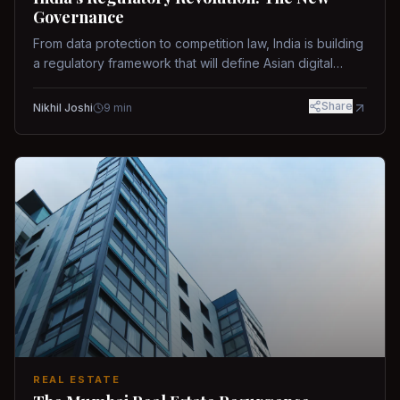
Governance
From data protection to competition law, India is building
a regulatory framework that will define Asian digital
governance.
Share
Nikhil Joshi
9
min
REAL ESTATE