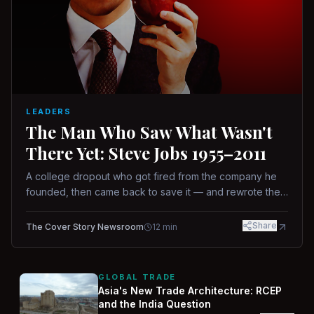
LEADERS
The Man Who Saw What Wasn't
There Yet: Steve Jobs 1955–2011
A college dropout who got fired from the company he
founded, then came back to save it — and rewrote the
rules of design, technology, and leadership along the
way.
Share
The Cover Story Newsroom
12
min
GLOBAL TRADE
Asia's New Trade Architecture: RCEP
and the India Question