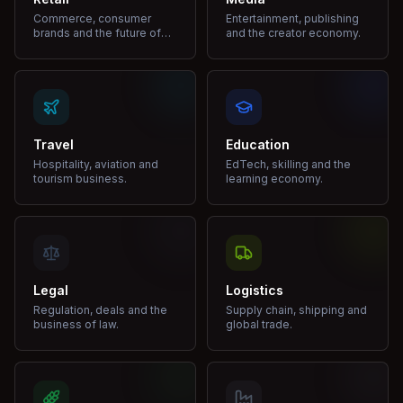
Commerce, consumer
Entertainment, publishing
brands and the future of
and the creator economy.
shopping.
Travel
Education
Hospitality, aviation and
EdTech, skilling and the
tourism business.
learning economy.
Legal
Logistics
Regulation, deals and the
Supply chain, shipping and
business of law.
global trade.