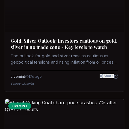
Gold, Silver Outlook: Investors cautious on gold,
silver in no trade zone - Key levels to watch
The outlook for gold and silver remains cautious as
geopolitical tensions and rising inflation from oil prices
weigh on prices. Recent recoveries have not dispelled
concerns over interest rate hikes. Future movements will
Share
Livemint
17d ago
hinge on the U.S.-Iran conflict and signals from US Fed
Source:
Livemint
upcoming meeting.
LIVEMINT