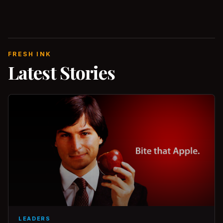
FRESH INK
Latest Stories
LEADERS