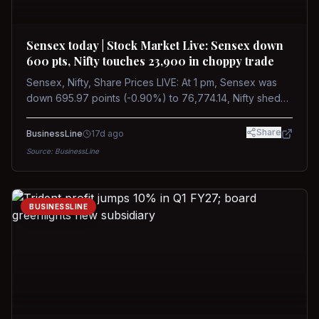
Sensex today | Stock Market Live: Sensex down
600 pts, Nifty touches 23,900 in choppy trade
Sensex, Nifty, Share Prices LIVE: At 1 pm, Sensex was
down 695.97 points (-0.90%) to 76,774.14, Nifty shed
185.40 points (-0.77%) to 24,002.30
Share
BusinessLine
17d ago
Source:
BusinessLine
BUSINESSLINE