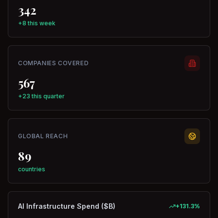
342
+8 this week
COMPANIES COVERED
567
+23 this quarter
GLOBAL REACH
89
countries
AI Infrastructure Spend ($B)
+
131.3
%