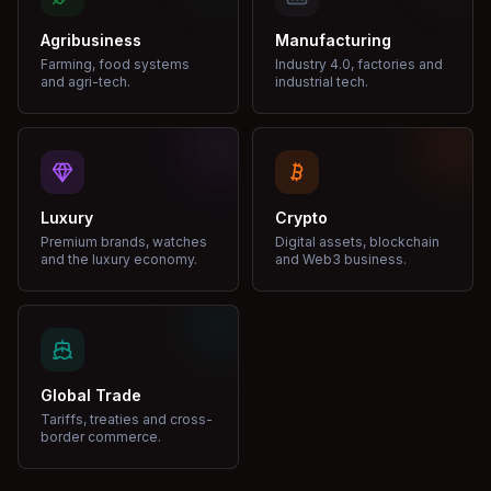
Agribusiness
Manufacturing
Farming, food systems
Industry 4.0, factories and
and agri-tech.
industrial tech.
Luxury
Crypto
Premium brands, watches
Digital assets, blockchain
and the luxury economy.
and Web3 business.
Global Trade
Tariffs, treaties and cross-
border commerce.