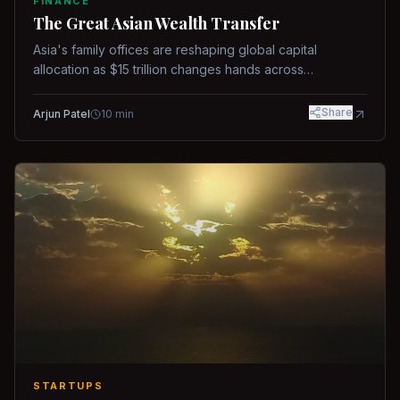
FINANCE
The Great Asian Wealth Transfer
Asia's family offices are reshaping global capital
allocation as $15 trillion changes hands across
generations.
Share
Arjun Patel
10
min
STARTUPS