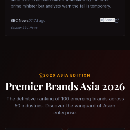
prime minister but analysts warn the fall is temporary.
Share
BBC News
17d ago
Source:
BBC News
2026 ASIA EDITION
Premier Brands Asia 2026
The definitive ranking of 100 emerging brands across
50 industries. Discover the vanguard of Asian
enterprise.