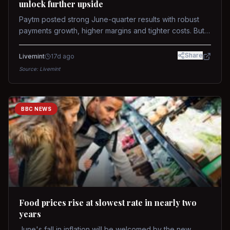
unlock further upside
Paytm posted strong June-quarter results with robust
payments growth, higher margins and tighter costs. But
sustained stock re-rating will depend on AI monetization,
while MDR and wallet licence remain key triggers.
Share
Livemint
17d ago
Source:
Livemint
BBC NEWS
Food prices rise at slowest rate in nearly two
years
June's fall in inflation will be welcomed by the new