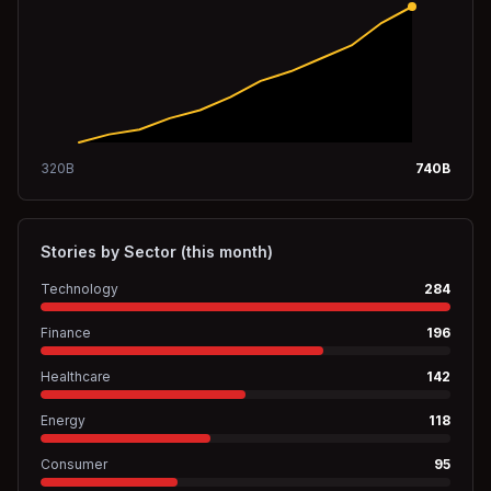
320
B
740
B
Stories by Sector (this month)
Technology
284
Finance
196
Healthcare
142
Energy
118
Consumer
95