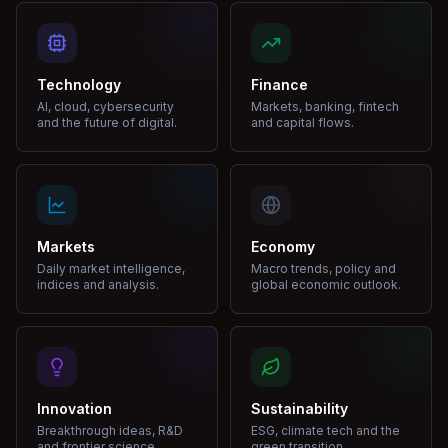
Technology
Finance
AI, cloud, cybersecurity
Markets, banking, fintech
and the future of digital.
and capital flows.
Markets
Economy
Daily market intelligence,
Macro trends, policy and
indices and analysis.
global economic outlook.
Innovation
Sustainability
Breakthrough ideas, R&D
ESG, climate tech and the
and frontier science.
green transition.