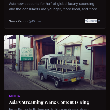
Asia now accounts for half of global luxury spending —
and the consumers are younger, more local, and more
demanding than ever.
Share
Sonia Kapoor
10
min
MEDIA
Asia's Streaming Wars: Content Is King
From K-pop to Bollywood to Korean drama, Asian