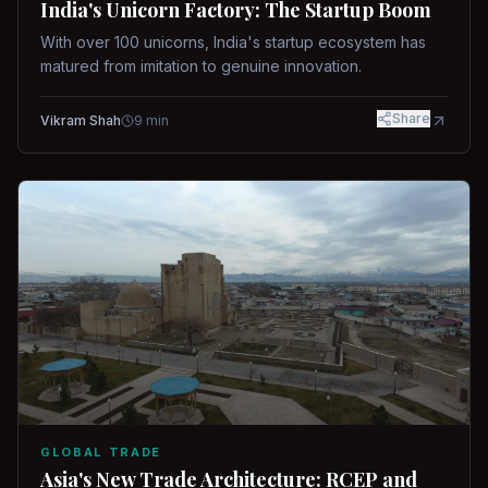
India's Unicorn Factory: The Startup Boom
With over 100 unicorns, India's startup ecosystem has
matured from imitation to genuine innovation.
Share
Vikram Shah
9
min
GLOBAL TRADE
Asia's New Trade Architecture: RCEP and