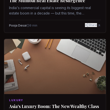
The Mumbai Real Estate Resurgence
India's commercial capital is seeing its biggest real
estate boom in a decade — but this time, the
fundamentals are different.
Share
Pooja Desai
9
min
LUXURY
Asia's Luxury Boom: The New Wealthy Class