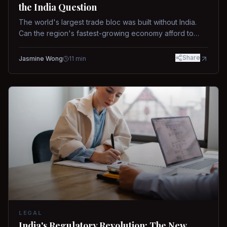
the India Question
The world's largest trade bloc was built without India.
Can the region's fastest-growing economy afford to
stay out?
Share
Jasmine Wong
11
min
LEGAL
India's Regulatory Revolution: The New