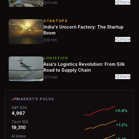
Share
11
min
STARTUPS
India's Unicorn Factory: The Startup
Boom
Share
9
min
LOGISTICS
Asia's Logistics Revolution: From Silk
Road to Supply Chain
Share
11
min
MARKETS PULSE
S&P 500
+0.8%
4,967
Tech 100
+1.2%
19,310
AI Index