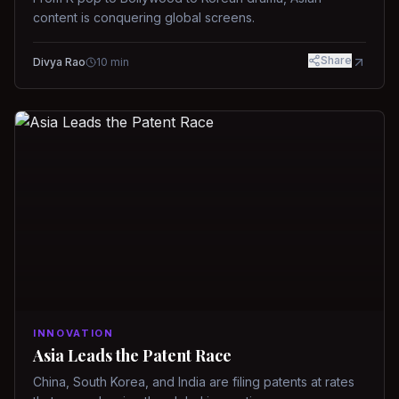
content is conquering global screens.
Share
Divya Rao
10
min
INNOVATION
Asia Leads the Patent Race
China, South Korea, and India are filing patents at rates