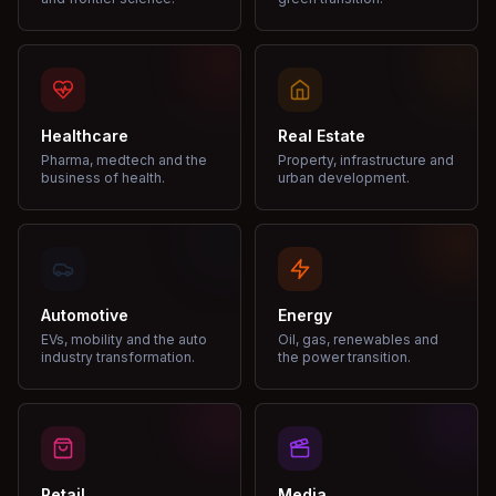
Healthcare
Real Estate
Pharma, medtech and the
Property, infrastructure and
business of health.
urban development.
Automotive
Energy
EVs, mobility and the auto
Oil, gas, renewables and
industry transformation.
the power transition.
Retail
Media