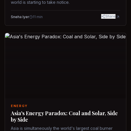
world is starting to take notice.
Share
Sneha Iyer
11
min
ENERGY
Asia's Energy Paradox: Coal and Solar, Side
by Side
Asia is simultaneously the world's largest coal burner