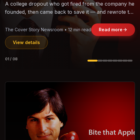
The world's largest trade bloc was built without India.
Can the region's fastest-growing economy afford to
stay out?
Jasmine Wong • 11 min read
Read more
View details
02
/
08