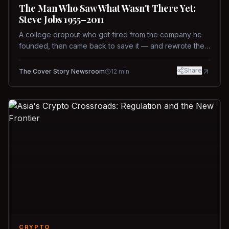
The Man Who Saw What Wasn't There Yet:
Steve Jobs 1955–2011
A college dropout who got fired from the company he
founded, then came back to save it — and rewrote the
rules of design, technology, and leadership along the
way.
Share
The Cover Story Newsroom
12
min
CRYPTO