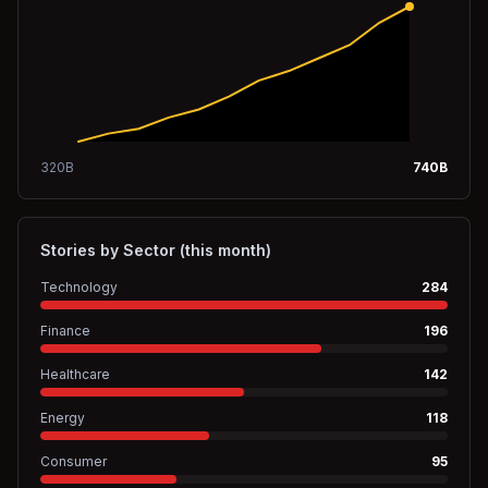
320
B
740
B
Stories by Sector (this month)
Technology
284
Finance
196
Healthcare
142
Energy
118
Consumer
95