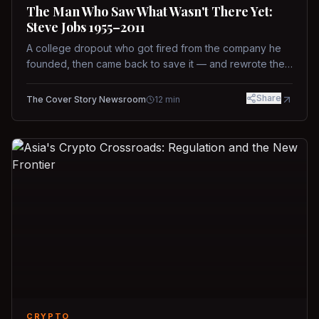
The Man Who Saw What Wasn't There Yet:
Steve Jobs 1955–2011
A college dropout who got fired from the company he
founded, then came back to save it — and rewrote the
rules of design, technology, and leadership along the
way.
Share
The Cover Story Newsroom
12
min
CRYPTO