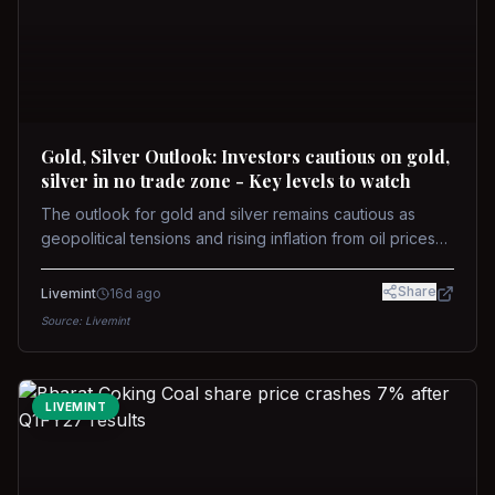
Gold, Silver Outlook: Investors cautious on gold,
silver in no trade zone - Key levels to watch
The outlook for gold and silver remains cautious as
geopolitical tensions and rising inflation from oil prices
weigh on prices. Recent recoveries have not dispelled
concerns over interest rate hikes. Future movements will
Share
Livemint
16d ago
hinge on the U.S.-Iran conflict and signals from US Fed
Source:
Livemint
upcoming meeting.
LIVEMINT