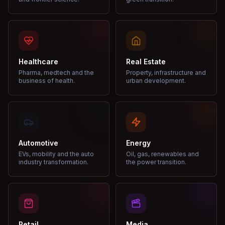
Healthcare
Real Estate
Pharma, medtech and the
Property, infrastructure and
business of health.
urban development.
Automotive
Energy
EVs, mobility and the auto
Oil, gas, renewables and
industry transformation.
the power transition.
Retail
Media