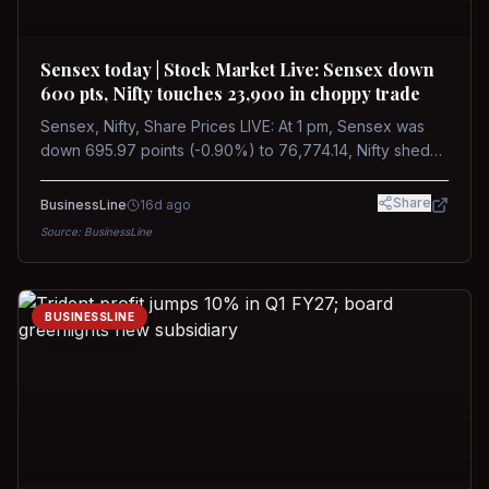
Sensex today | Stock Market Live: Sensex down
600 pts, Nifty touches 23,900 in choppy trade
Sensex, Nifty, Share Prices LIVE: At 1 pm, Sensex was
down 695.97 points (-0.90%) to 76,774.14, Nifty shed
185.40 points (-0.77%) to 24,002.30
Share
BusinessLine
16d ago
Source:
BusinessLine
BUSINESSLINE