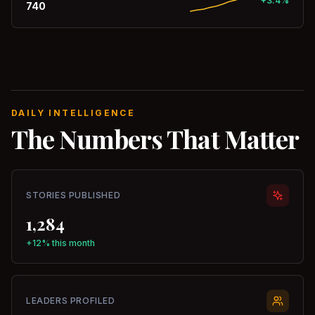
+3.4%
740
DAILY INTELLIGENCE
The Numbers That Matter
STORIES PUBLISHED
1,284
+12% this month
LEADERS PROFILED