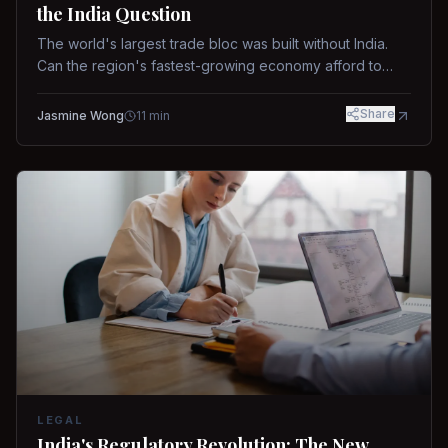
the India Question
The world's largest trade bloc was built without India.
Can the region's fastest-growing economy afford to
stay out?
Share
Jasmine Wong
11
min
LEGAL
India's Regulatory Revolution: The New