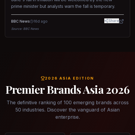
prime minister but analysts warn the fall is temporary.
Share
BBC News
16d ago
Source:
BBC News
2026 ASIA EDITION
Premier Brands Asia 2026
The definitive ranking of 100 emerging brands across
50 industries. Discover the vanguard of Asian
enterprise.