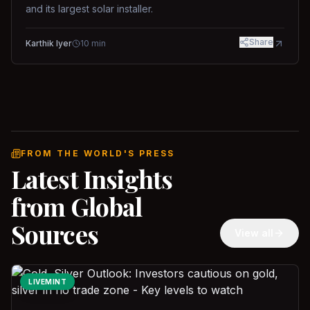
and its largest solar installer.
Share
Karthik Iyer
10
min
FROM THE WORLD'S PRESS
Latest Insights
from Global
Sources
View all
LIVEMINT