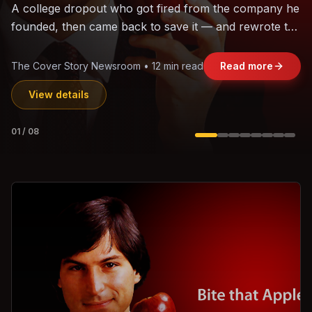
The world's largest trade bloc was built without India.
Can the region's fastest-growing economy afford to
stay out?
Jasmine Wong • 11 min read
Read more
View details
02
/
08