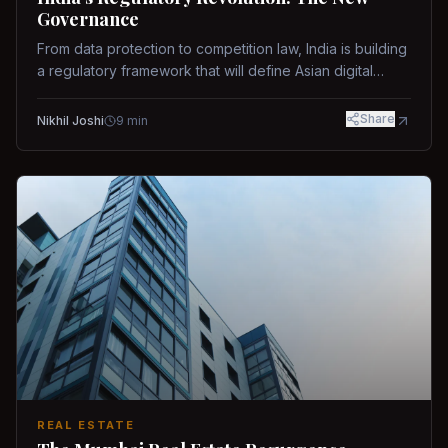
Governance
From data protection to competition law, India is building
a regulatory framework that will define Asian digital
governance.
Share
Nikhil Joshi
9
min
REAL ESTATE