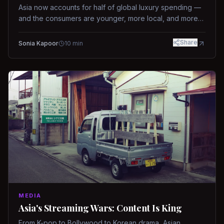
Asia now accounts for half of global luxury spending —
and the consumers are younger, more local, and more
demanding than ever.
Share
Sonia Kapoor
10
min
MEDIA
Asia's Streaming Wars: Content Is King
From K-pop to Bollywood to Korean drama, Asian