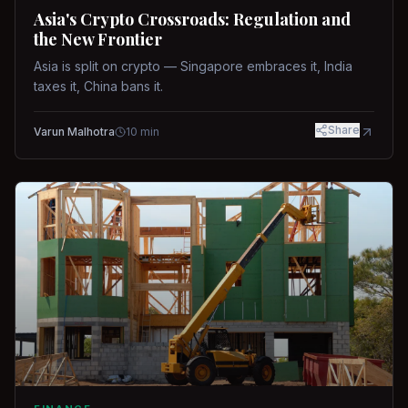
Asia's Crypto Crossroads: Regulation and
the New Frontier
Asia is split on crypto — Singapore embraces it, India
taxes it, China bans it.
Share
Varun Malhotra
10
min