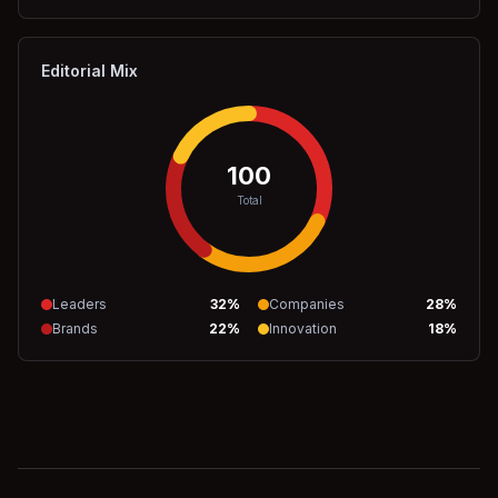
Editorial Mix
100
Total
Leaders
32
%
Companies
28
%
Brands
22
%
Innovation
18
%