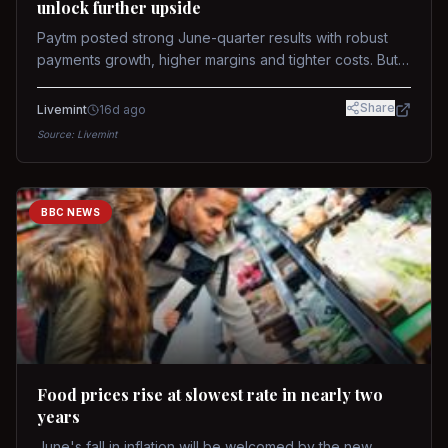
unlock further upside
Paytm posted strong June-quarter results with robust
payments growth, higher margins and tighter costs. But
sustained stock re-rating will depend on AI monetization,
while MDR and wallet licence remain key triggers.
Share
Livemint
16d ago
Source:
Livemint
BBC NEWS
Food prices rise at slowest rate in nearly two
years
June's fall in inflation will be welcomed by the new