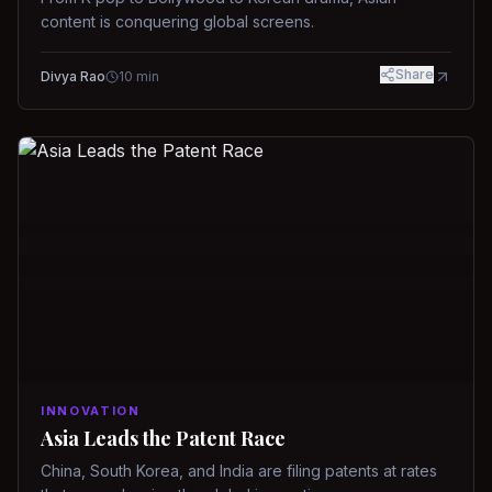
content is conquering global screens.
Share
Divya Rao
10
min
INNOVATION
Asia Leads the Patent Race
China, South Korea, and India are filing patents at rates