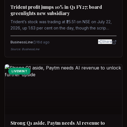
Trident profit jumps 10% in Q1 FY27; board
greenlights new subsidiary
Trident’s stock was trading at ₹25.51 on NSE on July 22,
2026, up 1.63 per cent on the day, though the scrip
remains down about 16 per cent over the past year
against a near-flat Nifty 500.
Share
BusinessLine
16d ago
Source:
BusinessLine
LIVEMINT
Strong Q1 aside, Paytm needs AI revenue to