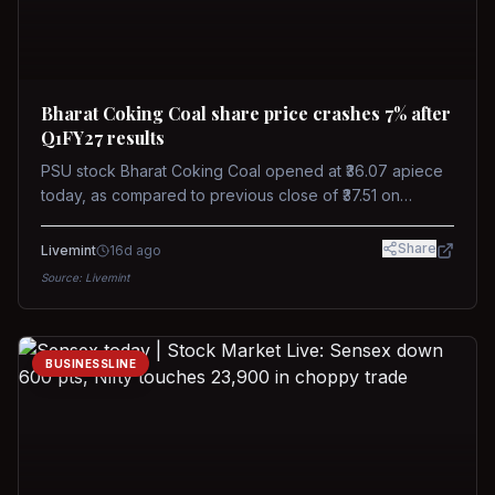
Bharat Coking Coal share price crashes 7% after
Q1FY27 results
PSU stock Bharat Coking Coal opened at ₹36.07 apiece
today, as compared to previous close of ₹37.51 on
Tuesday. The stock touched an intraday low of ₹34.40
on NSE on Wednesday.
Share
Livemint
16d ago
Source:
Livemint
BUSINESSLINE