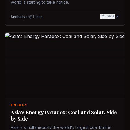
world is starting to take notice.
Share
Sneha Iyer
11
min
ENERGY
Asia's Energy Paradox: Coal and Solar, Side
by Side
Asia is simultaneously the world's largest coal burner