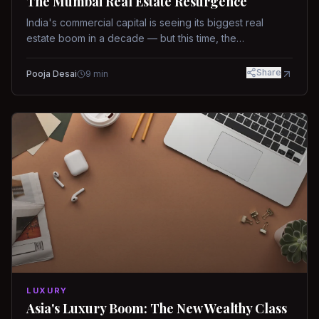
The Mumbai Real Estate Resurgence
India's commercial capital is seeing its biggest real
estate boom in a decade — but this time, the
fundamentals are different.
Share
Pooja Desai
9
min
LUXURY
Asia's Luxury Boom: The New Wealthy Class