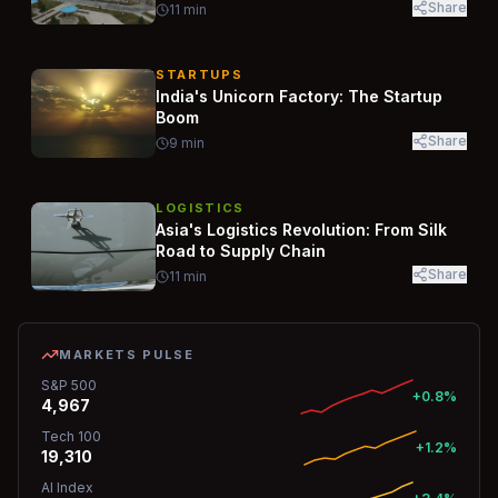
Share
11
min
STARTUPS
India's Unicorn Factory: The Startup
Boom
Share
9
min
LOGISTICS
Asia's Logistics Revolution: From Silk
Road to Supply Chain
Share
11
min
MARKETS PULSE
S&P 500
+0.8%
4,967
Tech 100
+1.2%
19,310
AI Index