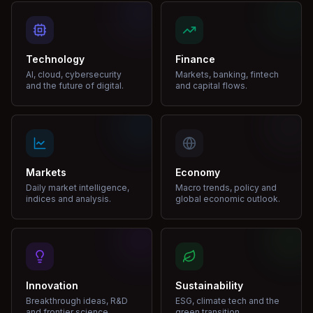
Technology
Finance
AI, cloud, cybersecurity
Markets, banking, fintech
and the future of digital.
and capital flows.
Markets
Economy
Daily market intelligence,
Macro trends, policy and
indices and analysis.
global economic outlook.
Innovation
Sustainability
Breakthrough ideas, R&D
ESG, climate tech and the
and frontier science.
green transition.