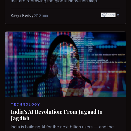
that are redrawing the global innovation map.
Share
Kavya Reddy
10
min
TECHNOLOGY
India's AI Revolution: From Jugaad to
Jagdish
India is building AI for the next billion users — and the