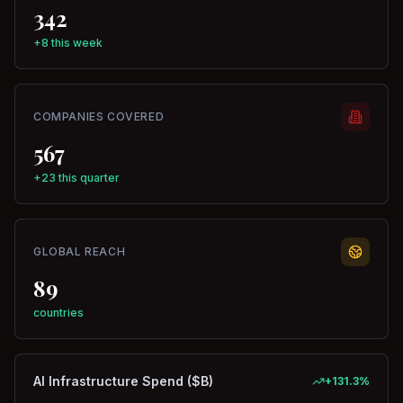
342
+8 this week
COMPANIES COVERED
567
+23 this quarter
GLOBAL REACH
89
countries
AI Infrastructure Spend ($B)
+
131.3
%