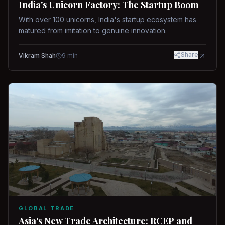
India's Unicorn Factory: The Startup Boom
With over 100 unicorns, India's startup ecosystem has
matured from imitation to genuine innovation.
Share
Vikram Shah
9
min
GLOBAL TRADE
Asia's New Trade Architecture: RCEP and