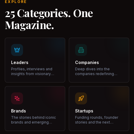
EXPLORE
25 Categories. One
Magazine.
Leaders
Companies
Profiles, interviews and
Deep dives into the
insights from visionary
companies redefining
leaders shaping industries.
markets and growth.
Brands
Startups
The stories behind iconic
Funding rounds, founder
brands and emerging
stories and the next
disruptors.
unicorns.