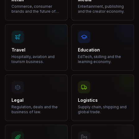
Commerce, consumer
Entertainment, publishing
brands and the future of
and the creator economy.
shopping.
Travel
Education
Hospitality, aviation and
EdTech, skilling and the
tourism business.
learning economy.
Legal
Logistics
Regulation, deals and the
Supply chain, shipping and
business of law.
global trade.