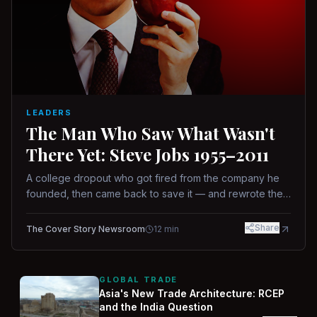
LEADERS
The Man Who Saw What Wasn't
There Yet: Steve Jobs 1955–2011
A college dropout who got fired from the company he
founded, then came back to save it — and rewrote the
rules of design, technology, and leadership along the
way.
Share
The Cover Story Newsroom
12
min
GLOBAL TRADE
Asia's New Trade Architecture: RCEP
and the India Question