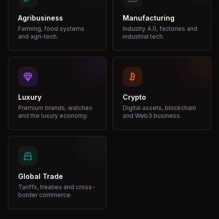
Agribusiness
Manufacturing
Farming, food systems
Industry 4.0, factories and
and agri-tech.
industrial tech.
Luxury
Crypto
Premium brands, watches
Digital assets, blockchain
and the luxury economy.
and Web3 business.
Global Trade
Tariffs, treaties and cross-
border commerce.