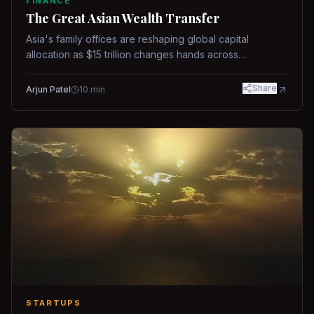
FINANCE
The Great Asian Wealth Transfer
Asia's family offices are reshaping global capital
allocation as $15 trillion changes hands across
generations.
Share
Arjun Patel
10
min
STARTUPS