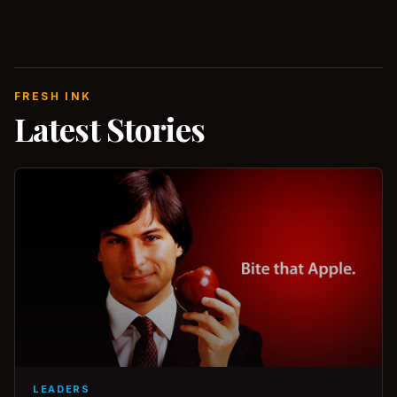
FRESH INK
Latest Stories
LEADERS