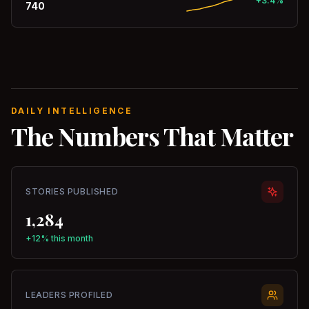
+3.4%
740
DAILY INTELLIGENCE
The Numbers That Matter
STORIES PUBLISHED
1,284
+12% this month
LEADERS PROFILED