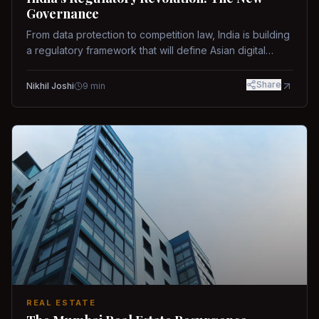
Governance
From data protection to competition law, India is building
a regulatory framework that will define Asian digital
governance.
Share
Nikhil Joshi
9
min
REAL ESTATE