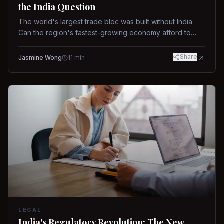
the India Question
The world's largest trade bloc was built without India.
Can the region's fastest-growing economy afford to
stay out?
Share
Jasmine Wong
11
min
LEGAL
India's Regulatory Revolution: The New