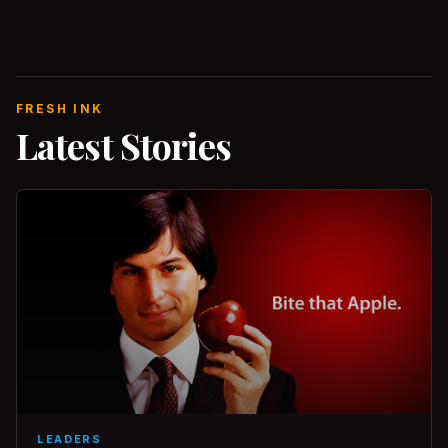
FRESH INK
Latest Stories
LEADERS