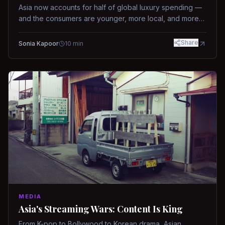
Asia now accounts for half of global luxury spending —
and the consumers are younger, more local, and more
demanding than ever.
Share
Sonia Kapoor
10
min
MEDIA
Asia's Streaming Wars: Content Is King
From K-pop to Bollywood to Korean drama, Asian