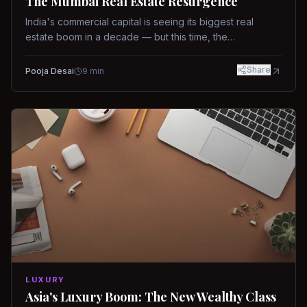
The Mumbai Real Estate Resurgence
India's commercial capital is seeing its biggest real
estate boom in a decade — but this time, the
fundamentals are different.
Share
Pooja Desai
9
min
LUXURY
Asia's Luxury Boom: The New Wealthy Class