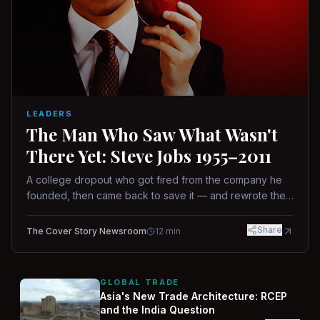
LEADERS
The Man Who Saw What Wasn't
There Yet: Steve Jobs 1955–2011
A college dropout who got fired from the company he
founded, then came back to save it — and rewrote the
rules of design, technology, and leadership along the
way.
Share
The Cover Story Newsroom
12
min
GLOBAL TRADE
Asia's New Trade Architecture: RCEP
and the India Question