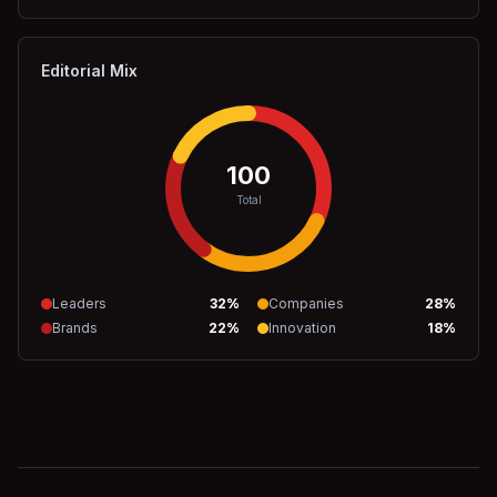
Editorial Mix
100
Total
Leaders
32
%
Companies
28
%
Brands
22
%
Innovation
18
%