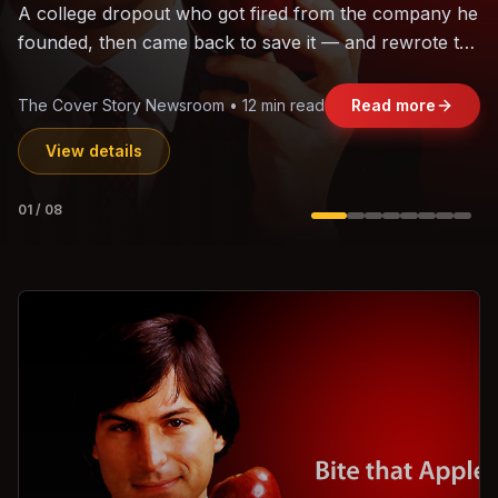
The world's largest trade bloc was built without India.
Can the region's fastest-growing economy afford to
stay out?
Jasmine Wong • 11 min read
Read more
View details
02
/
08