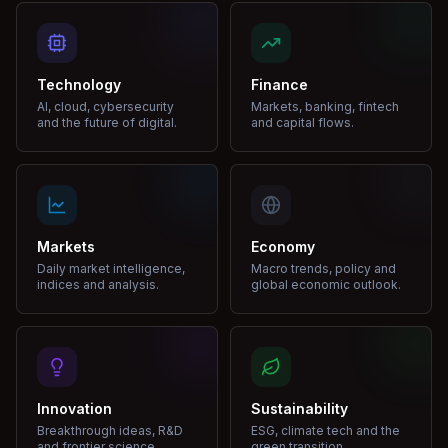
Technology
Finance
AI, cloud, cybersecurity
Markets, banking, fintech
and the future of digital.
and capital flows.
Markets
Economy
Daily market intelligence,
Macro trends, policy and
indices and analysis.
global economic outlook.
Innovation
Sustainability
Breakthrough ideas, R&D
ESG, climate tech and the
and frontier science.
green transition.