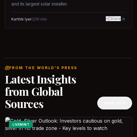
and its largest solar installer.
Share
Karthik Iyer
10
min
FROM THE WORLD'S PRESS
Latest Insights
from Global
Sources
View all
LIVEMINT