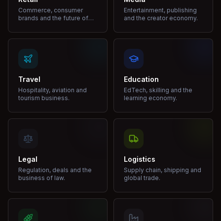
Commerce, consumer
Entertainment, publishing
brands and the future of
and the creator economy.
shopping.
Travel
Education
Hospitality, aviation and
EdTech, skilling and the
tourism business.
learning economy.
Legal
Logistics
Regulation, deals and the
Supply chain, shipping and
business of law.
global trade.