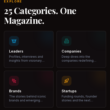
EXPLORE
25 Categories. One
Magazine.
Leaders
Companies
Profiles, interviews and
Deep dives into the
insights from visionary
companies redefining
leaders shaping industries.
markets and growth.
Brands
Startups
The stories behind iconic
Funding rounds, founder
brands and emerging
stories and the next
disruptors.
unicorns.