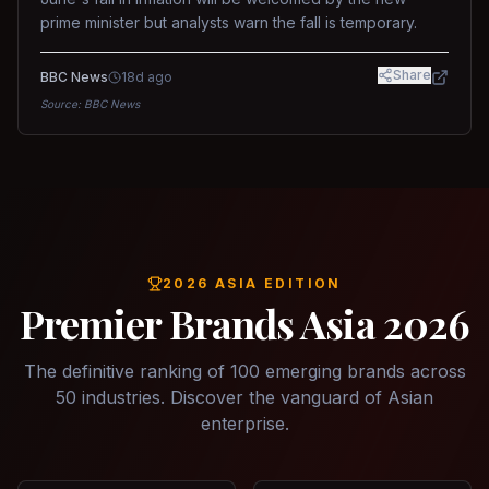
prime minister but analysts warn the fall is temporary.
Share
BBC News
18d ago
Source:
BBC News
2026 ASIA EDITION
Premier Brands Asia 2026
The definitive ranking of 100 emerging brands across
50 industries. Discover the vanguard of Asian
enterprise.