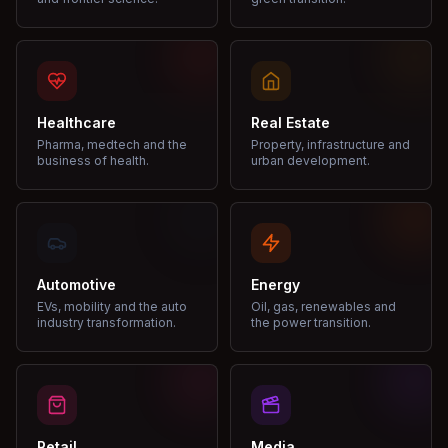
Healthcare
Real Estate
Pharma, medtech and the
Property, infrastructure and
business of health.
urban development.
Automotive
Energy
EVs, mobility and the auto
Oil, gas, renewables and
industry transformation.
the power transition.
Retail
Media