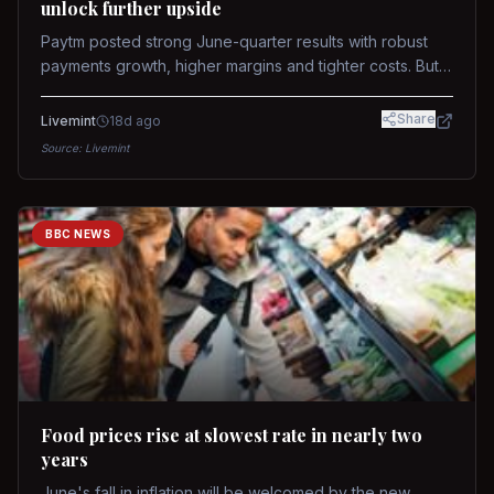
unlock further upside
Paytm posted strong June-quarter results with robust
payments growth, higher margins and tighter costs. But
sustained stock re-rating will depend on AI monetization,
while MDR and wallet licence remain key triggers.
Share
Livemint
18d ago
Source:
Livemint
BBC NEWS
Food prices rise at slowest rate in nearly two
years
June's fall in inflation will be welcomed by the new