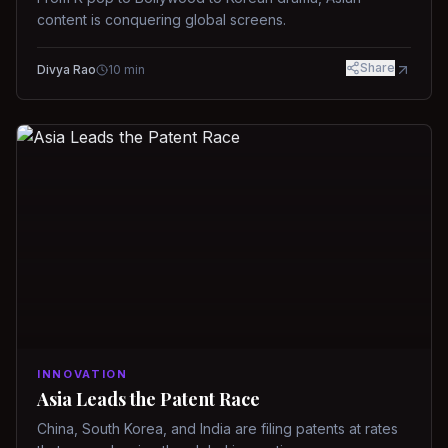
content is conquering global screens.
Share
Divya Rao
10
min
INNOVATION
Asia Leads the Patent Race
China, South Korea, and India are filing patents at rates