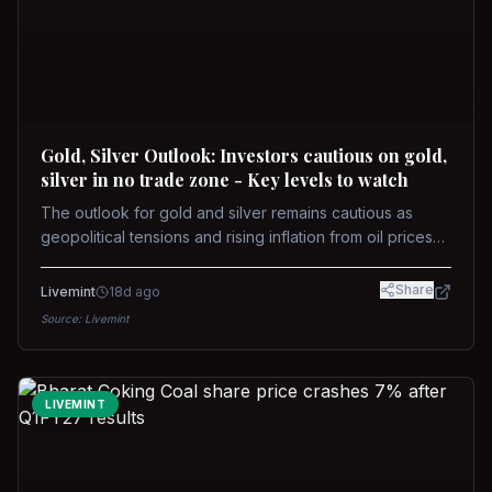
Gold, Silver Outlook: Investors cautious on gold,
silver in no trade zone - Key levels to watch
The outlook for gold and silver remains cautious as
geopolitical tensions and rising inflation from oil prices
weigh on prices. Recent recoveries have not dispelled
concerns over interest rate hikes. Future movements will
Share
Livemint
18d ago
hinge on the U.S.-Iran conflict and signals from US Fed
Source:
Livemint
upcoming meeting.
LIVEMINT