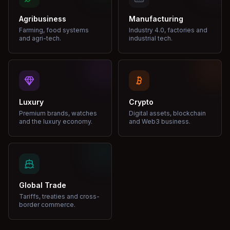
Agribusiness
Manufacturing
Farming, food systems
Industry 4.0, factories and
and agri-tech.
industrial tech.
Luxury
Crypto
Premium brands, watches
Digital assets, blockchain
and the luxury economy.
and Web3 business.
Global Trade
Tariffs, treaties and cross-
border commerce.