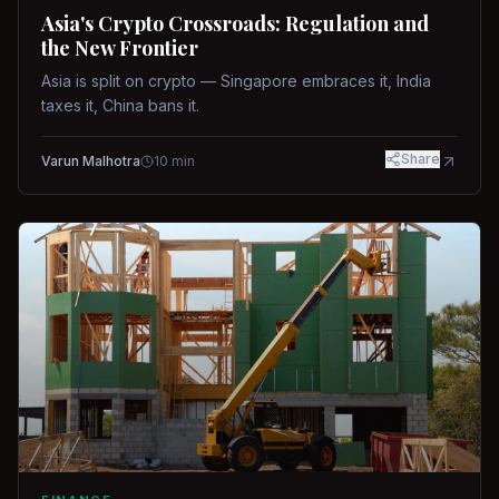
Asia's Crypto Crossroads: Regulation and
the New Frontier
Asia is split on crypto — Singapore embraces it, India
taxes it, China bans it.
Share
Varun Malhotra
10
min