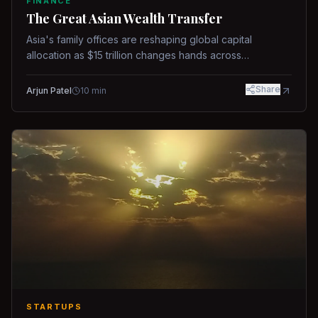
FINANCE
The Great Asian Wealth Transfer
Asia's family offices are reshaping global capital
allocation as $15 trillion changes hands across
generations.
Share
Arjun Patel
10
min
STARTUPS