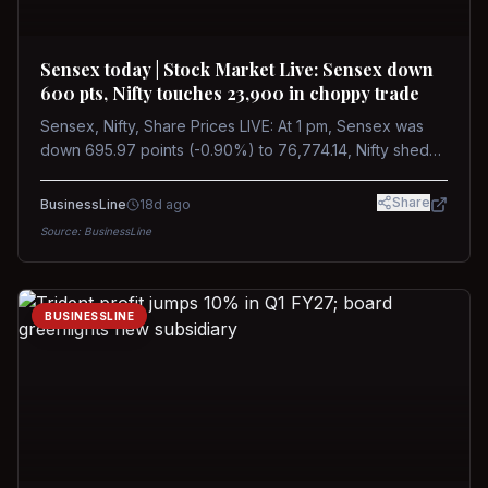
Sensex today | Stock Market Live: Sensex down
600 pts, Nifty touches 23,900 in choppy trade
Sensex, Nifty, Share Prices LIVE: At 1 pm, Sensex was
down 695.97 points (-0.90%) to 76,774.14, Nifty shed
185.40 points (-0.77%) to 24,002.30
Share
BusinessLine
18d ago
Source:
BusinessLine
BUSINESSLINE