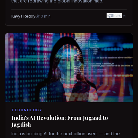
that are redrawing the global innovation map.
Share
Kavya Reddy
10
min
TECHNOLOGY
India's AI Revolution: From Jugaad to
Jagdish
India is building AI for the next billion users — and the