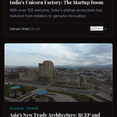
India's Unicorn Factory: The Startup Boom
With over 100 unicorns, India's startup ecosystem has
matured from imitation to genuine innovation.
Share
Vikram Shah
9
min
GLOBAL TRADE
Asia's New Trade Architecture: RCEP and