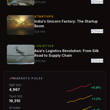
Share
11
min
STARTUPS
India's Unicorn Factory: The Startup
Boom
Share
9
min
LOGISTICS
Asia's Logistics Revolution: From Silk
Road to Supply Chain
Share
11
min
MARKETS PULSE
S&P 500
+0.8%
4,967
Tech 100
+1.2%
19,310
AI Index