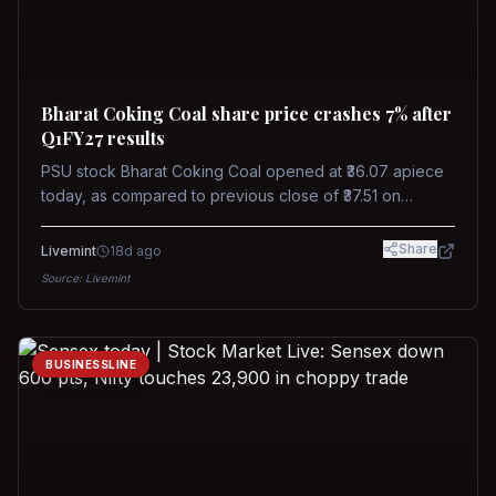
Bharat Coking Coal share price crashes 7% after
Q1FY27 results
PSU stock Bharat Coking Coal opened at ₹36.07 apiece
today, as compared to previous close of ₹37.51 on
Tuesday. The stock touched an intraday low of ₹34.40
on NSE on Wednesday.
Share
Livemint
18d ago
Source:
Livemint
BUSINESSLINE