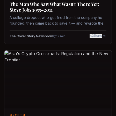
The Man Who Saw What Wasn't There Yet:
Steve Jobs 1955–2011
A college dropout who got fired from the company he
founded, then came back to save it — and rewrote the
rules of design, technology, and leadership along the
way.
Share
The Cover Story Newsroom
12
min
CRYPTO