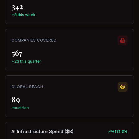
342
+8 this week
COMPANIES COVERED
567
+23 this quarter
GLOBAL REACH
89
countries
AI Infrastructure Spend ($B)
+
131.3
%