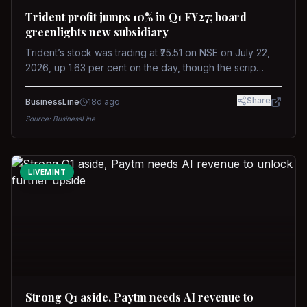
Trident profit jumps 10% in Q1 FY27; board
greenlights new subsidiary
Trident’s stock was trading at ₹25.51 on NSE on July 22,
2026, up 1.63 per cent on the day, though the scrip
remains down about 16 per cent over the past year
against a near-flat Nifty 500.
Share
BusinessLine
18d ago
Source:
BusinessLine
LIVEMINT
Strong Q1 aside, Paytm needs AI revenue to