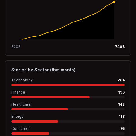
320
B
740
B
Stories by Sector (this month)
Technology
284
Finance
196
Healthcare
142
Energy
118
Consumer
95