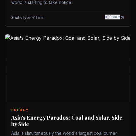
world is starting to take notice.
Share
Sneha Iyer
11
min
ENERGY
Asia's Energy Paradox: Coal and Solar, Side
by Side
Asia is simultaneously the world's largest coal burner