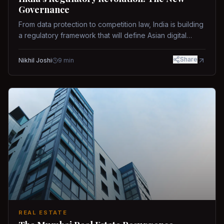
Governance
From data protection to competition law, India is building
a regulatory framework that will define Asian digital
governance.
Share
Nikhil Joshi
9
min
REAL ESTATE