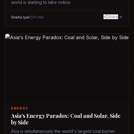
world is starting to take notice.
Share
Sneha Iyer
11
min
ENERGY
Asia's Energy Paradox: Coal and Solar, Side
by Side
Asia is simultaneously the world's largest coal burner