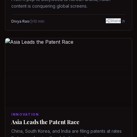
content is conquering global screens.
Share
Divya Rao
10
min
INNOVATION
Asia Leads the Patent Race
China, South Korea, and India are filing patents at rates