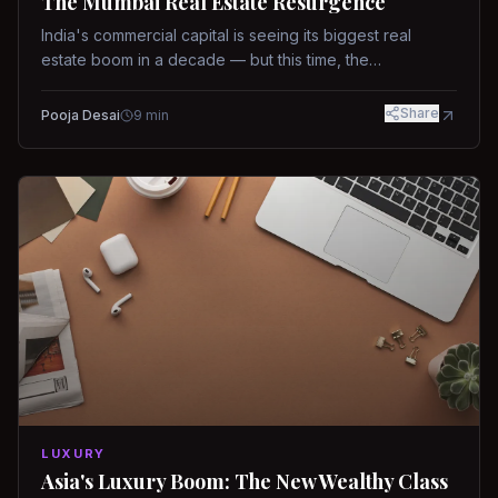
The Mumbai Real Estate Resurgence
India's commercial capital is seeing its biggest real
estate boom in a decade — but this time, the
fundamentals are different.
Share
Pooja Desai
9
min
LUXURY
Asia's Luxury Boom: The New Wealthy Class