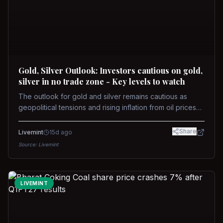
Gold, Silver Outlook: Investors cautious on gold,
silver in no trade zone - Key levels to watch
The outlook for gold and silver remains cautious as
geopolitical tensions and rising inflation from oil prices
weigh on prices. Recent recoveries have not dispelled
concerns over interest rate hikes. Future movements will
Share
Livemint
15d ago
hinge on the U.S.-Iran conflict and signals from US Fed
Source:
Livemint
upcoming meeting.
LIVEMINT