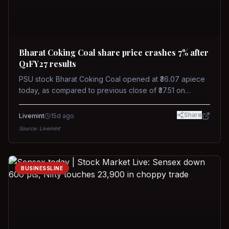
Bharat Coking Coal share price crashes 7% after
Q1FY27 results
PSU stock Bharat Coking Coal opened at ₹36.07 apiece
today, as compared to previous close of ₹37.51 on
Tuesday. The stock touched an intraday low of ₹34.40
on NSE on Wednesday.
Share
Livemint
15d ago
Source:
Livemint
BUSINESSLINE