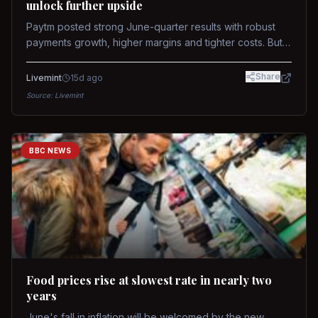
unlock further upside
Paytm posted strong June-quarter results with robust
payments growth, higher margins and tighter costs. But
sustained stock re-rating will depend on AI monetization,
while MDR and wallet licence remain key triggers.
Share
Livemint
15d ago
Source:
Livemint
BBC NEWS
Food prices rise at slowest rate in nearly two
years
June's fall in inflation will be welcomed by the new