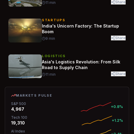
Share
11
min
STARTUPS
India's Unicorn Factory: The Startup
Boom
Share
9
min
LOGISTICS
Asia's Logistics Revolution: From Silk
Road to Supply Chain
Share
11
min
MARKETS PULSE
S&P 500
+0.8%
4,967
Tech 100
+1.2%
19,310
AI Index