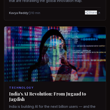
that are redrawing the global innovation map.
Share
Kavya Reddy
10
min
TECHNOLOGY
India's AI Revolution: From Jugaad to
Jagdish
India is building AI for the next billion users — and the