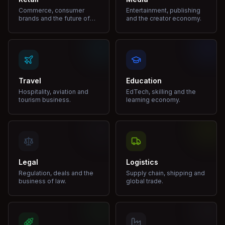
Commerce, consumer
Entertainment, publishing
brands and the future of
and the creator economy.
shopping.
Travel
Education
Hospitality, aviation and
EdTech, skilling and the
tourism business.
learning economy.
Legal
Logistics
Regulation, deals and the
Supply chain, shipping and
business of law.
global trade.