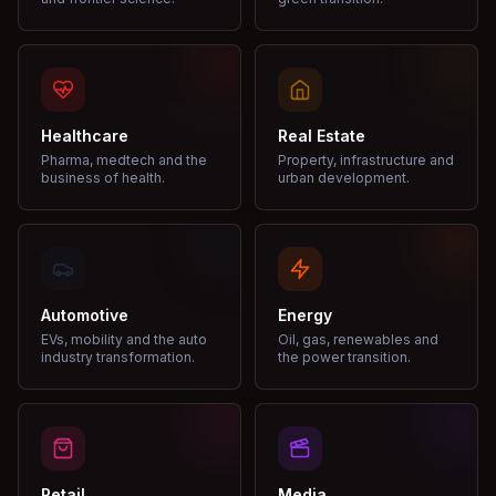
Healthcare
Real Estate
Pharma, medtech and the
Property, infrastructure and
business of health.
urban development.
Automotive
Energy
EVs, mobility and the auto
Oil, gas, renewables and
industry transformation.
the power transition.
Retail
Media