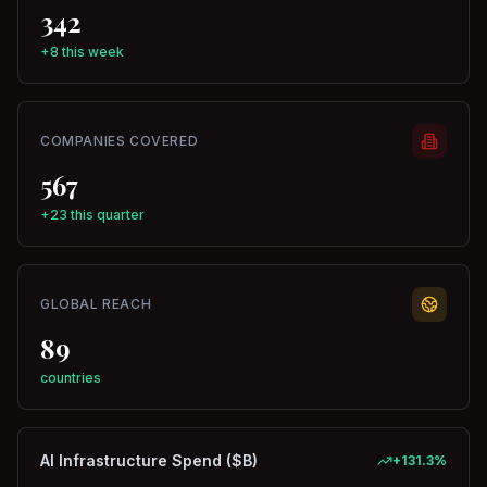
342
+8 this week
COMPANIES COVERED
567
+23 this quarter
GLOBAL REACH
89
countries
AI Infrastructure Spend ($B)
+
131.3
%