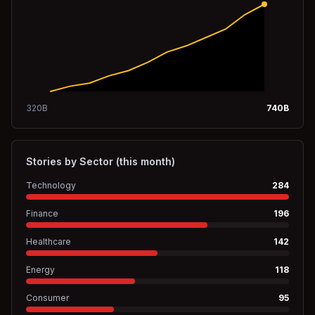
320
B
740
B
Stories by Sector (this month)
Technology
284
Finance
196
Healthcare
142
Energy
118
Consumer
95