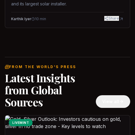
and its largest solar installer.
Share
Karthik Iyer
10
min
FROM THE WORLD'S PRESS
Latest Insights
from Global
Sources
View all
LIVEMINT