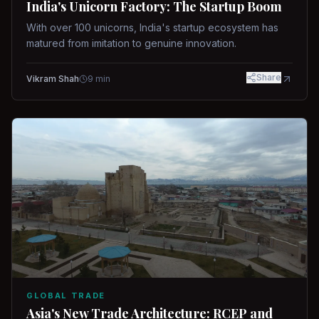
India's Unicorn Factory: The Startup Boom
With over 100 unicorns, India's startup ecosystem has
matured from imitation to genuine innovation.
Share
Vikram Shah
9
min
GLOBAL TRADE
Asia's New Trade Architecture: RCEP and