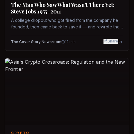
The Man Who Saw What Wasn't There Yet:
Steve Jobs 1955–2011
A college dropout who got fired from the company he
founded, then came back to save it — and rewrote the
rules of design, technology, and leadership along the
way.
Share
The Cover Story Newsroom
12
min
CRYPTO