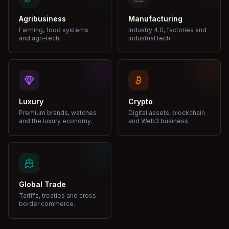
Agribusiness
Manufacturing
Farming, food systems
Industry 4.0, factories and
and agri-tech.
industrial tech.
Luxury
Crypto
Premium brands, watches
Digital assets, blockchain
and the luxury economy.
and Web3 business.
Global Trade
Tariffs, treaties and cross-
border commerce.