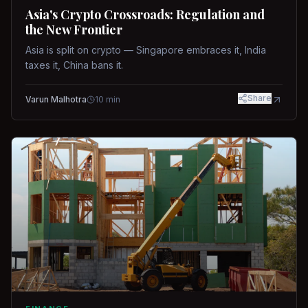
Asia's Crypto Crossroads: Regulation and
the New Frontier
Asia is split on crypto — Singapore embraces it, India
taxes it, China bans it.
Share
Varun Malhotra
10
min