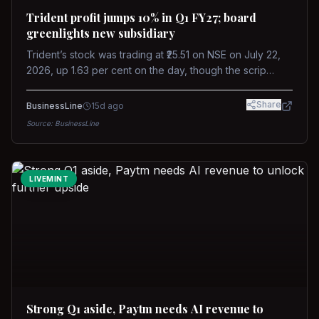
Trident profit jumps 10% in Q1 FY27; board
greenlights new subsidiary
Trident’s stock was trading at ₹25.51 on NSE on July 22,
2026, up 1.63 per cent on the day, though the scrip
remains down about 16 per cent over the past year
against a near-flat Nifty 500.
Share
BusinessLine
15d ago
Source:
BusinessLine
LIVEMINT
Strong Q1 aside, Paytm needs AI revenue to