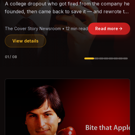
The world's largest trade bloc was built without India.
Can the region's fastest-growing economy afford to
stay out?
Jasmine Wong • 11 min read
Read more
View details
02
/
08