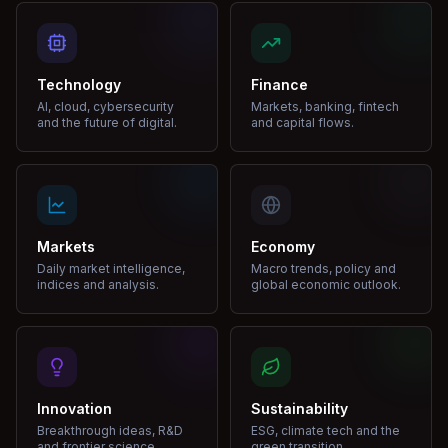
Technology
Finance
AI, cloud, cybersecurity
Markets, banking, fintech
and the future of digital.
and capital flows.
Markets
Economy
Daily market intelligence,
Macro trends, policy and
indices and analysis.
global economic outlook.
Innovation
Sustainability
Breakthrough ideas, R&D
ESG, climate tech and the
and frontier science.
green transition.