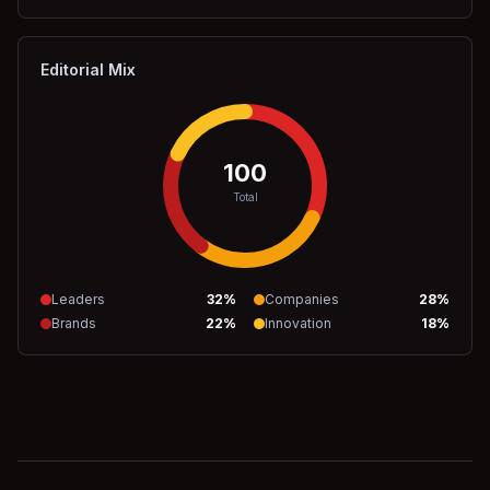
Editorial Mix
100
Total
Leaders
32
%
Companies
28
%
Brands
22
%
Innovation
18
%