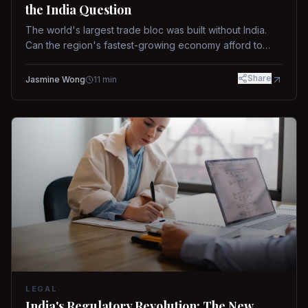
the India Question
The world's largest trade bloc was built without India.
Can the region's fastest-growing economy afford to
stay out?
Share
Jasmine Wong
11
min
LEGAL
India's Regulatory Revolution: The New