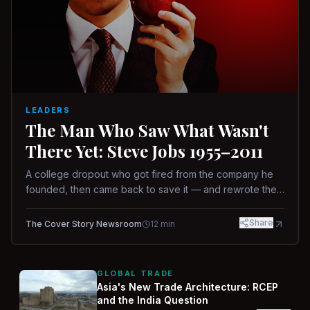
LEADERS
The Man Who Saw What Wasn't
There Yet: Steve Jobs 1955–2011
A college dropout who got fired from the company he
founded, then came back to save it — and rewrote the
rules of design, technology, and leadership along the
way.
Share
The Cover Story Newsroom
12
min
GLOBAL TRADE
Asia's New Trade Architecture: RCEP
and the India Question