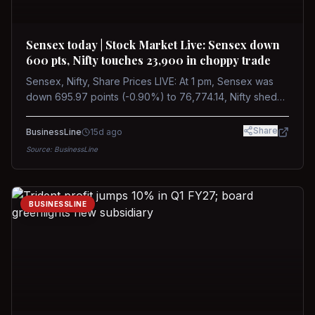
Sensex today | Stock Market Live: Sensex down
600 pts, Nifty touches 23,900 in choppy trade
Sensex, Nifty, Share Prices LIVE: At 1 pm, Sensex was
down 695.97 points (-0.90%) to 76,774.14, Nifty shed
185.40 points (-0.77%) to 24,002.30
Share
BusinessLine
15d ago
Source:
BusinessLine
BUSINESSLINE