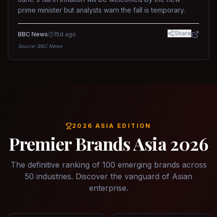
prime minister but analysts warn the fall is temporary.
Share
BBC News
15d ago
Source:
BBC News
2026 ASIA EDITION
Premier Brands Asia 2026
The definitive ranking of 100 emerging brands across
50 industries. Discover the vanguard of Asian
enterprise.