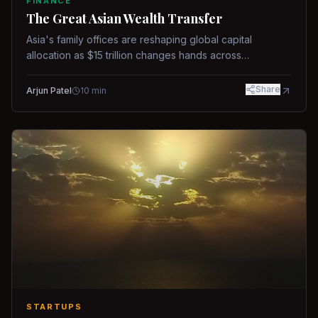
FINANCE
The Great Asian Wealth Transfer
Asia's family offices are reshaping global capital
allocation as $15 trillion changes hands across
generations.
Share
Arjun Patel
10
min
STARTUPS