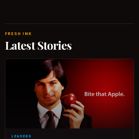
FRESH INK
Latest Stories
LEADERS