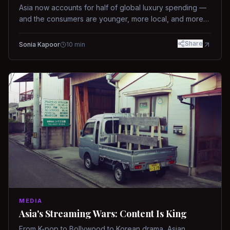
Asia now accounts for half of global luxury spending —
and the consumers are younger, more local, and more
demanding than ever.
Share
Sonia Kapoor
10
min
MEDIA
Asia's Streaming Wars: Content Is King
From K-pop to Bollywood to Korean drama, Asian