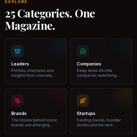
EXPLORE
25 Categories. One
Magazine.
Leaders
Companies
Profiles, interviews and
Deep dives into the
insights from visionary
companies redefining
leaders shaping industries.
markets and growth.
Brands
Startups
The stories behind iconic
Funding rounds, founder
brands and emerging
stories and the next
disruptors.
unicorns.