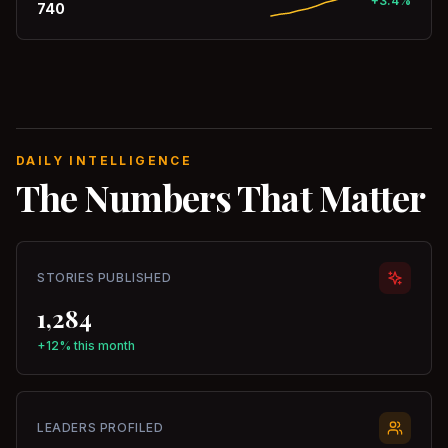
+3.4%
740
DAILY INTELLIGENCE
The Numbers That Matter
STORIES PUBLISHED
1,284
+12% this month
LEADERS PROFILED