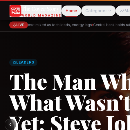
The Cover Story
Home
Categories
Ma
WORLD MAGAZINE
Markets close mixed as tech leads, energy lags
LIVE
Central bank holds rates 
Cred
Akulaku
LEADERS
The Man W
What Wasn't
PhysicsWallah
C
Yet: Steve Jo