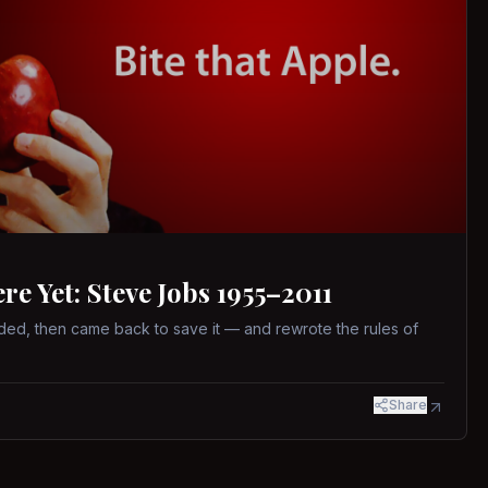
 Yet: Steve Jobs 1955–2011
ed, then came back to save it — and rewrote the rules of
Share