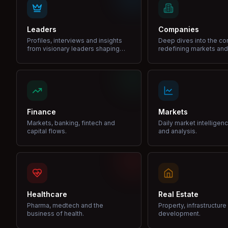
Leaders
Companies
Profiles, interviews and insights
Deep dives into the c
from visionary leaders shaping
redefining markets and
industries.
Finance
Markets
Markets, banking, fintech and
Daily market intelligen
capital flows.
and analysis.
Healthcare
Real Estate
Pharma, medtech and the
Property, infrastructur
business of health.
development.