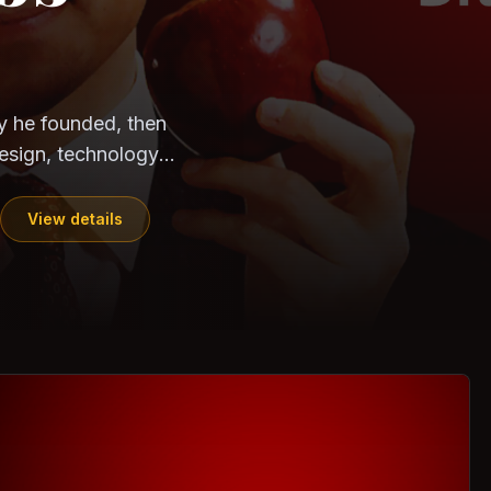
CloudSEK
Horangi
y he founded, then
esign, technology,
View details