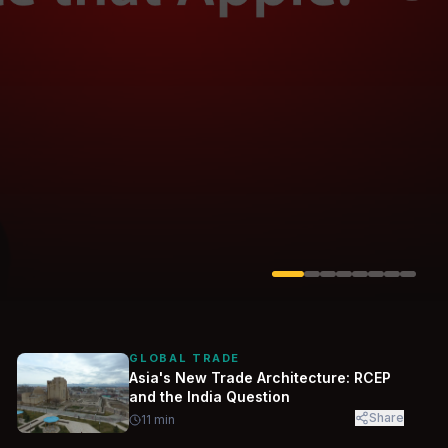
Solarvest
Enerwhere
GLOBAL TRADE
Asia's New Trade Architecture: RCEP
and the India Question
Share
11
min