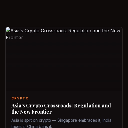
CRYPTO
Asia's Crypto Crossroads: Regulation and
the New Frontier
Asia is split on crypto — Singapore embraces it, India
taxes it, China bans it.