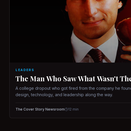
LEADERS
The Man Who Saw What Wasn't There
A college dropout who got fired from the company he found
design, technology, and leadership along the way.
The Cover Story Newsroom
12
min