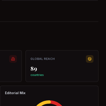
GLOBAL REACH
89
countries
Editorial Mix