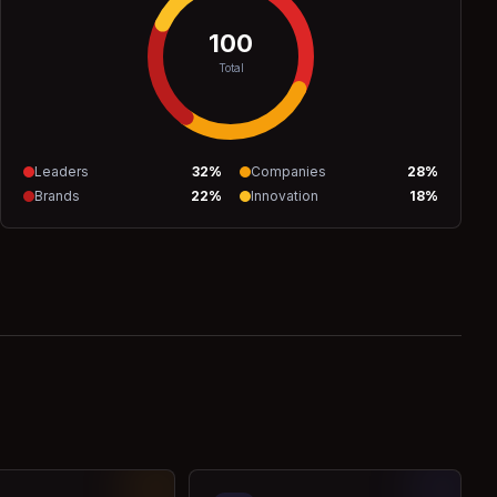
100
Total
Leaders
32
%
Companies
28
%
Brands
22
%
Innovation
18
%