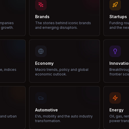
Brands
Startups
ompanies
The stories behind iconic brands
Funding rou
 growth.
and emerging disruptors.
and the nex
Economy
Innovatio
ce, indices
Macro trends, policy and global
Breakthrou
economic outlook.
frontier sci
Automotive
Energy
e and urban
EVs, mobility and the auto industry
Oil, gas, r
transformation.
power trans