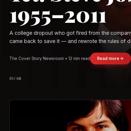
1955–2011
Observe.AI
Crayon Data
A college dropout who got fired from the compan
came back to save it — and rewrote the rules of d
and leadership along the way.
The Cover Story Newsroom • 12 min read
Read more
01
/
08