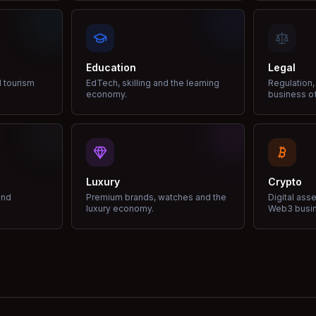
Education
Legal
d tourism
EdTech, skilling and the learning
Regulation,
economy.
business of
Luxury
Crypto
and
Premium brands, watches and the
Digital ass
luxury economy.
Web3 busi