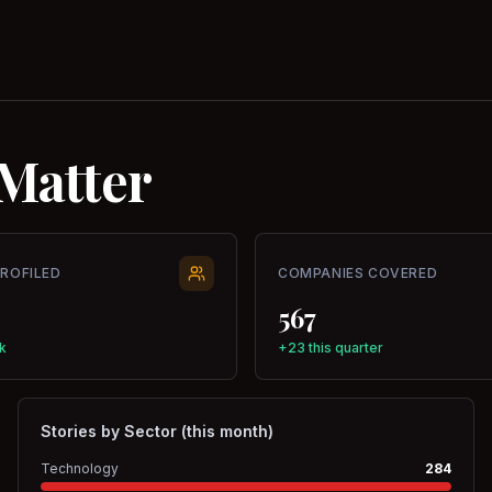
Matter
PROFILED
COMPANIES COVERED
567
k
+23 this quarter
Stories by Sector (this month)
Technology
284