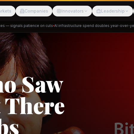
rkets
Companies
Innovators
Leadership
— signals patience on cuts
AI infrastructure spend doubles year-over-year
P
Meesho
ShopBack
ho Saw
 There
akap
DeHaat
Tani
bs