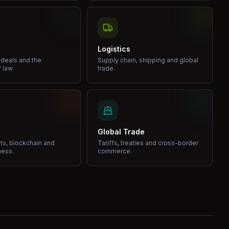
Logistics
 deals and the
Supply chain, shipping and global
 law.
trade.
Global Trade
ets, blockchain and
Tariffs, treaties and cross-border
ness.
commerce.