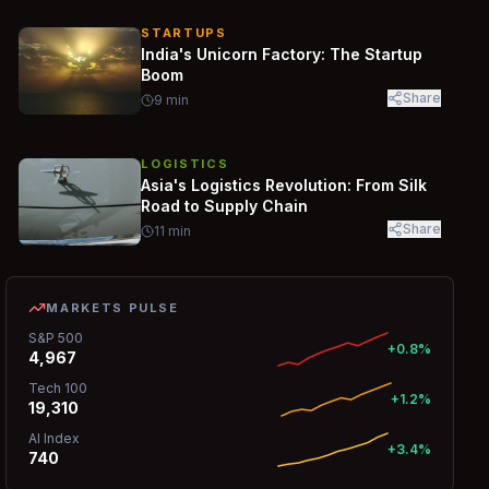
STARTUPS
India's Unicorn Factory: The Startup
Boom
Share
9
min
LOGISTICS
Asia's Logistics Revolution: From Silk
Road to Supply Chain
Share
11
min
MARKETS PULSE
S&P 500
+0.8%
4,967
Tech 100
+1.2%
19,310
AI Index
+3.4%
740