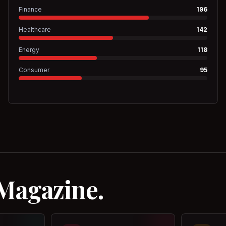
Finance
196
Healthcare
142
Energy
118
Consumer
95
 Magazine.