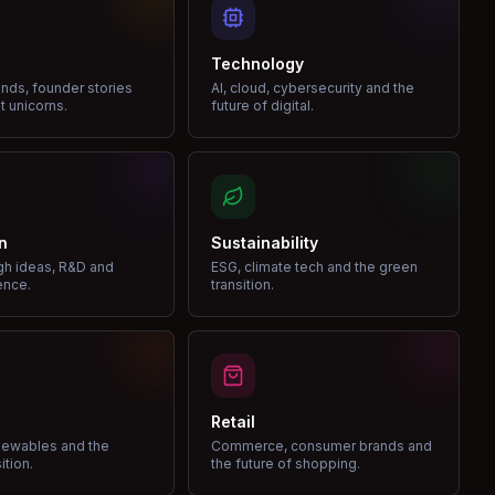
Technology
nds, founder stories
AI, cloud, cybersecurity and the
t unicorns.
future of digital.
n
Sustainability
gh ideas, R&D and
ESG, climate tech and the green
ence.
transition.
Retail
enewables and the
Commerce, consumer brands and
ition.
the future of shopping.