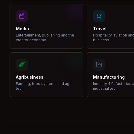
Media
Travel
Entertainment, publishing and the
Hospitality, aviation an
creator economy.
business.
Agribusiness
Manufacturing
Farming, food systems and agri-
Industry 4.0, factories 
tech.
industrial tech.