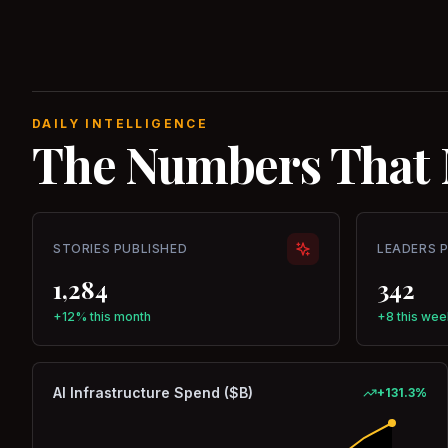
DAILY INTELLIGENCE
The Numbers That 
STORIES PUBLISHED
LEADERS 
1,284
342
+12% this month
+8 this wee
AI Infrastructure Spend ($B)
+
131.3
%