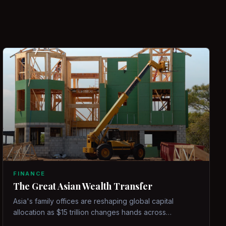
FINANCE
The Great Asian Wealth Transfer
Asia's family offices are reshaping global capital
allocation as $15 trillion changes hands across
generations.