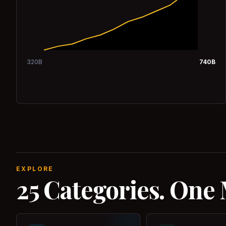
320
B
740
B
EXPLORE
25 Categories. One