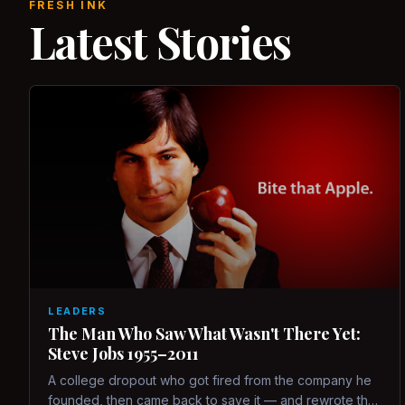
FRESH INK
Latest Stories
LEADERS
The Man Who Saw What Wasn't There Yet:
Steve Jobs 1955–2011
A college dropout who got fired from the company he
founded, then came back to save it — and rewrote the