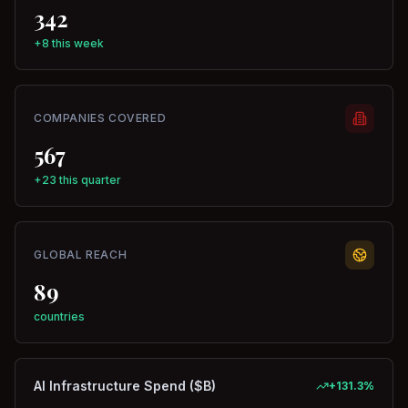
342
+8 this week
COMPANIES COVERED
567
+23 this quarter
GLOBAL REACH
89
countries
AI Infrastructure Spend ($B)
+
131.3
%