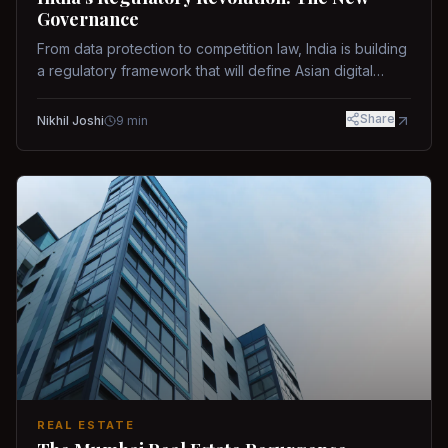
Governance
From data protection to competition law, India is building
a regulatory framework that will define Asian digital
governance.
Share
Nikhil Joshi
9
min
REAL ESTATE