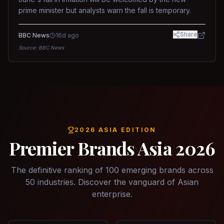
prime minister but analysts warn the fall is temporary.
Share
BBC News
16d ago
Source:
BBC News
2026 ASIA EDITION
Premier Brands Asia 2026
The definitive ranking of 100 emerging brands across
50 industries. Discover the vanguard of Asian
enterprise.