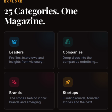
EXPLORE
25 Categories. One
Magazine.
Leaders
Companies
Profiles, interviews and
Deep dives into the
insights from visionary
companies redefining
leaders shaping industries.
markets and growth.
Brands
Startups
The stories behind iconic
Funding rounds, founder
brands and emerging
stories and the next
disruptors.
unicorns.