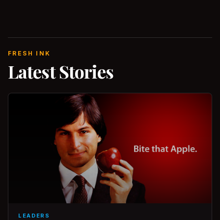
FRESH INK
Latest Stories
LEADERS