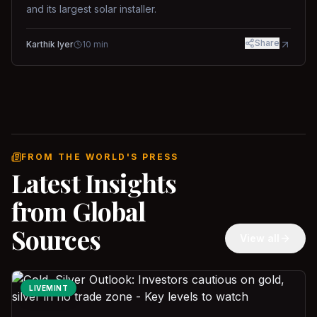
and its largest solar installer.
Share
Karthik Iyer
10
min
FROM THE WORLD'S PRESS
Latest Insights
from Global
Sources
View all
LIVEMINT