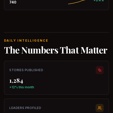
+3.4%
740
DAILY INTELLIGENCE
The Numbers That Matter
STORIES PUBLISHED
1,284
+12% this month
LEADERS PROFILED