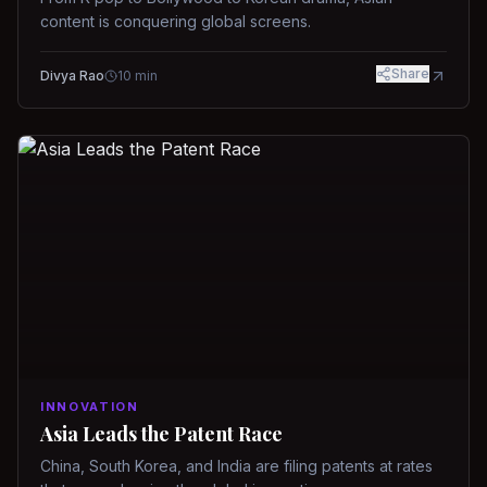
content is conquering global screens.
Share
Divya Rao
10
min
INNOVATION
Asia Leads the Patent Race
China, South Korea, and India are filing patents at rates