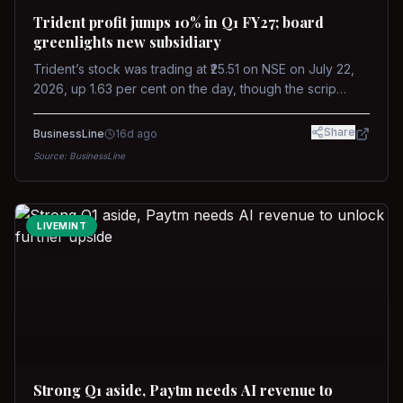
Trident profit jumps 10% in Q1 FY27; board
greenlights new subsidiary
Trident’s stock was trading at ₹25.51 on NSE on July 22,
2026, up 1.63 per cent on the day, though the scrip
remains down about 16 per cent over the past year
against a near-flat Nifty 500.
Share
BusinessLine
16d ago
Source:
BusinessLine
LIVEMINT
Strong Q1 aside, Paytm needs AI revenue to