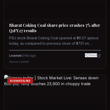
Bharat Coking Coal share price crashes 7% after
Q1FY27 results
PSU stock Bharat Coking Coal opened at ₹36.07 apiece
today, as compared to previous close of ₹37.51 on
Tuesday. The stock touched an intraday low of ₹34.40
on NSE on Wednesday.
Share
Livemint
16d ago
Source:
Livemint
BUSINESSLINE