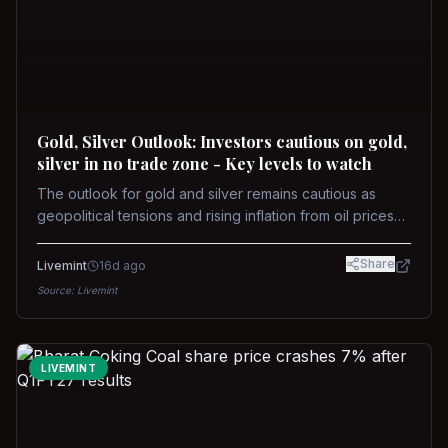
Gold, Silver Outlook: Investors cautious on gold,
silver in no trade zone - Key levels to watch
The outlook for gold and silver remains cautious as
geopolitical tensions and rising inflation from oil prices
weigh on prices. Recent recoveries have not dispelled
concerns over interest rate hikes. Future movements will
Share
Livemint
16d ago
hinge on the U.S.-Iran conflict and signals from US Fed
Source:
Livemint
upcoming meeting.
LIVEMINT