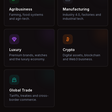
Agribusiness
Manufacturing
Farming, food systems
Industry 4.0, factories and
and agri-tech.
industrial tech.
Luxury
Crypto
Premium brands, watches
Digital assets, blockchain
and the luxury economy.
and Web3 business.
Global Trade
Tariffs, treaties and cross-
border commerce.