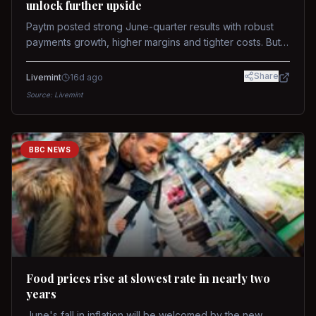
unlock further upside
Paytm posted strong June-quarter results with robust
payments growth, higher margins and tighter costs. But
sustained stock re-rating will depend on AI monetization,
while MDR and wallet licence remain key triggers.
Share
Livemint
16d ago
Source:
Livemint
BBC NEWS
Food prices rise at slowest rate in nearly two
years
June's fall in inflation will be welcomed by the new