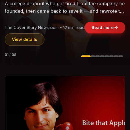
The world's largest trade bloc was built without India.
Can the region's fastest-growing economy afford to
stay out?
Jasmine Wong • 11 min read
Read more
View details
02
/
08