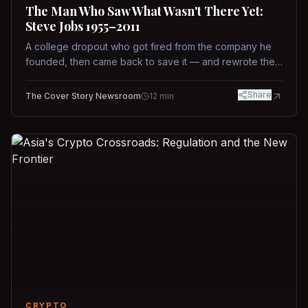
The Man Who Saw What Wasn't There Yet:
Steve Jobs 1955–2011
A college dropout who got fired from the company he
founded, then came back to save it — and rewrote the
rules of design, technology, and leadership along the
way.
Share
The Cover Story Newsroom
12
min
CRYPTO