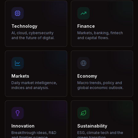
Technology
Finance
AI, cloud, cybersecurity
Markets, banking, fintech
and the future of digital.
and capital flows.
Markets
Economy
Daily market intelligence,
Macro trends, policy and
indices and analysis.
global economic outlook.
Innovation
Sustainability
Breakthrough ideas, R&D
ESG, climate tech and the
and frontier science.
green transition.