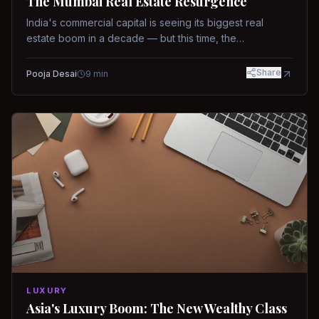
The Mumbai Real Estate Resurgence
India's commercial capital is seeing its biggest real
estate boom in a decade — but this time, the
fundamentals are different.
Share
Pooja Desai
9
min
LUXURY
Asia's Luxury Boom: The New Wealthy Class