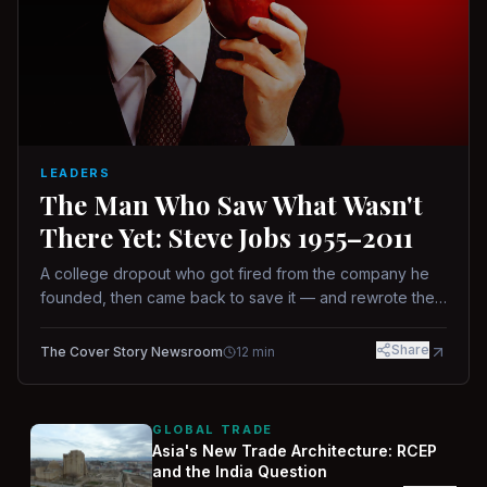
LEADERS
The Man Who Saw What Wasn't
There Yet: Steve Jobs 1955–2011
A college dropout who got fired from the company he
founded, then came back to save it — and rewrote the
rules of design, technology, and leadership along the
way.
Share
The Cover Story Newsroom
12
min
GLOBAL TRADE
Asia's New Trade Architecture: RCEP
and the India Question