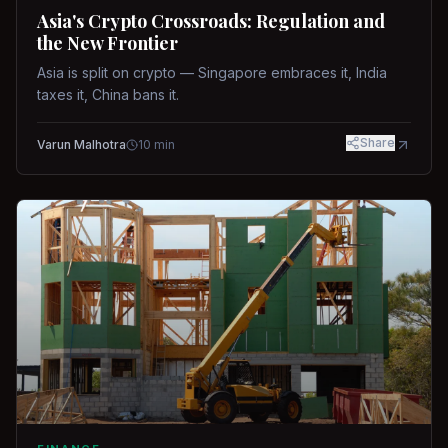
Asia's Crypto Crossroads: Regulation and
the New Frontier
Asia is split on crypto — Singapore embraces it, India
taxes it, China bans it.
Share
Varun Malhotra
10
min