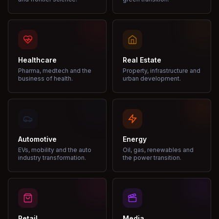
Healthcare
Real Estate
Pharma, medtech and the
Property, infrastructure and
business of health.
urban development.
Automotive
Energy
EVs, mobility and the auto
Oil, gas, renewables and
industry transformation.
the power transition.
Retail
Media