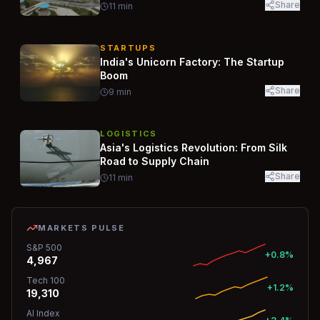
Share
11
min
STARTUPS
India's Unicorn Factory: The Startup
Boom
Share
9
min
LOGISTICS
Asia's Logistics Revolution: From Silk
Road to Supply Chain
Share
11
min
MARKETS PULSE
S&P 500
+0.8%
4,967
Tech 100
+1.2%
19,310
AI Index