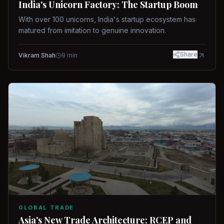
India's Unicorn Factory: The Startup Boom
With over 100 unicorns, India's startup ecosystem has
matured from imitation to genuine innovation.
Share
Vikram Shah
9
min
GLOBAL TRADE
Asia's New Trade Architecture: RCEP and