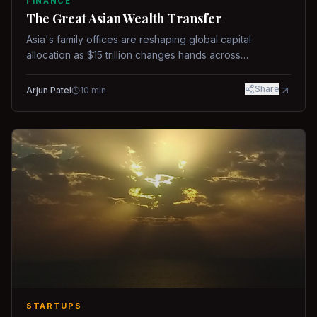
FINANCE
The Great Asian Wealth Transfer
Asia's family offices are reshaping global capital
allocation as $15 trillion changes hands across
generations.
Share
Arjun Patel
10
min
STARTUPS