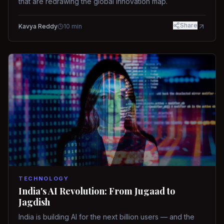
that are redrawing the global innovation map.
Share
Kavya Reddy
10
min
TECHNOLOGY
India's AI Revolution: From Jugaad to
Jagdish
India is building AI for the next billion users — and the