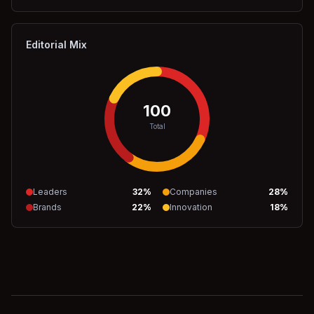
Editorial Mix
100
Total
Leaders
32
%
Companies
28
%
Brands
22
%
Innovation
18
%