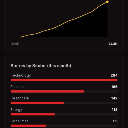
320
B
740
B
Stories by Sector (this month)
Technology
284
Finance
196
Healthcare
142
Energy
118
Consumer
95