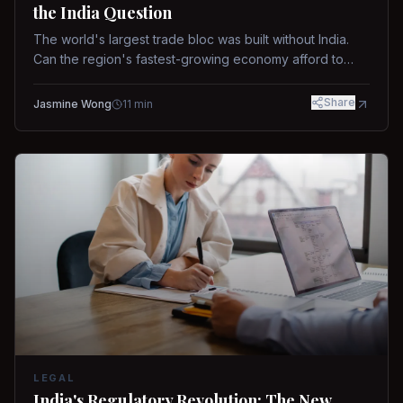
the India Question
The world's largest trade bloc was built without India.
Can the region's fastest-growing economy afford to
stay out?
Share
Jasmine Wong
11
min
LEGAL
India's Regulatory Revolution: The New