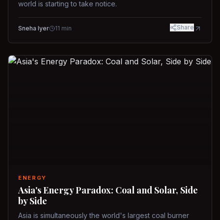
world is starting to take notice.
Share
Sneha Iyer
11
min
ENERGY
Asia's Energy Paradox: Coal and Solar, Side
by Side
Asia is simultaneously the world's largest coal burner