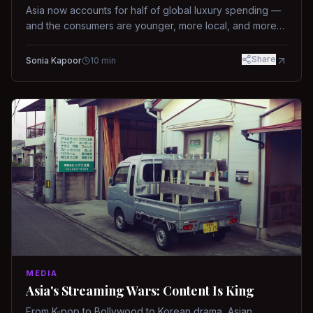
Asia now accounts for half of global luxury spending —
and the consumers are younger, more local, and more
demanding than ever.
Share
Sonia Kapoor
10
min
MEDIA
Asia's Streaming Wars: Content Is King
From K-pop to Bollywood to Korean drama, Asian