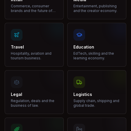
Commerce, consumer
Entertainment, publishing
brands and the future of
and the creator economy.
shopping.
Travel
Education
Hospitality, aviation and
EdTech, skilling and the
tourism business.
learning economy.
Legal
Logistics
Regulation, deals and the
Supply chain, shipping and
business of law.
global trade.