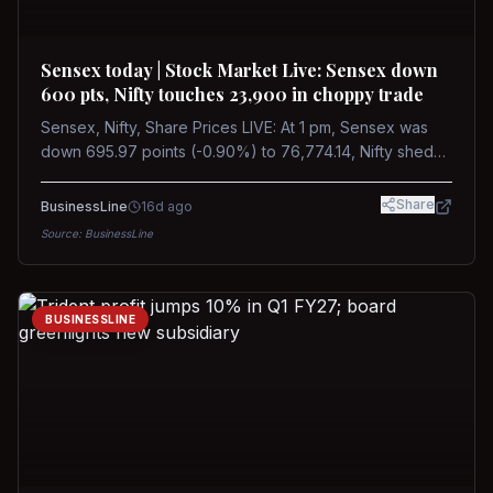
Sensex today | Stock Market Live: Sensex down
600 pts, Nifty touches 23,900 in choppy trade
Sensex, Nifty, Share Prices LIVE: At 1 pm, Sensex was
down 695.97 points (-0.90%) to 76,774.14, Nifty shed
185.40 points (-0.77%) to 24,002.30
Share
BusinessLine
16d ago
Source:
BusinessLine
BUSINESSLINE