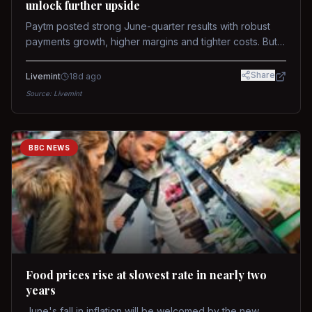
unlock further upside
Paytm posted strong June-quarter results with robust
payments growth, higher margins and tighter costs. But
sustained stock re-rating will depend on AI monetization,
while MDR and wallet licence remain key triggers.
Share
Livemint
18d ago
Source:
Livemint
BBC NEWS
Food prices rise at slowest rate in nearly two
years
June's fall in inflation will be welcomed by the new