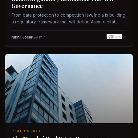
Governance
From data protection to competition law, India is building
a regulatory framework that will define Asian digital
governance.
Share
Nikhil Joshi
9
min
REAL ESTATE