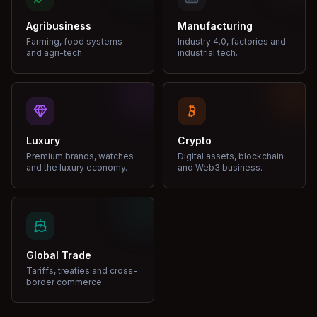
Agribusiness
Manufacturing
Farming, food systems
Industry 4.0, factories and
and agri-tech.
industrial tech.
Luxury
Crypto
Premium brands, watches
Digital assets, blockchain
and the luxury economy.
and Web3 business.
Global Trade
Tariffs, treaties and cross-
border commerce.