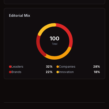
Editorial Mix
100
Total
Leaders
32
%
Companies
28
%
Brands
22
%
Innovation
18
%