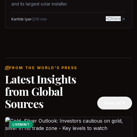
and its largest solar installer.
Share
Karthik Iyer
10
min
FROM THE WORLD'S PRESS
Latest Insights
from Global
Sources
View all
LIVEMINT