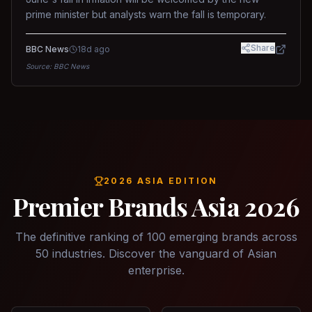
prime minister but analysts warn the fall is temporary.
Share
BBC News
18d ago
Source:
BBC News
2026 ASIA EDITION
Premier Brands Asia 2026
The definitive ranking of 100 emerging brands across
50 industries. Discover the vanguard of Asian
enterprise.