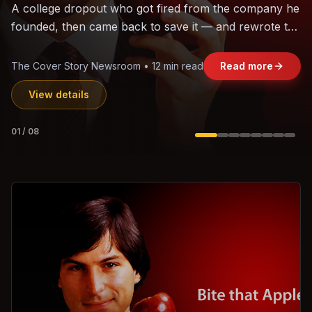
The world's largest trade bloc was built without India.
Can the region's fastest-growing economy afford to
stay out?
Jasmine Wong • 11 min read
Read more
View details
02
/
08