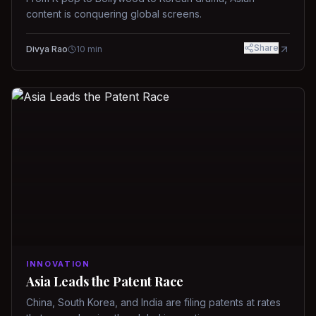
content is conquering global screens.
Share
Divya Rao
10
min
INNOVATION
Asia Leads the Patent Race
China, South Korea, and India are filing patents at rates