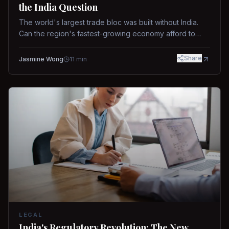
the India Question
The world's largest trade bloc was built without India.
Can the region's fastest-growing economy afford to
stay out?
Share
Jasmine Wong
11
min
LEGAL
India's Regulatory Revolution: The New