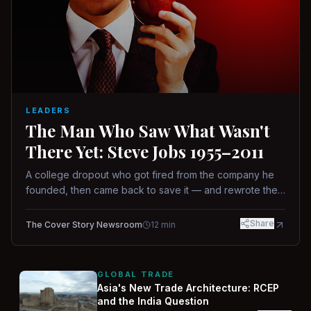
LEADERS
The Man Who Saw What Wasn't
There Yet: Steve Jobs 1955–2011
A college dropout who got fired from the company he
founded, then came back to save it — and rewrote the
rules of design, technology, and leadership along the
way.
Share
The Cover Story Newsroom
12
min
GLOBAL TRADE
Asia's New Trade Architecture: RCEP
and the India Question