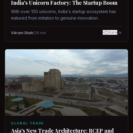
India's Unicorn Factory: The Startup Boom
With over 100 unicorns, India's startup ecosystem has
matured from imitation to genuine innovation.
Share
Vikram Shah
9
min
GLOBAL TRADE
Asia's New Trade Architecture: RCEP and