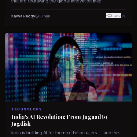
that are redrawing the global innovation map.
Share
Kavya Reddy
10
min
TECHNOLOGY
India's AI Revolution: From Jugaad to
Jagdish
India is building AI for the next billion users — and the