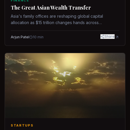
FINANCE
The Great Asian Wealth Transfer
Asia's family offices are reshaping global capital
allocation as $15 trillion changes hands across
generations.
Share
Arjun Patel
10
min
STARTUPS