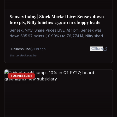
Sensex today | Stock Market Live: Sensex down
600 pts, Nifty touches 23,900 in choppy trade
Sensex, Nifty, Share Prices LIVE: At 1 pm, Sensex was
down 695.97 points (-0.90%) to 76,774.14, Nifty shed
185.40 points (-0.77%) to 24,002.30
Share
BusinessLine
18d ago
Source:
BusinessLine
BUSINESSLINE