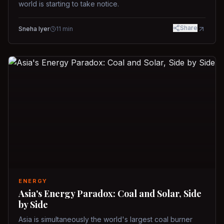
world is starting to take notice.
Share
Sneha Iyer
11
min
ENERGY
Asia's Energy Paradox: Coal and Solar, Side
by Side
Asia is simultaneously the world's largest coal burner