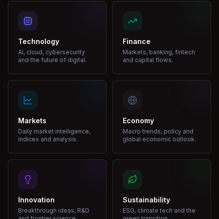
Technology
Finance
AI, cloud, cybersecurity
Markets, banking, fintech
and the future of digital.
and capital flows.
Markets
Economy
Daily market intelligence,
Macro trends, policy and
indices and analysis.
global economic outlook.
Innovation
Sustainability
Breakthrough ideas, R&D
ESG, climate tech and the
and frontier science.
green transition.