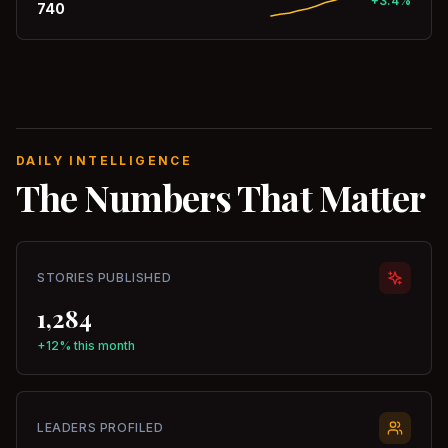
+3.4%
740
DAILY INTELLIGENCE
The Numbers That Matter
STORIES PUBLISHED
1,284
+12% this month
LEADERS PROFILED