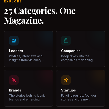
EXPLORE
25 Categories. One
Magazine.
Leaders
Companies
Profiles, interviews and
Deep dives into the
insights from visionary
companies redefining
leaders shaping industries.
markets and growth.
Brands
Startups
The stories behind iconic
Funding rounds, founder
brands and emerging
stories and the next
disruptors.
unicorns.