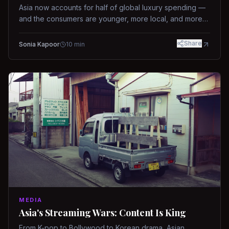
Asia now accounts for half of global luxury spending —
and the consumers are younger, more local, and more
demanding than ever.
Share
Sonia Kapoor
10
min
MEDIA
Asia's Streaming Wars: Content Is King
From K-pop to Bollywood to Korean drama, Asian