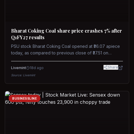
Bharat Coking Coal share price crashes 7% after
Q1FY27 results
PSU stock Bharat Coking Coal opened at ₹36.07 apiece
today, as compared to previous close of ₹37.51 on
Tuesday. The stock touched an intraday low of ₹34.40
on NSE on Wednesday.
Share
Livemint
18d ago
Source:
Livemint
BUSINESSLINE