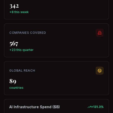
342
+8 this week
COMPANIES COVERED
567
+23 this quarter
GLOBAL REACH
89
countries
AI Infrastructure Spend ($B)
+
131.3
%