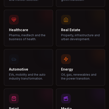
Healthcare
Real Estate
Pharma, medtech and the
Property, infrastructure and
business of health.
urban development.
Automotive
Energy
EVs, mobility and the auto
Oil, gas, renewables and
industry transformation.
the power transition.
Retail
Media