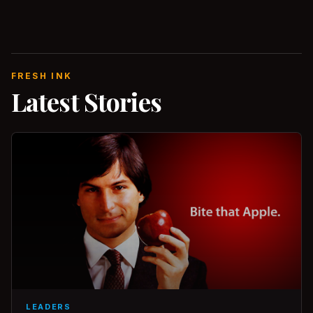
FRESH INK
Latest Stories
LEADERS