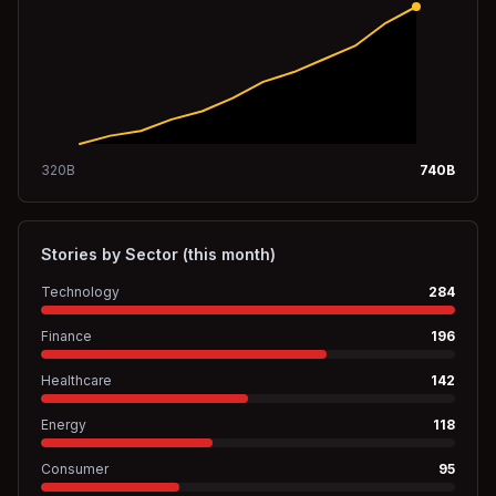
320
B
740
B
Stories by Sector (this month)
Technology
284
Finance
196
Healthcare
142
Energy
118
Consumer
95