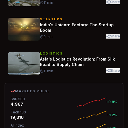
Share
11
min
STARTUPS
India's Unicorn Factory: The Startup
Boom
Share
9
min
LOGISTICS
Asia's Logistics Revolution: From Silk
Road to Supply Chain
Share
11
min
MARKETS PULSE
S&P 500
+0.8%
4,967
Tech 100
+1.2%
19,310
AI Index