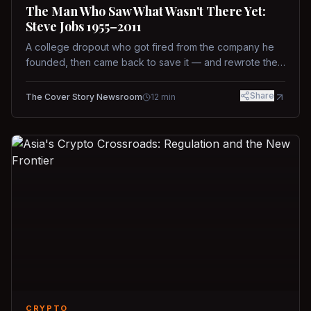
The Man Who Saw What Wasn't There Yet:
Steve Jobs 1955–2011
A college dropout who got fired from the company he
founded, then came back to save it — and rewrote the
rules of design, technology, and leadership along the
way.
Share
The Cover Story Newsroom
12
min
CRYPTO