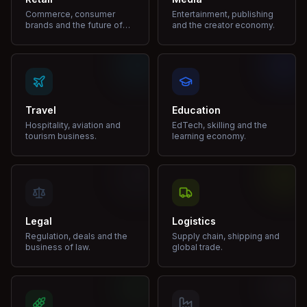
Commerce, consumer
Entertainment, publishing
brands and the future of
and the creator economy.
shopping.
Travel
Education
Hospitality, aviation and
EdTech, skilling and the
tourism business.
learning economy.
Legal
Logistics
Regulation, deals and the
Supply chain, shipping and
business of law.
global trade.