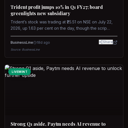
Trident profit jumps 10% in Q1 FY27; board
greenlights new subsidiary
Trident’s stock was trading at ₹25.51 on NSE on July 22,
2026, up 1.63 per cent on the day, though the scrip
remains down about 16 per cent over the past year
against a near-flat Nifty 500.
Share
BusinessLine
18d ago
Source:
BusinessLine
LIVEMINT
Strong Q1 aside, Paytm needs AI revenue to