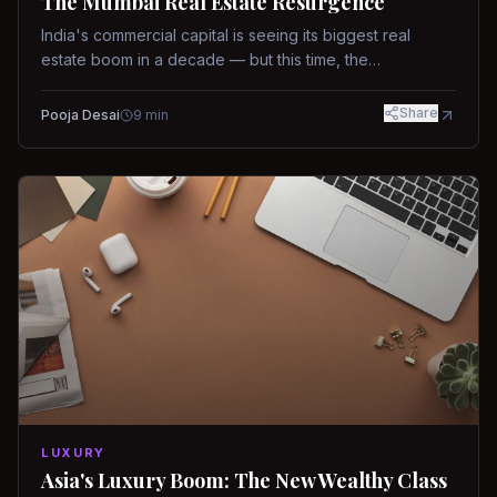
The Mumbai Real Estate Resurgence
India's commercial capital is seeing its biggest real
estate boom in a decade — but this time, the
fundamentals are different.
Share
Pooja Desai
9
min
LUXURY
Asia's Luxury Boom: The New Wealthy Class