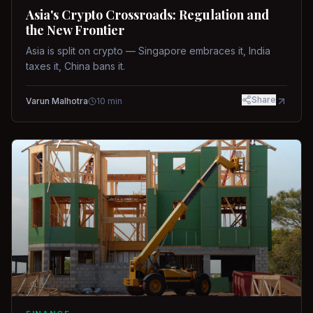
Asia's Crypto Crossroads: Regulation and
the New Frontier
Asia is split on crypto — Singapore embraces it, India
taxes it, China bans it.
Share
Varun Malhotra
10
min