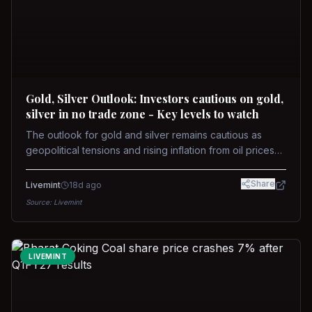
Gold, Silver Outlook: Investors cautious on gold,
silver in no trade zone - Key levels to watch
The outlook for gold and silver remains cautious as
geopolitical tensions and rising inflation from oil prices
weigh on prices. Recent recoveries have not dispelled
concerns over interest rate hikes. Future movements will
Share
Livemint
18d ago
hinge on the U.S.-Iran conflict and signals from US Fed
Source:
Livemint
upcoming meeting.
LIVEMINT