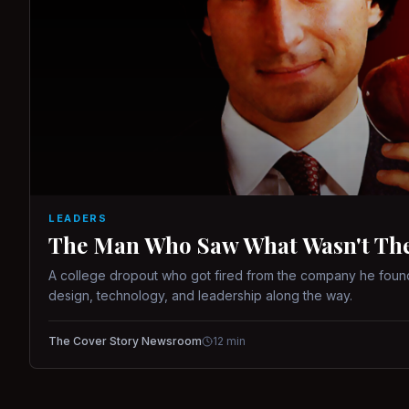
LEADERS
The Man Who Saw What Wasn't There
A college dropout who got fired from the company he found
design, technology, and leadership along the way.
The Cover Story Newsroom
12
min