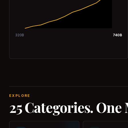
320
B
740
B
EXPLORE
25 Categories. One