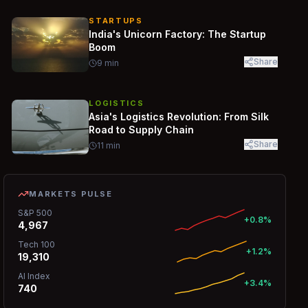
STARTUPS
India's Unicorn Factory: The Startup
Boom
Share
9
min
LOGISTICS
Asia's Logistics Revolution: From Silk
Road to Supply Chain
Share
11
min
MARKETS PULSE
S&P 500
+0.8%
4,967
Tech 100
+1.2%
19,310
AI Index
+3.4%
740