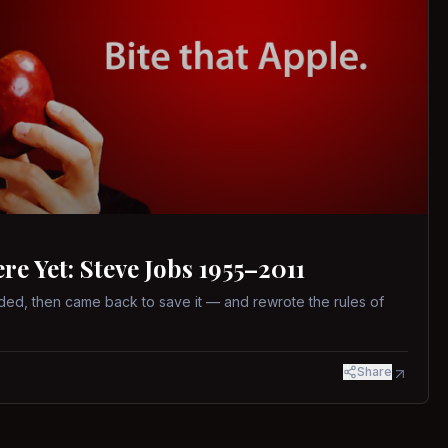
 Yet: Steve Jobs 1955–2011
ed, then came back to save it — and rewrote the rules of
Share