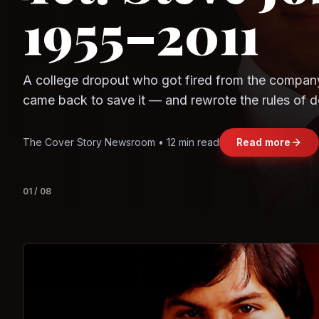
Observe.AI
Crayon Data
The world's largest trade bloc was built without I
region's fastest-growing economy afford to stay 
Jasmine Wong • 11 min read
Read more
View deta
02
/
08