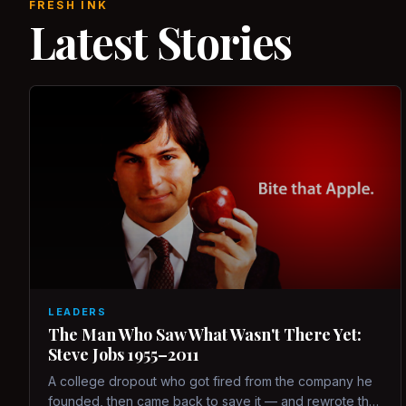
FRESH INK
Latest Stories
LEADERS
The Man Who Saw What Wasn't There Yet:
Steve Jobs 1955–2011
A college dropout who got fired from the company he
founded, then came back to save it — and rewrote the