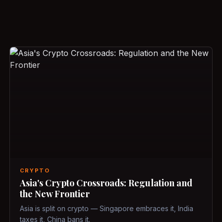
CRYPTO
Asia's Crypto Crossroads: Regulation and
the New Frontier
Asia is split on crypto — Singapore embraces it, India
taxes it, China bans it.