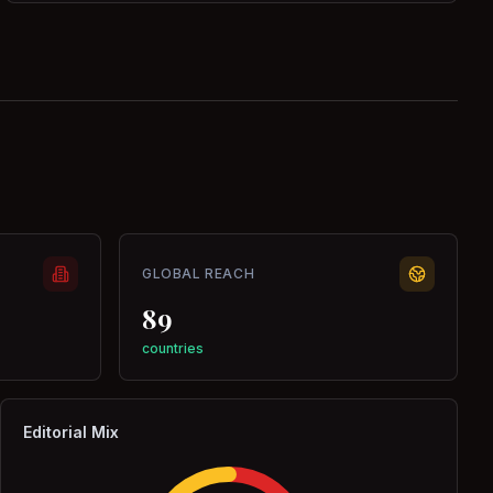
GLOBAL REACH
89
countries
Editorial Mix