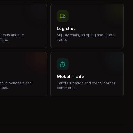
Logistics
 deals and the
Supply chain, shipping and global
 law.
trade.
Global Trade
ets, blockchain and
Tariffs, treaties and cross-border
ness.
commerce.