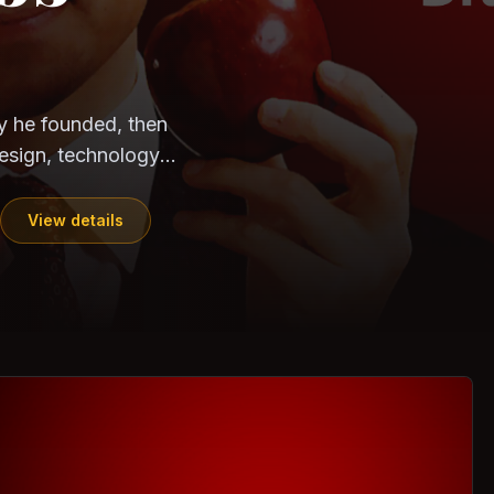
CloudSEK
Horangi
ndia. Can the
out?
ils