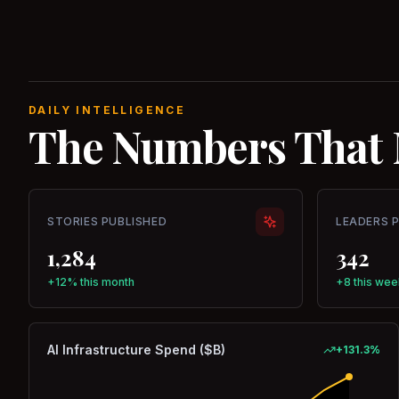
DAILY INTELLIGENCE
The Numbers That 
STORIES PUBLISHED
LEADERS 
1,284
342
+12% this month
+8 this wee
AI Infrastructure Spend ($B)
+
131.3
%