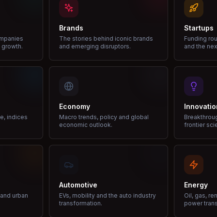
Brands
Startups
ompanies
The stories behind iconic brands
Funding rou
 growth.
and emerging disruptors.
and the nex
Economy
Innovatio
ce, indices
Macro trends, policy and global
Breakthrou
economic outlook.
frontier sci
Automotive
Energy
e and urban
EVs, mobility and the auto industry
Oil, gas, r
transformation.
power trans