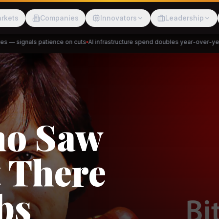
rkets
Companies
Innovators
Leadership
— signals patience on cuts
AI infrastructure spend doubles year-over-year
P
Meesho
ShopBack
akap
DeHaat
Tani