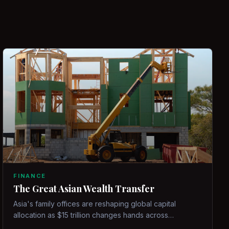
FINANCE
The Great Asian Wealth Transfer
Asia's family offices are reshaping global capital
allocation as $15 trillion changes hands across
generations.