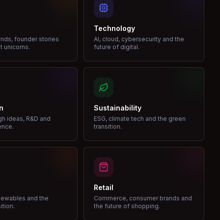
Technology
nds, founder stories
AI, cloud, cybersecurity and the
t unicorns.
future of digital.
n
Sustainability
gh ideas, R&D and
ESG, climate tech and the green
ence.
transition.
Retail
enewables and the
Commerce, consumer brands and
ition.
the future of shopping.