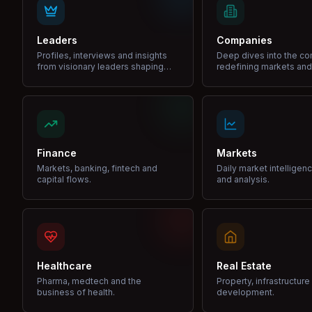
Leaders
Companies
Profiles, interviews and insights
Deep dives into the c
from visionary leaders shaping
redefining markets and
industries.
Finance
Markets
Markets, banking, fintech and
Daily market intelligen
capital flows.
and analysis.
Healthcare
Real Estate
Pharma, medtech and the
Property, infrastructur
business of health.
development.