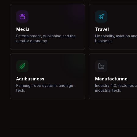
Media
Travel
Entertainment, publishing and the
Hospitality, aviation an
creator economy.
business.
Agribusiness
Manufacturing
Farming, food systems and agri-
Industry 4.0, factories 
tech.
industrial tech.