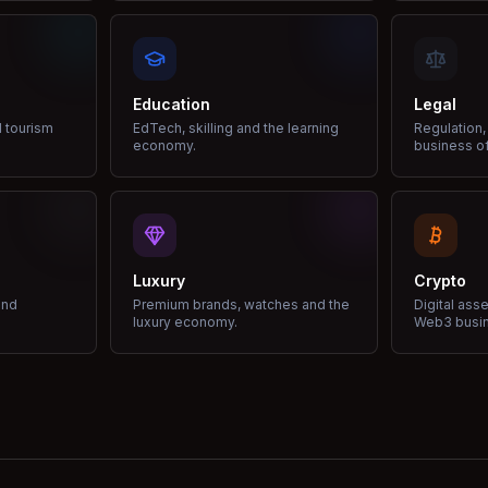
Education
Legal
d tourism
EdTech, skilling and the learning
Regulation,
economy.
business of
Luxury
Crypto
and
Premium brands, watches and the
Digital ass
luxury economy.
Web3 busi