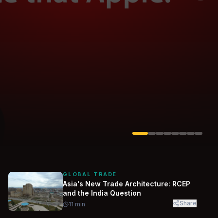
Solarvest
Enerwhere
GLOBAL TRADE
Asia's New Trade Architecture: RCEP
and the India Question
Share
11
min