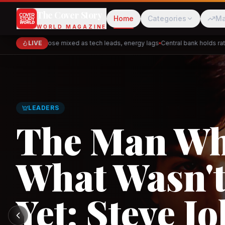
The Cover Story
Home
Categories
Ma
WORLD MAGAZINE
Markets close mixed as tech leads, energy lags
LIVE
Central bank holds rates 
Cred
Akulaku
GLOBAL TRADE
PhysicsWallah
C