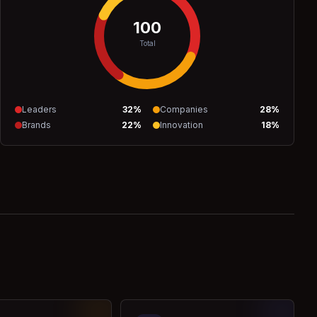
100
Total
Leaders
32
%
Companies
28
%
Brands
22
%
Innovation
18
%