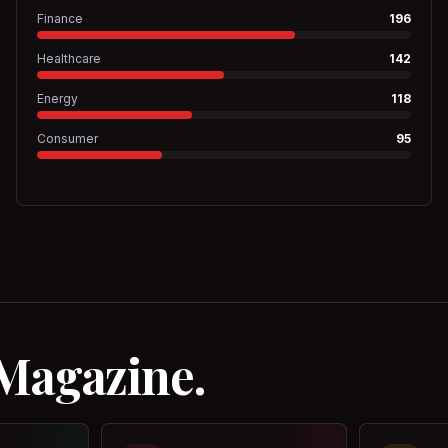
Finance
196
Healthcare
142
Energy
118
Consumer
95
 Magazine.