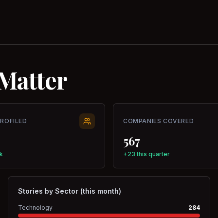
Matter
PROFILED
COMPANIES COVERED
567
k
+23 this quarter
Stories by Sector (this month)
Technology
284