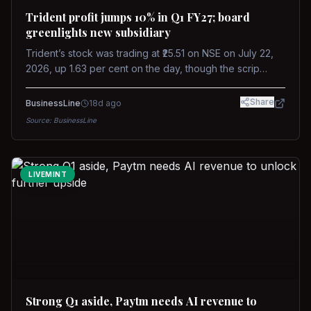
Trident profit jumps 10% in Q1 FY27; board
greenlights new subsidiary
Trident’s stock was trading at ₹25.51 on NSE on July 22,
2026, up 1.63 per cent on the day, though the scrip
remains down about 16 per cent over the past year
against a near-flat Nifty 500.
Share
BusinessLine
18d ago
Source:
BusinessLine
LIVEMINT
Strong Q1 aside, Paytm needs AI revenue to