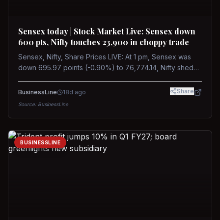
Sensex today | Stock Market Live: Sensex down
600 pts, Nifty touches 23,900 in choppy trade
Sensex, Nifty, Share Prices LIVE: At 1 pm, Sensex was
down 695.97 points (-0.90%) to 76,774.14, Nifty shed
185.40 points (-0.77%) to 24,002.30
Share
BusinessLine
18d ago
Source:
BusinessLine
BUSINESSLINE