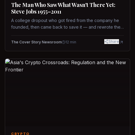
The Man Who Saw What Wasn't There Yet:
Steve Jobs 1955–2011
A college dropout who got fired from the company he
founded, then came back to save it — and rewrote the
rules of design, technology, and leadership along the
way.
Share
The Cover Story Newsroom
12
min
CRYPTO