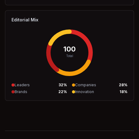
Editorial Mix
100
Total
Leaders
32
%
Companies
28
%
Brands
22
%
Innovation
18
%