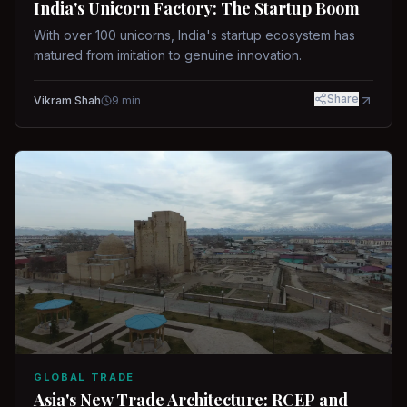
India's Unicorn Factory: The Startup Boom
With over 100 unicorns, India's startup ecosystem has
matured from imitation to genuine innovation.
Share
Vikram Shah
9
min
GLOBAL TRADE
Asia's New Trade Architecture: RCEP and