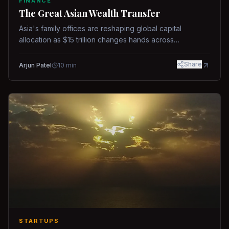
FINANCE
The Great Asian Wealth Transfer
Asia's family offices are reshaping global capital
allocation as $15 trillion changes hands across
generations.
Share
Arjun Patel
10
min
STARTUPS