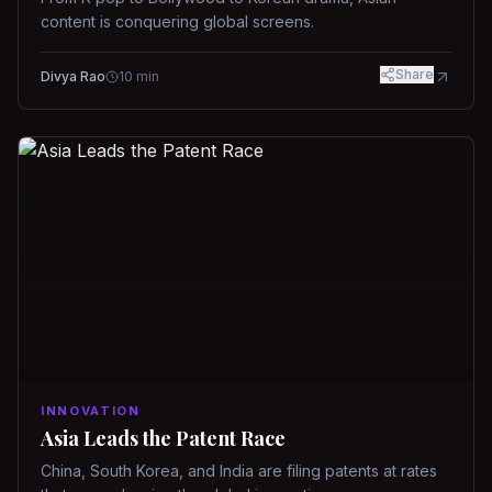
content is conquering global screens.
Share
Divya Rao
10
min
INNOVATION
Asia Leads the Patent Race
China, South Korea, and India are filing patents at rates