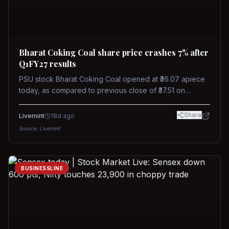
Bharat Coking Coal share price crashes 7% after
Q1FY27 results
PSU stock Bharat Coking Coal opened at ₹36.07 apiece
today, as compared to previous close of ₹37.51 on
Tuesday. The stock touched an intraday low of ₹34.40
on NSE on Wednesday.
Share
Livemint
18d ago
Source:
Livemint
BUSINESSLINE