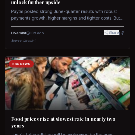
unlock further upside
Paytm posted strong June-quarter results with robust
payments growth, higher margins and tighter costs. But
sustained stock re-rating will depend on AI monetization,
while MDR and wallet licence remain key triggers.
Share
Livemint
18d ago
Source:
Livemint
BBC NEWS
Food prices rise at slowest rate in nearly two
years
June's fall in inflation will be welcomed by the new