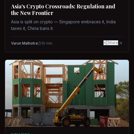
Asia's Crypto Crossroads: Regulation and
the New Frontier
Asia is split on crypto — Singapore embraces it, India
taxes it, China bans it.
Share
Varun Malhotra
10
min