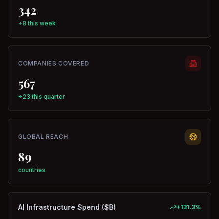
342
+8 this week
COMPANIES COVERED
567
+23 this quarter
GLOBAL REACH
89
countries
AI Infrastructure Spend ($B)
+
131.3
%