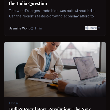
the India Question
The world's largest trade bloc was built without India.
Can the region's fastest-growing economy afford to
stay out?
Share
Jasmine Wong
11
min
LEGAL
India's Regulatory Revolution: The New