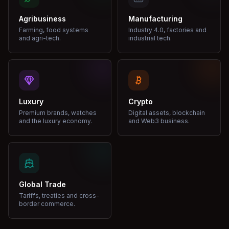
Agribusiness
Manufacturing
Farming, food systems
Industry 4.0, factories and
and agri-tech.
industrial tech.
Luxury
Crypto
Premium brands, watches
Digital assets, blockchain
and the luxury economy.
and Web3 business.
Global Trade
Tariffs, treaties and cross-
border commerce.