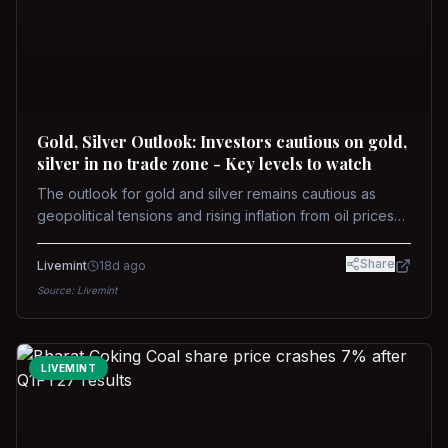
Gold, Silver Outlook: Investors cautious on gold,
silver in no trade zone - Key levels to watch
The outlook for gold and silver remains cautious as
geopolitical tensions and rising inflation from oil prices
weigh on prices. Recent recoveries have not dispelled
concerns over interest rate hikes. Future movements will
Share
Livemint
18d ago
hinge on the U.S.-Iran conflict and signals from US Fed
Source:
Livemint
upcoming meeting.
LIVEMINT