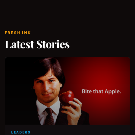
FRESH INK
Latest Stories
LEADERS