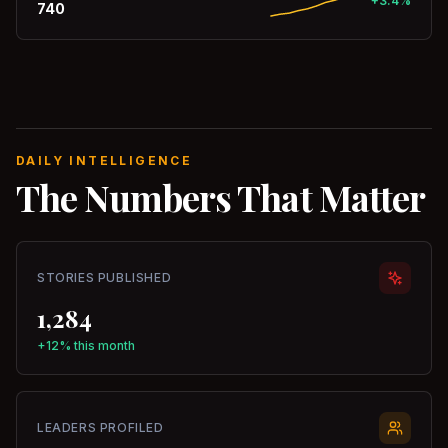
+3.4%
740
DAILY INTELLIGENCE
The Numbers That Matter
STORIES PUBLISHED
1,284
+12% this month
LEADERS PROFILED