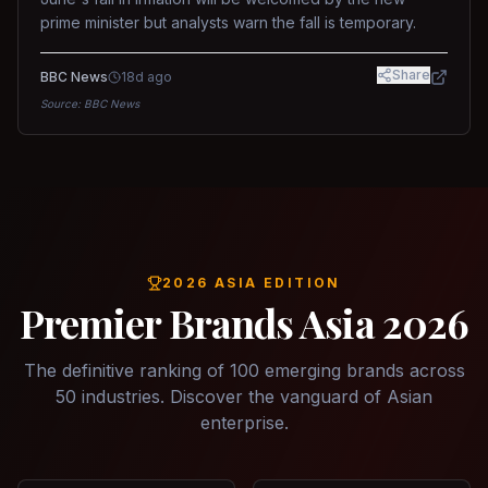
prime minister but analysts warn the fall is temporary.
Share
BBC News
18d ago
Source:
BBC News
2026 ASIA EDITION
Premier Brands Asia 2026
The definitive ranking of 100 emerging brands across
50 industries. Discover the vanguard of Asian
enterprise.