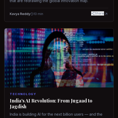
that are redrawing the global innovation map.
Share
Kavya Reddy
10
min
TECHNOLOGY
India's AI Revolution: From Jugaad to
Jagdish
India is building AI for the next billion users — and the