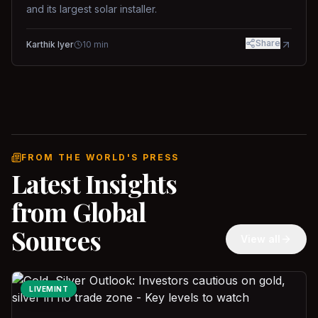
and its largest solar installer.
Share
Karthik Iyer
10
min
FROM THE WORLD'S PRESS
Latest Insights
from Global
Sources
View all
LIVEMINT