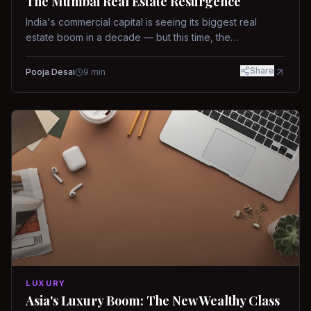
The Mumbai Real Estate Resurgence
India's commercial capital is seeing its biggest real
estate boom in a decade — but this time, the
fundamentals are different.
Share
Pooja Desai
9
min
LUXURY
Asia's Luxury Boom: The New Wealthy Class