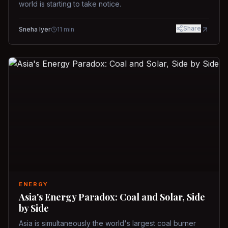
world is starting to take notice.
Share
Sneha Iyer
11
min
ENERGY
Asia's Energy Paradox: Coal and Solar, Side
by Side
Asia is simultaneously the world's largest coal burner