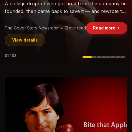
The world's largest trade bloc was built without India.
Can the region's fastest-growing economy afford to
stay out?
Jasmine Wong • 11 min read
Read more
View details
02
/
08