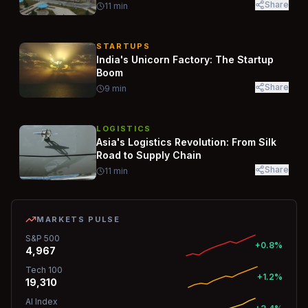
Share
11
min
STARTUPS
India's Unicorn Factory: The Startup
Boom
Share
9
min
LOGISTICS
Asia's Logistics Revolution: From Silk
Road to Supply Chain
Share
11
min
MARKETS PULSE
S&P 500
+0.8%
4,967
Tech 100
+1.2%
19,310
AI Index