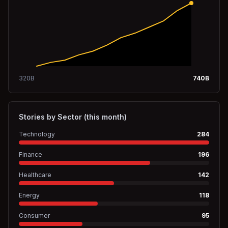
320
B
740
B
Stories by Sector (this month)
Technology
284
Finance
196
Healthcare
142
Energy
118
Consumer
95