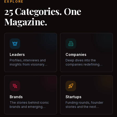
EXPLORE
25 Categories. One
Magazine.
Leaders
Companies
Profiles, interviews and
Deep dives into the
insights from visionary
companies redefining
leaders shaping industries.
markets and growth.
Brands
Startups
The stories behind iconic
Funding rounds, founder
brands and emerging
stories and the next
disruptors.
unicorns.