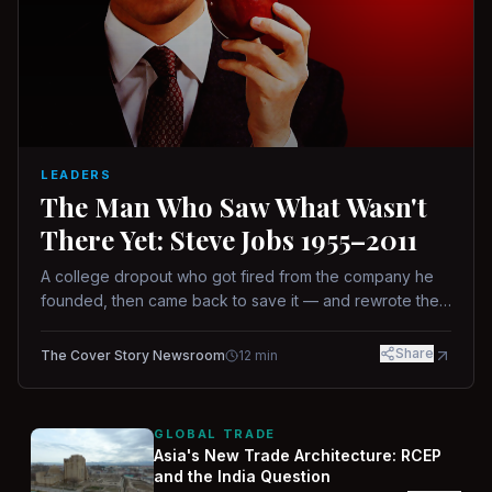
LEADERS
The Man Who Saw What Wasn't
There Yet: Steve Jobs 1955–2011
A college dropout who got fired from the company he
founded, then came back to save it — and rewrote the
rules of design, technology, and leadership along the
way.
Share
The Cover Story Newsroom
12
min
GLOBAL TRADE
Asia's New Trade Architecture: RCEP
and the India Question