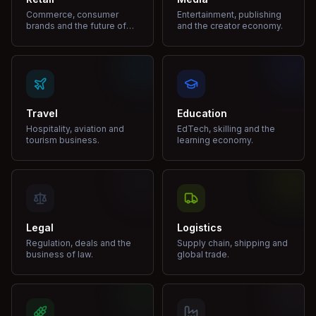
Commerce, consumer
Entertainment, publishing
brands and the future of
and the creator economy.
shopping.
Travel
Education
Hospitality, aviation and
EdTech, skilling and the
tourism business.
learning economy.
Legal
Logistics
Regulation, deals and the
Supply chain, shipping and
business of law.
global trade.