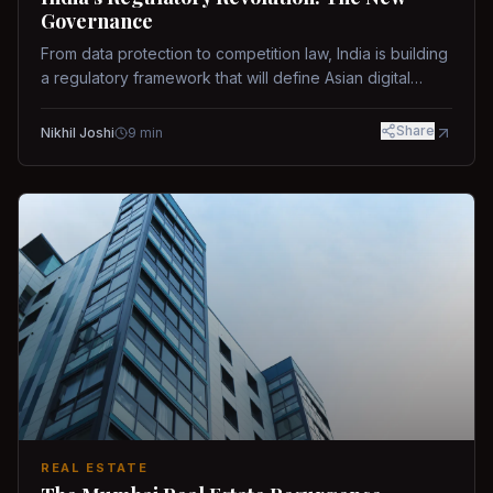
Governance
From data protection to competition law, India is building
a regulatory framework that will define Asian digital
governance.
Share
Nikhil Joshi
9
min
REAL ESTATE