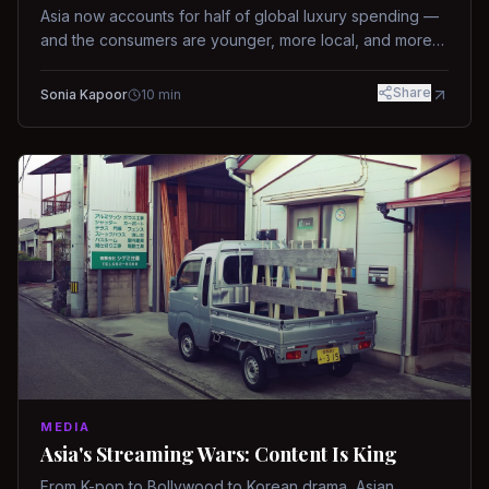
Asia now accounts for half of global luxury spending —
and the consumers are younger, more local, and more
demanding than ever.
Share
Sonia Kapoor
10
min
MEDIA
Asia's Streaming Wars: Content Is King
From K-pop to Bollywood to Korean drama, Asian