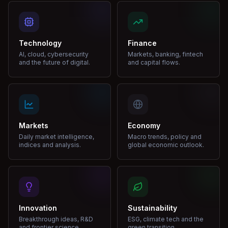
Technology
Finance
AI, cloud, cybersecurity
Markets, banking, fintech
and the future of digital.
and capital flows.
Markets
Economy
Daily market intelligence,
Macro trends, policy and
indices and analysis.
global economic outlook.
Innovation
Sustainability
Breakthrough ideas, R&D
ESG, climate tech and the
and frontier science.
green transition.