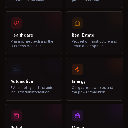
Healthcare
Real Estate
Pharma, medtech and the
Property, infrastructure and
business of health.
urban development.
Automotive
Energy
EVs, mobility and the auto
Oil, gas, renewables and
industry transformation.
the power transition.
Retail
Media