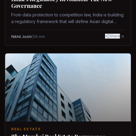
Governance
From data protection to competition law, India is building
a regulatory framework that will define Asian digital
governance.
Share
Nikhil Joshi
9
min
REAL ESTATE