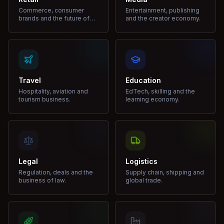
Commerce, consumer
Entertainment, publishing
brands and the future of
and the creator economy.
shopping.
Travel
Education
Hospitality, aviation and
EdTech, skilling and the
tourism business.
learning economy.
Legal
Logistics
Regulation, deals and the
Supply chain, shipping and
business of law.
global trade.