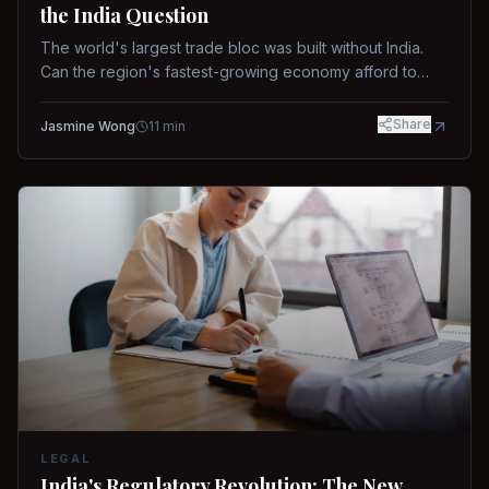
the India Question
The world's largest trade bloc was built without India.
Can the region's fastest-growing economy afford to
stay out?
Share
Jasmine Wong
11
min
LEGAL
India's Regulatory Revolution: The New