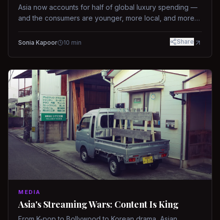
Asia now accounts for half of global luxury spending —
and the consumers are younger, more local, and more
demanding than ever.
Share
Sonia Kapoor
10
min
MEDIA
Asia's Streaming Wars: Content Is King
From K-pop to Bollywood to Korean drama, Asian