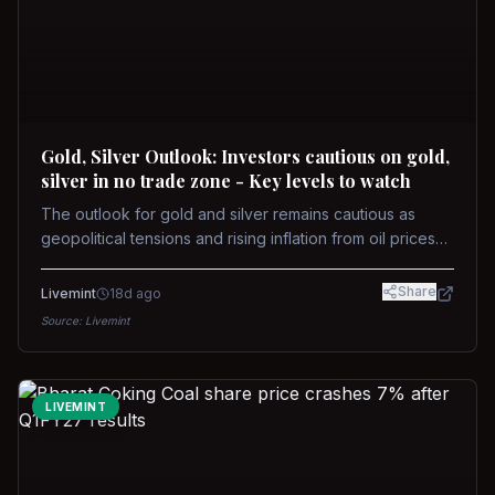
Gold, Silver Outlook: Investors cautious on gold,
silver in no trade zone - Key levels to watch
The outlook for gold and silver remains cautious as
geopolitical tensions and rising inflation from oil prices
weigh on prices. Recent recoveries have not dispelled
concerns over interest rate hikes. Future movements will
Share
Livemint
18d ago
hinge on the U.S.-Iran conflict and signals from US Fed
Source:
Livemint
upcoming meeting.
LIVEMINT