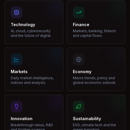
Technology
Finance
AI, cloud, cybersecurity
Markets, banking, fintech
and the future of digital.
and capital flows.
Markets
Economy
Daily market intelligence,
Macro trends, policy and
indices and analysis.
global economic outlook.
Innovation
Sustainability
Breakthrough ideas, R&D
ESG, climate tech and the
and frontier science.
green transition.