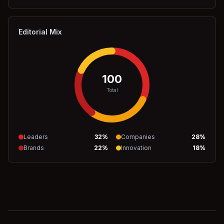
Editorial Mix
100
Total
Leaders
32
%
Companies
28
%
Brands
22
%
Innovation
18
%