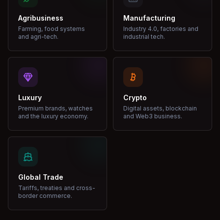
Agribusiness
Manufacturing
Farming, food systems
Industry 4.0, factories and
and agri-tech.
industrial tech.
Luxury
Crypto
Premium brands, watches
Digital assets, blockchain
and the luxury economy.
and Web3 business.
Global Trade
Tariffs, treaties and cross-
border commerce.