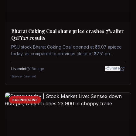
Bharat Coking Coal share price crashes 7% after
Q1FY27 results
PSU stock Bharat Coking Coal opened at ₹36.07 apiece
today, as compared to previous close of ₹37.51 on
Tuesday. The stock touched an intraday low of ₹34.40
on NSE on Wednesday.
Share
Livemint
18d ago
Source:
Livemint
BUSINESSLINE