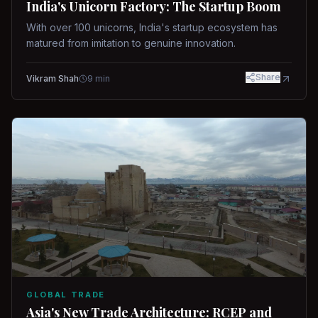
India's Unicorn Factory: The Startup Boom
With over 100 unicorns, India's startup ecosystem has
matured from imitation to genuine innovation.
Share
Vikram Shah
9
min
GLOBAL TRADE
Asia's New Trade Architecture: RCEP and