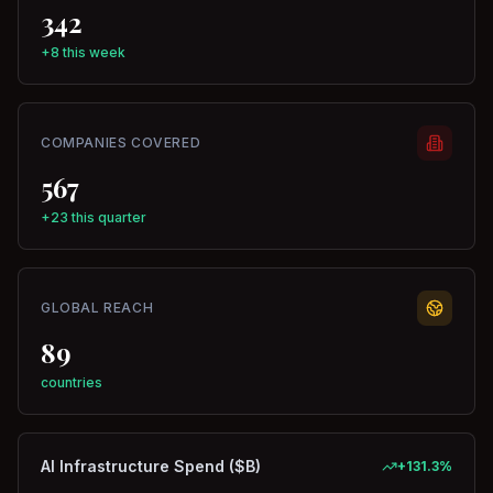
342
+8 this week
COMPANIES COVERED
567
+23 this quarter
GLOBAL REACH
89
countries
AI Infrastructure Spend ($B)
+
131.3
%