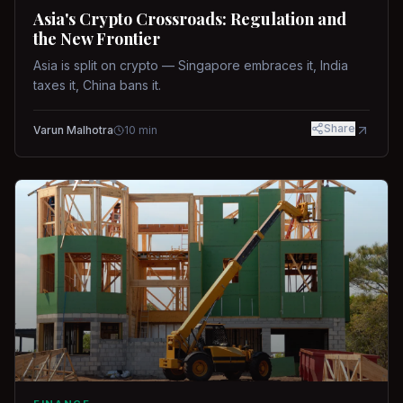
Asia's Crypto Crossroads: Regulation and
the New Frontier
Asia is split on crypto — Singapore embraces it, India
taxes it, China bans it.
Share
Varun Malhotra
10
min