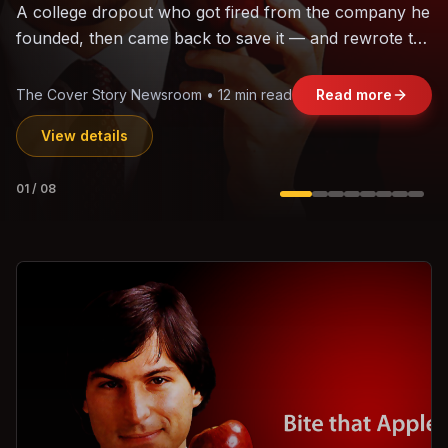
The world's largest trade bloc was built without India.
Can the region's fastest-growing economy afford to
stay out?
Jasmine Wong • 11 min read
Read more
View details
02
/
08