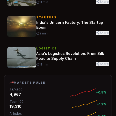
Share
11
min
STARTUPS
India's Unicorn Factory: The Startup
Boom
Share
9
min
LOGISTICS
Asia's Logistics Revolution: From Silk
Road to Supply Chain
Share
11
min
MARKETS PULSE
S&P 500
+0.8%
4,967
Tech 100
+1.2%
19,310
AI Index