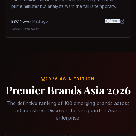
prime minister but analysts warn the fall is temporary.
Share
BBC News
18d ago
Source:
BBC News
2026 ASIA EDITION
Premier Brands Asia 2026
The definitive ranking of 100 emerging brands across
50 industries. Discover the vanguard of Asian
enterprise.