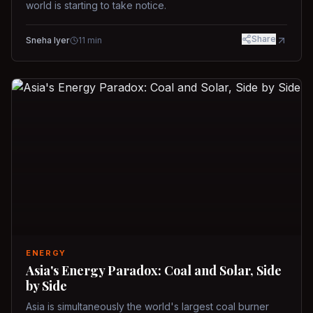
world is starting to take notice.
Share
Sneha Iyer
11
min
ENERGY
Asia's Energy Paradox: Coal and Solar, Side
by Side
Asia is simultaneously the world's largest coal burner