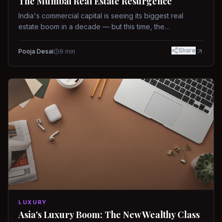
The Mumbai Real Estate Resurgence
India's commercial capital is seeing its biggest real
estate boom in a decade — but this time, the
fundamentals are different.
Share
Pooja Desai
9
min
LUXURY
Asia's Luxury Boom: The New Wealthy Class