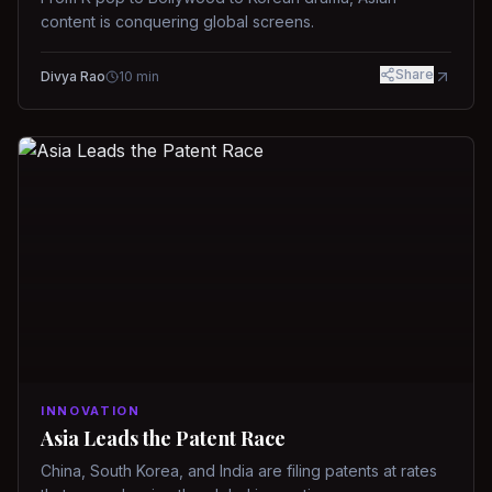
content is conquering global screens.
Share
Divya Rao
10
min
INNOVATION
Asia Leads the Patent Race
China, South Korea, and India are filing patents at rates