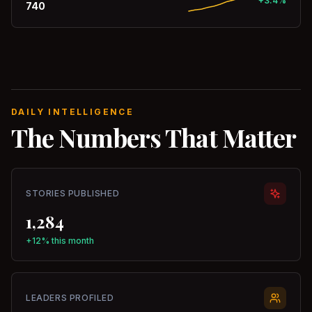
+3.4%
740
DAILY INTELLIGENCE
The Numbers That Matter
STORIES PUBLISHED
1,284
+12% this month
LEADERS PROFILED