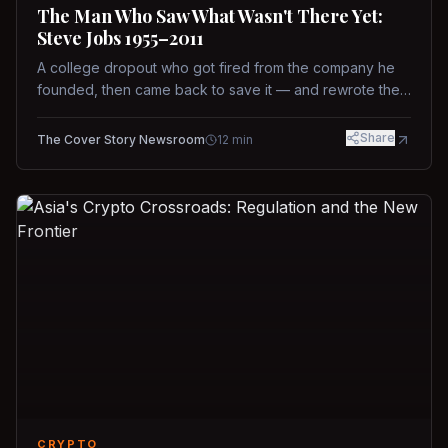
The Man Who Saw What Wasn't There Yet:
Steve Jobs 1955–2011
A college dropout who got fired from the company he
founded, then came back to save it — and rewrote the
rules of design, technology, and leadership along the
way.
Share
The Cover Story Newsroom
12
min
CRYPTO