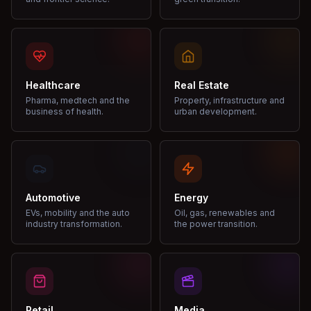
Healthcare
Real Estate
Pharma, medtech and the
Property, infrastructure and
business of health.
urban development.
Automotive
Energy
EVs, mobility and the auto
Oil, gas, renewables and
industry transformation.
the power transition.
Retail
Media