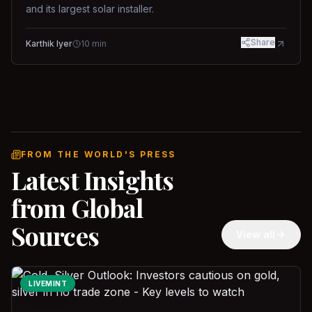
and its largest solar installer.
Share
Karthik Iyer
10
min
FROM THE WORLD'S PRESS
Latest Insights
from Global
Sources
View all
LIVEMINT