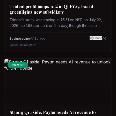
Trident profit jumps 10% in Q1 FY27; board
greenlights new subsidiary
Trident’s stock was trading at ₹25.51 on NSE on July 22,
2026, up 1.63 per cent on the day, though the scrip
remains down about 16 per cent over the past year
against a near-flat Nifty 500.
Share
BusinessLine
18d ago
Source:
BusinessLine
LIVEMINT
Strong Q1 aside, Paytm needs AI revenue to