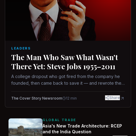
LEADERS
The Man Who Saw What Wasn't
There Yet: Steve Jobs 1955–2011
A college dropout who got fired from the company he
founded, then came back to save it — and rewrote the
rules of design, technology, and leadership along the
way.
Share
The Cover Story Newsroom
12
min
GLOBAL TRADE
Asia's New Trade Architecture: RCEP
and the India Question