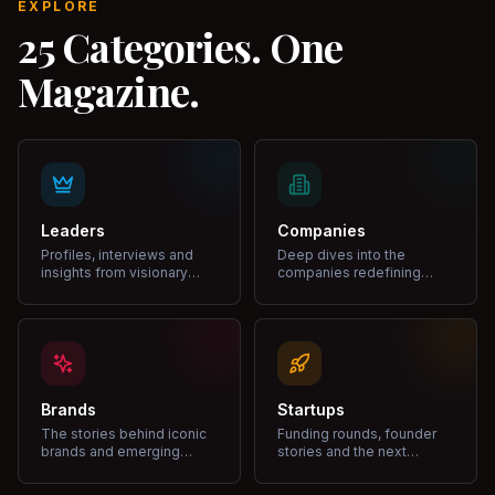
EXPLORE
25 Categories. One
Magazine.
Leaders
Companies
Profiles, interviews and
Deep dives into the
insights from visionary
companies redefining
leaders shaping industries.
markets and growth.
Brands
Startups
The stories behind iconic
Funding rounds, founder
brands and emerging
stories and the next
disruptors.
unicorns.