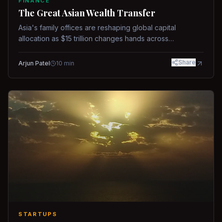
FINANCE
The Great Asian Wealth Transfer
Asia's family offices are reshaping global capital
allocation as $15 trillion changes hands across
generations.
Share
Arjun Patel
10
min
STARTUPS