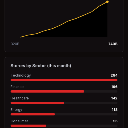
320
B
740
B
Stories by Sector (this month)
Technology
284
Finance
196
Healthcare
142
Energy
118
Consumer
95