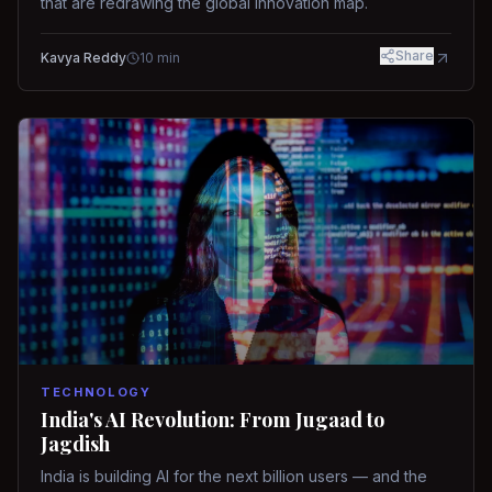
that are redrawing the global innovation map.
Share
Kavya Reddy
10
min
TECHNOLOGY
India's AI Revolution: From Jugaad to
Jagdish
India is building AI for the next billion users — and the