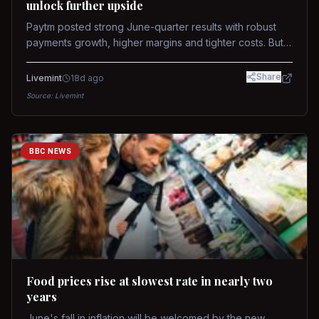
unlock further upside
Paytm posted strong June-quarter results with robust
payments growth, higher margins and tighter costs. But
sustained stock re-rating will depend on AI monetization,
while MDR and wallet licence remain key triggers.
Share
Livemint
18d ago
Source:
Livemint
BBC NEWS
Food prices rise at slowest rate in nearly two
years
June's fall in inflation will be welcomed by the new