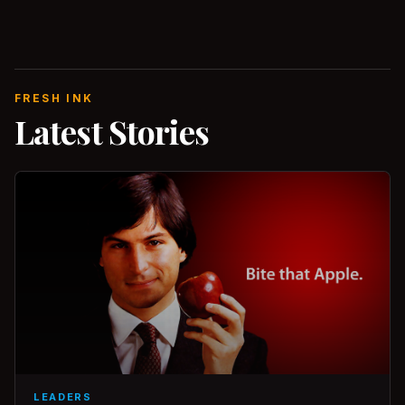
FRESH INK
Latest Stories
LEADERS