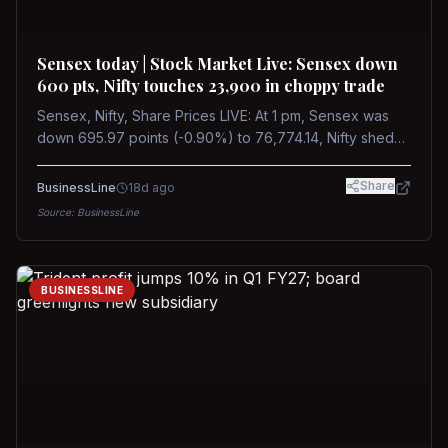
Sensex today | Stock Market Live: Sensex down
600 pts, Nifty touches 23,900 in choppy trade
Sensex, Nifty, Share Prices LIVE: At 1 pm, Sensex was
down 695.97 points (-0.90%) to 76,774.14, Nifty shed
185.40 points (-0.77%) to 24,002.30
Share
BusinessLine
18d ago
Source:
BusinessLine
BUSINESSLINE