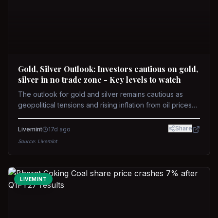
Gold, Silver Outlook: Investors cautious on gold,
silver in no trade zone - Key levels to watch
The outlook for gold and silver remains cautious as
geopolitical tensions and rising inflation from oil prices
weigh on prices. Recent recoveries have not dispelled
concerns over interest rate hikes. Future movements will
Share
Livemint
17d ago
hinge on the U.S.-Iran conflict and signals from US Fed
Source:
Livemint
upcoming meeting.
LIVEMINT