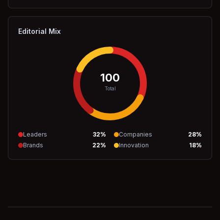
Editorial Mix
100
Total
Leaders
32
%
Companies
28
%
Brands
22
%
Innovation
18
%