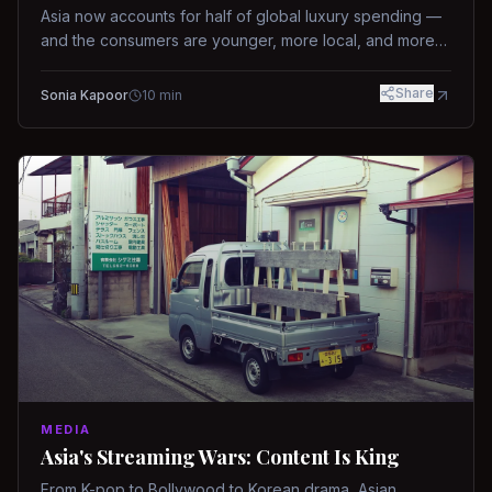
Asia now accounts for half of global luxury spending —
and the consumers are younger, more local, and more
demanding than ever.
Share
Sonia Kapoor
10
min
MEDIA
Asia's Streaming Wars: Content Is King
From K-pop to Bollywood to Korean drama, Asian