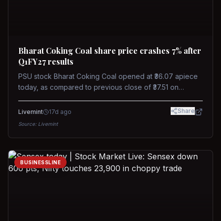
Bharat Coking Coal share price crashes 7% after
Q1FY27 results
PSU stock Bharat Coking Coal opened at ₹36.07 apiece
today, as compared to previous close of ₹37.51 on
Tuesday. The stock touched an intraday low of ₹34.40
on NSE on Wednesday.
Share
Livemint
17d ago
Source:
Livemint
BUSINESSLINE