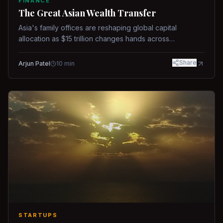
FINANCE
The Great Asian Wealth Transfer
Asia's family offices are reshaping global capital
allocation as $15 trillion changes hands across
generations.
Share
Arjun Patel
10
min
STARTUPS