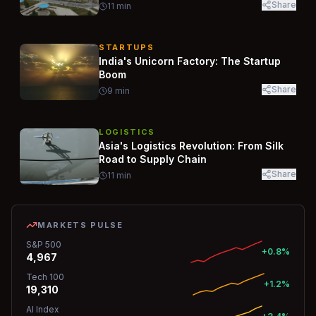
Share
11
min
STARTUPS
India's Unicorn Factory: The Startup
Boom
Share
9
min
LOGISTICS
Asia's Logistics Revolution: From Silk
Road to Supply Chain
Share
11
min
MARKETS PULSE
S&P 500
+0.8%
4,967
Tech 100
+1.2%
19,310
AI Index