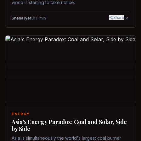
world is starting to take notice.
Share
Sneha Iyer
11
min
ENERGY
Asia's Energy Paradox: Coal and Solar, Side
by Side
Asia is simultaneously the world's largest coal burner