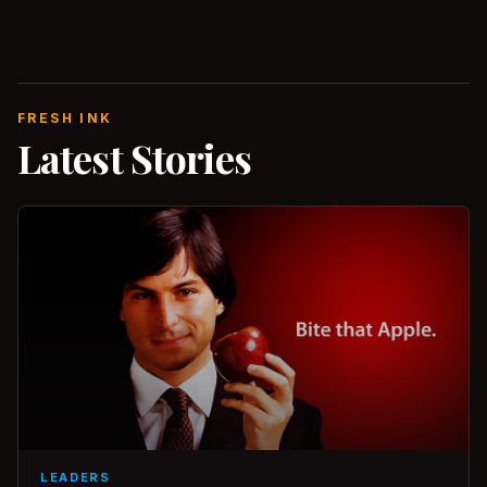
FRESH INK
Latest Stories
LEADERS