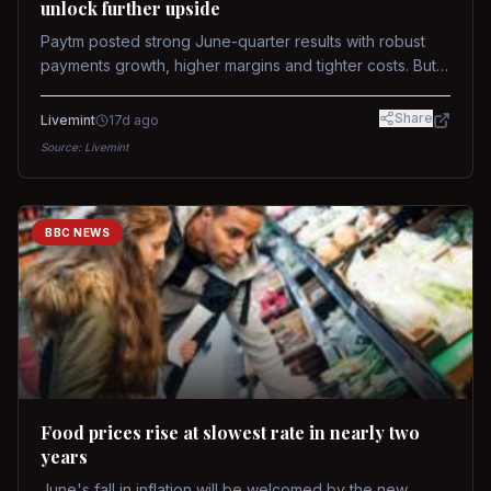
unlock further upside
Paytm posted strong June-quarter results with robust
payments growth, higher margins and tighter costs. But
sustained stock re-rating will depend on AI monetization,
while MDR and wallet licence remain key triggers.
Share
Livemint
17d ago
Source:
Livemint
BBC NEWS
Food prices rise at slowest rate in nearly two
years
June's fall in inflation will be welcomed by the new