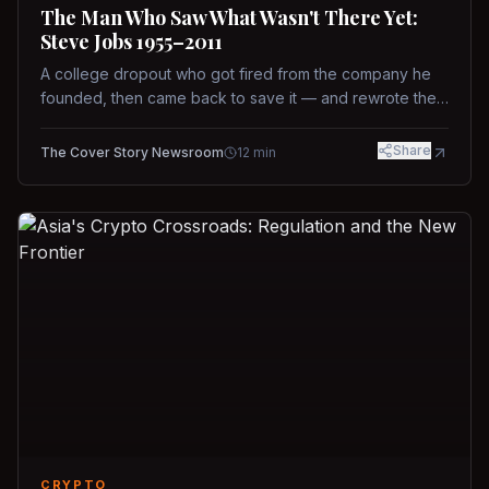
The Man Who Saw What Wasn't There Yet:
Steve Jobs 1955–2011
A college dropout who got fired from the company he
founded, then came back to save it — and rewrote the
rules of design, technology, and leadership along the
way.
Share
The Cover Story Newsroom
12
min
CRYPTO