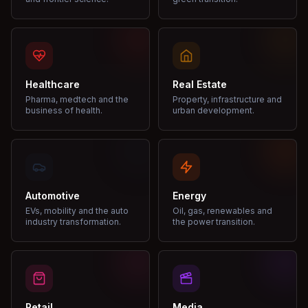
Healthcare
Real Estate
Pharma, medtech and the
Property, infrastructure and
business of health.
urban development.
Automotive
Energy
EVs, mobility and the auto
Oil, gas, renewables and
industry transformation.
the power transition.
Retail
Media