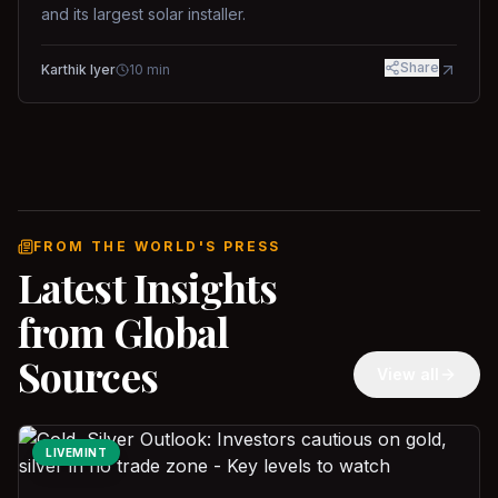
and its largest solar installer.
Share
Karthik Iyer
10
min
FROM THE WORLD'S PRESS
Latest Insights
from Global
Sources
View all
LIVEMINT