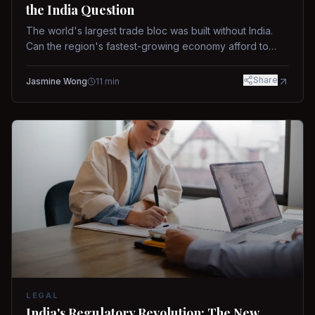
the India Question
The world's largest trade bloc was built without India.
Can the region's fastest-growing economy afford to
stay out?
Share
Jasmine Wong
11
min
LEGAL
India's Regulatory Revolution: The New