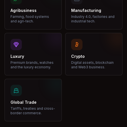
Agribusiness
Manufacturing
Farming, food systems
Industry 4.0, factories and
and agri-tech.
industrial tech.
Luxury
Crypto
Premium brands, watches
Digital assets, blockchain
and the luxury economy.
and Web3 business.
Global Trade
Tariffs, treaties and cross-
border commerce.