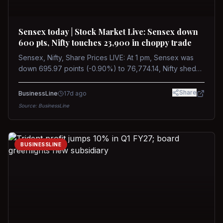
Sensex today | Stock Market Live: Sensex down
600 pts, Nifty touches 23,900 in choppy trade
Sensex, Nifty, Share Prices LIVE: At 1 pm, Sensex was
down 695.97 points (-0.90%) to 76,774.14, Nifty shed
185.40 points (-0.77%) to 24,002.30
Share
BusinessLine
17d ago
Source:
BusinessLine
BUSINESSLINE