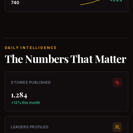
+3.4%
740
DAILY INTELLIGENCE
The Numbers That Matter
STORIES PUBLISHED
1,284
+12% this month
LEADERS PROFILED