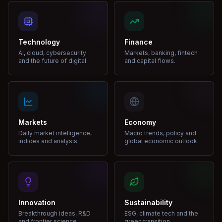
Technology
Finance
AI, cloud, cybersecurity
Markets, banking, fintech
and the future of digital.
and capital flows.
Markets
Economy
Daily market intelligence,
Macro trends, policy and
indices and analysis.
global economic outlook.
Innovation
Sustainability
Breakthrough ideas, R&D
ESG, climate tech and the
and frontier science.
green transition.