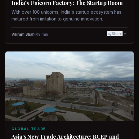
India's Unicorn Factory: The Startup Boom
With over 100 unicorns, India's startup ecosystem has
matured from imitation to genuine innovation.
Share
Vikram Shah
9
min
GLOBAL TRADE
Asia's New Trade Architecture: RCEP and