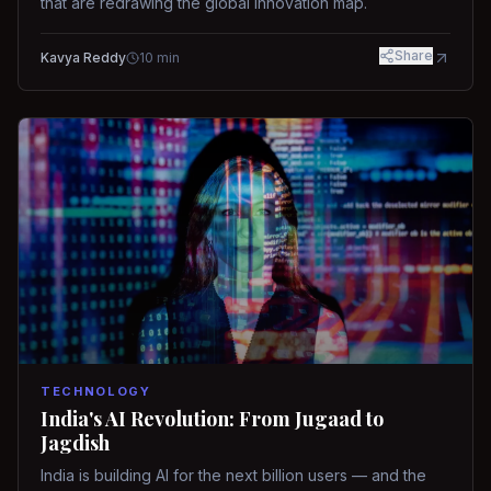
that are redrawing the global innovation map.
Share
Kavya Reddy
10
min
TECHNOLOGY
India's AI Revolution: From Jugaad to
Jagdish
India is building AI for the next billion users — and the