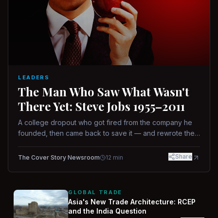
LEADERS
The Man Who Saw What Wasn't
There Yet: Steve Jobs 1955–2011
A college dropout who got fired from the company he
founded, then came back to save it — and rewrote the
rules of design, technology, and leadership along the
way.
Share
The Cover Story Newsroom
12
min
GLOBAL TRADE
Asia's New Trade Architecture: RCEP
and the India Question