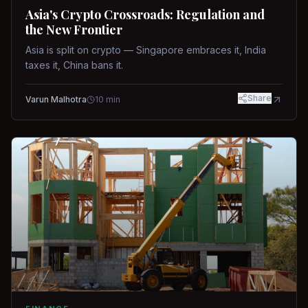
Asia's Crypto Crossroads: Regulation and
the New Frontier
Asia is split on crypto — Singapore embraces it, India
taxes it, China bans it.
Share
Varun Malhotra
10
min