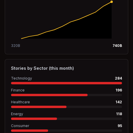
320
B
740
B
Stories by Sector (this month)
Technology
284
Finance
196
Healthcare
142
Energy
118
Consumer
95