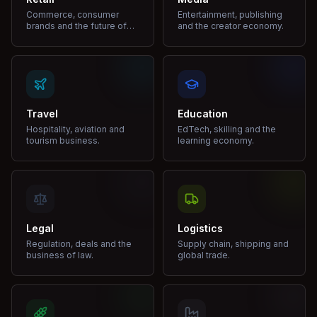
Commerce, consumer
Entertainment, publishing
brands and the future of
and the creator economy.
shopping.
Travel
Education
Hospitality, aviation and
EdTech, skilling and the
tourism business.
learning economy.
Legal
Logistics
Regulation, deals and the
Supply chain, shipping and
business of law.
global trade.