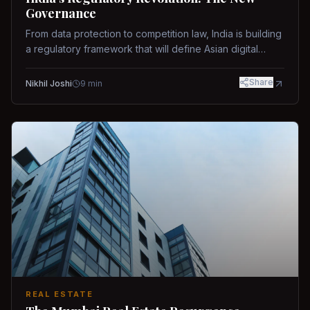
Governance
From data protection to competition law, India is building
a regulatory framework that will define Asian digital
governance.
Share
Nikhil Joshi
9
min
REAL ESTATE