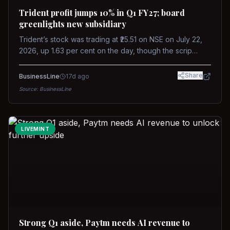
Trident profit jumps 10% in Q1 FY27; board
greenlights new subsidiary
Trident’s stock was trading at ₹25.51 on NSE on July 22,
2026, up 1.63 per cent on the day, though the scrip
remains down about 16 per cent over the past year
against a near-flat Nifty 500.
Share
BusinessLine
17d ago
Source:
BusinessLine
LIVEMINT
Strong Q1 aside, Paytm needs AI revenue to