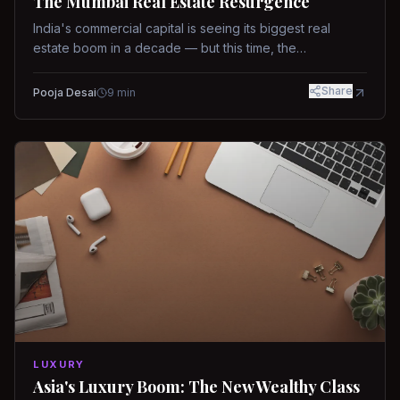
The Mumbai Real Estate Resurgence
India's commercial capital is seeing its biggest real
estate boom in a decade — but this time, the
fundamentals are different.
Share
Pooja Desai
9
min
LUXURY
Asia's Luxury Boom: The New Wealthy Class