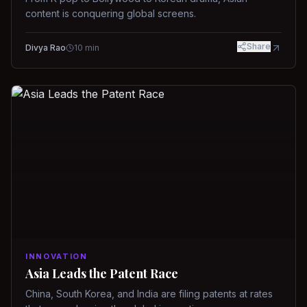
content is conquering global screens.
Share
Divya Rao
10
min
INNOVATION
Asia Leads the Patent Race
China, South Korea, and India are filing patents at rates