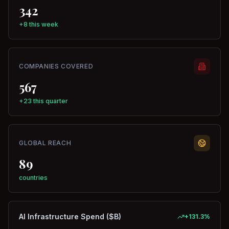
342
+8 this week
COMPANIES COVERED
567
+23 this quarter
GLOBAL REACH
89
countries
AI Infrastructure Spend ($B)
+
131.3
%