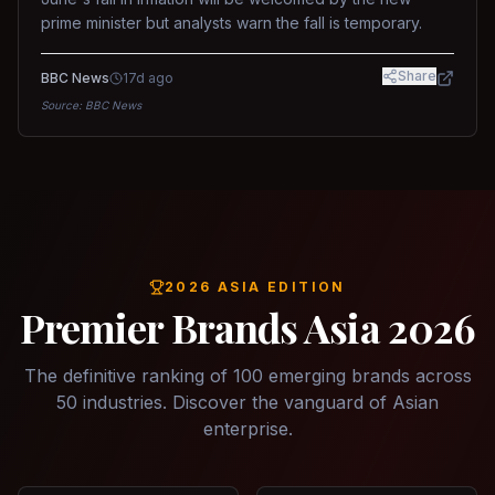
prime minister but analysts warn the fall is temporary.
Share
BBC News
17d ago
Source:
BBC News
2026 ASIA EDITION
Premier Brands Asia 2026
The definitive ranking of 100 emerging brands across
50 industries. Discover the vanguard of Asian
enterprise.