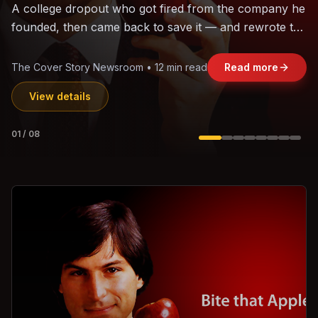
The world's largest trade bloc was built without India.
Can the region's fastest-growing economy afford to
stay out?
Jasmine Wong • 11 min read
Read more
View details
02
/
08