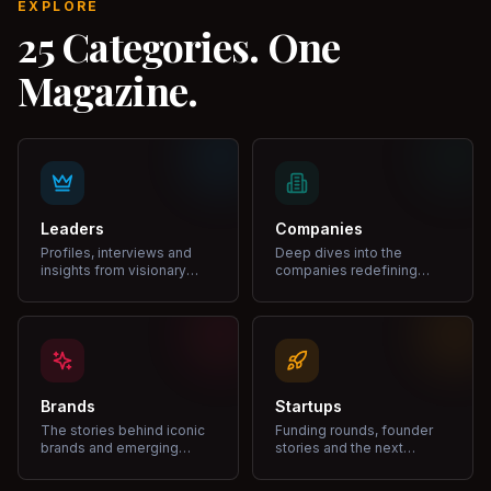
EXPLORE
25 Categories. One
Magazine.
Leaders
Companies
Profiles, interviews and
Deep dives into the
insights from visionary
companies redefining
leaders shaping industries.
markets and growth.
Brands
Startups
The stories behind iconic
Funding rounds, founder
brands and emerging
stories and the next
disruptors.
unicorns.