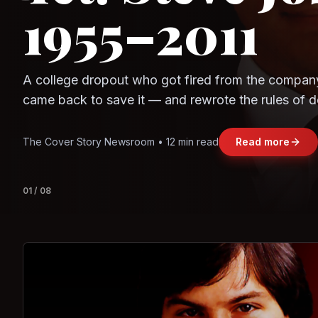
Question
Observe.AI
Crayon Data
The world's largest trade bloc was built without I
region's fastest-growing economy afford to stay 
Jasmine Wong • 11 min read
Read more
View deta
02
/
08