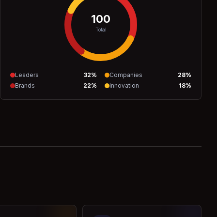
100
Total
Leaders
32
%
Companies
28
%
Brands
22
%
Innovation
18
%