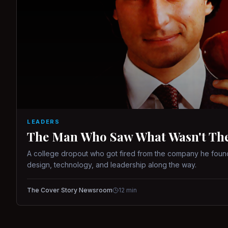
LEADERS
The Man Who Saw What Wasn't There
A college dropout who got fired from the company he found
design, technology, and leadership along the way.
The Cover Story Newsroom
12
min