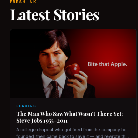
FRESH INK
Latest Stories
LEADERS
The Man Who Saw What Wasn't There Yet:
Steve Jobs 1955–2011
A college dropout who got fired from the company he
founded, then came back to save it — and rewrote the