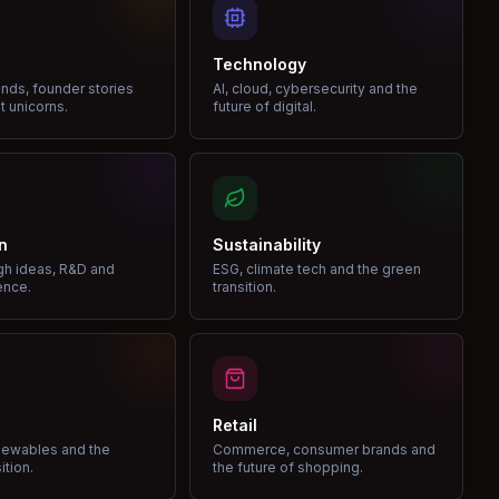
Technology
nds, founder stories
AI, cloud, cybersecurity and the
t unicorns.
future of digital.
n
Sustainability
gh ideas, R&D and
ESG, climate tech and the green
ence.
transition.
Retail
enewables and the
Commerce, consumer brands and
ition.
the future of shopping.