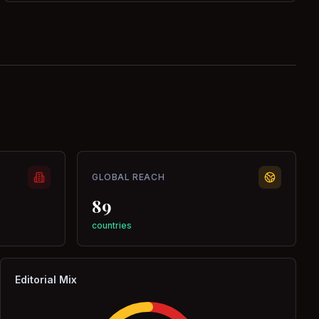
GLOBAL REACH
89
countries
Editorial Mix