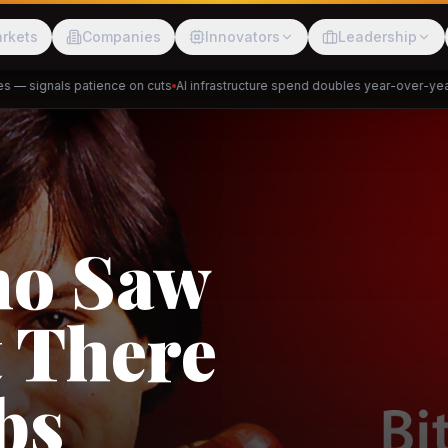
rkets
Companies
Innovators
Leadership
 signals patience on cuts
AI infrastructure spend doubles year-over-year
Pr
Meesho
ShopBack
Trade
e: RCEP
akap
DeHaat
Tani
a