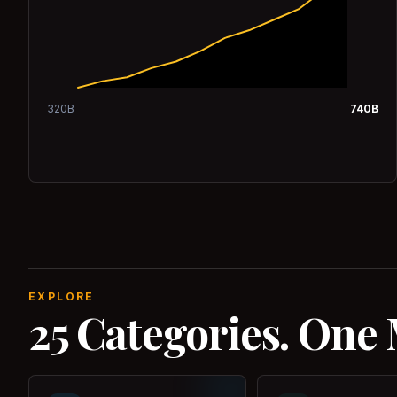
320
B
740
B
EXPLORE
25 Categories. One