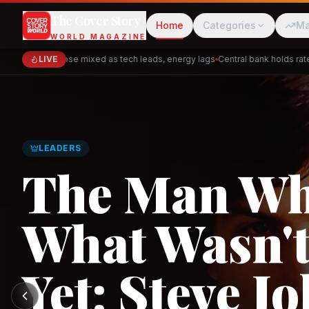
The Cover Story
Home
Categories
Ma
WORLD MAGAZINE
Markets close mixed as tech leads, energy lags
LIVE
Central bank holds rates —
Cred
Akulaku
GLOBAL TRADE
Asia's New 
Architectur
PhysicsWallah
C
and the Indi