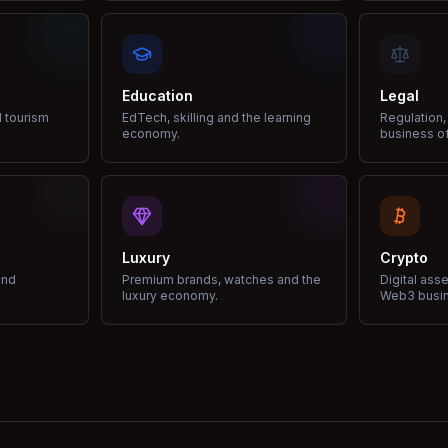
Education
Legal
d tourism
EdTech, skilling and the learning
Regulation,
economy.
business of
Luxury
Crypto
and
Premium brands, watches and the
Digital ass
luxury economy.
Web3 busi