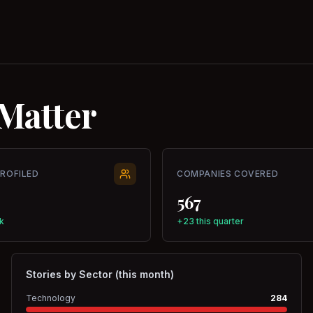
Matter
PROFILED
COMPANIES COVERED
567
k
+23 this quarter
Stories by Sector (this month)
Technology
284