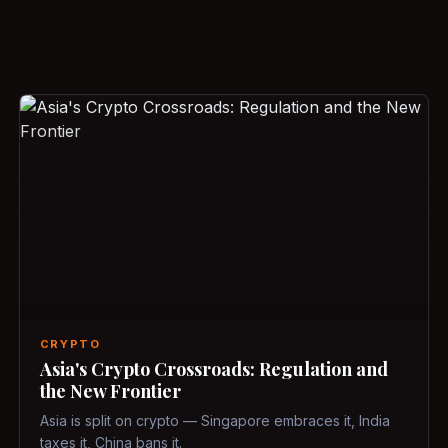
CRYPTO
Asia's Crypto Crossroads: Regulation and
the New Frontier
Asia is split on crypto — Singapore embraces it, India
taxes it, China bans it.