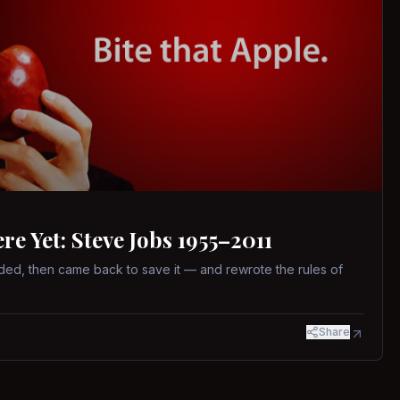
 Yet: Steve Jobs 1955–2011
ed, then came back to save it — and rewrote the rules of
Share