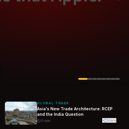
Solarvest
Enerwhere
GLOBAL TRADE
Asia's New Trade Architecture: RCEP
and the India Question
Share
11
min