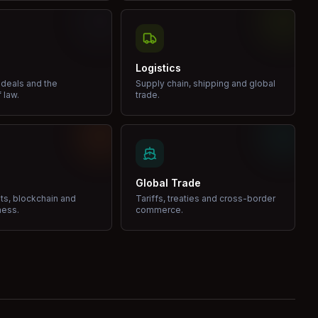
Logistics
 deals and the
Supply chain, shipping and global
 law.
trade.
Global Trade
ets, blockchain and
Tariffs, treaties and cross-border
ness.
commerce.