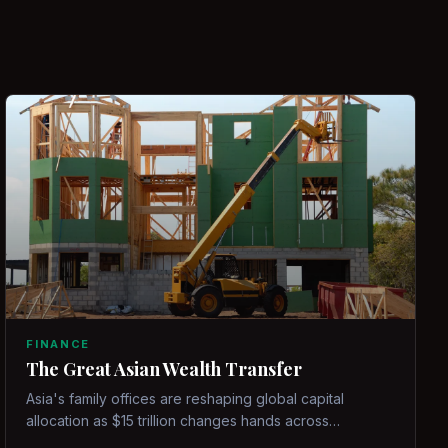
FINANCE
The Great Asian Wealth Transfer
Asia's family offices are reshaping global capital
allocation as $15 trillion changes hands across
generations.