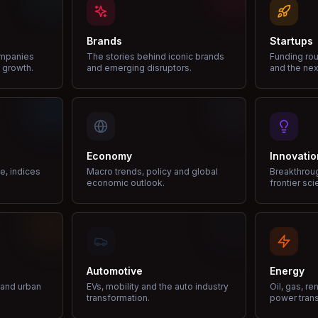
Brands
Startups
ompanies
The stories behind iconic brands
Funding rou
 growth.
and emerging disruptors.
and the nex
Economy
Innovatio
ce, indices
Macro trends, policy and global
Breakthrou
economic outlook.
frontier sci
Automotive
Energy
e and urban
EVs, mobility and the auto industry
Oil, gas, r
transformation.
power trans