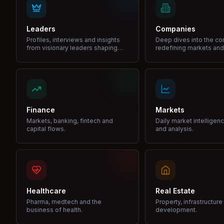
Leaders
Companies
Profiles, interviews and insights
Deep dives into the c
from visionary leaders shaping
redefining markets and
industries.
Finance
Markets
Markets, banking, fintech and
Daily market intelligen
capital flows.
and analysis.
Healthcare
Real Estate
Pharma, medtech and the
Property, infrastructur
business of health.
development.