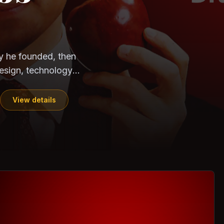
CloudSEK
Horangi
ndia. Can the
out?
ils