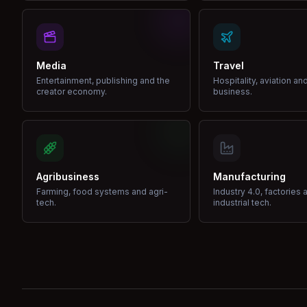
Media
Travel
Entertainment, publishing and the
Hospitality, aviation an
creator economy.
business.
Agribusiness
Manufacturing
Farming, food systems and agri-
Industry 4.0, factories 
tech.
industrial tech.