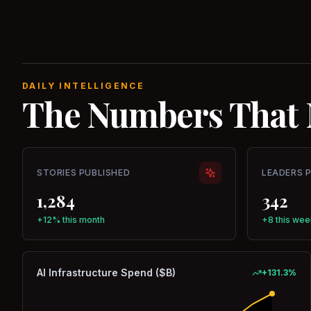
DAILY INTELLIGENCE
The Numbers That 
STORIES PUBLISHED
LEADERS 
1,284
342
+12% this month
+8 this wee
AI Infrastructure Spend ($B)
+
131.3
%