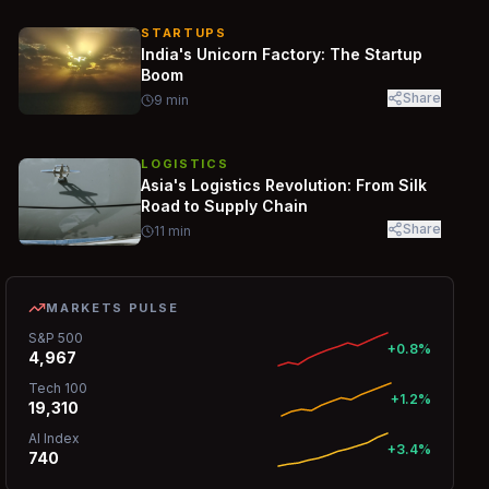
STARTUPS
India's Unicorn Factory: The Startup
Boom
Share
9
min
LOGISTICS
Asia's Logistics Revolution: From Silk
Road to Supply Chain
Share
11
min
MARKETS PULSE
S&P 500
+0.8%
4,967
Tech 100
+1.2%
19,310
AI Index
+3.4%
740