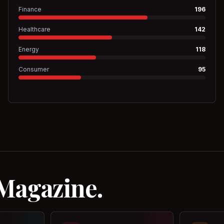
Finance
196
Healthcare
142
Energy
118
Consumer
95
 Magazine.