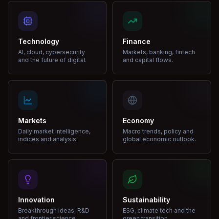
Technology
Finance
AI, cloud, cybersecurity
Markets, banking, fintech
and the future of digital.
and capital flows.
Markets
Economy
Daily market intelligence,
Macro trends, policy and
indices and analysis.
global economic outlook.
Innovation
Sustainability
Breakthrough ideas, R&D
ESG, climate tech and the
and frontier science.
green transition.