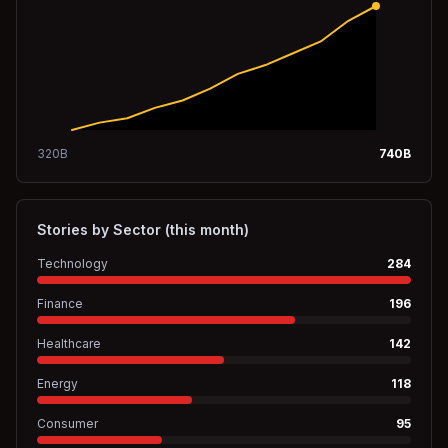
320
B
740
B
Stories by Sector (this month)
Technology
284
Finance
196
Healthcare
142
Energy
118
Consumer
95