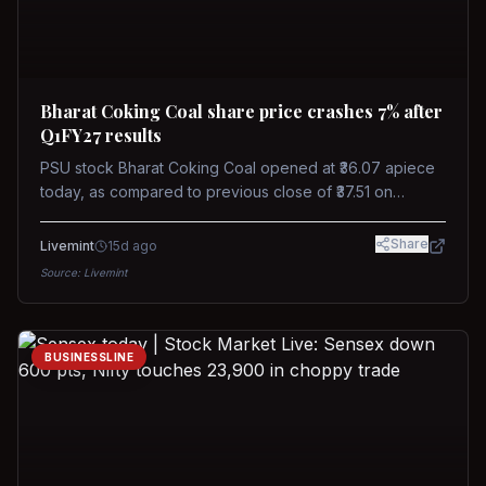
Bharat Coking Coal share price crashes 7% after
Q1FY27 results
PSU stock Bharat Coking Coal opened at ₹36.07 apiece
today, as compared to previous close of ₹37.51 on
Tuesday. The stock touched an intraday low of ₹34.40
on NSE on Wednesday.
Share
Livemint
15d ago
Source:
Livemint
BUSINESSLINE