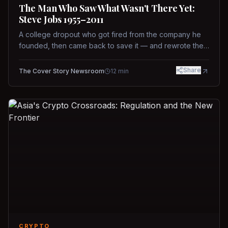
The Man Who Saw What Wasn't There Yet:
Steve Jobs 1955–2011
A college dropout who got fired from the company he
founded, then came back to save it — and rewrote the
rules of design, technology, and leadership along the
way.
Share
The Cover Story Newsroom
12
min
CRYPTO