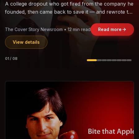
The world's largest trade bloc was built without India.
Can the region's fastest-growing economy afford to
stay out?
Jasmine Wong • 11 min read
Read more
View details
02
/
08