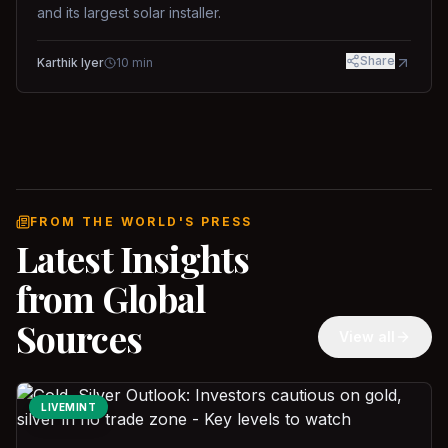
and its largest solar installer.
Share
Karthik Iyer
10
min
FROM THE WORLD'S PRESS
Latest Insights
from Global
Sources
View all
LIVEMINT