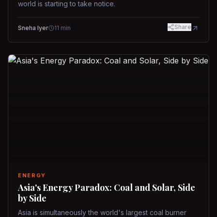
world is starting to take notice.
Share
Sneha Iyer
11
min
ENERGY
Asia's Energy Paradox: Coal and Solar, Side
by Side
Asia is simultaneously the world's largest coal burner