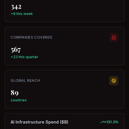
342
+8 this week
COMPANIES COVERED
567
+23 this quarter
GLOBAL REACH
89
countries
AI Infrastructure Spend ($B)
+
131.3
%