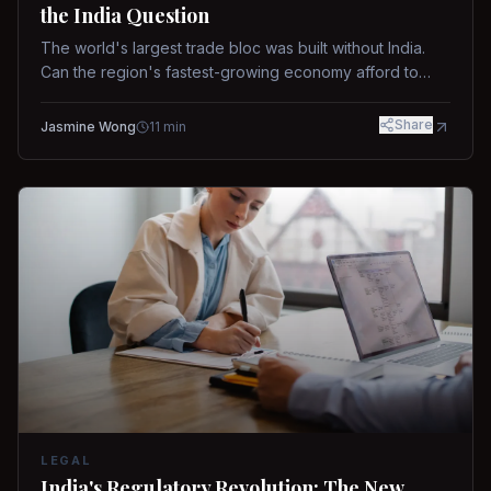
the India Question
The world's largest trade bloc was built without India.
Can the region's fastest-growing economy afford to
stay out?
Share
Jasmine Wong
11
min
LEGAL
India's Regulatory Revolution: The New