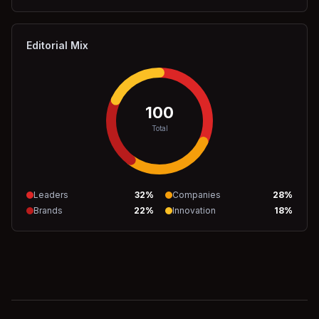
Editorial Mix
100
Total
Leaders
32
%
Companies
28
%
Brands
22
%
Innovation
18
%