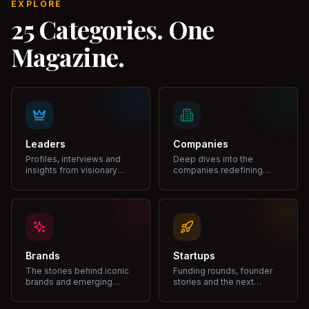
EXPLORE
25 Categories. One
Magazine.
Leaders
Companies
Profiles, interviews and
Deep dives into the
insights from visionary
companies redefining
leaders shaping industries.
markets and growth.
Brands
Startups
The stories behind iconic
Funding rounds, founder
brands and emerging
stories and the next
disruptors.
unicorns.