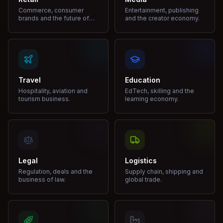
Commerce, consumer
Entertainment, publishing
brands and the future of
and the creator economy.
shopping.
Travel
Education
Hospitality, aviation and
EdTech, skilling and the
tourism business.
learning economy.
Legal
Logistics
Regulation, deals and the
Supply chain, shipping and
business of law.
global trade.