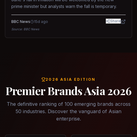
prime minister but analysts warn the fall is temporary.
Share
BBC News
15d ago
Source:
BBC News
2026 ASIA EDITION
Premier Brands Asia 2026
The definitive ranking of 100 emerging brands across
50 industries. Discover the vanguard of Asian
enterprise.