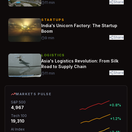
Share
11
min
STARTUPS
India's Unicorn Factory: The Startup
Boom
Share
9
min
LOGISTICS
Asia's Logistics Revolution: From Silk
Road to Supply Chain
Share
11
min
MARKETS PULSE
S&P 500
+0.8%
4,967
Tech 100
+1.2%
19,310
AI Index