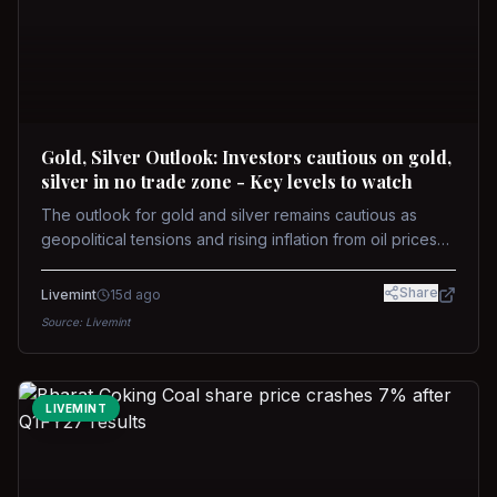
Gold, Silver Outlook: Investors cautious on gold,
silver in no trade zone - Key levels to watch
The outlook for gold and silver remains cautious as
geopolitical tensions and rising inflation from oil prices
weigh on prices. Recent recoveries have not dispelled
concerns over interest rate hikes. Future movements will
Share
Livemint
15d ago
hinge on the U.S.-Iran conflict and signals from US Fed
Source:
Livemint
upcoming meeting.
LIVEMINT