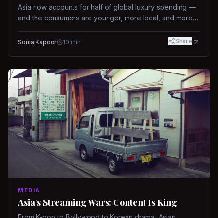
Asia now accounts for half of global luxury spending —
and the consumers are younger, more local, and more
demanding than ever.
Share
Sonia Kapoor
10
min
MEDIA
Asia's Streaming Wars: Content Is King
From K-pop to Bollywood to Korean drama, Asian