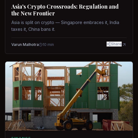
Asia's Crypto Crossroads: Regulation and
the New Frontier
Asia is split on crypto — Singapore embraces it, India
taxes it, China bans it.
Share
Varun Malhotra
10
min