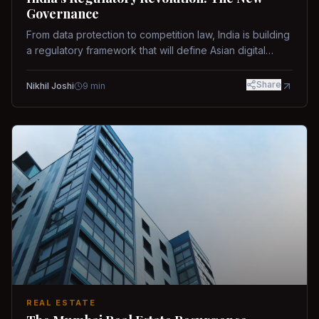
Governance
From data protection to competition law, India is building
a regulatory framework that will define Asian digital
governance.
Share
Nikhil Joshi
9
min
REAL ESTATE