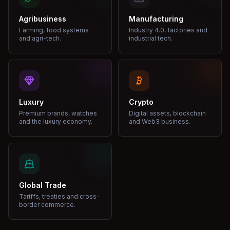
Agribusiness
Manufacturing
Farming, food systems
Industry 4.0, factories and
and agri-tech.
industrial tech.
Luxury
Crypto
Premium brands, watches
Digital assets, blockchain
and the luxury economy.
and Web3 business.
Global Trade
Tariffs, treaties and cross-
border commerce.