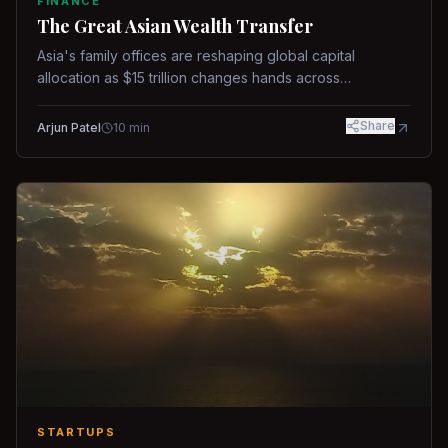
FINANCE
The Great Asian Wealth Transfer
Asia's family offices are reshaping global capital
allocation as $15 trillion changes hands across
generations.
Share
Arjun Patel
10
min
STARTUPS