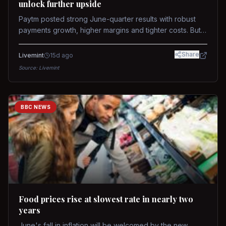
unlock further upside
Paytm posted strong June-quarter results with robust
payments growth, higher margins and tighter costs. But
sustained stock re-rating will depend on AI monetization,
while MDR and wallet licence remain key triggers.
Share
Livemint
15d ago
Source:
Livemint
BBC NEWS
Food prices rise at slowest rate in nearly two
years
June's fall in inflation will be welcomed by the new