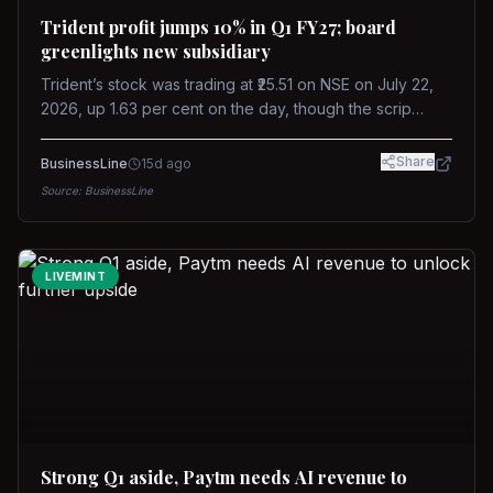
Trident profit jumps 10% in Q1 FY27; board
greenlights new subsidiary
Trident’s stock was trading at ₹25.51 on NSE on July 22,
2026, up 1.63 per cent on the day, though the scrip
remains down about 16 per cent over the past year
against a near-flat Nifty 500.
Share
BusinessLine
15d ago
Source:
BusinessLine
LIVEMINT
Strong Q1 aside, Paytm needs AI revenue to