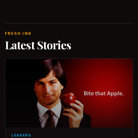
FRESH INK
Latest Stories
LEADERS