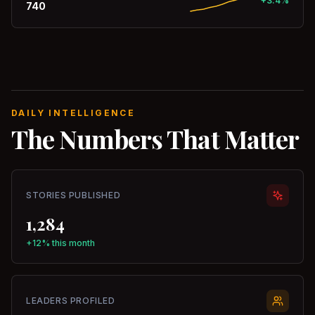
+3.4%
740
DAILY INTELLIGENCE
The Numbers That Matter
STORIES PUBLISHED
1,284
+12% this month
LEADERS PROFILED