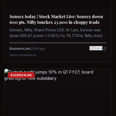
Sensex today | Stock Market Live: Sensex down
600 pts, Nifty touches 23,900 in choppy trade
Sensex, Nifty, Share Prices LIVE: At 1 pm, Sensex was
down 695.97 points (-0.90%) to 76,774.14, Nifty shed
185.40 points (-0.77%) to 24,002.30
Share
BusinessLine
15d ago
Source:
BusinessLine
BUSINESSLINE