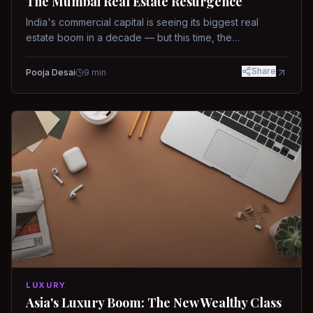
The Mumbai Real Estate Resurgence
India's commercial capital is seeing its biggest real
estate boom in a decade — but this time, the
fundamentals are different.
Share
Pooja Desai
9
min
LUXURY
Asia's Luxury Boom: The New Wealthy Class