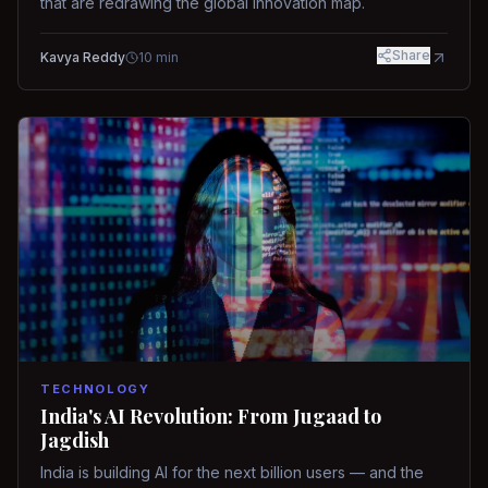
that are redrawing the global innovation map.
Share
Kavya Reddy
10
min
TECHNOLOGY
India's AI Revolution: From Jugaad to
Jagdish
India is building AI for the next billion users — and the