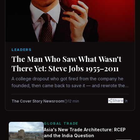
LEADERS
The Man Who Saw What Wasn't
There Yet: Steve Jobs 1955–2011
A college dropout who got fired from the company he
founded, then came back to save it — and rewrote the
rules of design, technology, and leadership along the
way.
Share
The Cover Story Newsroom
12
min
GLOBAL TRADE
Asia's New Trade Architecture: RCEP
and the India Question