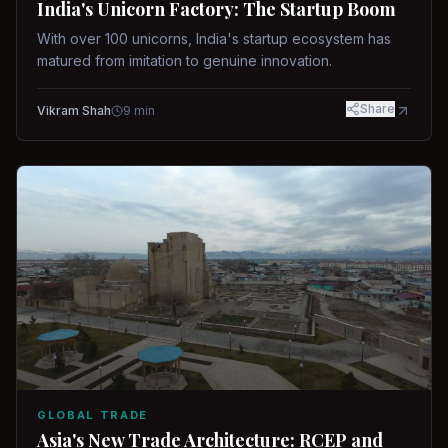
India's Unicorn Factory: The Startup Boom
With over 100 unicorns, India's startup ecosystem has
matured from imitation to genuine innovation.
Share
Vikram Shah
9
min
GLOBAL TRADE
Asia's New Trade Architecture: RCEP and