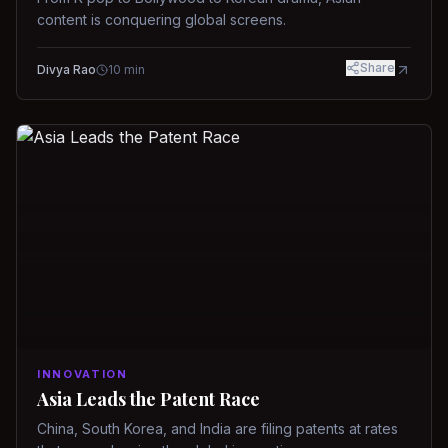
content is conquering global screens.
Share
Divya Rao
10
min
INNOVATION
Asia Leads the Patent Race
China, South Korea, and India are filing patents at rates