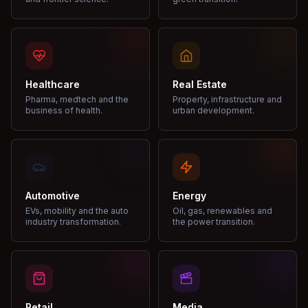
Healthcare
Real Estate
Pharma, medtech and the
Property, infrastructure and
business of health.
urban development.
Automotive
Energy
EVs, mobility and the auto
Oil, gas, renewables and
industry transformation.
the power transition.
Retail
Media