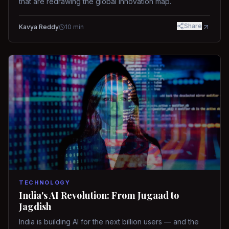
that are redrawing the global innovation map.
Share
Kavya Reddy
10
min
TECHNOLOGY
India's AI Revolution: From Jugaad to
Jagdish
India is building AI for the next billion users — and the