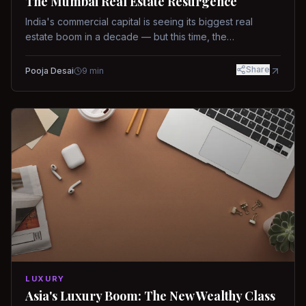
The Mumbai Real Estate Resurgence
India's commercial capital is seeing its biggest real
estate boom in a decade — but this time, the
fundamentals are different.
Share
Pooja Desai
9
min
LUXURY
Asia's Luxury Boom: The New Wealthy Class