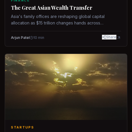
FINANCE
The Great Asian Wealth Transfer
Asia's family offices are reshaping global capital
allocation as $15 trillion changes hands across
generations.
Share
Arjun Patel
10
min
STARTUPS