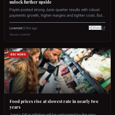
unlock further upside
Paytm posted strong June-quarter results with robust
payments growth, higher margins and tighter costs. But
sustained stock re-rating will depend on AI monetization,
while MDR and wallet licence remain key triggers.
Share
Livemint
19d ago
Source:
Livemint
BBC NEWS
Food prices rise at slowest rate in nearly two
years
June's fall in inflation will be welcomed by the new