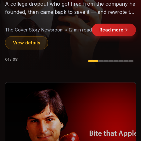
The world's largest trade bloc was built without India.
Can the region's fastest-growing economy afford to
stay out?
Jasmine Wong • 11 min read
Read more
View details
02
/
08