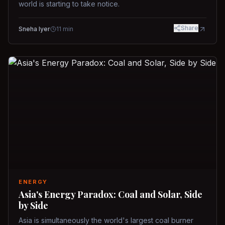
world is starting to take notice.
Share
Sneha Iyer
11
min
ENERGY
Asia's Energy Paradox: Coal and Solar, Side
by Side
Asia is simultaneously the world's largest coal burner