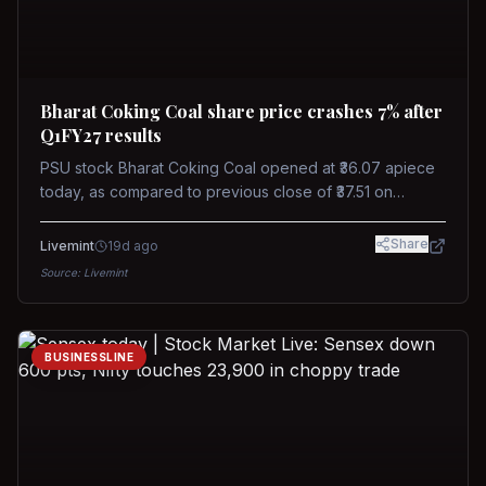
Bharat Coking Coal share price crashes 7% after
Q1FY27 results
PSU stock Bharat Coking Coal opened at ₹36.07 apiece
today, as compared to previous close of ₹37.51 on
Tuesday. The stock touched an intraday low of ₹34.40
on NSE on Wednesday.
Share
Livemint
19d ago
Source:
Livemint
BUSINESSLINE