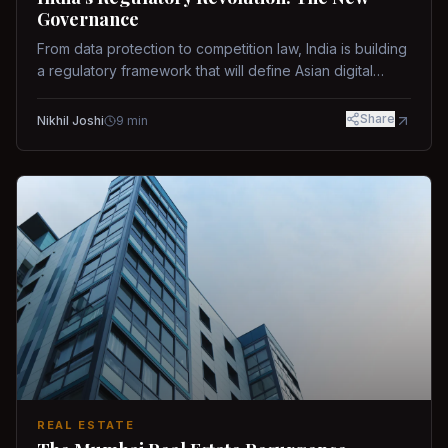
Governance
From data protection to competition law, India is building
a regulatory framework that will define Asian digital
governance.
Share
Nikhil Joshi
9
min
REAL ESTATE