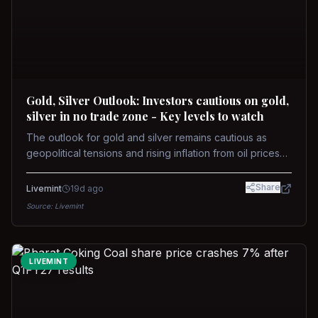
Gold, Silver Outlook: Investors cautious on gold,
silver in no trade zone - Key levels to watch
The outlook for gold and silver remains cautious as
geopolitical tensions and rising inflation from oil prices
weigh on prices. Recent recoveries have not dispelled
concerns over interest rate hikes. Future movements will
Share
Livemint
19d ago
hinge on the U.S.-Iran conflict and signals from US Fed
Source:
Livemint
upcoming meeting.
LIVEMINT