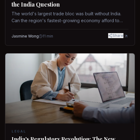
the India Question
The world's largest trade bloc was built without India.
Can the region's fastest-growing economy afford to
stay out?
Share
Jasmine Wong
11
min
LEGAL
India's Regulatory Revolution: The New