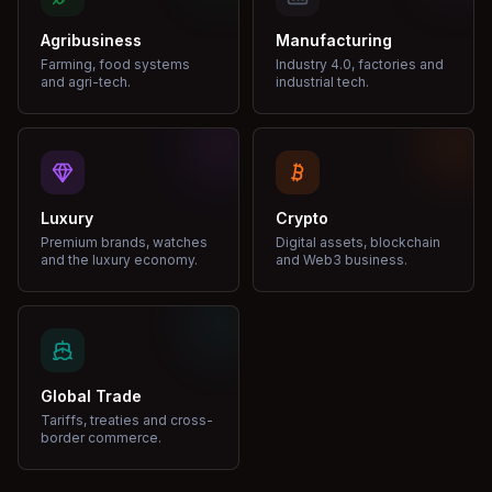
Agribusiness
Manufacturing
Farming, food systems
Industry 4.0, factories and
and agri-tech.
industrial tech.
Luxury
Crypto
Premium brands, watches
Digital assets, blockchain
and the luxury economy.
and Web3 business.
Global Trade
Tariffs, treaties and cross-
border commerce.