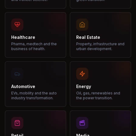
Healthcare
Real Estate
Pharma, medtech and the
Property, infrastructure and
business of health.
urban development.
Automotive
Energy
EVs, mobility and the auto
Oil, gas, renewables and
industry transformation.
the power transition.
Retail
Media