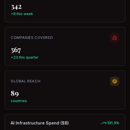
342
+8 this week
COMPANIES COVERED
567
+23 this quarter
GLOBAL REACH
89
countries
AI Infrastructure Spend ($B)
+
131.3
%