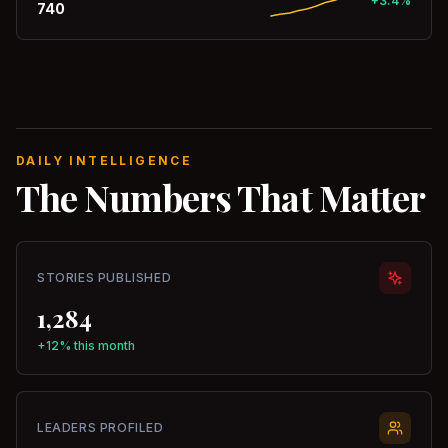
+3.4%
740
DAILY INTELLIGENCE
The Numbers That Matter
STORIES PUBLISHED
1,284
+12% this month
LEADERS PROFILED