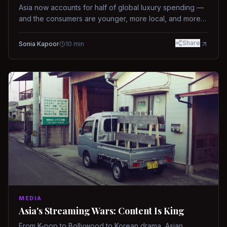
Asia now accounts for half of global luxury spending —
and the consumers are younger, more local, and more
demanding than ever.
Share
Sonia Kapoor
10
min
MEDIA
Asia's Streaming Wars: Content Is King
From K-pop to Bollywood to Korean drama, Asian