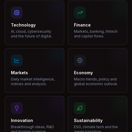
Technology
Finance
AI, cloud, cybersecurity
Markets, banking, fintech
and the future of digital.
and capital flows.
Markets
Economy
Daily market intelligence,
Macro trends, policy and
indices and analysis.
global economic outlook.
Innovation
Sustainability
Breakthrough ideas, R&D
ESG, climate tech and the
and frontier science.
green transition.