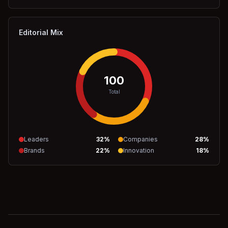
Editorial Mix
100
Total
Leaders
32
%
Companies
28
%
Brands
22
%
Innovation
18
%