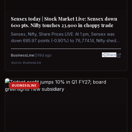
Sensex today | Stock Market Live: Sensex down
600 pts, Nifty touches 23,900 in choppy trade
Sensex, Nifty, Share Prices LIVE: At 1 pm, Sensex was
down 695.97 points (-0.90%) to 76,774.14, Nifty shed
185.40 points (-0.77%) to 24,002.30
Share
BusinessLine
19d ago
Source:
BusinessLine
BUSINESSLINE