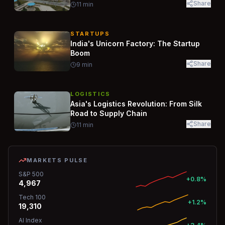
Share
11
min
STARTUPS
India's Unicorn Factory: The Startup
Boom
Share
9
min
LOGISTICS
Asia's Logistics Revolution: From Silk
Road to Supply Chain
Share
11
min
MARKETS PULSE
S&P 500
+0.8%
4,967
Tech 100
+1.2%
19,310
AI Index