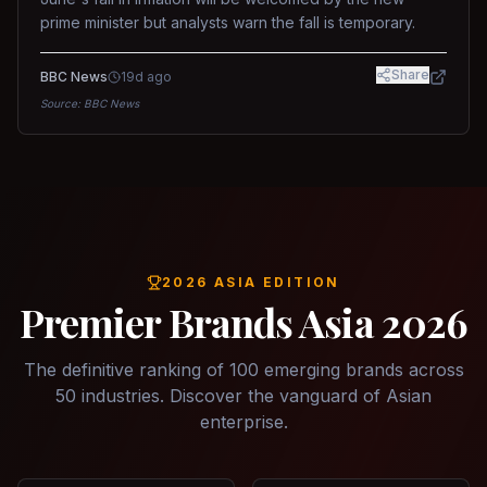
prime minister but analysts warn the fall is temporary.
Share
BBC News
19d ago
Source:
BBC News
2026 ASIA EDITION
Premier Brands Asia 2026
The definitive ranking of 100 emerging brands across
50 industries. Discover the vanguard of Asian
enterprise.