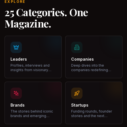
EXPLORE
25 Categories. One
Magazine.
Leaders
Companies
Profiles, interviews and
Deep dives into the
insights from visionary
companies redefining
leaders shaping industries.
markets and growth.
Brands
Startups
The stories behind iconic
Funding rounds, founder
brands and emerging
stories and the next
disruptors.
unicorns.