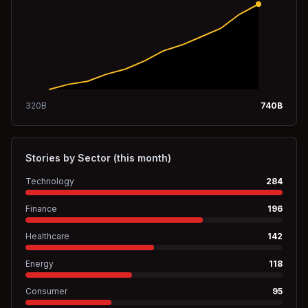
320
B
740
B
Stories by Sector (this month)
Technology
284
Finance
196
Healthcare
142
Energy
118
Consumer
95