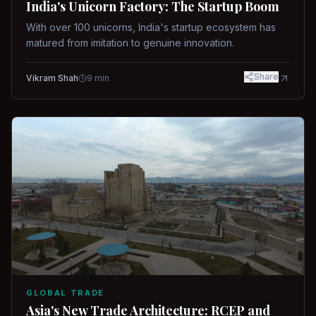
India's Unicorn Factory: The Startup Boom
With over 100 unicorns, India's startup ecosystem has
matured from imitation to genuine innovation.
Share
Vikram Shah
9
min
GLOBAL TRADE
Asia's New Trade Architecture: RCEP and