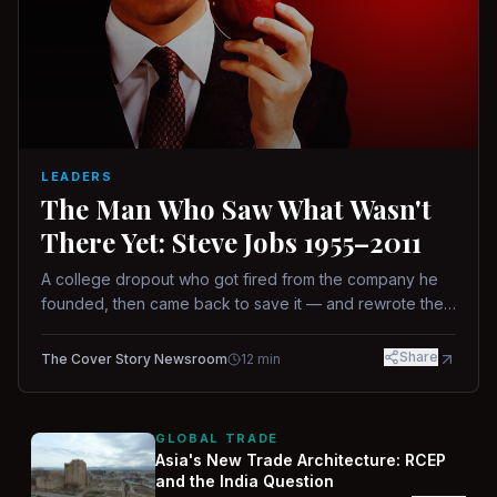
LEADERS
The Man Who Saw What Wasn't
There Yet: Steve Jobs 1955–2011
A college dropout who got fired from the company he
founded, then came back to save it — and rewrote the
rules of design, technology, and leadership along the
way.
Share
The Cover Story Newsroom
12
min
GLOBAL TRADE
Asia's New Trade Architecture: RCEP
and the India Question