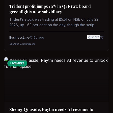
Trident profit jumps 10% in Q1 FY27; board
greenlights new subsidiary
Trident’s stock was trading at ₹25.51 on NSE on July 22,
2026, up 1.63 per cent on the day, though the scrip
remains down about 16 per cent over the past year
against a near-flat Nifty 500.
Share
BusinessLine
19d ago
Source:
BusinessLine
LIVEMINT
Strong Q1 aside, Paytm needs AI revenue to