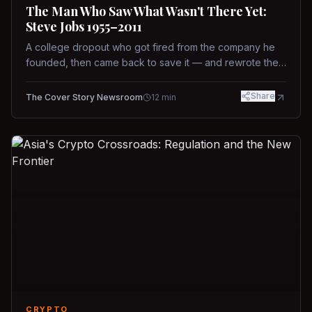
The Man Who Saw What Wasn't There Yet:
Steve Jobs 1955–2011
A college dropout who got fired from the company he
founded, then came back to save it — and rewrote the
rules of design, technology, and leadership along the
way.
Share
The Cover Story Newsroom
12
min
CRYPTO