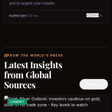
and its largest solar installer.
Share
Karthik Iyer
10
min
FROM THE WORLD'S PRESS
Latest Insights
from Global
Sources
View all
LIVEMINT