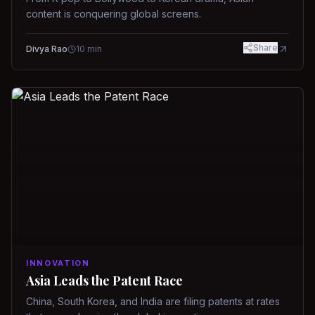
content is conquering global screens.
Share
Divya Rao
10
min
INNOVATION
Asia Leads the Patent Race
China, South Korea, and India are filing patents at rates