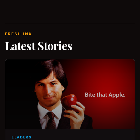
FRESH INK
Latest Stories
LEADERS