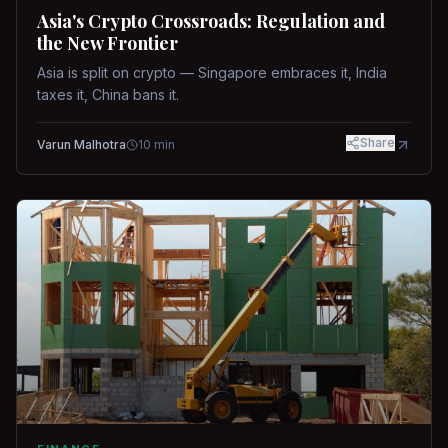
Asia's Crypto Crossroads: Regulation and
the New Frontier
Asia is split on crypto — Singapore embraces it, India
taxes it, China bans it.
Share
Varun Malhotra
10
min