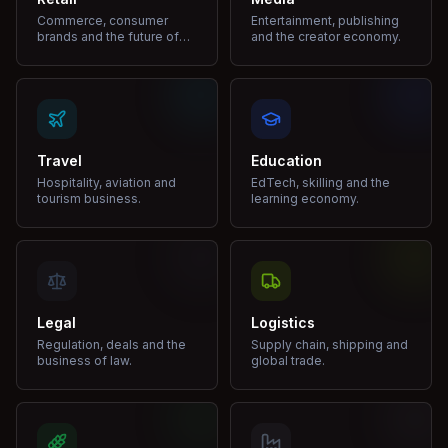
Commerce, consumer
Entertainment, publishing
brands and the future of
and the creator economy.
shopping.
Travel
Education
Hospitality, aviation and
EdTech, skilling and the
tourism business.
learning economy.
Legal
Logistics
Regulation, deals and the
Supply chain, shipping and
business of law.
global trade.