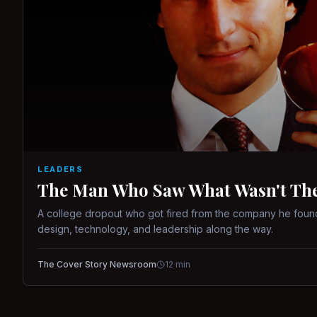
LEADERS
The Man Who Saw What Wasn't There
A college dropout who got fired from the company he found
design, technology, and leadership along the way.
The Cover Story Newsroom
12
min