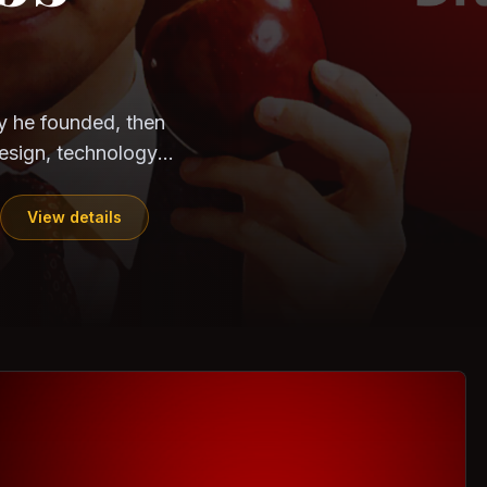
CloudSEK
Horangi
ndia. Can the
out?
ils