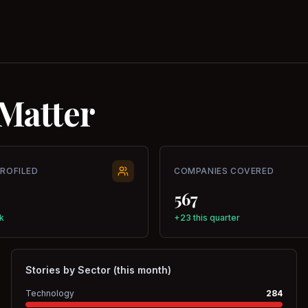
Matter
PROFILED
COMPANIES COVERED
567
k
+23 this quarter
Stories by Sector (this month)
Technology
284