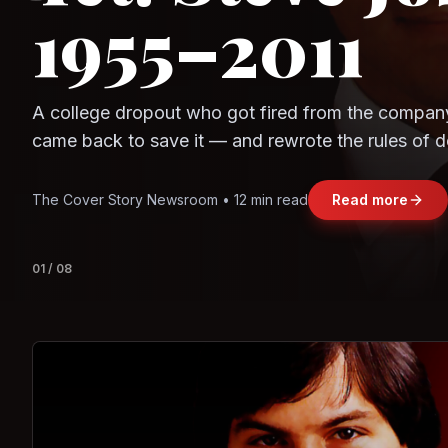
Observe.AI
Crayon Data
The world's largest trade bloc was built without I
region's fastest-growing economy afford to stay 
Jasmine Wong • 11 min read
Read more
View deta
02
/
08