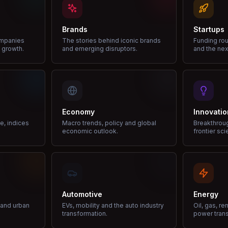
Brands
Startups
ompanies
The stories behind iconic brands
Funding rou
 growth.
and emerging disruptors.
and the nex
Economy
Innovatio
ce, indices
Macro trends, policy and global
Breakthrou
economic outlook.
frontier sci
Automotive
Energy
e and urban
EVs, mobility and the auto industry
Oil, gas, r
transformation.
power trans