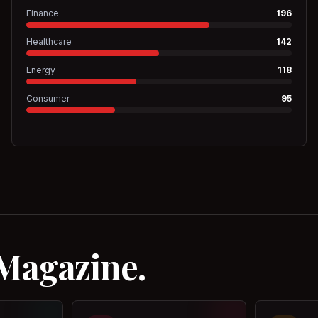
Finance
196
Healthcare
142
Energy
118
Consumer
95
 Magazine.