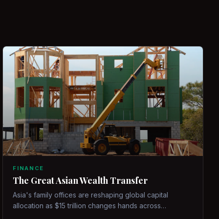
FINANCE
The Great Asian Wealth Transfer
Asia's family offices are reshaping global capital
allocation as $15 trillion changes hands across
generations.