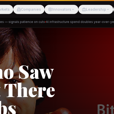
rkets
Companies
Innovators
Leadership
— signals patience on cuts
AI infrastructure spend doubles year-over-year
P
Meesho
ShopBack
akap
DeHaat
Tani