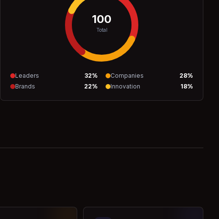
100
Total
Leaders
32
%
Companies
28
%
Brands
22
%
Innovation
18
%