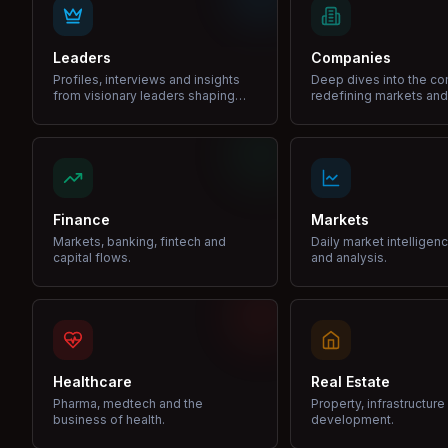
Leaders
Companies
Profiles, interviews and insights
Deep dives into the c
from visionary leaders shaping
redefining markets and
industries.
Finance
Markets
Markets, banking, fintech and
Daily market intelligen
capital flows.
and analysis.
Healthcare
Real Estate
Pharma, medtech and the
Property, infrastructur
business of health.
development.