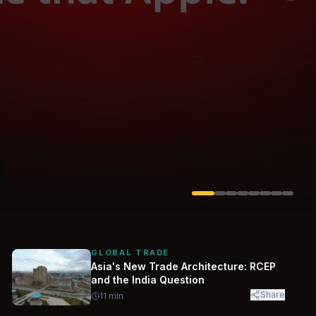
Solarvest
Enerwhere
GLOBAL TRADE
Asia's New Trade Architecture: RCEP
and the India Question
Share
11
min