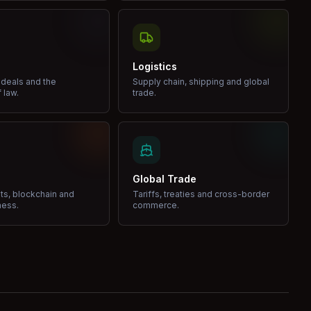
Logistics
 deals and the
Supply chain, shipping and global
 law.
trade.
Global Trade
ets, blockchain and
Tariffs, treaties and cross-border
ness.
commerce.