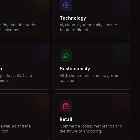
Technology
nds, founder stories
AI, cloud, cybersecurity and the
t unicorns.
future of digital.
n
Sustainability
gh ideas, R&D and
ESG, climate tech and the green
ence.
transition.
Retail
enewables and the
Commerce, consumer brands and
ition.
the future of shopping.