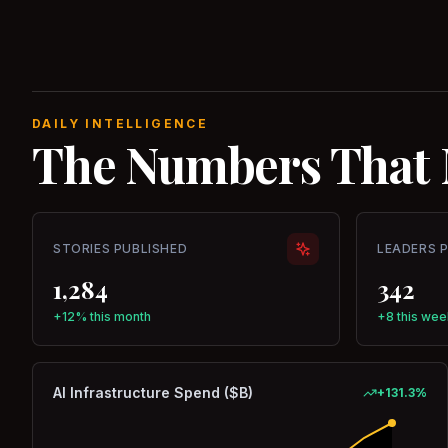
DAILY INTELLIGENCE
The Numbers That 
STORIES PUBLISHED
LEADERS 
1,284
342
+12% this month
+8 this wee
AI Infrastructure Spend ($B)
+
131.3
%