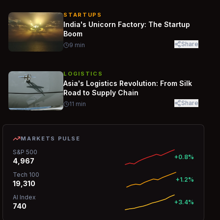
STARTUPS
India's Unicorn Factory: The Startup
Boom
Share
9
min
LOGISTICS
Asia's Logistics Revolution: From Silk
Road to Supply Chain
Share
11
min
MARKETS PULSE
S&P 500
+0.8%
4,967
Tech 100
+1.2%
19,310
AI Index
+3.4%
740