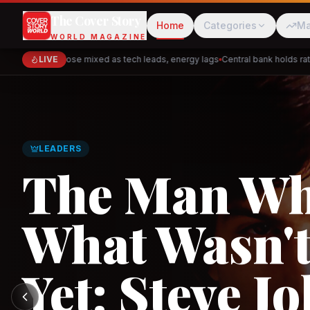
The Cover Story
Home
Categories
Ma
WORLD MAGAZINE
Markets close mixed as tech leads, energy lags
LIVE
Central bank holds rates 
Cred
Akulaku
GLOBAL TRADE
PhysicsWallah
C