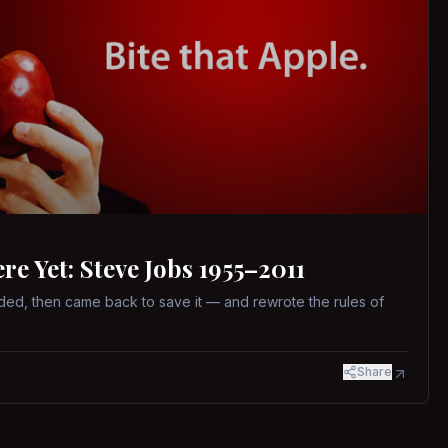
 Yet: Steve Jobs 1955–2011
ed, then came back to save it — and rewrote the rules of
Share