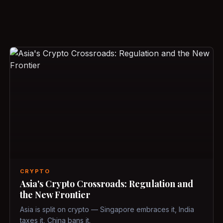
CRYPTO
Asia's Crypto Crossroads: Regulation and
the New Frontier
Asia is split on crypto — Singapore embraces it, India
taxes it, China bans it.