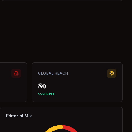
GLOBAL REACH
89
countries
Editorial Mix