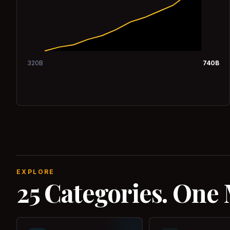
320
B
740
B
EXPLORE
25 Categories. One