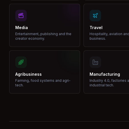
Media
Travel
Entertainment, publishing and the
Hospitality, aviation an
creator economy.
business.
Agribusiness
Manufacturing
Farming, food systems and agri-
Industry 4.0, factories 
tech.
industrial tech.