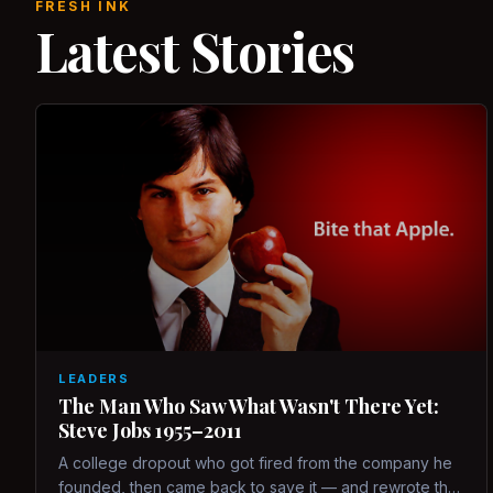
FRESH INK
Latest Stories
LEADERS
The Man Who Saw What Wasn't There Yet:
Steve Jobs 1955–2011
A college dropout who got fired from the company he
founded, then came back to save it — and rewrote the