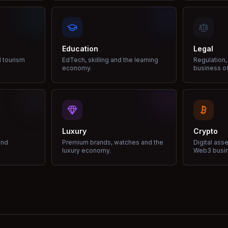
Education
Legal
d tourism
EdTech, skilling and the learning
Regulation,
economy.
business of
Luxury
Crypto
and
Premium brands, watches and the
Digital ass
luxury economy.
Web3 busi