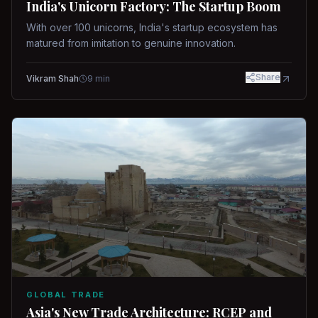
India's Unicorn Factory: The Startup Boom
With over 100 unicorns, India's startup ecosystem has
matured from imitation to genuine innovation.
Share
Vikram Shah
9
min
GLOBAL TRADE
Asia's New Trade Architecture: RCEP and