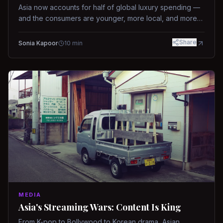
Asia now accounts for half of global luxury spending —
and the consumers are younger, more local, and more
demanding than ever.
Share
Sonia Kapoor
10
min
MEDIA
Asia's Streaming Wars: Content Is King
From K-pop to Bollywood to Korean drama, Asian