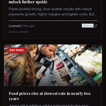
unlock further upside
Paytm posted strong June-quarter results with robust
payments growth, higher margins and tighter costs. But
sustained stock re-rating will depend on AI monetization,
while MDR and wallet licence remain key triggers.
Share
Livemint
19d ago
Source:
Livemint
BBC NEWS
Food prices rise at slowest rate in nearly two
years
June's fall in inflation will be welcomed by the new