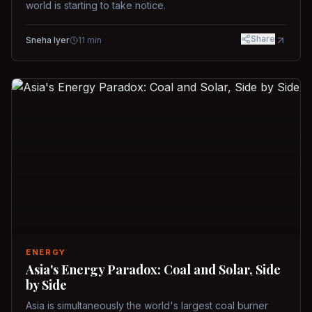
world is starting to take notice.
Share
Sneha Iyer
11
min
ENERGY
Asia's Energy Paradox: Coal and Solar, Side
by Side
Asia is simultaneously the world's largest coal burner