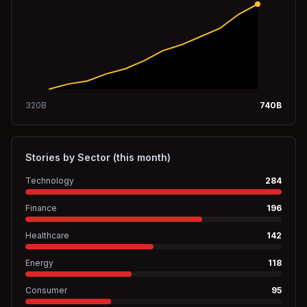
320
B
740
B
Stories by Sector (this month)
Technology
284
Finance
196
Healthcare
142
Energy
118
Consumer
95