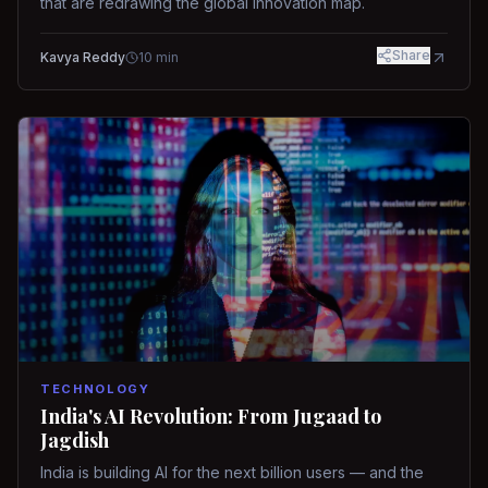
that are redrawing the global innovation map.
Share
Kavya Reddy
10
min
TECHNOLOGY
India's AI Revolution: From Jugaad to
Jagdish
India is building AI for the next billion users — and the