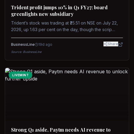
Trident profit jumps 10% in Q1 FY27; board
greenlights new subsidiary
Trident’s stock was trading at ₹25.51 on NSE on July 22,
2026, up 1.63 per cent on the day, though the scrip
remains down about 16 per cent over the past year
against a near-flat Nifty 500.
Share
BusinessLine
19d ago
Source:
BusinessLine
LIVEMINT
Strong Q1 aside, Paytm needs AI revenue to