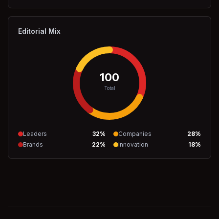
Editorial Mix
100
Total
Leaders
32
%
Companies
28
%
Brands
22
%
Innovation
18
%