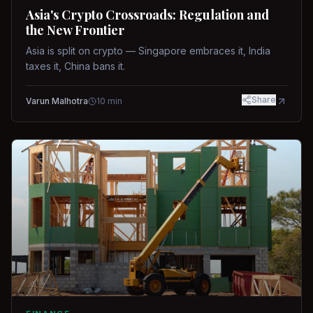
Asia's Crypto Crossroads: Regulation and
the New Frontier
Asia is split on crypto — Singapore embraces it, India
taxes it, China bans it.
Share
Varun Malhotra
10
min