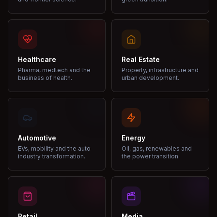
Healthcare
Real Estate
Pharma, medtech and the
Property, infrastructure and
business of health.
urban development.
Automotive
Energy
EVs, mobility and the auto
Oil, gas, renewables and
industry transformation.
the power transition.
Retail
Media