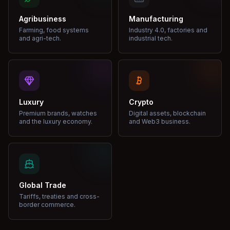
Agribusiness
Manufacturing
Farming, food systems
Industry 4.0, factories and
and agri-tech.
industrial tech.
Luxury
Crypto
Premium brands, watches
Digital assets, blockchain
and the luxury economy.
and Web3 business.
Global Trade
Tariffs, treaties and cross-
border commerce.