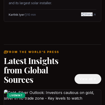
and its largest solar installer.
Share
Karthik Iyer
10
min
FROM THE WORLD'S PRESS
Latest Insights
from Global
Sources
View all
LIVEMINT