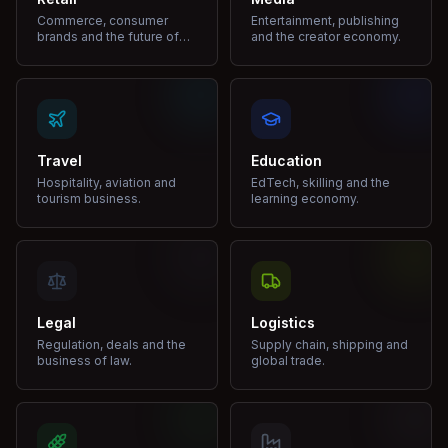
Commerce, consumer
Entertainment, publishing
brands and the future of
and the creator economy.
shopping.
Travel
Education
Hospitality, aviation and
EdTech, skilling and the
tourism business.
learning economy.
Legal
Logistics
Regulation, deals and the
Supply chain, shipping and
business of law.
global trade.