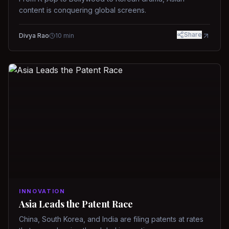
content is conquering global screens.
Share
Divya Rao
10
min
INNOVATION
Asia Leads the Patent Race
China, South Korea, and India are filing patents at rates