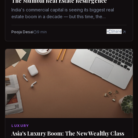
The Mumbai Real Estate Resurgence
India's commercial capital is seeing its biggest real
estate boom in a decade — but this time, the
fundamentals are different.
Share
Pooja Desai
9
min
LUXURY
Asia's Luxury Boom: The New Wealthy Class