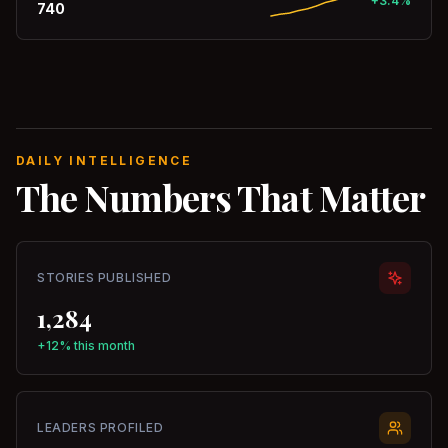
+3.4%
740
DAILY INTELLIGENCE
The Numbers That Matter
STORIES PUBLISHED
1,284
+12% this month
LEADERS PROFILED