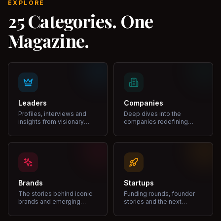
EXPLORE
25 Categories. One
Magazine.
Leaders
Companies
Profiles, interviews and
Deep dives into the
insights from visionary
companies redefining
leaders shaping industries.
markets and growth.
Brands
Startups
The stories behind iconic
Funding rounds, founder
brands and emerging
stories and the next
disruptors.
unicorns.