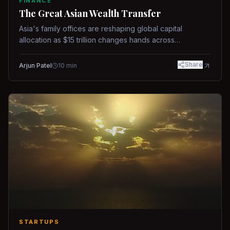
FINANCE
The Great Asian Wealth Transfer
Asia's family offices are reshaping global capital
allocation as $15 trillion changes hands across
generations.
Share
Arjun Patel
10
min
STARTUPS