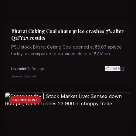
Bharat Coking Coal share price crashes 7% after
Q1FY27 results
PSU stock Bharat Coking Coal opened at ₹36.07 apiece
today, as compared to previous close of ₹37.51 on
Tuesday. The stock touched an intraday low of ₹34.40
on NSE on Wednesday.
Share
Livemint
19d ago
Source:
Livemint
BUSINESSLINE