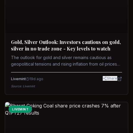
Gold, Silver Outlook: Investors cautious on gold,
silver in no trade zone - Key levels to watch
The outlook for gold and silver remains cautious as
geopolitical tensions and rising inflation from oil prices
weigh on prices. Recent recoveries have not dispelled
concerns over interest rate hikes. Future movements will
Share
Livemint
19d ago
hinge on the U.S.-Iran conflict and signals from US Fed
Source:
Livemint
upcoming meeting.
LIVEMINT