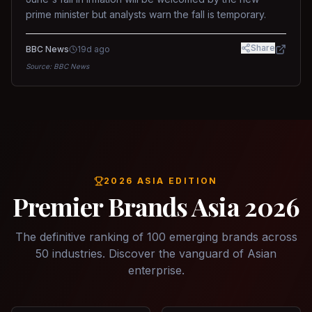
prime minister but analysts warn the fall is temporary.
Share
BBC News
19d ago
Source:
BBC News
2026 ASIA EDITION
Premier Brands Asia 2026
The definitive ranking of 100 emerging brands across
50 industries. Discover the vanguard of Asian
enterprise.