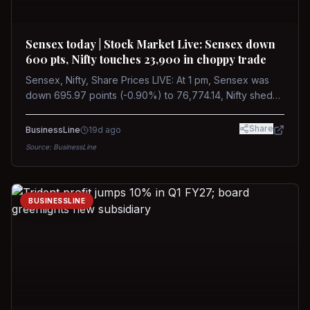
Sensex today | Stock Market Live: Sensex down
600 pts, Nifty touches 23,900 in choppy trade
Sensex, Nifty, Share Prices LIVE: At 1 pm, Sensex was
down 695.97 points (-0.90%) to 76,774.14, Nifty shed
185.40 points (-0.77%) to 24,002.30
Share
BusinessLine
19d ago
Source:
BusinessLine
BUSINESSLINE