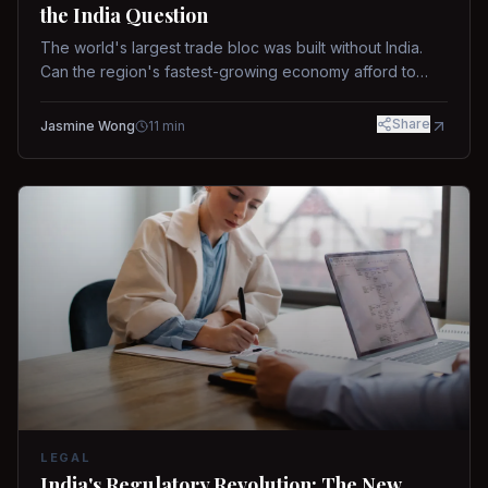
the India Question
The world's largest trade bloc was built without India.
Can the region's fastest-growing economy afford to
stay out?
Share
Jasmine Wong
11
min
LEGAL
India's Regulatory Revolution: The New