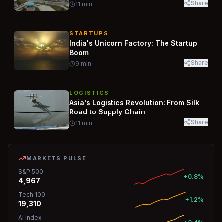
Share
11
min
STARTUPS
India's Unicorn Factory: The Startup
Boom
Share
9
min
LOGISTICS
Asia's Logistics Revolution: From Silk
Road to Supply Chain
Share
11
min
MARKETS PULSE
S&P 500
+0.8%
4,967
Tech 100
+1.2%
19,310
AI Index