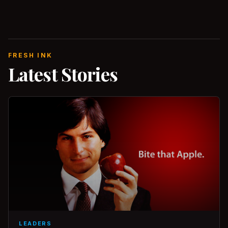
FRESH INK
Latest Stories
LEADERS