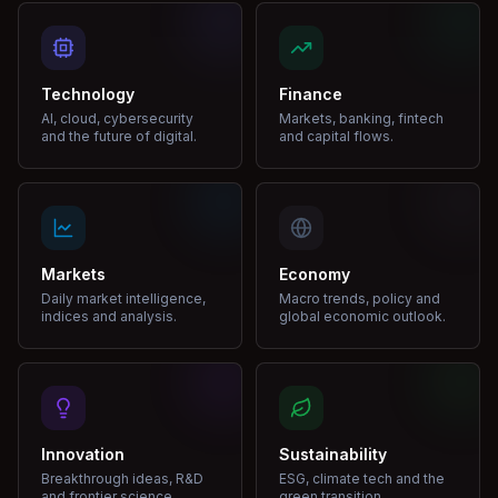
Technology
Finance
AI, cloud, cybersecurity
Markets, banking, fintech
and the future of digital.
and capital flows.
Markets
Economy
Daily market intelligence,
Macro trends, policy and
indices and analysis.
global economic outlook.
Innovation
Sustainability
Breakthrough ideas, R&D
ESG, climate tech and the
and frontier science.
green transition.