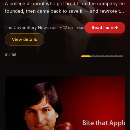
The world's largest trade bloc was built without India.
Can the region's fastest-growing economy afford to
stay out?
Jasmine Wong • 11 min read
Read more
View details
02
/
08