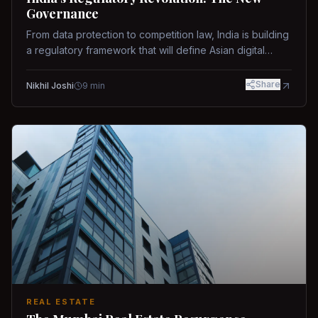
Governance
From data protection to competition law, India is building
a regulatory framework that will define Asian digital
governance.
Share
Nikhil Joshi
9
min
REAL ESTATE