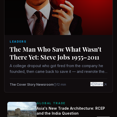
LEADERS
The Man Who Saw What Wasn't
There Yet: Steve Jobs 1955–2011
A college dropout who got fired from the company he
founded, then came back to save it — and rewrote the
rules of design, technology, and leadership along the
way.
Share
The Cover Story Newsroom
12
min
GLOBAL TRADE
Asia's New Trade Architecture: RCEP
and the India Question