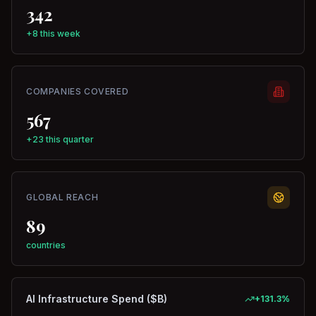
342
+8 this week
COMPANIES COVERED
567
+23 this quarter
GLOBAL REACH
89
countries
AI Infrastructure Spend ($B)
+
131.3
%