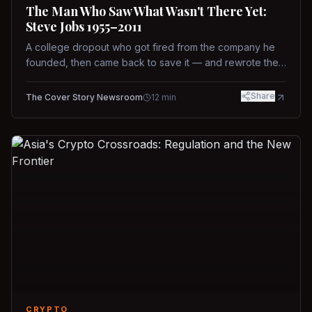
The Man Who Saw What Wasn't There Yet:
Steve Jobs 1955–2011
A college dropout who got fired from the company he
founded, then came back to save it — and rewrote the
rules of design, technology, and leadership along the
way.
Share
The Cover Story Newsroom
12
min
CRYPTO