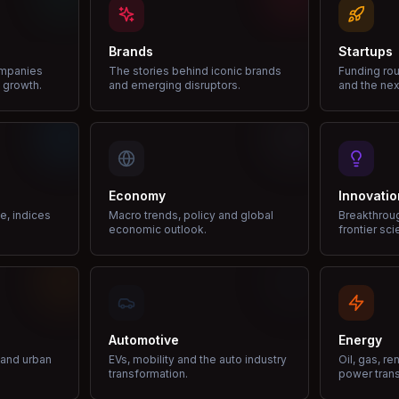
Brands
Startups
ompanies
The stories behind iconic brands
Funding rou
 growth.
and emerging disruptors.
and the nex
Economy
Innovatio
ce, indices
Macro trends, policy and global
Breakthrou
economic outlook.
frontier sci
Automotive
Energy
e and urban
EVs, mobility and the auto industry
Oil, gas, r
transformation.
power trans