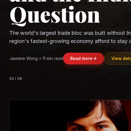
Question
Observe.AI
Crayon Data
The world's largest trade bloc was built without I
region's fastest-growing economy afford to stay 
Jasmine Wong • 11 min read
Read more
View deta
02
/
08