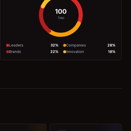
100
Total
Leaders
32
%
Companies
28
%
Brands
22
%
Innovation
18
%