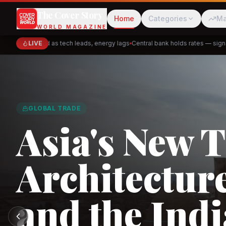
The Cover Story
Home
Categories
Ma
WORLD MAGAZINE
close mixed as tech leads, energy lags
LIVE
Central bank holds rates — signals p
Cred
Akulaku
GLOBAL TRADE
Asia's New 
Architectur
PhysicsWallah
C
and the Indi