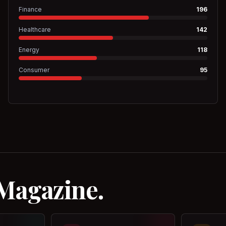
Finance
196
Healthcare
142
Energy
118
Consumer
95
 Magazine.