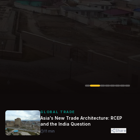
Solarvest
Enerwhere
GLOBAL TRADE
Asia's New Trade Architecture: RCEP
and the India Question
Share
11
min