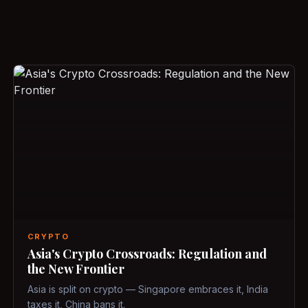
CRYPTO
Asia's Crypto Crossroads: Regulation and
the New Frontier
Asia is split on crypto — Singapore embraces it, India
taxes it, China bans it.