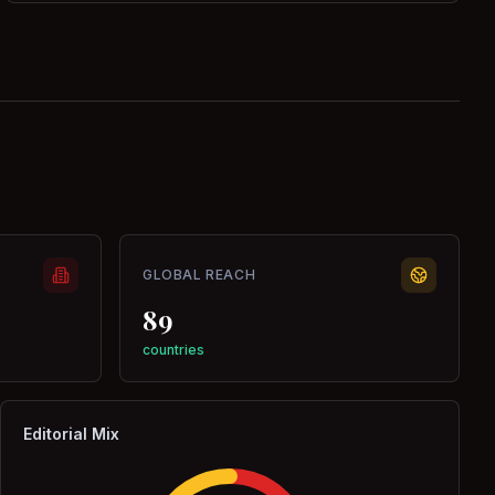
GLOBAL REACH
89
countries
Editorial Mix