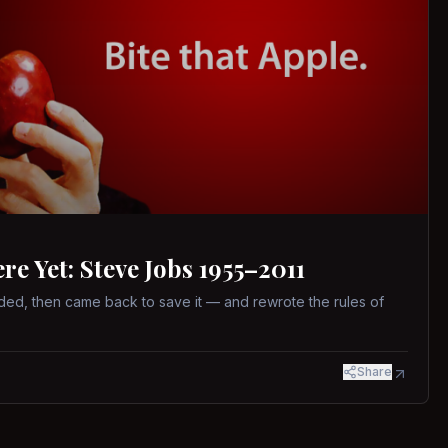
 Yet: Steve Jobs 1955–2011
ed, then came back to save it — and rewrote the rules of
Share