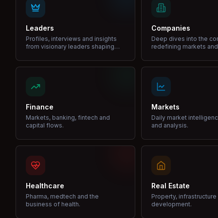
Leaders
Companies
Profiles, interviews and insights
Deep dives into the c
from visionary leaders shaping
redefining markets and
industries.
Finance
Markets
Markets, banking, fintech and
Daily market intelligen
capital flows.
and analysis.
Healthcare
Real Estate
Pharma, medtech and the
Property, infrastructur
business of health.
development.