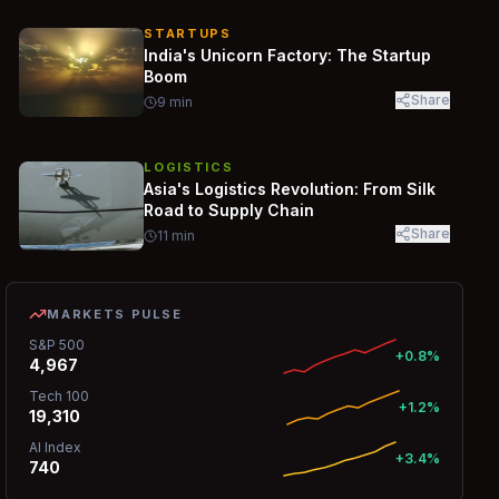
STARTUPS
India's Unicorn Factory: The Startup
Boom
Share
9
min
LOGISTICS
Asia's Logistics Revolution: From Silk
Road to Supply Chain
Share
11
min
MARKETS PULSE
S&P 500
+0.8%
4,967
Tech 100
+1.2%
19,310
AI Index
+3.4%
740