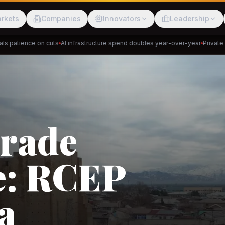
rkets
Companies
Innovators
Leadership
atience on cuts
AI infrastructure spend doubles year-over-year
Private cred
Meesho
ShopBack
Trade
e: RCEP
akap
DeHaat
Tani
a