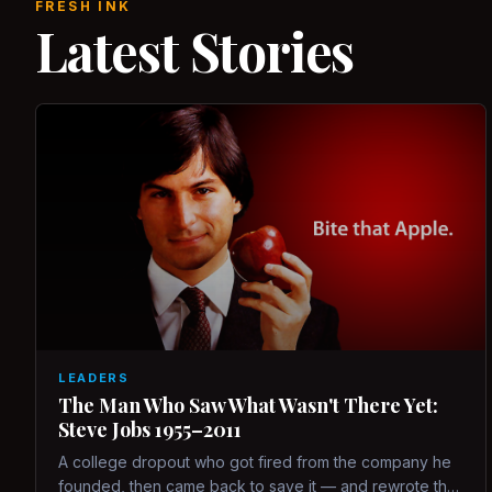
FRESH INK
Latest Stories
LEADERS
The Man Who Saw What Wasn't There Yet:
Steve Jobs 1955–2011
A college dropout who got fired from the company he
founded, then came back to save it — and rewrote the