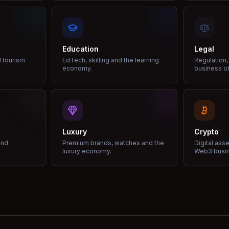
Education
Legal
d tourism
EdTech, skilling and the learning
Regulation,
economy.
business of
Luxury
Crypto
and
Premium brands, watches and the
Digital ass
luxury economy.
Web3 busi