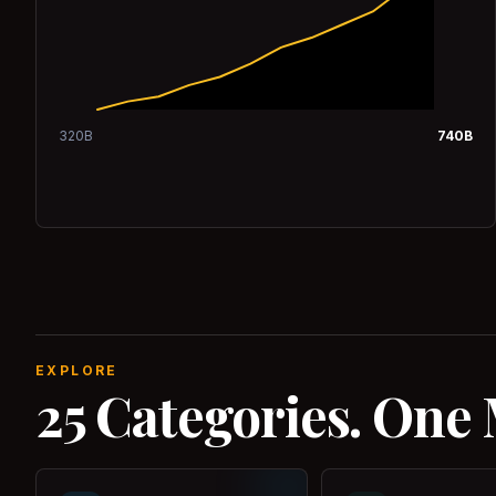
320
B
740
B
EXPLORE
25 Categories. One