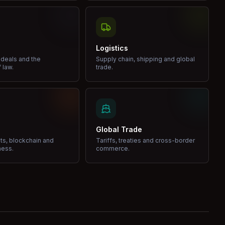
Logistics
 deals and the
Supply chain, shipping and global
 law.
trade.
Global Trade
ets, blockchain and
Tariffs, treaties and cross-border
ness.
commerce.