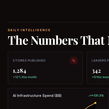
DAILY INTELLIGENCE
The Numbers That 
STORIES PUBLISHED
LEADERS 
1,284
342
+12% this month
+8 this wee
AI Infrastructure Spend ($B)
+
131.3
%