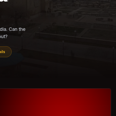
CloudSEK
Horangi
ndia. Can the
out?
ils