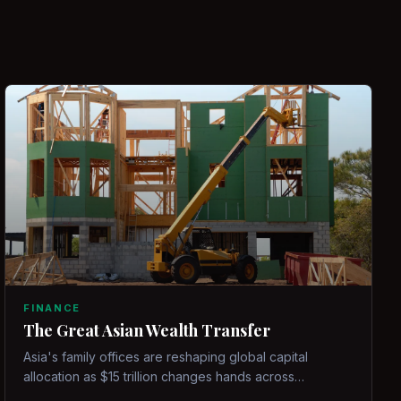
FINANCE
The Great Asian Wealth Transfer
Asia's family offices are reshaping global capital
allocation as $15 trillion changes hands across
generations.