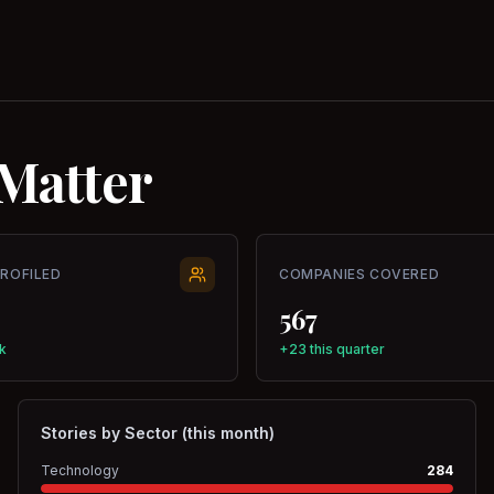
Matter
PROFILED
COMPANIES COVERED
567
k
+23 this quarter
Stories by Sector (this month)
Technology
284