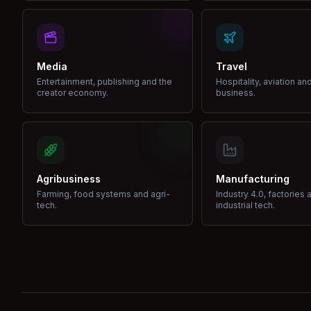
Media
Travel
Entertainment, publishing and the
Hospitality, aviation an
creator economy.
business.
Agribusiness
Manufacturing
Farming, food systems and agri-
Industry 4.0, factories 
tech.
industrial tech.