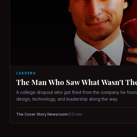
LEADERS
The Man Who Saw What Wasn't There
A college dropout who got fired from the company he found
design, technology, and leadership along the way.
The Cover Story Newsroom
12
min