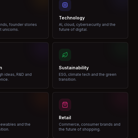
Technology
nds, founder stories
AI, cloud, cybersecurity and the
t unicorns.
future of digital.
n
Sustainability
gh ideas, R&D and
ESG, climate tech and the green
ence.
transition.
Retail
enewables and the
Commerce, consumer brands and
ition.
the future of shopping.