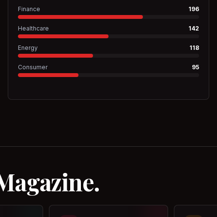
Finance
196
Healthcare
142
Energy
118
Consumer
95
 Magazine.