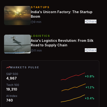
STARTUPS
India's Unicorn Factory: The Startup
Boom
Share
9
min
LOGISTICS
Asia's Logistics Revolution: From Silk
Road to Supply Chain
Share
11
min
MARKETS PULSE
S&P 500
+0.8%
4,967
Tech 100
+1.2%
19,310
AI Index
+3.4%
740