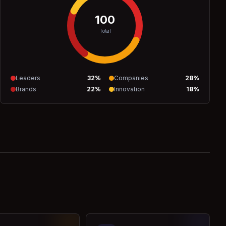
100
Total
Leaders
32
%
Companies
28
%
Brands
22
%
Innovation
18
%