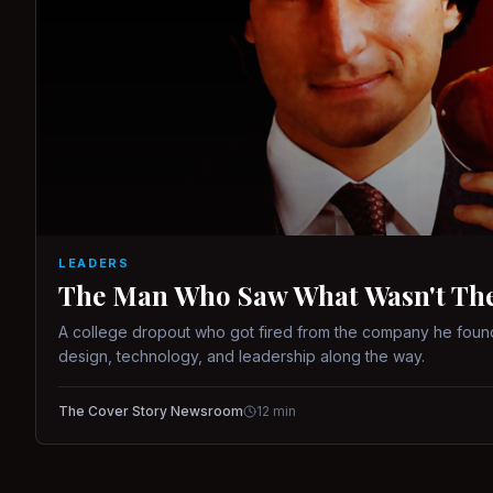
LEADERS
The Man Who Saw What Wasn't There
A college dropout who got fired from the company he found
design, technology, and leadership along the way.
The Cover Story Newsroom
12
min