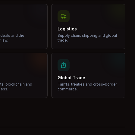
Logistics
 deals and the
Supply chain, shipping and global
 law.
trade.
Global Trade
ets, blockchain and
Tariffs, treaties and cross-border
ness.
commerce.