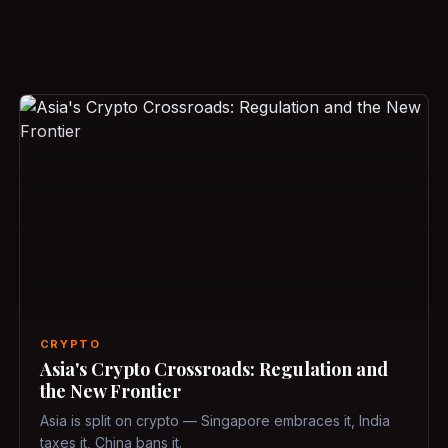
CRYPTO
Asia's Crypto Crossroads: Regulation and
the New Frontier
Asia is split on crypto — Singapore embraces it, India
taxes it, China bans it.