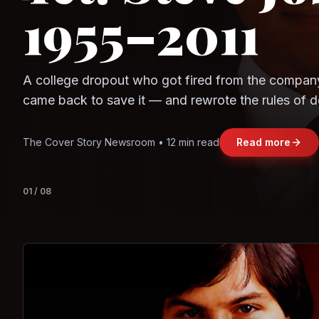
Question
Observe.AI
Crayon Data
The world's largest trade bloc was built without I
region's fastest-growing economy afford to stay 
Jasmine Wong • 11 min read
Read more
View deta
02
/
08