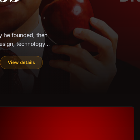
CloudSEK
Horangi
ndia. Can the
out?
ils