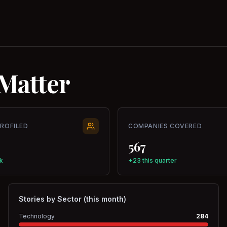
Matter
PROFILED
COMPANIES COVERED
567
k
+23 this quarter
Stories by Sector (this month)
Technology
284