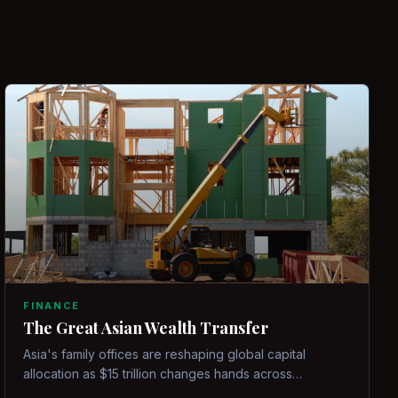
FINANCE
The Great Asian Wealth Transfer
Asia's family offices are reshaping global capital
allocation as $15 trillion changes hands across
generations.