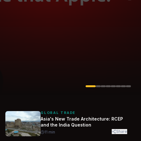
Solarvest
Enerwhere
GLOBAL TRADE
Asia's New Trade Architecture: RCEP
and the India Question
Share
11
min