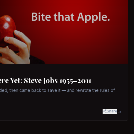
 Yet: Steve Jobs 1955–2011
ed, then came back to save it — and rewrote the rules of
Share