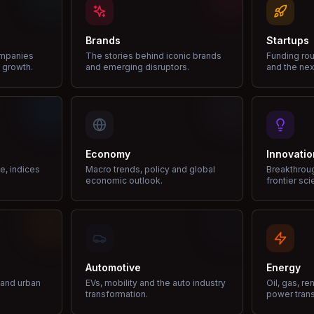
Brands
Startups
ompanies
The stories behind iconic brands
Funding rou
 growth.
and emerging disruptors.
and the nex
Economy
Innovatio
ce, indices
Macro trends, policy and global
Breakthrou
economic outlook.
frontier sci
Automotive
Energy
e and urban
EVs, mobility and the auto industry
Oil, gas, r
transformation.
power trans