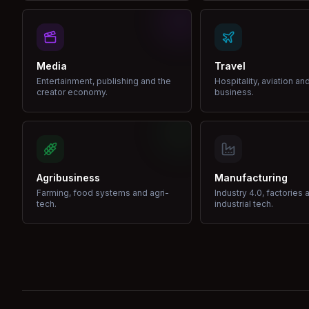
Media
Travel
Entertainment, publishing and the
Hospitality, aviation an
creator economy.
business.
Agribusiness
Manufacturing
Farming, food systems and agri-
Industry 4.0, factories 
tech.
industrial tech.