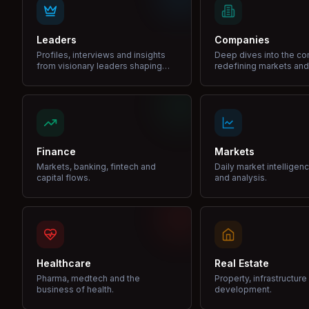
Leaders
Companies
Profiles, interviews and insights
Deep dives into the c
from visionary leaders shaping
redefining markets and
industries.
Finance
Markets
Markets, banking, fintech and
Daily market intelligen
capital flows.
and analysis.
Healthcare
Real Estate
Pharma, medtech and the
Property, infrastructur
business of health.
development.