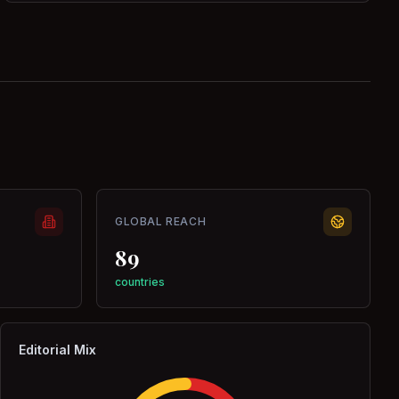
GLOBAL REACH
89
countries
Editorial Mix