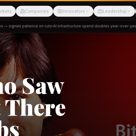
rkets
Companies
Innovators
Leadership
 signals patience on cuts
AI infrastructure spend doubles year-over-year
Pr
Meesho
ShopBack
Trade
e: RCEP
akap
DeHaat
Tani
a