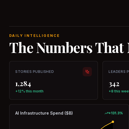
DAILY INTELLIGENCE
The Numbers That 
STORIES PUBLISHED
LEADERS 
1,284
342
+12% this month
+8 this wee
AI Infrastructure Spend ($B)
+
131.3
%