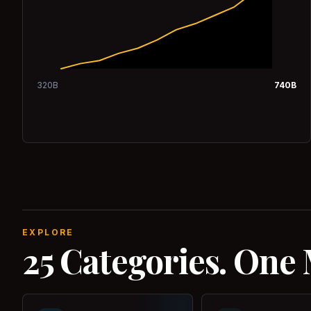
320
B
740
B
EXPLORE
25 Categories. One