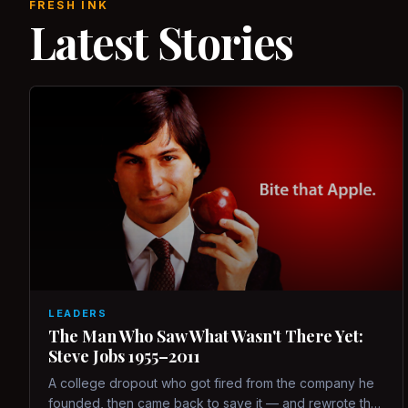
FRESH INK
Latest Stories
LEADERS
The Man Who Saw What Wasn't There Yet:
Steve Jobs 1955–2011
A college dropout who got fired from the company he
founded, then came back to save it — and rewrote the