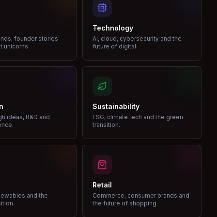
Technology
nds, founder stories
AI, cloud, cybersecurity and the
t unicorns.
future of digital.
n
Sustainability
gh ideas, R&D and
ESG, climate tech and the green
ence.
transition.
Retail
enewables and the
Commerce, consumer brands and
ition.
the future of shopping.