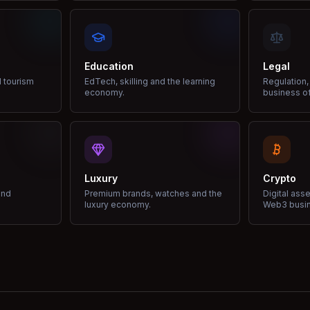
Education
Legal
d tourism
EdTech, skilling and the learning
Regulation,
economy.
business of
Luxury
Crypto
and
Premium brands, watches and the
Digital ass
luxury economy.
Web3 busi