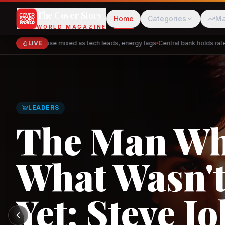
The Cover Story
Home
Categories
Ma
WORLD MAGAZINE
Markets close mixed as tech leads, energy lags
LIVE
Central bank holds rates —
Cred
Akulaku
GLOBAL TRADE
Asia's New 
Architectur
PhysicsWallah
C
and the Indi