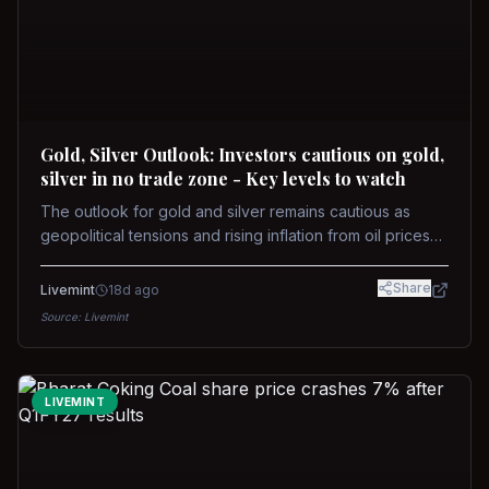
Gold, Silver Outlook: Investors cautious on gold,
silver in no trade zone - Key levels to watch
The outlook for gold and silver remains cautious as
geopolitical tensions and rising inflation from oil prices
weigh on prices. Recent recoveries have not dispelled
concerns over interest rate hikes. Future movements will
Share
Livemint
18d ago
hinge on the U.S.-Iran conflict and signals from US Fed
Source:
Livemint
upcoming meeting.
LIVEMINT