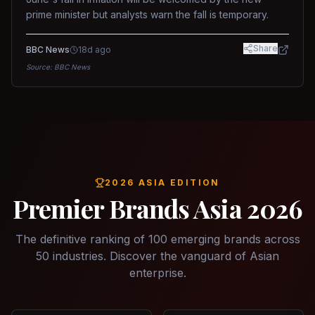
prime minister but analysts warn the fall is temporary.
Share
BBC News
18d ago
Source:
BBC News
2026 ASIA EDITION
Premier Brands Asia 2026
The definitive ranking of 100 emerging brands across
50 industries. Discover the vanguard of Asian
enterprise.