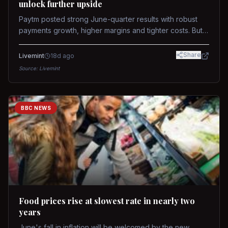
unlock further upside
Paytm posted strong June-quarter results with robust
payments growth, higher margins and tighter costs. But
sustained stock re-rating will depend on AI monetization,
while MDR and wallet licence remain key triggers.
Share
Livemint
18d ago
Source:
Livemint
BBC NEWS
Food prices rise at slowest rate in nearly two
years
June's fall in inflation will be welcomed by the new