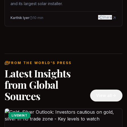
and its largest solar installer.
Share
Karthik Iyer
10
min
FROM THE WORLD'S PRESS
Latest Insights
from Global
Sources
View all
LIVEMINT