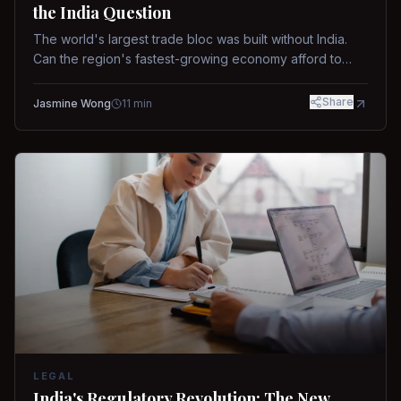
the India Question
The world's largest trade bloc was built without India.
Can the region's fastest-growing economy afford to
stay out?
Share
Jasmine Wong
11
min
LEGAL
India's Regulatory Revolution: The New