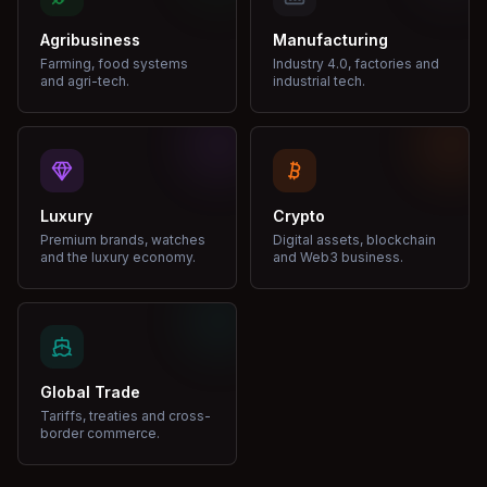
Agribusiness
Manufacturing
Farming, food systems
Industry 4.0, factories and
and agri-tech.
industrial tech.
Luxury
Crypto
Premium brands, watches
Digital assets, blockchain
and the luxury economy.
and Web3 business.
Global Trade
Tariffs, treaties and cross-
border commerce.