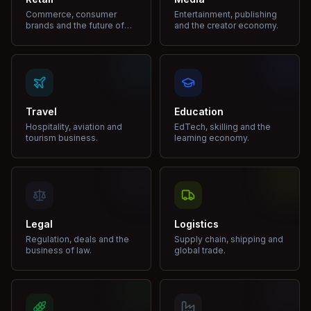
Commerce, consumer
Entertainment, publishing
brands and the future of
and the creator economy.
shopping.
Travel
Education
Hospitality, aviation and
EdTech, skilling and the
tourism business.
learning economy.
Legal
Logistics
Regulation, deals and the
Supply chain, shipping and
business of law.
global trade.