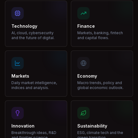
Technology
Finance
AI, cloud, cybersecurity
Markets, banking, fintech
and the future of digital.
and capital flows.
Markets
Economy
Daily market intelligence,
Macro trends, policy and
indices and analysis.
global economic outlook.
Innovation
Sustainability
Breakthrough ideas, R&D
ESG, climate tech and the
and frontier science.
green transition.