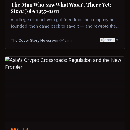
The Man Who Saw What Wasn't There Yet:
Steve Jobs 1955–2011
A college dropout who got fired from the company he
founded, then came back to save it — and rewrote the
rules of design, technology, and leadership along the
way.
Share
The Cover Story Newsroom
12
min
CRYPTO