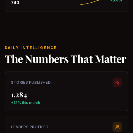
+3.4%
740
DAILY INTELLIGENCE
The Numbers That Matter
STORIES PUBLISHED
1,284
+12% this month
LEADERS PROFILED