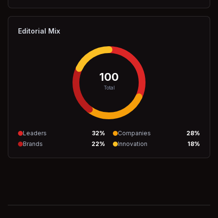
Editorial Mix
100
Total
Leaders
32
%
Companies
28
%
Brands
22
%
Innovation
18
%