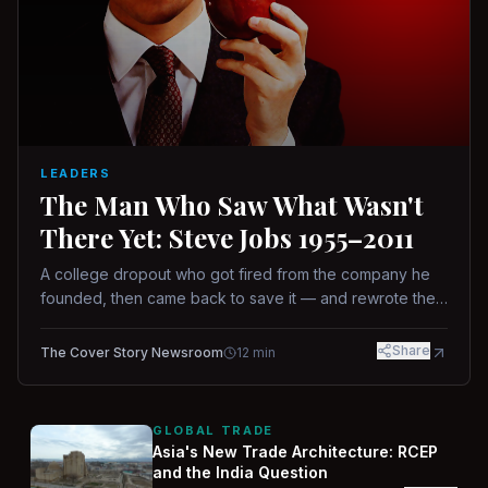
LEADERS
The Man Who Saw What Wasn't
There Yet: Steve Jobs 1955–2011
A college dropout who got fired from the company he
founded, then came back to save it — and rewrote the
rules of design, technology, and leadership along the
way.
Share
The Cover Story Newsroom
12
min
GLOBAL TRADE
Asia's New Trade Architecture: RCEP
and the India Question