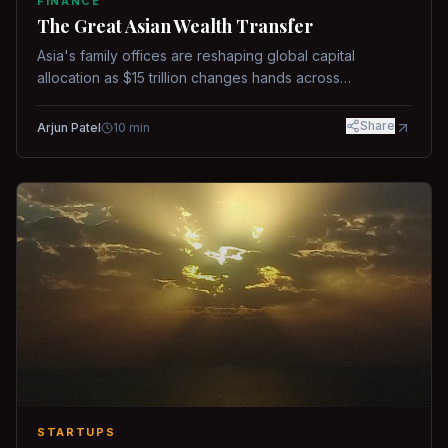
FINANCE
The Great Asian Wealth Transfer
Asia's family offices are reshaping global capital
allocation as $15 trillion changes hands across
generations.
Share
Arjun Patel
10
min
STARTUPS