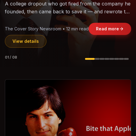
The world's largest trade bloc was built without India.
Can the region's fastest-growing economy afford to
stay out?
Jasmine Wong • 11 min read
Read more
View details
02
/
08