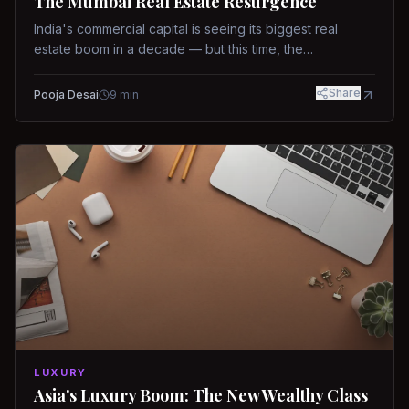
The Mumbai Real Estate Resurgence
India's commercial capital is seeing its biggest real
estate boom in a decade — but this time, the
fundamentals are different.
Share
Pooja Desai
9
min
LUXURY
Asia's Luxury Boom: The New Wealthy Class