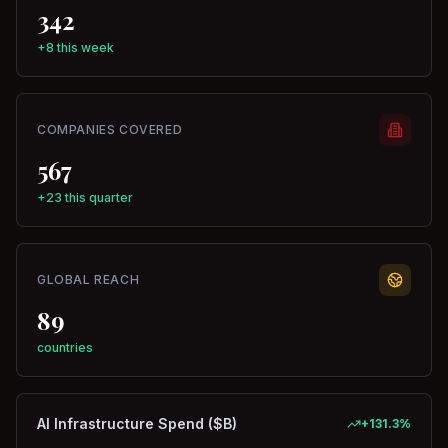
342
+8 this week
COMPANIES COVERED
567
+23 this quarter
GLOBAL REACH
89
countries
AI Infrastructure Spend ($B)
+
131.3
%