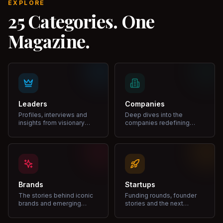
EXPLORE
25 Categories. One
Magazine.
Leaders
Companies
Profiles, interviews and
Deep dives into the
insights from visionary
companies redefining
leaders shaping industries.
markets and growth.
Brands
Startups
The stories behind iconic
Funding rounds, founder
brands and emerging
stories and the next
disruptors.
unicorns.