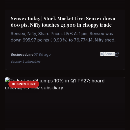
Sensex today | Stock Market Live: Sensex down
600 pts, Nifty touches 23,900 in choppy trade
Sensex, Nifty, Share Prices LIVE: At 1 pm, Sensex was
down 695.97 points (-0.90%) to 76,774.14, Nifty shed
185.40 points (-0.77%) to 24,002.30
Share
BusinessLine
18d ago
Source:
BusinessLine
BUSINESSLINE