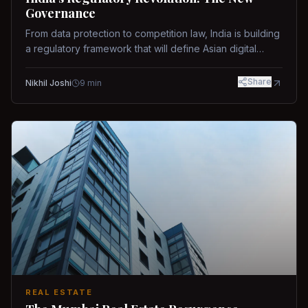
Governance
From data protection to competition law, India is building
a regulatory framework that will define Asian digital
governance.
Share
Nikhil Joshi
9
min
REAL ESTATE