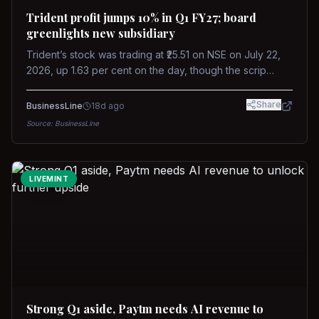
Trident profit jumps 10% in Q1 FY27; board
greenlights new subsidiary
Trident’s stock was trading at ₹25.51 on NSE on July 22,
2026, up 1.63 per cent on the day, though the scrip
remains down about 16 per cent over the past year
against a near-flat Nifty 500.
Share
BusinessLine
18d ago
Source:
BusinessLine
LIVEMINT
Strong Q1 aside, Paytm needs AI revenue to