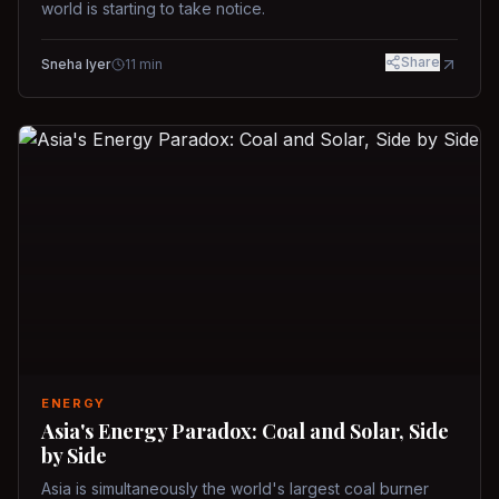
world is starting to take notice.
Share
Sneha Iyer
11
min
ENERGY
Asia's Energy Paradox: Coal and Solar, Side
by Side
Asia is simultaneously the world's largest coal burner