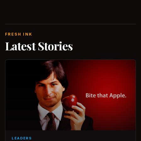
FRESH INK
Latest Stories
LEADERS