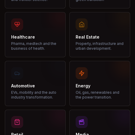
Healthcare
Real Estate
Pharma, medtech and the
Property, infrastructure and
business of health.
urban development.
Automotive
Energy
EVs, mobility and the auto
Oil, gas, renewables and
industry transformation.
the power transition.
Retail
Media