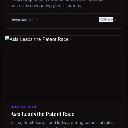
content is conquering global screens.
Share
Divya Rao
10
min
INNOVATION
Asia Leads the Patent Race
China, South Korea, and India are filing patents at rates