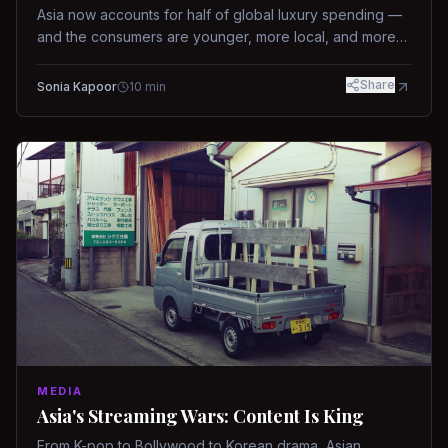
Asia now accounts for half of global luxury spending —
and the consumers are younger, more local, and more
demanding than ever.
Share
Sonia Kapoor
10
min
MEDIA
Asia's Streaming Wars: Content Is King
From K-pop to Bollywood to Korean drama, Asian