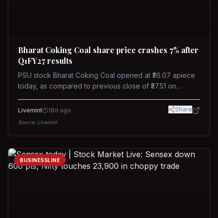
Bharat Coking Coal share price crashes 7% after
Q1FY27 results
PSU stock Bharat Coking Coal opened at ₹36.07 apiece
today, as compared to previous close of ₹37.51 on
Tuesday. The stock touched an intraday low of ₹34.40
on NSE on Wednesday.
Share
Livemint
18d ago
Source:
Livemint
BUSINESSLINE