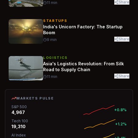
Share
11
min
STARTUPS
India's Unicorn Factory: The Startup
Boom
Share
9
min
LOGISTICS
Asia's Logistics Revolution: From Silk
Road to Supply Chain
Share
11
min
MARKETS PULSE
S&P 500
+0.8%
4,967
Tech 100
+1.2%
19,310
AI Index