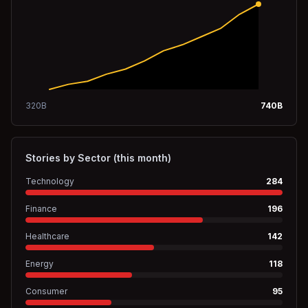
320
B
740
B
Stories by Sector (this month)
Technology
284
Finance
196
Healthcare
142
Energy
118
Consumer
95