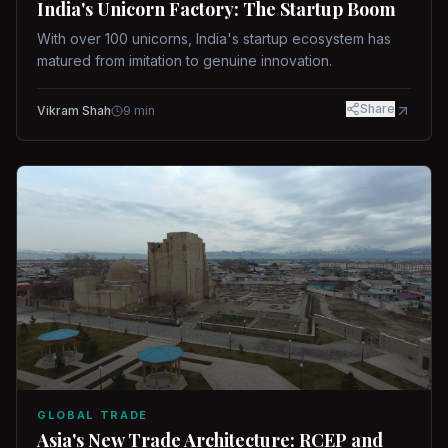
India's Unicorn Factory: The Startup Boom
With over 100 unicorns, India's startup ecosystem has
matured from imitation to genuine innovation.
Share
Vikram Shah
9
min
GLOBAL TRADE
Asia's New Trade Architecture: RCEP and