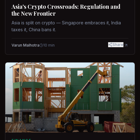
Asia's Crypto Crossroads: Regulation and
the New Frontier
Asia is split on crypto — Singapore embraces it, India
taxes it, China bans it.
Share
Varun Malhotra
10
min