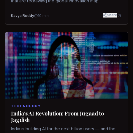
that are redrawing the global innovation map.
Share
Kavya Reddy
10
min
TECHNOLOGY
India's AI Revolution: From Jugaad to
Jagdish
India is building AI for the next billion users — and the