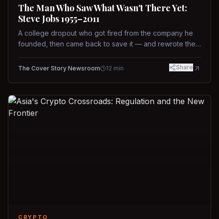
The Man Who Saw What Wasn't There Yet:
Steve Jobs 1955–2011
A college dropout who got fired from the company he
founded, then came back to save it — and rewrote the
rules of design, technology, and leadership along the
way.
Share
The Cover Story Newsroom
12
min
CRYPTO