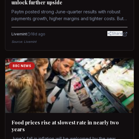
unlock further upside
Paytm posted strong June-quarter results with robust
payments growth, higher margins and tighter costs. But
sustained stock re-rating will depend on AI monetization,
while MDR and wallet licence remain key triggers.
Share
Livemint
18d ago
Source:
Livemint
BBC NEWS
Food prices rise at slowest rate in nearly two
years
June's fall in inflation will be welcomed by the new