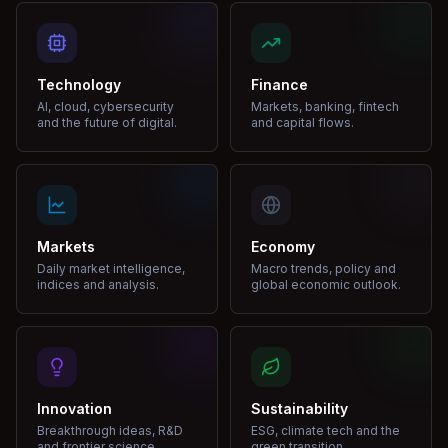
Technology
Finance
AI, cloud, cybersecurity
Markets, banking, fintech
and the future of digital.
and capital flows.
Markets
Economy
Daily market intelligence,
Macro trends, policy and
indices and analysis.
global economic outlook.
Innovation
Sustainability
Breakthrough ideas, R&D
ESG, climate tech and the
and frontier science.
green transition.