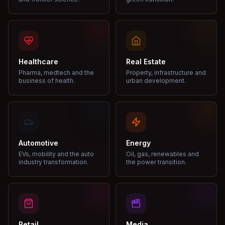
Healthcare
Real Estate
Pharma, medtech and the
Property, infrastructure and
business of health.
urban development.
Automotive
Energy
EVs, mobility and the auto
Oil, gas, renewables and
industry transformation.
the power transition.
Retail
Media