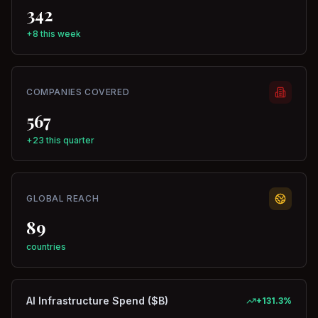
342
+8 this week
COMPANIES COVERED
567
+23 this quarter
GLOBAL REACH
89
countries
AI Infrastructure Spend ($B)
+
131.3
%