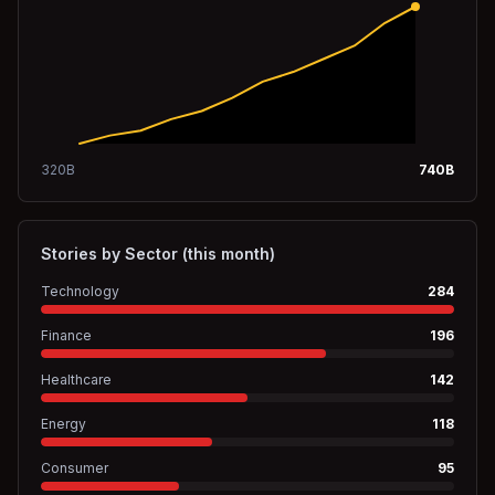
320
B
740
B
Stories by Sector (this month)
Technology
284
Finance
196
Healthcare
142
Energy
118
Consumer
95