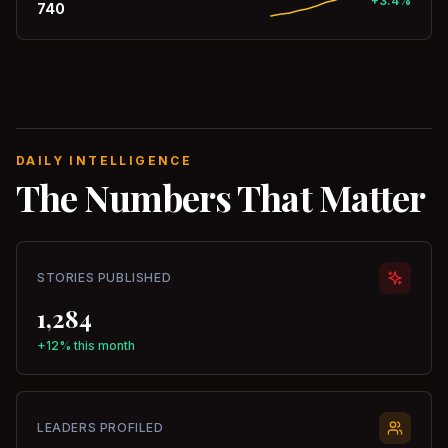
+3.4%
740
DAILY INTELLIGENCE
The Numbers That Matter
STORIES PUBLISHED
1,284
+12% this month
LEADERS PROFILED