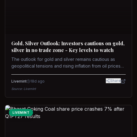
Gold, Silver Outlook: Investors cautious on gold,
silver in no trade zone - Key levels to watch
The outlook for gold and silver remains cautious as
geopolitical tensions and rising inflation from oil prices
weigh on prices. Recent recoveries have not dispelled
concerns over interest rate hikes. Future movements will
Share
Livemint
18d ago
hinge on the U.S.-Iran conflict and signals from US Fed
Source:
Livemint
upcoming meeting.
LIVEMINT