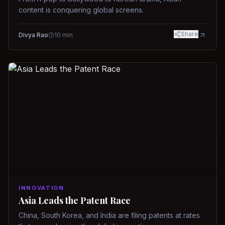
content is conquering global screens.
Share
Divya Rao
10
min
INNOVATION
Asia Leads the Patent Race
China, South Korea, and India are filing patents at rates