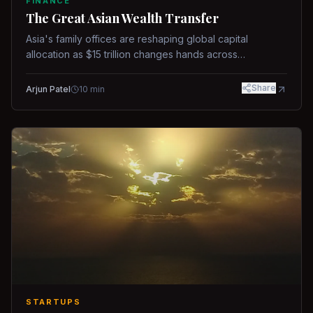
FINANCE
The Great Asian Wealth Transfer
Asia's family offices are reshaping global capital
allocation as $15 trillion changes hands across
generations.
Share
Arjun Patel
10
min
STARTUPS