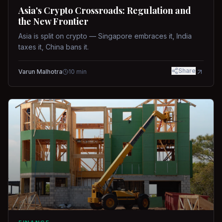
Asia's Crypto Crossroads: Regulation and
the New Frontier
Asia is split on crypto — Singapore embraces it, India
taxes it, China bans it.
Share
Varun Malhotra
10
min