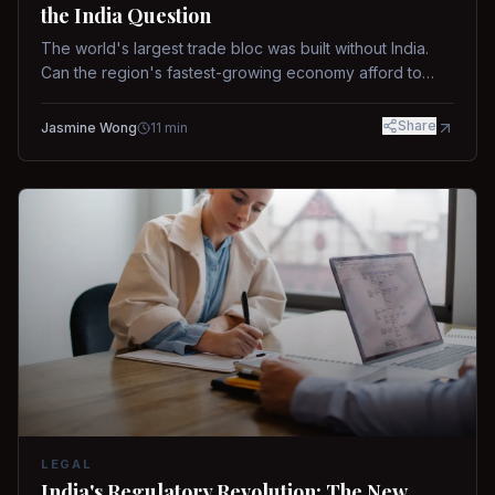
the India Question
The world's largest trade bloc was built without India.
Can the region's fastest-growing economy afford to
stay out?
Share
Jasmine Wong
11
min
LEGAL
India's Regulatory Revolution: The New