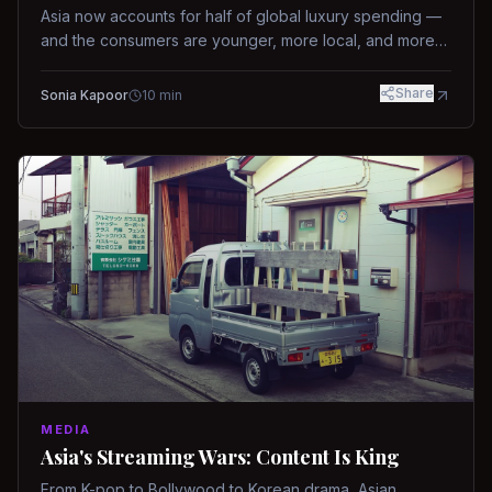
Asia now accounts for half of global luxury spending —
and the consumers are younger, more local, and more
demanding than ever.
Share
Sonia Kapoor
10
min
MEDIA
Asia's Streaming Wars: Content Is King
From K-pop to Bollywood to Korean drama, Asian