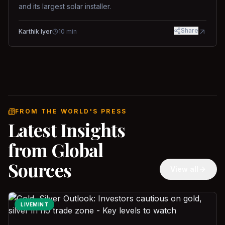
and its largest solar installer.
Share
Karthik Iyer
10
min
FROM THE WORLD'S PRESS
Latest Insights
from Global
Sources
View all
LIVEMINT