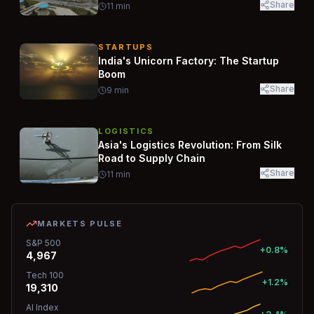
Share
11
min
STARTUPS
India's Unicorn Factory: The Startup
Boom
Share
9
min
LOGISTICS
Asia's Logistics Revolution: From Silk
Road to Supply Chain
Share
11
min
MARKETS PULSE
S&P 500
+0.8%
4,967
Tech 100
+1.2%
19,310
AI Index