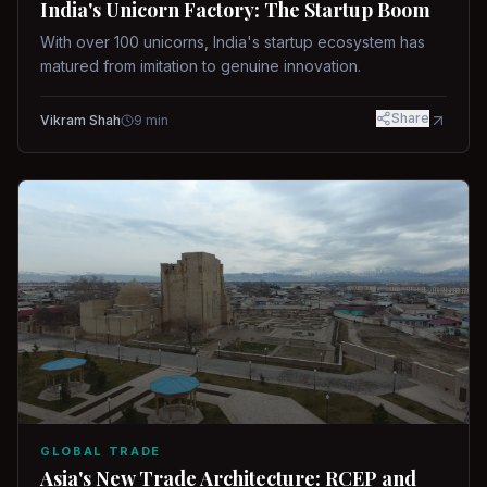
India's Unicorn Factory: The Startup Boom
With over 100 unicorns, India's startup ecosystem has
matured from imitation to genuine innovation.
Share
Vikram Shah
9
min
GLOBAL TRADE
Asia's New Trade Architecture: RCEP and