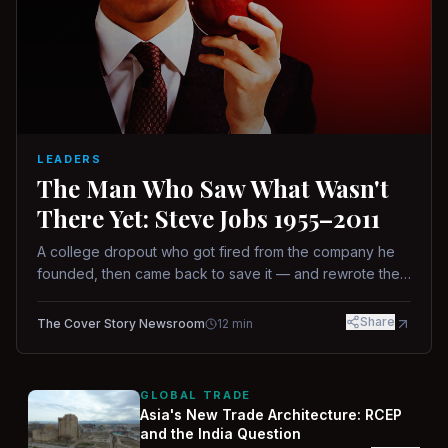
LEADERS
The Man Who Saw What Wasn't
There Yet: Steve Jobs 1955–2011
A college dropout who got fired from the company he
founded, then came back to save it — and rewrote the
rules of design, technology, and leadership along the
way.
Share
The Cover Story Newsroom
12
min
GLOBAL TRADE
Asia's New Trade Architecture: RCEP
and the India Question