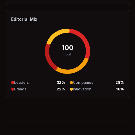
Editorial Mix
100
Total
Leaders
32
%
Companies
28
%
Brands
22
%
Innovation
18
%