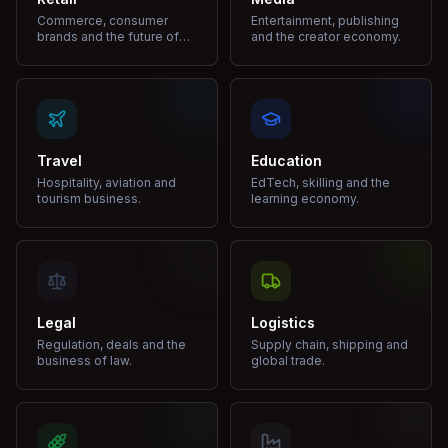
Commerce, consumer
Entertainment, publishing
brands and the future of
and the creator economy.
shopping.
Travel
Education
Hospitality, aviation and
EdTech, skilling and the
tourism business.
learning economy.
Legal
Logistics
Regulation, deals and the
Supply chain, shipping and
business of law.
global trade.