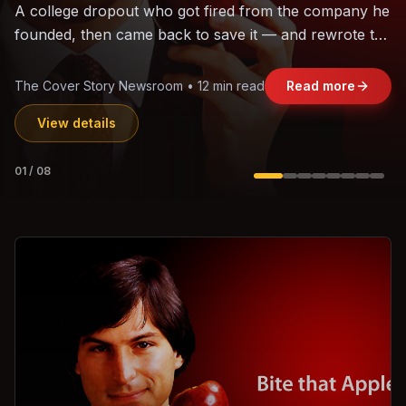
The world's largest trade bloc was built without India.
Can the region's fastest-growing economy afford to
stay out?
Jasmine Wong • 11 min read
Read more
View details
02
/
08