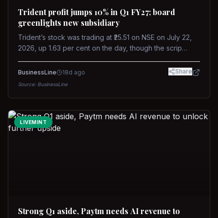
Trident profit jumps 10% in Q1 FY27; board
greenlights new subsidiary
Trident’s stock was trading at ₹25.51 on NSE on July 22,
2026, up 1.63 per cent on the day, though the scrip
remains down about 16 per cent over the past year
against a near-flat Nifty 500.
Share
BusinessLine
18d ago
Source:
BusinessLine
LIVEMINT
Strong Q1 aside, Paytm needs AI revenue to