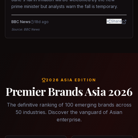
prime minister but analysts warn the fall is temporary.
Share
BBC News
18d ago
Source:
BBC News
2026 ASIA EDITION
Premier Brands Asia 2026
The definitive ranking of 100 emerging brands across
50 industries. Discover the vanguard of Asian
enterprise.