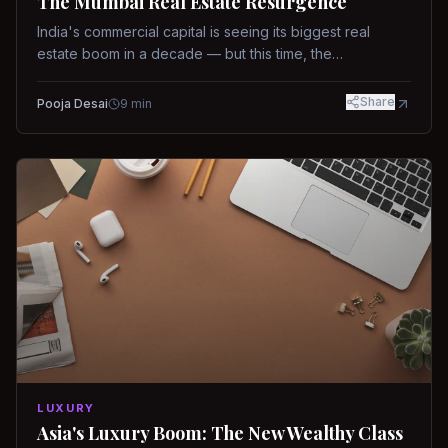
The Mumbai Real Estate Resurgence
India's commercial capital is seeing its biggest real
estate boom in a decade — but this time, the
fundamentals are different.
Share
Pooja Desai
9
min
LUXURY
Asia's Luxury Boom: The New Wealthy Class