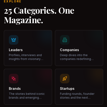
EXPLORE
25 Categories. One
Magazine.
Leaders
Companies
Profiles, interviews and
Deep dives into the
insights from visionary
companies redefining
leaders shaping industries.
markets and growth.
Brands
Startups
The stories behind iconic
Funding rounds, founder
brands and emerging
stories and the next
disruptors.
unicorns.