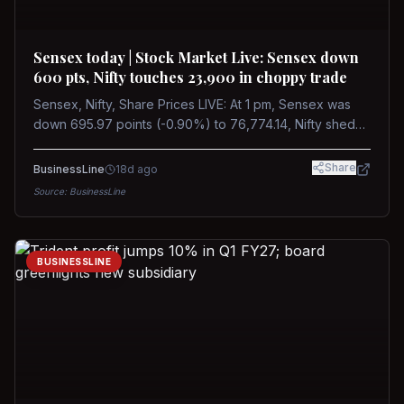
Sensex today | Stock Market Live: Sensex down
600 pts, Nifty touches 23,900 in choppy trade
Sensex, Nifty, Share Prices LIVE: At 1 pm, Sensex was
down 695.97 points (-0.90%) to 76,774.14, Nifty shed
185.40 points (-0.77%) to 24,002.30
Share
BusinessLine
18d ago
Source:
BusinessLine
BUSINESSLINE