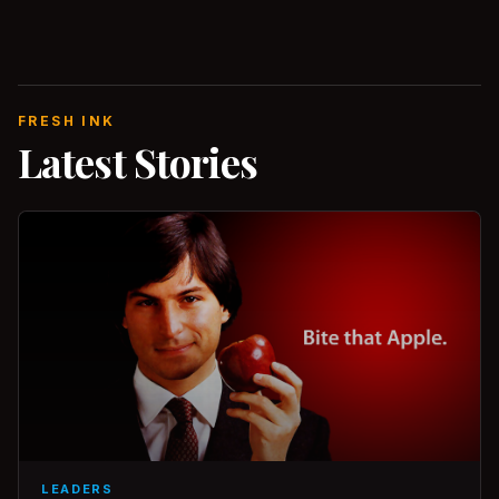
FRESH INK
Latest Stories
LEADERS