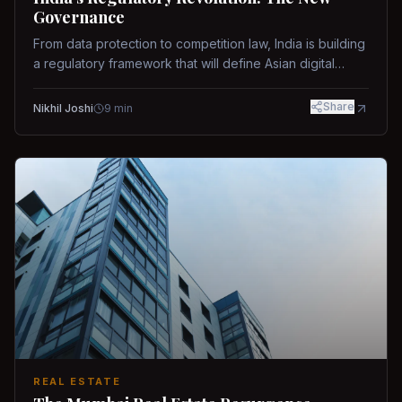
Governance
From data protection to competition law, India is building
a regulatory framework that will define Asian digital
governance.
Share
Nikhil Joshi
9
min
REAL ESTATE