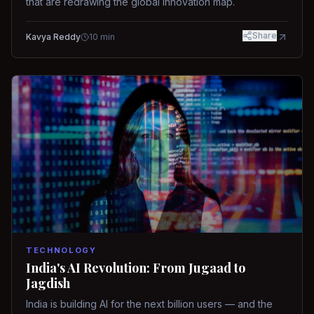
that are redrawing the global innovation map.
Share
Kavya Reddy
10
min
TECHNOLOGY
India's AI Revolution: From Jugaad to
Jagdish
India is building AI for the next billion users — and the