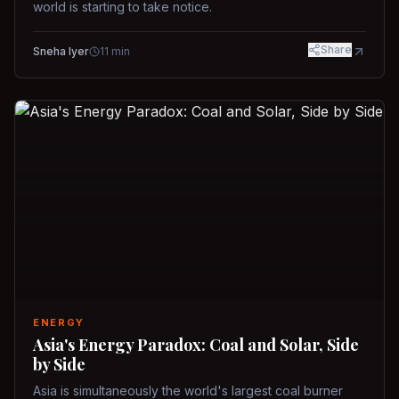
world is starting to take notice.
Share
Sneha Iyer
11
min
ENERGY
Asia's Energy Paradox: Coal and Solar, Side
by Side
Asia is simultaneously the world's largest coal burner