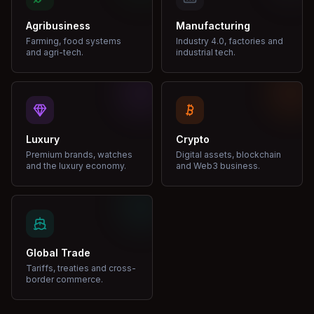
Agribusiness
Manufacturing
Farming, food systems
Industry 4.0, factories and
and agri-tech.
industrial tech.
Luxury
Crypto
Premium brands, watches
Digital assets, blockchain
and the luxury economy.
and Web3 business.
Global Trade
Tariffs, treaties and cross-
border commerce.