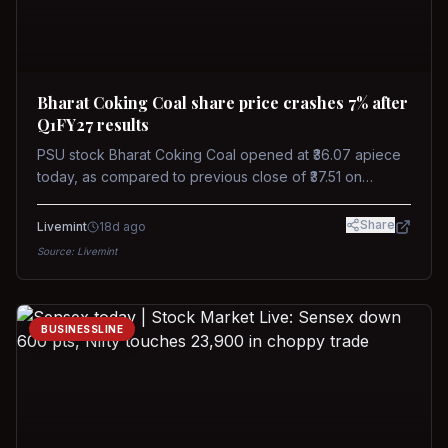
Bharat Coking Coal share price crashes 7% after
Q1FY27 results
PSU stock Bharat Coking Coal opened at ₹36.07 apiece
today, as compared to previous close of ₹37.51 on
Tuesday. The stock touched an intraday low of ₹34.40
on NSE on Wednesday.
Share
Livemint
18d ago
Source:
Livemint
BUSINESSLINE