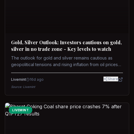
Gold, Silver Outlook: Investors cautious on gold,
silver in no trade zone - Key levels to watch
The outlook for gold and silver remains cautious as
geopolitical tensions and rising inflation from oil prices
weigh on prices. Recent recoveries have not dispelled
concerns over interest rate hikes. Future movements will
Share
Livemint
16d ago
hinge on the U.S.-Iran conflict and signals from US Fed
Source:
Livemint
upcoming meeting.
LIVEMINT