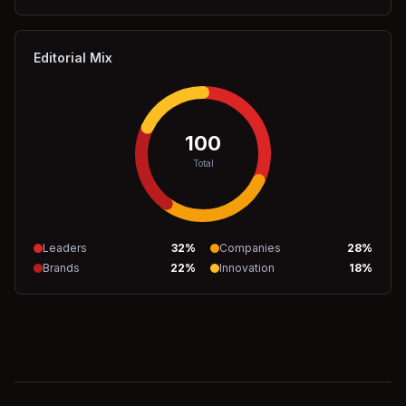
Editorial Mix
100
Total
Leaders
32
%
Companies
28
%
Brands
22
%
Innovation
18
%