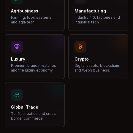
Agribusiness
Manufacturing
Farming, food systems
Industry 4.0, factories and
and agri-tech.
industrial tech.
Luxury
Crypto
Premium brands, watches
Digital assets, blockchain
and the luxury economy.
and Web3 business.
Global Trade
Tariffs, treaties and cross-
border commerce.