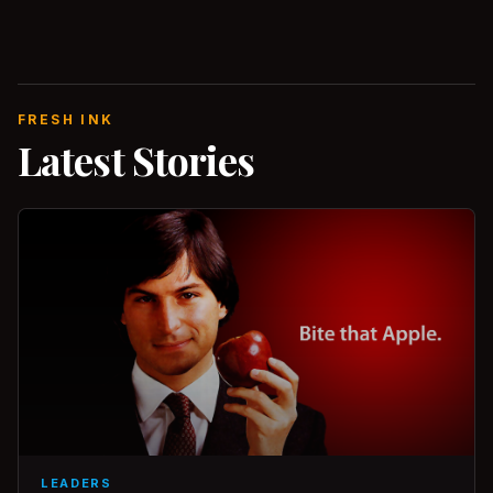
FRESH INK
Latest Stories
LEADERS