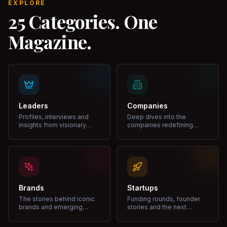
EXPLORE
25 Categories. One
Magazine.
Leaders
Companies
Profiles, interviews and
Deep dives into the
insights from visionary
companies redefining
leaders shaping industries.
markets and growth.
Brands
Startups
The stories behind iconic
Funding rounds, founder
brands and emerging
stories and the next
disruptors.
unicorns.