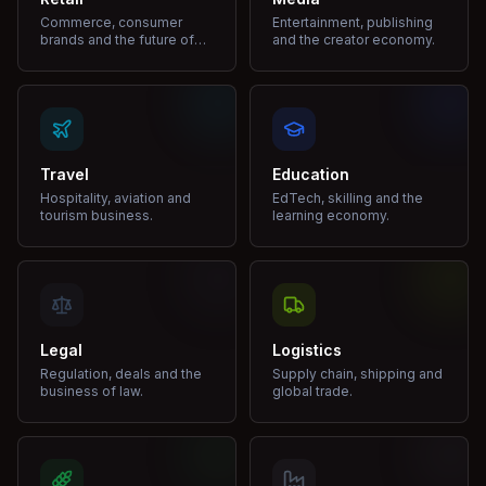
Commerce, consumer
Entertainment, publishing
brands and the future of
and the creator economy.
shopping.
Travel
Education
Hospitality, aviation and
EdTech, skilling and the
tourism business.
learning economy.
Legal
Logistics
Regulation, deals and the
Supply chain, shipping and
business of law.
global trade.