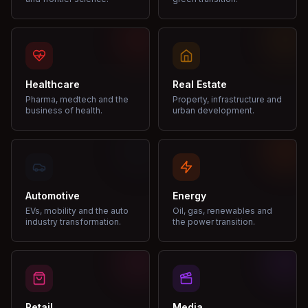
Healthcare
Real Estate
Pharma, medtech and the
Property, infrastructure and
business of health.
urban development.
Automotive
Energy
EVs, mobility and the auto
Oil, gas, renewables and
industry transformation.
the power transition.
Retail
Media