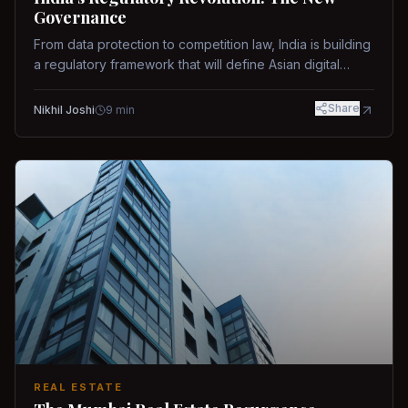
Governance
From data protection to competition law, India is building
a regulatory framework that will define Asian digital
governance.
Share
Nikhil Joshi
9
min
REAL ESTATE