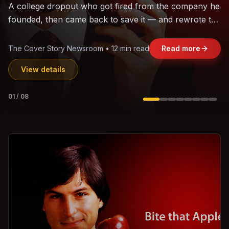
The world's largest trade bloc was built without India.
Can the region's fastest-growing economy afford to
stay out?
Jasmine Wong • 11 min read
Read more
View details
02
/
08