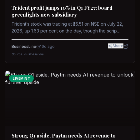
Trident profit jumps 10% in Q1 FY27; board
greenlights new subsidiary
Trident’s stock was trading at ₹25.51 on NSE on July 22,
2026, up 1.63 per cent on the day, though the scrip
remains down about 16 per cent over the past year
against a near-flat Nifty 500.
Share
BusinessLine
16d ago
Source:
BusinessLine
LIVEMINT
Strong Q1 aside, Paytm needs AI revenue to