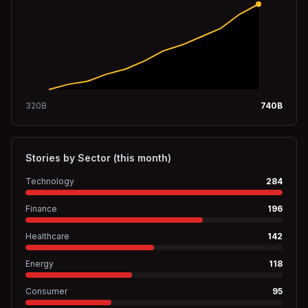
320
B
740
B
Stories by Sector (this month)
Technology
284
Finance
196
Healthcare
142
Energy
118
Consumer
95