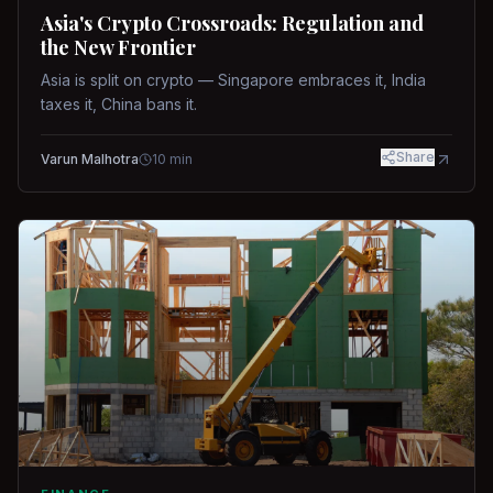
Asia's Crypto Crossroads: Regulation and
the New Frontier
Asia is split on crypto — Singapore embraces it, India
taxes it, China bans it.
Share
Varun Malhotra
10
min