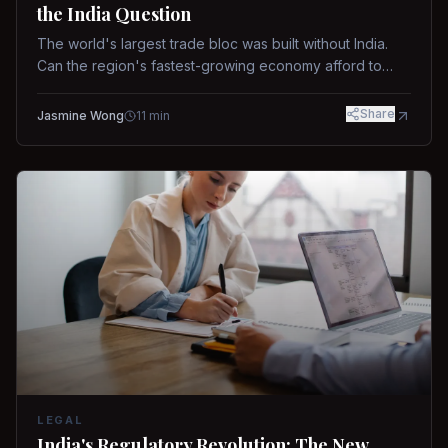
the India Question
The world's largest trade bloc was built without India.
Can the region's fastest-growing economy afford to
stay out?
Share
Jasmine Wong
11
min
LEGAL
India's Regulatory Revolution: The New