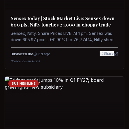
Sensex today | Stock Market Live: Sensex down
600 pts, Nifty touches 23,900 in choppy trade
Sensex, Nifty, Share Prices LIVE: At 1 pm, Sensex was
down 695.97 points (-0.90%) to 76,774.14, Nifty shed
185.40 points (-0.77%) to 24,002.30
Share
BusinessLine
16d ago
Source:
BusinessLine
BUSINESSLINE