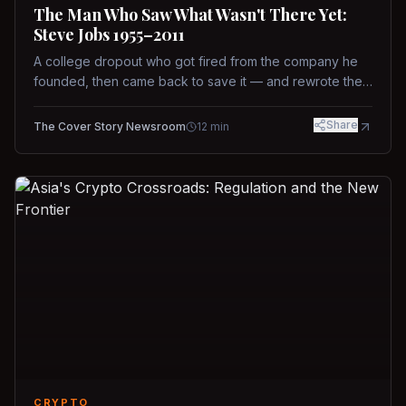
The Man Who Saw What Wasn't There Yet:
Steve Jobs 1955–2011
A college dropout who got fired from the company he
founded, then came back to save it — and rewrote the
rules of design, technology, and leadership along the
way.
Share
The Cover Story Newsroom
12
min
CRYPTO