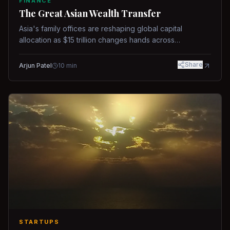
FINANCE
The Great Asian Wealth Transfer
Asia's family offices are reshaping global capital
allocation as $15 trillion changes hands across
generations.
Share
Arjun Patel
10
min
STARTUPS