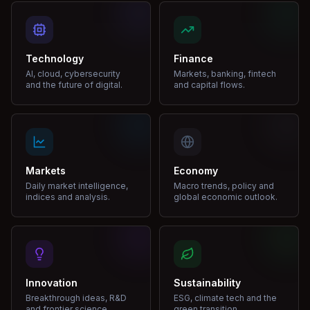
Technology
Finance
AI, cloud, cybersecurity
Markets, banking, fintech
and the future of digital.
and capital flows.
Markets
Economy
Daily market intelligence,
Macro trends, policy and
indices and analysis.
global economic outlook.
Innovation
Sustainability
Breakthrough ideas, R&D
ESG, climate tech and the
and frontier science.
green transition.