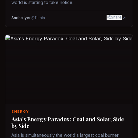
world is starting to take notice.
Share
Sneha Iyer
11
min
ENERGY
Asia's Energy Paradox: Coal and Solar, Side
by Side
Asia is simultaneously the world's largest coal burner