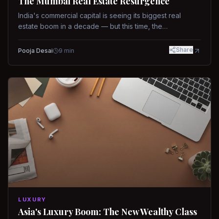
The Mumbai Real Estate Resurgence
India's commercial capital is seeing its biggest real
estate boom in a decade — but this time, the
fundamentals are different.
Share
Pooja Desai
9
min
LUXURY
Asia's Luxury Boom: The New Wealthy Class