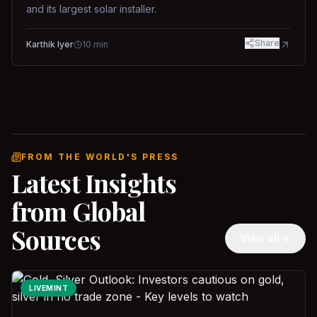
and its largest solar installer.
Share
Karthik Iyer
10
min
FROM THE WORLD'S PRESS
Latest Insights
from Global
Sources
View all
LIVEMINT