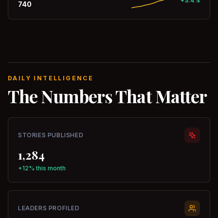
+3.4%
740
DAILY INTELLIGENCE
The Numbers That Matter
STORIES PUBLISHED
1,284
+12% this month
LEADERS PROFILED