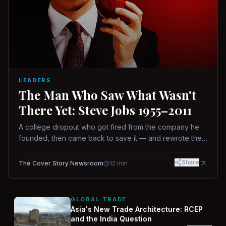
LEADERS
The Man Who Saw What Wasn't
There Yet: Steve Jobs 1955–2011
A college dropout who got fired from the company he
founded, then came back to save it — and rewrote the
rules of design, technology, and leadership along the
way.
Share
The Cover Story Newsroom
12
min
GLOBAL TRADE
Asia's New Trade Architecture: RCEP
and the India Question