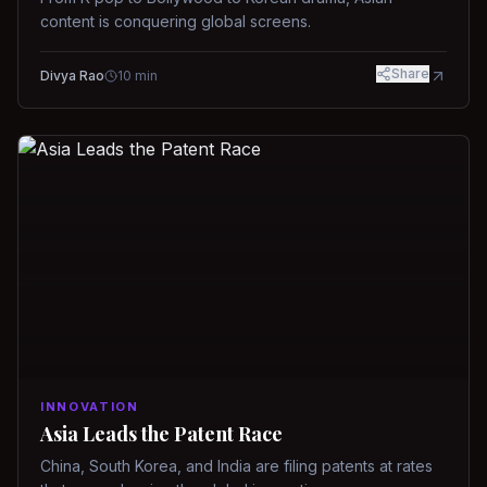
content is conquering global screens.
Share
Divya Rao
10
min
INNOVATION
Asia Leads the Patent Race
China, South Korea, and India are filing patents at rates