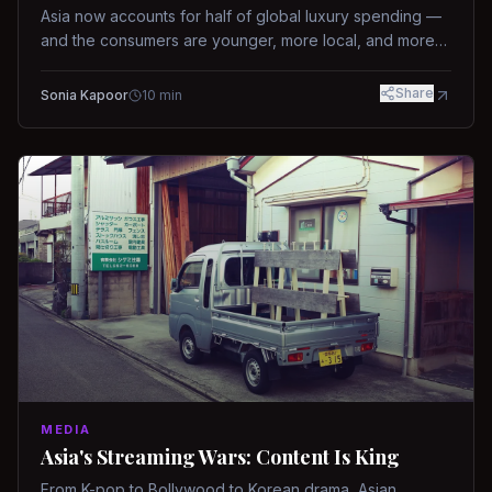
Asia now accounts for half of global luxury spending —
and the consumers are younger, more local, and more
demanding than ever.
Share
Sonia Kapoor
10
min
MEDIA
Asia's Streaming Wars: Content Is King
From K-pop to Bollywood to Korean drama, Asian