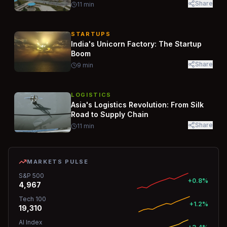
Share
11
min
STARTUPS
India's Unicorn Factory: The Startup
Boom
Share
9
min
LOGISTICS
Asia's Logistics Revolution: From Silk
Road to Supply Chain
Share
11
min
MARKETS PULSE
S&P 500
+0.8%
4,967
Tech 100
+1.2%
19,310
AI Index