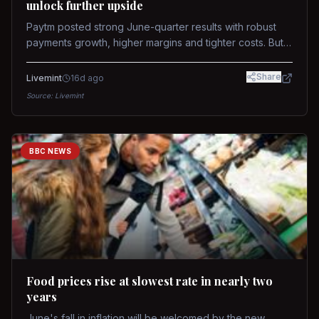
unlock further upside
Paytm posted strong June-quarter results with robust
payments growth, higher margins and tighter costs. But
sustained stock re-rating will depend on AI monetization,
while MDR and wallet licence remain key triggers.
Share
Livemint
16d ago
Source:
Livemint
BBC NEWS
Food prices rise at slowest rate in nearly two
years
June's fall in inflation will be welcomed by the new