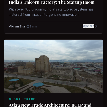
India's Unicorn Factory: The Startup Boom
With over 100 unicorns, India's startup ecosystem has
matured from imitation to genuine innovation.
Share
Vikram Shah
9
min
GLOBAL TRADE
Asia's New Trade Architecture: RCEP and