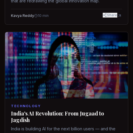
that are redrawing the global innovation map.
Share
Kavya Reddy
10
min
TECHNOLOGY
India's AI Revolution: From Jugaad to
Jagdish
India is building AI for the next billion users — and the