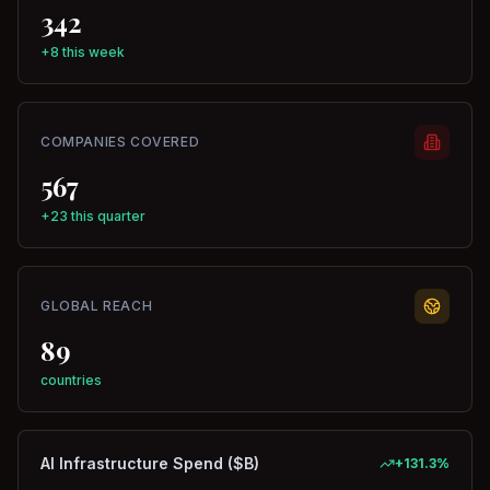
342
+8 this week
COMPANIES COVERED
567
+23 this quarter
GLOBAL REACH
89
countries
AI Infrastructure Spend ($B)
+
131.3
%