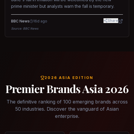
prime minister but analysts warn the fall is temporary.
Share
BBC News
16d ago
Source:
BBC News
2026 ASIA EDITION
Premier Brands Asia 2026
The definitive ranking of 100 emerging brands across
50 industries. Discover the vanguard of Asian
enterprise.