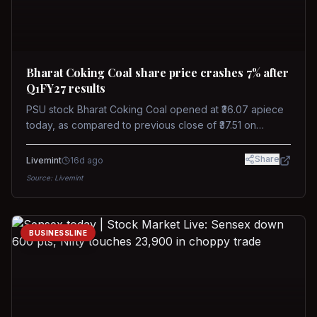
Bharat Coking Coal share price crashes 7% after
Q1FY27 results
PSU stock Bharat Coking Coal opened at ₹36.07 apiece
today, as compared to previous close of ₹37.51 on
Tuesday. The stock touched an intraday low of ₹34.40
on NSE on Wednesday.
Share
Livemint
16d ago
Source:
Livemint
BUSINESSLINE