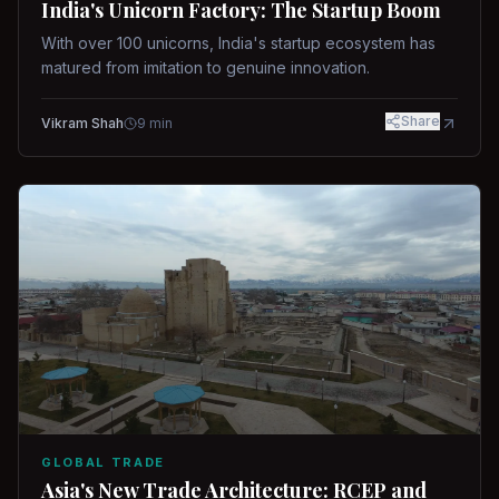
India's Unicorn Factory: The Startup Boom
With over 100 unicorns, India's startup ecosystem has
matured from imitation to genuine innovation.
Share
Vikram Shah
9
min
GLOBAL TRADE
Asia's New Trade Architecture: RCEP and