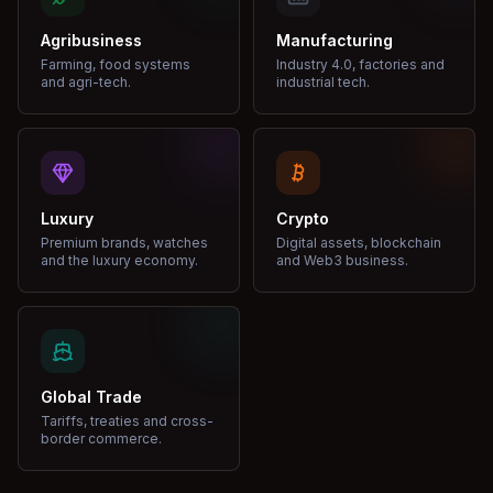
Agribusiness
Manufacturing
Farming, food systems
Industry 4.0, factories and
and agri-tech.
industrial tech.
Luxury
Crypto
Premium brands, watches
Digital assets, blockchain
and the luxury economy.
and Web3 business.
Global Trade
Tariffs, treaties and cross-
border commerce.