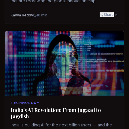
that are redrawing the global innovation map.
Share
Kavya Reddy
10
min
TECHNOLOGY
India's AI Revolution: From Jugaad to
Jagdish
India is building AI for the next billion users — and the