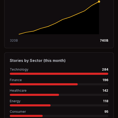
320
B
740
B
Stories by Sector (this month)
Technology
284
Finance
196
Healthcare
142
Energy
118
Consumer
95