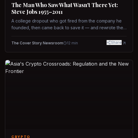
The Man Who Saw What Wasn't There Yet:
Steve Jobs 1955–2011
A college dropout who got fired from the company he
founded, then came back to save it — and rewrote the
rules of design, technology, and leadership along the
way.
Share
The Cover Story Newsroom
12
min
CRYPTO