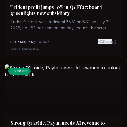
Trident profit jumps 10% in Q1 FY27; board
greenlights new subsidiary
Trident’s stock was trading at ₹25.51 on NSE on July 22,
2026, up 1.63 per cent on the day, though the scrip
remains down about 16 per cent over the past year
against a near-flat Nifty 500.
Share
BusinessLine
16d ago
Source:
BusinessLine
LIVEMINT
Strong Q1 aside, Paytm needs AI revenue to