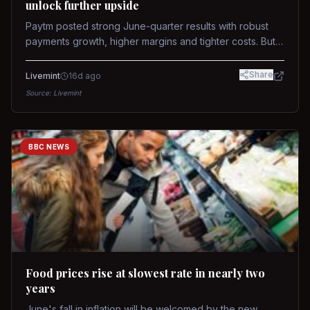
unlock further upside
Paytm posted strong June-quarter results with robust
payments growth, higher margins and tighter costs. But
sustained stock re-rating will depend on AI monetization,
while MDR and wallet licence remain key triggers.
Share
Livemint
16d ago
Source:
Livemint
BBC NEWS
Food prices rise at slowest rate in nearly two
years
June's fall in inflation will be welcomed by the new