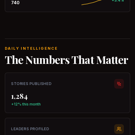
+3.4%
740
DAILY INTELLIGENCE
The Numbers That Matter
STORIES PUBLISHED
1,284
+12% this month
LEADERS PROFILED