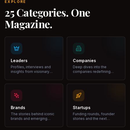
EXPLORE
25 Categories. One
Magazine.
Leaders
Companies
Profiles, interviews and
Deep dives into the
insights from visionary
companies redefining
leaders shaping industries.
markets and growth.
Brands
Startups
The stories behind iconic
Funding rounds, founder
brands and emerging
stories and the next
disruptors.
unicorns.