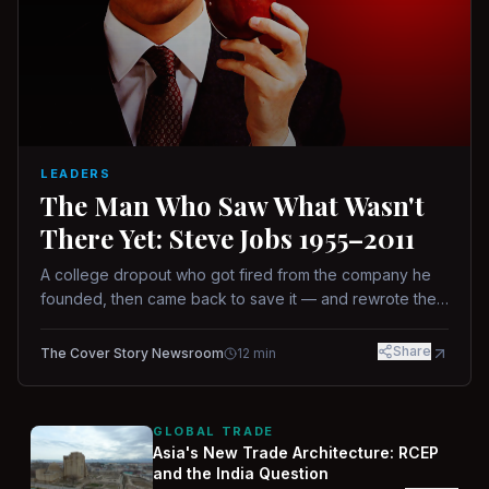
LEADERS
The Man Who Saw What Wasn't
There Yet: Steve Jobs 1955–2011
A college dropout who got fired from the company he
founded, then came back to save it — and rewrote the
rules of design, technology, and leadership along the
way.
Share
The Cover Story Newsroom
12
min
GLOBAL TRADE
Asia's New Trade Architecture: RCEP
and the India Question