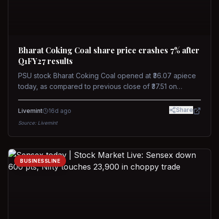
Bharat Coking Coal share price crashes 7% after
Q1FY27 results
PSU stock Bharat Coking Coal opened at ₹36.07 apiece
today, as compared to previous close of ₹37.51 on
Tuesday. The stock touched an intraday low of ₹34.40
on NSE on Wednesday.
Share
Livemint
16d ago
Source:
Livemint
BUSINESSLINE