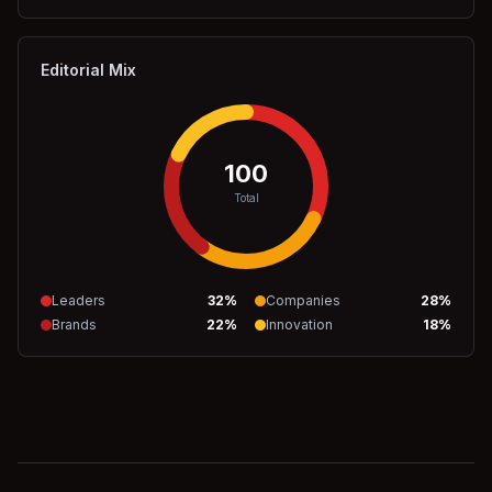
Editorial Mix
100
Total
Leaders
32
%
Companies
28
%
Brands
22
%
Innovation
18
%