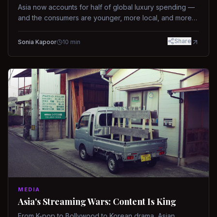
Asia now accounts for half of global luxury spending —
and the consumers are younger, more local, and more
demanding than ever.
Share
Sonia Kapoor
10
min
MEDIA
Asia's Streaming Wars: Content Is King
From K-pop to Bollywood to Korean drama, Asian