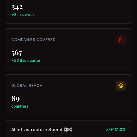
342
+8 this week
COMPANIES COVERED
567
+23 this quarter
GLOBAL REACH
89
countries
AI Infrastructure Spend ($B)
+
131.3
%