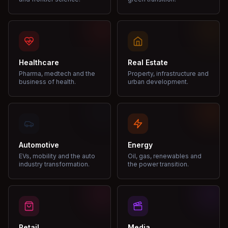
Healthcare
Real Estate
Pharma, medtech and the
Property, infrastructure and
business of health.
urban development.
Automotive
Energy
EVs, mobility and the auto
Oil, gas, renewables and
industry transformation.
the power transition.
Retail
Media