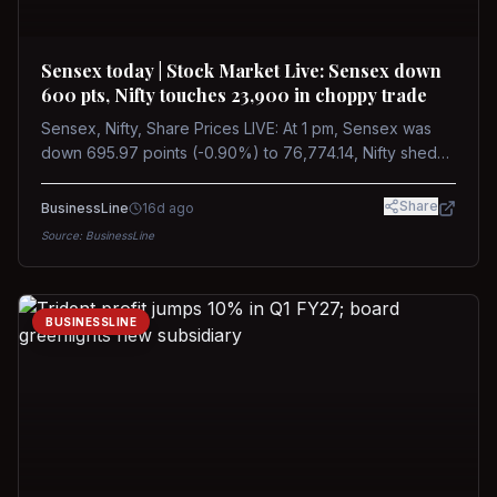
Sensex today | Stock Market Live: Sensex down
600 pts, Nifty touches 23,900 in choppy trade
Sensex, Nifty, Share Prices LIVE: At 1 pm, Sensex was
down 695.97 points (-0.90%) to 76,774.14, Nifty shed
185.40 points (-0.77%) to 24,002.30
Share
BusinessLine
16d ago
Source:
BusinessLine
BUSINESSLINE