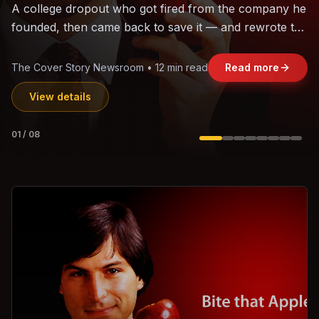
The world's largest trade bloc was built without India.
Can the region's fastest-growing economy afford to
stay out?
Jasmine Wong • 11 min read
Read more
View details
02
/
08