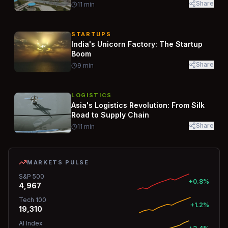
Share
11
min
STARTUPS
India's Unicorn Factory: The Startup
Boom
Share
9
min
LOGISTICS
Asia's Logistics Revolution: From Silk
Road to Supply Chain
Share
11
min
MARKETS PULSE
S&P 500
+0.8%
4,967
Tech 100
+1.2%
19,310
AI Index