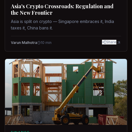
Asia's Crypto Crossroads: Regulation and
the New Frontier
Asia is split on crypto — Singapore embraces it, India
taxes it, China bans it.
Share
Varun Malhotra
10
min