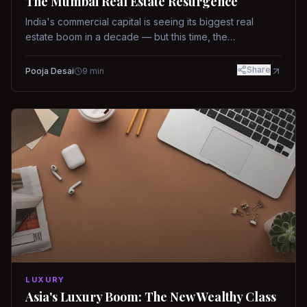
The Mumbai Real Estate Resurgence
India's commercial capital is seeing its biggest real
estate boom in a decade — but this time, the
fundamentals are different.
Share
Pooja Desai
9
min
LUXURY
Asia's Luxury Boom: The New Wealthy Class