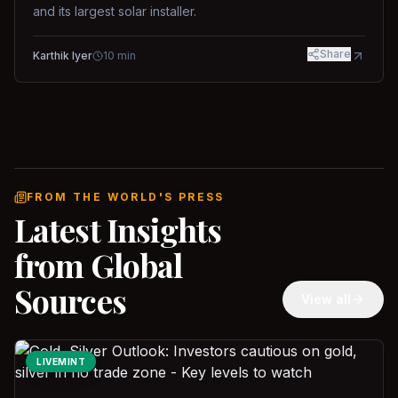
and its largest solar installer.
Share
Karthik Iyer
10
min
FROM THE WORLD'S PRESS
Latest Insights
from Global
Sources
View all
LIVEMINT