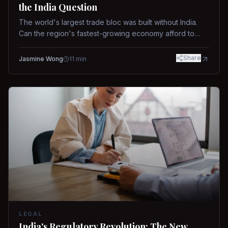
the India Question
The world's largest trade bloc was built without India.
Can the region's fastest-growing economy afford to
stay out?
Share
Jasmine Wong
11
min
LEGAL
India's Regulatory Revolution: The New