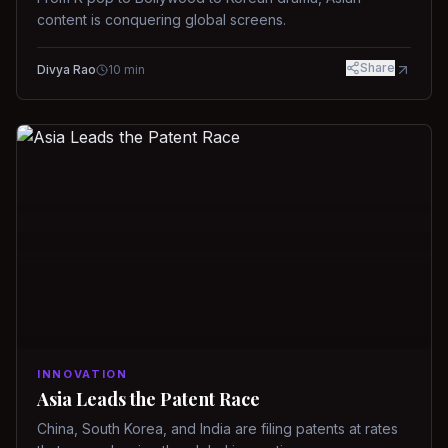
content is conquering global screens.
Share
Divya Rao
10
min
INNOVATION
Asia Leads the Patent Race
China, South Korea, and India are filing patents at rates