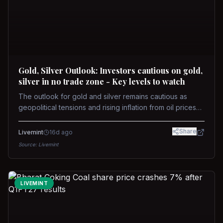
Gold, Silver Outlook: Investors cautious on gold,
silver in no trade zone - Key levels to watch
The outlook for gold and silver remains cautious as
geopolitical tensions and rising inflation from oil prices
weigh on prices. Recent recoveries have not dispelled
concerns over interest rate hikes. Future movements will
Share
Livemint
16d ago
hinge on the U.S.-Iran conflict and signals from US Fed
Source:
Livemint
upcoming meeting.
LIVEMINT