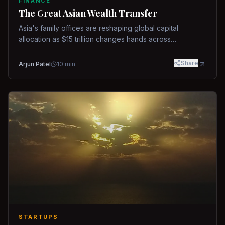
FINANCE
The Great Asian Wealth Transfer
Asia's family offices are reshaping global capital
allocation as $15 trillion changes hands across
generations.
Share
Arjun Patel
10
min
STARTUPS