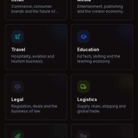
Commerce, consumer
Entertainment, publishing
brands and the future of
and the creator economy.
shopping.
Travel
Education
Hospitality, aviation and
EdTech, skilling and the
tourism business.
learning economy.
Legal
Logistics
Regulation, deals and the
Supply chain, shipping and
business of law.
global trade.