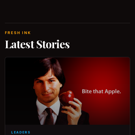
FRESH INK
Latest Stories
LEADERS