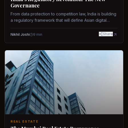
Governance
From data protection to competition law, India is building
a regulatory framework that will define Asian digital
governance.
Share
Nikhil Joshi
9
min
REAL ESTATE