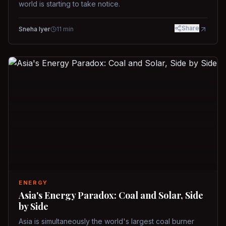
world is starting to take notice.
Share
Sneha Iyer
11
min
ENERGY
Asia's Energy Paradox: Coal and Solar, Side
by Side
Asia is simultaneously the world's largest coal burner