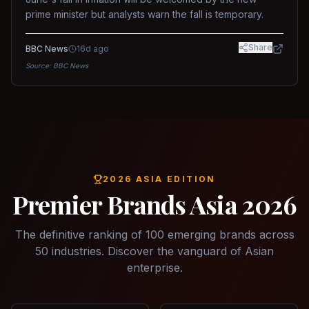
prime minister but analysts warn the fall is temporary.
Share
BBC News
16d ago
Source:
BBC News
2026 ASIA EDITION
Premier Brands Asia 2026
The definitive ranking of 100 emerging brands across
50 industries. Discover the vanguard of Asian
enterprise.