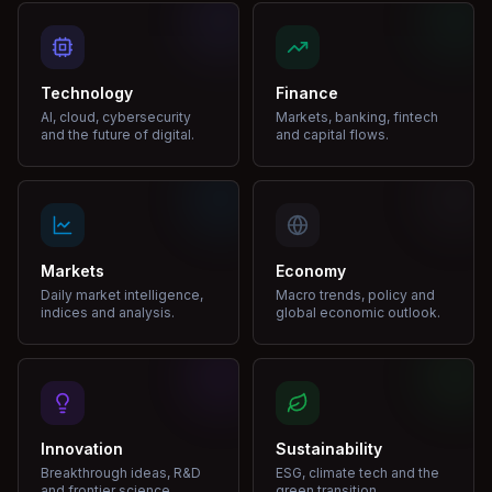
Technology
Finance
AI, cloud, cybersecurity
Markets, banking, fintech
and the future of digital.
and capital flows.
Markets
Economy
Daily market intelligence,
Macro trends, policy and
indices and analysis.
global economic outlook.
Innovation
Sustainability
Breakthrough ideas, R&D
ESG, climate tech and the
and frontier science.
green transition.