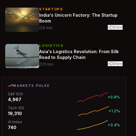
STARTUPS
India's Unicorn Factory: The Startup
Boom
Share
9
min
LOGISTICS
Asia's Logistics Revolution: From Silk
Road to Supply Chain
Share
11
min
MARKETS PULSE
S&P 500
+0.8%
4,967
Tech 100
+1.2%
19,310
AI Index
+3.4%
740