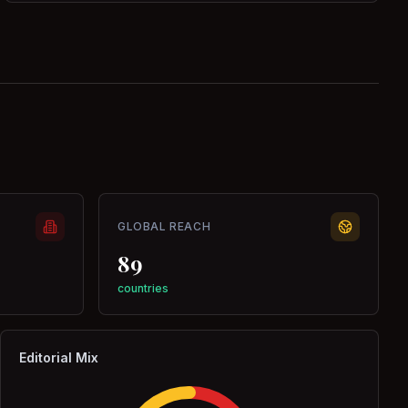
GLOBAL REACH
89
countries
Editorial Mix