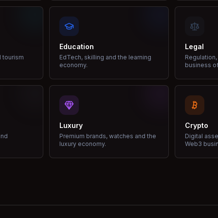
Education
Legal
d tourism
EdTech, skilling and the learning
Regulation,
economy.
business of
Luxury
Crypto
and
Premium brands, watches and the
Digital ass
luxury economy.
Web3 busi