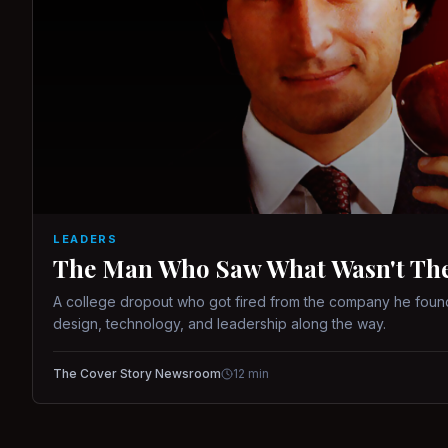
LEADERS
The Man Who Saw What Wasn't There
A college dropout who got fired from the company he found
design, technology, and leadership along the way.
The Cover Story Newsroom
12
min