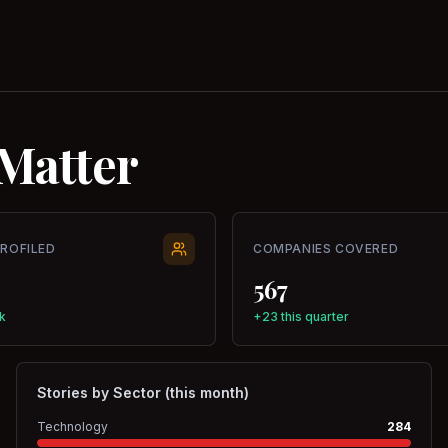
Matter
PROFILED
COMPANIES COVERED
567
k
+23 this quarter
Stories by Sector (this month)
Technology
284