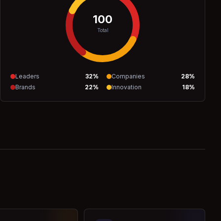
100
Total
Leaders
32
%
Companies
28
%
Brands
22
%
Innovation
18
%