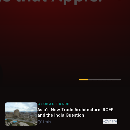
Solarvest
Enerwhere
GLOBAL TRADE
Asia's New Trade Architecture: RCEP
and the India Question
Share
11
min