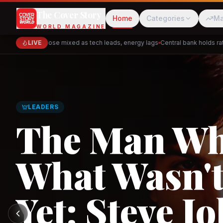
The Cover Story
Home
Categories
Ma
WORLD MAGAZINE
Markets close mixed as tech leads, energy lags
LIVE
Central bank holds rates 
Cred
Akulaku
LEADERS
The Man W
What Wasn't
PhysicsWallah
C
Yet: Steve Jo