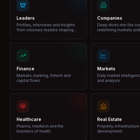
Leaders
Companies
Profiles, interviews and insights
Deep dives into the c
from visionary leaders shaping
redefining markets and
industries.
Finance
Markets
Markets, banking, fintech and
Daily market intelligen
capital flows.
and analysis.
Healthcare
Real Estate
Pharma, medtech and the
Property, infrastructur
business of health.
development.