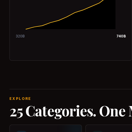
320
B
740
B
EXPLORE
25 Categories. One