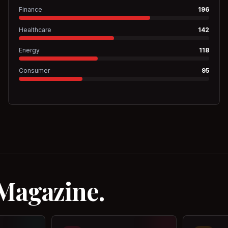
Finance
196
Healthcare
142
Energy
118
Consumer
95
 Magazine.