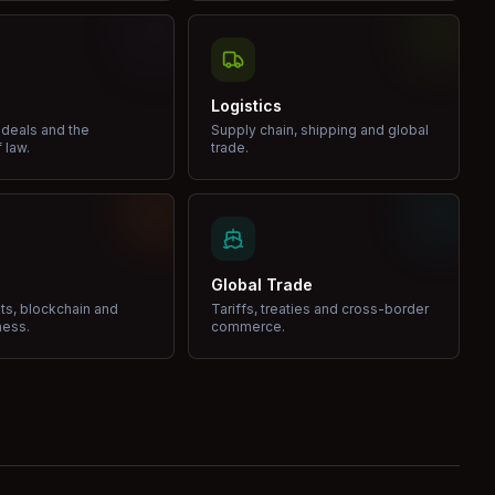
Logistics
 deals and the
Supply chain, shipping and global
 law.
trade.
Global Trade
ets, blockchain and
Tariffs, treaties and cross-border
ness.
commerce.