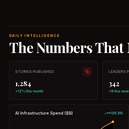
DAILY INTELLIGENCE
The Numbers That 
STORIES PUBLISHED
LEADERS 
1,284
342
+12% this month
+8 this wee
AI Infrastructure Spend ($B)
+
131.3
%