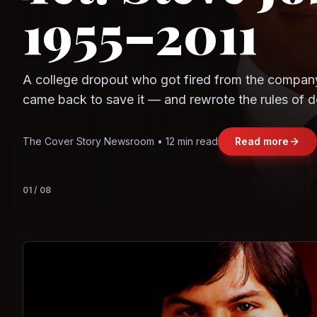
1955–2011
Observe.AI
Crayon Data
A college dropout who got fired from the compan
came back to save it — and rewrote the rules of d
and leadership along the way.
The Cover Story Newsroom • 12 min read
Read more
01
/
08