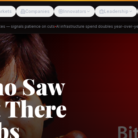
rkets
Companies
Innovators
Leadership
— signals patience on cuts
AI infrastructure spend doubles year-over-year
P
Meesho
ShopBack
ho Saw
 There
akap
DeHaat
Tani
bs