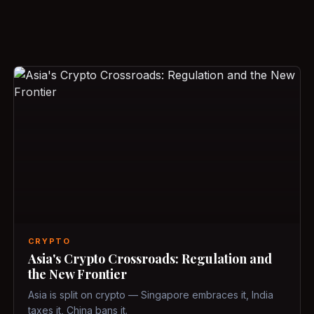
CRYPTO
Asia's Crypto Crossroads: Regulation and
the New Frontier
Asia is split on crypto — Singapore embraces it, India
taxes it, China bans it.