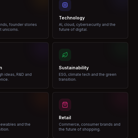
Technology
nds, founder stories
AI, cloud, cybersecurity and the
t unicorns.
future of digital.
n
Sustainability
gh ideas, R&D and
ESG, climate tech and the green
ence.
transition.
Retail
enewables and the
Commerce, consumer brands and
ition.
the future of shopping.