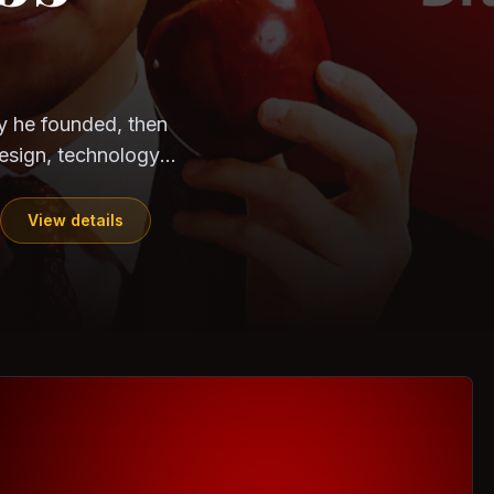
CloudSEK
Horangi
y he founded, then
esign, technology,
View details