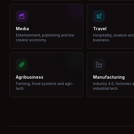
Media
Travel
Entertainment, publishing and the
Hospitality, aviation an
creator economy.
business.
Agribusiness
Manufacturing
Farming, food systems and agri-
Industry 4.0, factories 
tech.
industrial tech.