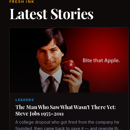
FRESH INK
Latest Stories
LEADERS
The Man Who Saw What Wasn't There Yet:
Steve Jobs 1955–2011
A college dropout who got fired from the company he
founded, then came back to save it — and rewrote the