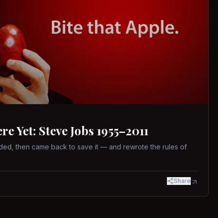
 Yet: Steve Jobs 1955–2011
ed, then came back to save it — and rewrote the rules of
Share