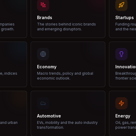
Brands
Startups
ompanies
The stories behind iconic brands
Funding rou
 growth.
and emerging disruptors.
and the nex
Economy
Innovatio
ce, indices
Macro trends, policy and global
Breakthrou
economic outlook.
frontier sci
Automotive
Energy
e and urban
EVs, mobility and the auto industry
Oil, gas, r
transformation.
power trans