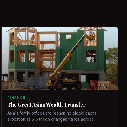
FINANCE
The Great Asian Wealth Transfer
Asia's family offices are reshaping global capital
allocation as $15 trillion changes hands across
generations.