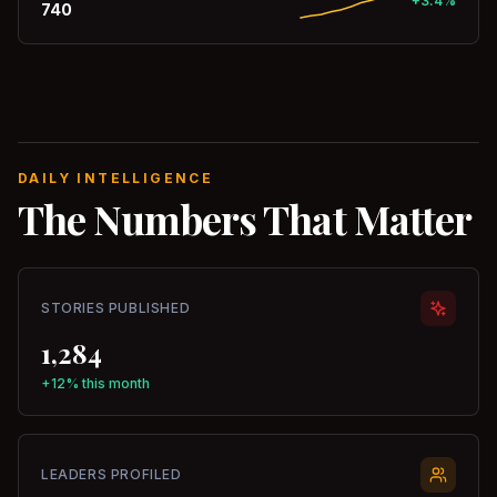
+3.4%
740
DAILY INTELLIGENCE
The Numbers That Matter
STORIES PUBLISHED
1,284
+12% this month
LEADERS PROFILED