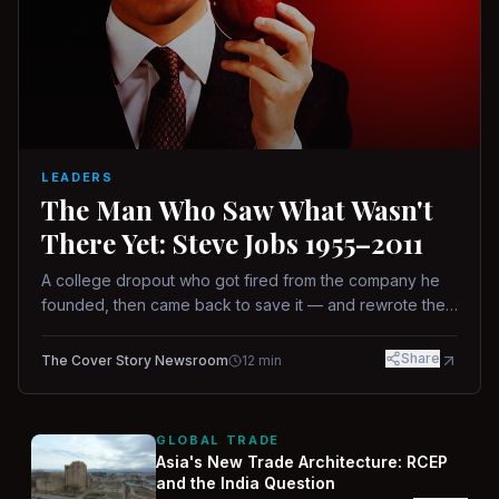
LEADERS
The Man Who Saw What Wasn't
There Yet: Steve Jobs 1955–2011
A college dropout who got fired from the company he
founded, then came back to save it — and rewrote the
rules of design, technology, and leadership along the
way.
Share
The Cover Story Newsroom
12
min
GLOBAL TRADE
Asia's New Trade Architecture: RCEP
and the India Question