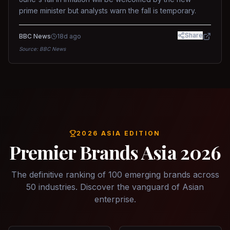
prime minister but analysts warn the fall is temporary.
Share
BBC News
18d ago
Source:
BBC News
2026 ASIA EDITION
Premier Brands Asia 2026
The definitive ranking of 100 emerging brands across
50 industries. Discover the vanguard of Asian
enterprise.