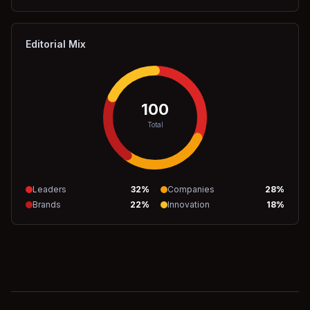
Editorial Mix
100
Total
Leaders
32
%
Companies
28
%
Brands
22
%
Innovation
18
%