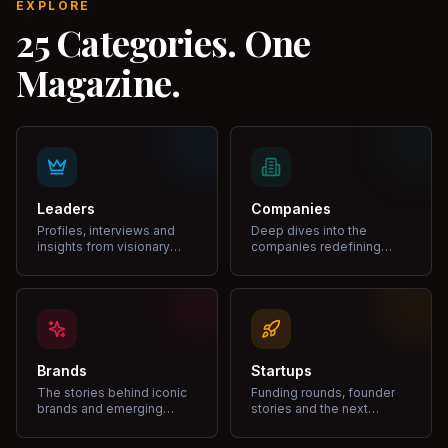
EXPLORE
25 Categories. One
Magazine.
Leaders
Companies
Profiles, interviews and
Deep dives into the
insights from visionary
companies redefining
leaders shaping industries.
markets and growth.
Brands
Startups
The stories behind iconic
Funding rounds, founder
brands and emerging
stories and the next
disruptors.
unicorns.