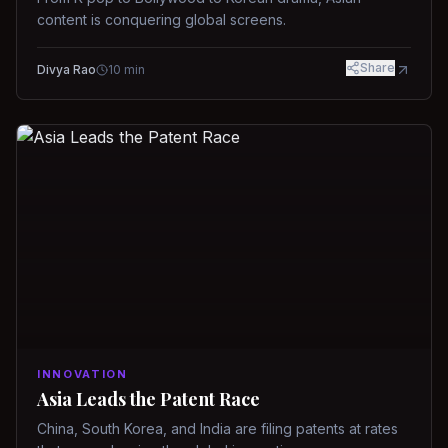
content is conquering global screens.
Share
Divya Rao
10
min
INNOVATION
Asia Leads the Patent Race
China, South Korea, and India are filing patents at rates