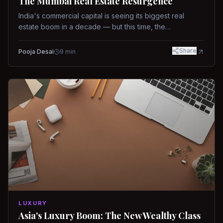
The Mumbai Real Estate Resurgence
India's commercial capital is seeing its biggest real
estate boom in a decade — but this time, the
fundamentals are different.
Share
Pooja Desai
9
min
LUXURY
Asia's Luxury Boom: The New Wealthy Class