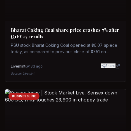
Bharat Coking Coal share price crashes 7% after
Q1FY27 results
PSU stock Bharat Coking Coal opened at ₹36.07 apiece
today, as compared to previous close of ₹37.51 on
Tuesday. The stock touched an intraday low of ₹34.40
on NSE on Wednesday.
Share
Livemint
18d ago
Source:
Livemint
BUSINESSLINE