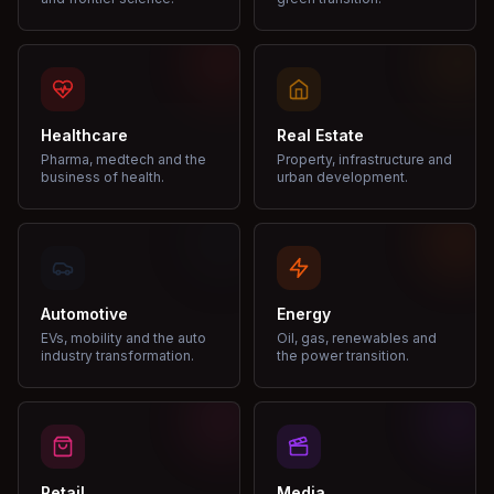
Healthcare
Real Estate
Pharma, medtech and the
Property, infrastructure and
business of health.
urban development.
Automotive
Energy
EVs, mobility and the auto
Oil, gas, renewables and
industry transformation.
the power transition.
Retail
Media