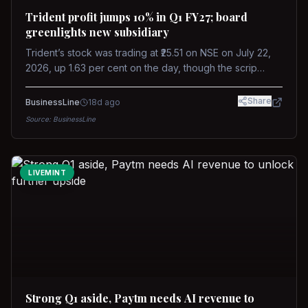
Trident profit jumps 10% in Q1 FY27; board
greenlights new subsidiary
Trident’s stock was trading at ₹25.51 on NSE on July 22,
2026, up 1.63 per cent on the day, though the scrip
remains down about 16 per cent over the past year
against a near-flat Nifty 500.
Share
BusinessLine
18d ago
Source:
BusinessLine
LIVEMINT
Strong Q1 aside, Paytm needs AI revenue to