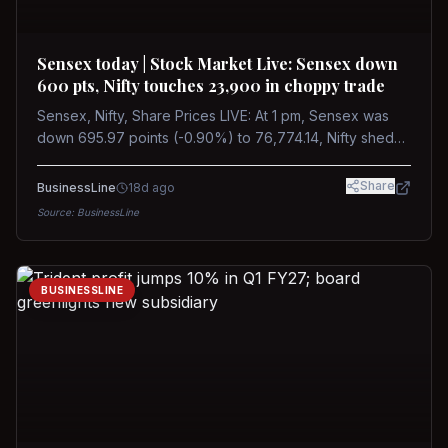
Sensex today | Stock Market Live: Sensex down
600 pts, Nifty touches 23,900 in choppy trade
Sensex, Nifty, Share Prices LIVE: At 1 pm, Sensex was
down 695.97 points (-0.90%) to 76,774.14, Nifty shed
185.40 points (-0.77%) to 24,002.30
Share
BusinessLine
18d ago
Source:
BusinessLine
BUSINESSLINE