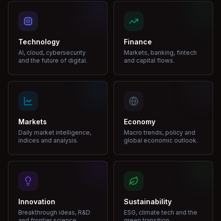
Technology
Finance
AI, cloud, cybersecurity
Markets, banking, fintech
and the future of digital.
and capital flows.
Markets
Economy
Daily market intelligence,
Macro trends, policy and
indices and analysis.
global economic outlook.
Innovation
Sustainability
Breakthrough ideas, R&D
ESG, climate tech and the
and frontier science.
green transition.