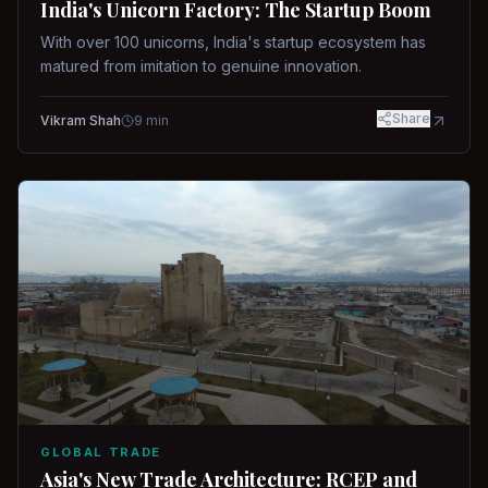
India's Unicorn Factory: The Startup Boom
With over 100 unicorns, India's startup ecosystem has
matured from imitation to genuine innovation.
Share
Vikram Shah
9
min
GLOBAL TRADE
Asia's New Trade Architecture: RCEP and