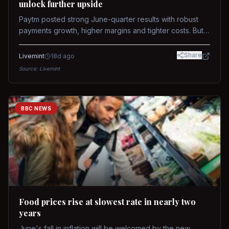
unlock further upside
Paytm posted strong June-quarter results with robust
payments growth, higher margins and tighter costs. But
sustained stock re-rating will depend on AI monetization,
while MDR and wallet licence remain key triggers.
Share
Livemint
18d ago
Source:
Livemint
BBC NEWS
Food prices rise at slowest rate in nearly two
years
June's fall in inflation will be welcomed by the new