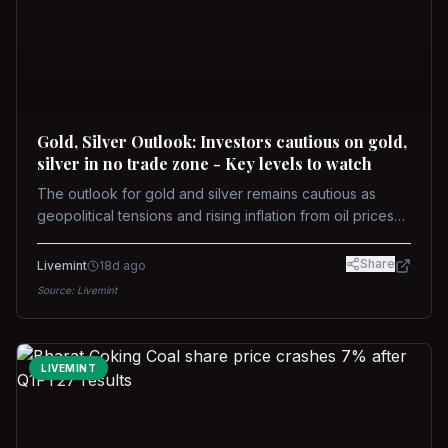
Gold, Silver Outlook: Investors cautious on gold,
silver in no trade zone - Key levels to watch
The outlook for gold and silver remains cautious as
geopolitical tensions and rising inflation from oil prices
weigh on prices. Recent recoveries have not dispelled
concerns over interest rate hikes. Future movements will
Share
Livemint
18d ago
hinge on the U.S.-Iran conflict and signals from US Fed
Source:
Livemint
upcoming meeting.
LIVEMINT