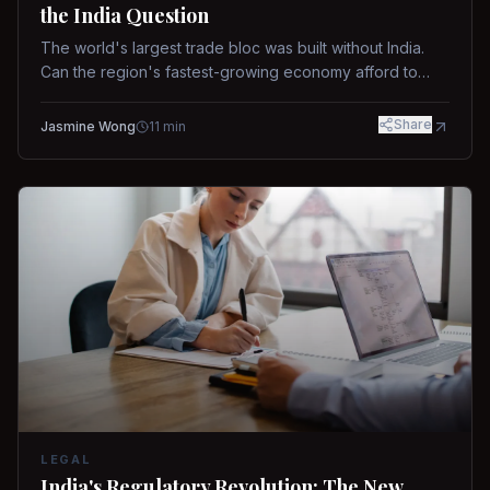
the India Question
The world's largest trade bloc was built without India.
Can the region's fastest-growing economy afford to
stay out?
Share
Jasmine Wong
11
min
LEGAL
India's Regulatory Revolution: The New