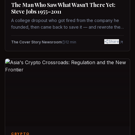
The Man Who Saw What Wasn't There Yet:
Steve Jobs 1955–2011
A college dropout who got fired from the company he
founded, then came back to save it — and rewrote the
rules of design, technology, and leadership along the
way.
Share
The Cover Story Newsroom
12
min
CRYPTO