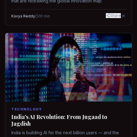
that are redrawing the global innovation map.
Share
Kavya Reddy
10
min
TECHNOLOGY
India's AI Revolution: From Jugaad to
Jagdish
India is building AI for the next billion users — and the