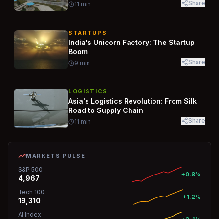
Share
11
min
STARTUPS
India's Unicorn Factory: The Startup
Boom
Share
9
min
LOGISTICS
Asia's Logistics Revolution: From Silk
Road to Supply Chain
Share
11
min
MARKETS PULSE
S&P 500
+0.8%
4,967
Tech 100
+1.2%
19,310
AI Index