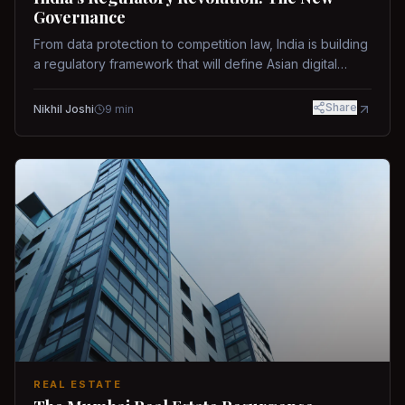
Governance
From data protection to competition law, India is building
a regulatory framework that will define Asian digital
governance.
Share
Nikhil Joshi
9
min
REAL ESTATE