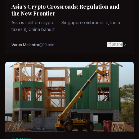
Asia's Crypto Crossroads: Regulation and
the New Frontier
Asia is split on crypto — Singapore embraces it, India
taxes it, China bans it.
Share
Varun Malhotra
10
min