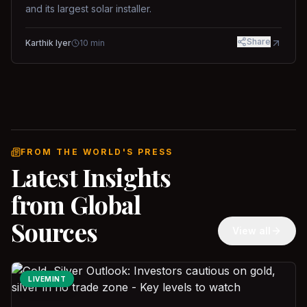
and its largest solar installer.
Share
Karthik Iyer
10
min
FROM THE WORLD'S PRESS
Latest Insights
from Global
Sources
View all
LIVEMINT