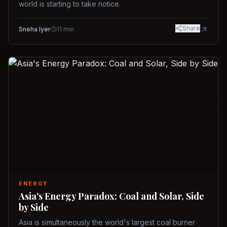
world is starting to take notice.
Share
Sneha Iyer
11
min
ENERGY
Asia's Energy Paradox: Coal and Solar, Side
by Side
Asia is simultaneously the world's largest coal burner