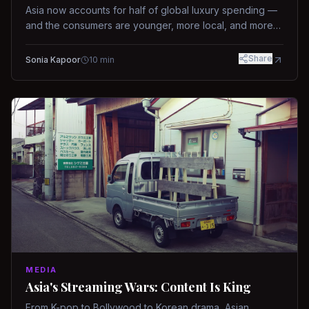
Asia now accounts for half of global luxury spending —
and the consumers are younger, more local, and more
demanding than ever.
Share
Sonia Kapoor
10
min
MEDIA
Asia's Streaming Wars: Content Is King
From K-pop to Bollywood to Korean drama, Asian