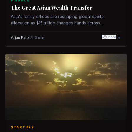
FINANCE
The Great Asian Wealth Transfer
Asia's family offices are reshaping global capital
allocation as $15 trillion changes hands across
generations.
Share
Arjun Patel
10
min
STARTUPS