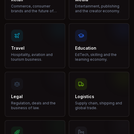
Commerce, consumer
Entertainment, publishing
brands and the future of
and the creator economy.
shopping.
Travel
Education
Hospitality, aviation and
EdTech, skilling and the
tourism business.
learning economy.
Legal
Logistics
Regulation, deals and the
Supply chain, shipping and
business of law.
global trade.