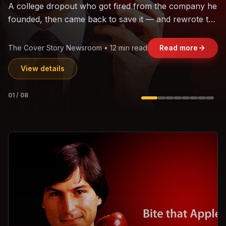
The world's largest trade bloc was built without India.
Can the region's fastest-growing economy afford to
stay out?
Jasmine Wong • 11 min read
Read more
View details
02
/
08