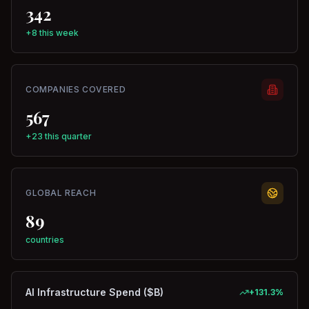
342
+8 this week
COMPANIES COVERED
567
+23 this quarter
GLOBAL REACH
89
countries
AI Infrastructure Spend ($B)
+
131.3
%