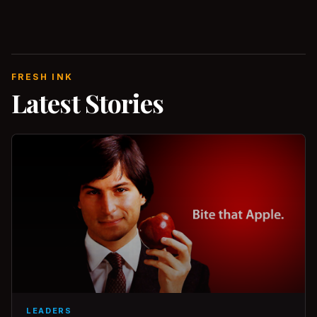
FRESH INK
Latest Stories
LEADERS