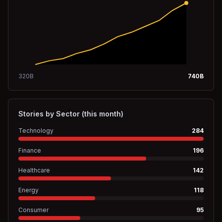
320
B
740
B
Stories by Sector (this month)
Technology
284
Finance
196
Healthcare
142
Energy
118
Consumer
95