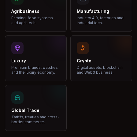
Agribusiness
Manufacturing
Farming, food systems
Industry 4.0, factories and
and agri-tech.
industrial tech.
Luxury
Crypto
Premium brands, watches
Digital assets, blockchain
and the luxury economy.
and Web3 business.
Global Trade
Tariffs, treaties and cross-
border commerce.