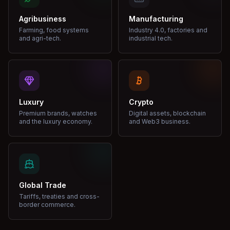
Agribusiness
Manufacturing
Farming, food systems
Industry 4.0, factories and
and agri-tech.
industrial tech.
Luxury
Crypto
Premium brands, watches
Digital assets, blockchain
and the luxury economy.
and Web3 business.
Global Trade
Tariffs, treaties and cross-
border commerce.