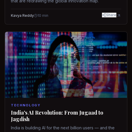
that are redrawing the global innovation map.
Share
Kavya Reddy
10
min
TECHNOLOGY
India's AI Revolution: From Jugaad to
Jagdish
India is building AI for the next billion users — and the