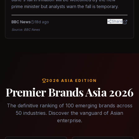
prime minister but analysts warn the fall is temporary.
Share
BBC News
18d ago
Source:
BBC News
2026 ASIA EDITION
Premier Brands Asia 2026
The definitive ranking of 100 emerging brands across
50 industries. Discover the vanguard of Asian
enterprise.