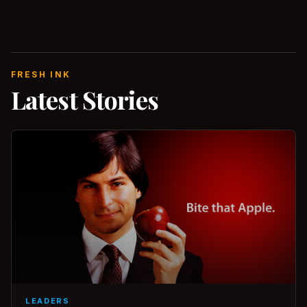
FRESH INK
Latest Stories
LEADERS