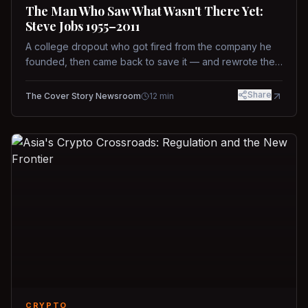
The Man Who Saw What Wasn't There Yet:
Steve Jobs 1955–2011
A college dropout who got fired from the company he
founded, then came back to save it — and rewrote the
rules of design, technology, and leadership along the
way.
Share
The Cover Story Newsroom
12
min
CRYPTO