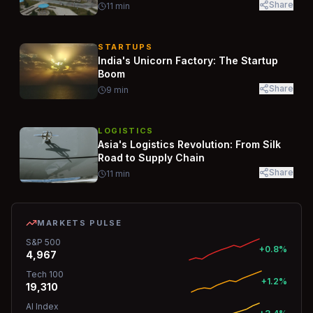
Share
11
min
STARTUPS
India's Unicorn Factory: The Startup
Boom
Share
9
min
LOGISTICS
Asia's Logistics Revolution: From Silk
Road to Supply Chain
Share
11
min
MARKETS PULSE
S&P 500
+0.8%
4,967
Tech 100
+1.2%
19,310
AI Index