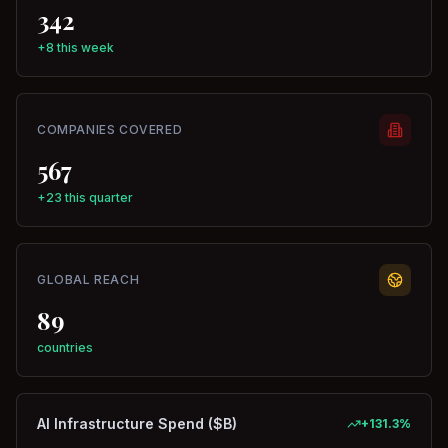
342
+8 this week
COMPANIES COVERED
567
+23 this quarter
GLOBAL REACH
89
countries
AI Infrastructure Spend ($B)
+
131.3
%