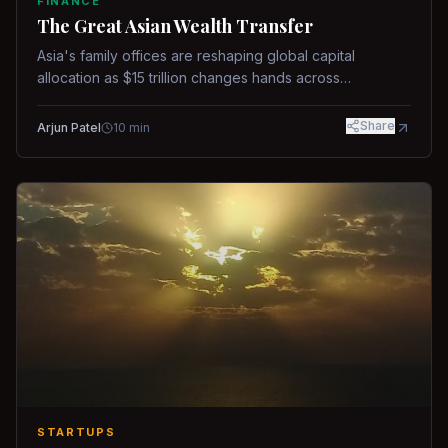
FINANCE
The Great Asian Wealth Transfer
Asia's family offices are reshaping global capital
allocation as $15 trillion changes hands across
generations.
Share
Arjun Patel
10
min
STARTUPS