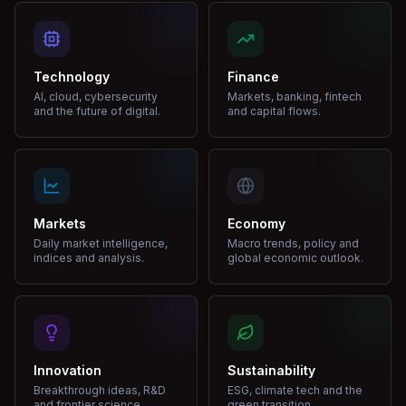
Technology
Finance
AI, cloud, cybersecurity
Markets, banking, fintech
and the future of digital.
and capital flows.
Markets
Economy
Daily market intelligence,
Macro trends, policy and
indices and analysis.
global economic outlook.
Innovation
Sustainability
Breakthrough ideas, R&D
ESG, climate tech and the
and frontier science.
green transition.