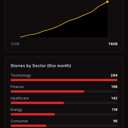
320
B
740
B
Stories by Sector (this month)
Technology
284
Finance
196
Healthcare
142
Energy
118
Consumer
95