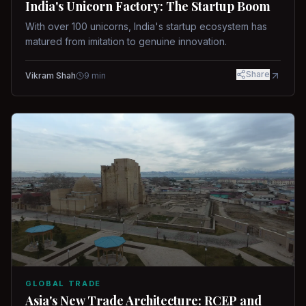
India's Unicorn Factory: The Startup Boom
With over 100 unicorns, India's startup ecosystem has
matured from imitation to genuine innovation.
Share
Vikram Shah
9
min
GLOBAL TRADE
Asia's New Trade Architecture: RCEP and