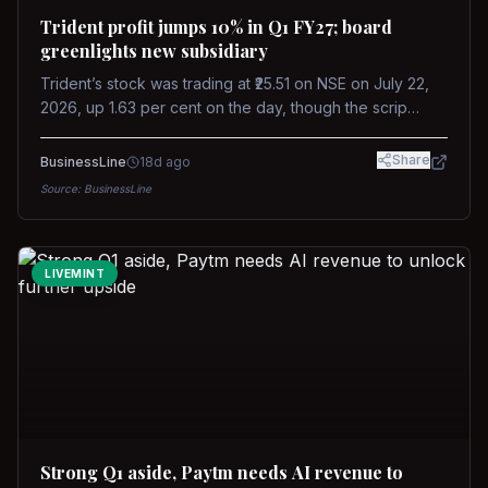
Trident profit jumps 10% in Q1 FY27; board
greenlights new subsidiary
Trident’s stock was trading at ₹25.51 on NSE on July 22,
2026, up 1.63 per cent on the day, though the scrip
remains down about 16 per cent over the past year
against a near-flat Nifty 500.
Share
BusinessLine
18d ago
Source:
BusinessLine
LIVEMINT
Strong Q1 aside, Paytm needs AI revenue to