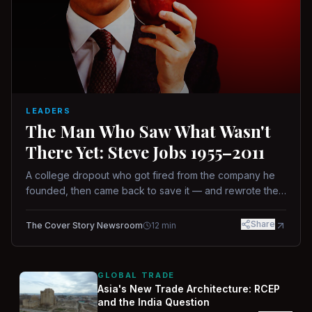
LEADERS
The Man Who Saw What Wasn't
There Yet: Steve Jobs 1955–2011
A college dropout who got fired from the company he
founded, then came back to save it — and rewrote the
rules of design, technology, and leadership along the
way.
Share
The Cover Story Newsroom
12
min
GLOBAL TRADE
Asia's New Trade Architecture: RCEP
and the India Question