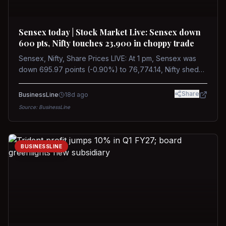
Sensex today | Stock Market Live: Sensex down
600 pts, Nifty touches 23,900 in choppy trade
Sensex, Nifty, Share Prices LIVE: At 1 pm, Sensex was
down 695.97 points (-0.90%) to 76,774.14, Nifty shed
185.40 points (-0.77%) to 24,002.30
Share
BusinessLine
18d ago
Source:
BusinessLine
BUSINESSLINE