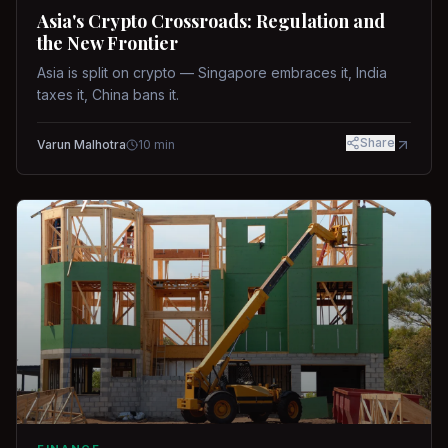
Asia's Crypto Crossroads: Regulation and
the New Frontier
Asia is split on crypto — Singapore embraces it, India
taxes it, China bans it.
Share
Varun Malhotra
10
min