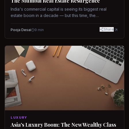
The Mumbai Real Estate Resurgence
India's commercial capital is seeing its biggest real
estate boom in a decade — but this time, the
fundamentals are different.
Share
Pooja Desai
9
min
LUXURY
Asia's Luxury Boom: The New Wealthy Class