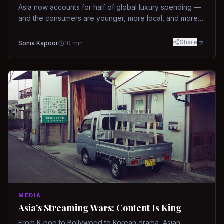
Asia now accounts for half of global luxury spending —
and the consumers are younger, more local, and more
demanding than ever.
Share
Sonia Kapoor
10
min
MEDIA
Asia's Streaming Wars: Content Is King
From K-pop to Bollywood to Korean drama, Asian