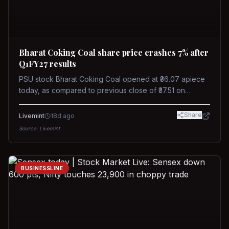
Bharat Coking Coal share price crashes 7% after
Q1FY27 results
PSU stock Bharat Coking Coal opened at ₹36.07 apiece
today, as compared to previous close of ₹37.51 on
Tuesday. The stock touched an intraday low of ₹34.40
on NSE on Wednesday.
Share
Livemint
18d ago
Source:
Livemint
BUSINESSLINE