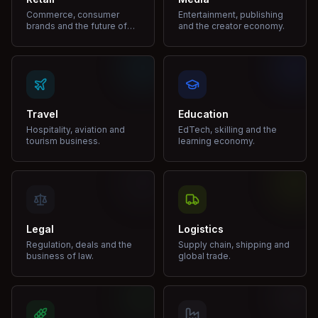
Commerce, consumer
Entertainment, publishing
brands and the future of
and the creator economy.
shopping.
Travel
Education
Hospitality, aviation and
EdTech, skilling and the
tourism business.
learning economy.
Legal
Logistics
Regulation, deals and the
Supply chain, shipping and
business of law.
global trade.