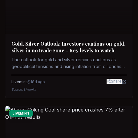
Gold, Silver Outlook: Investors cautious on gold,
silver in no trade zone - Key levels to watch
The outlook for gold and silver remains cautious as
geopolitical tensions and rising inflation from oil prices
weigh on prices. Recent recoveries have not dispelled
concerns over interest rate hikes. Future movements will
Share
Livemint
18d ago
hinge on the U.S.-Iran conflict and signals from US Fed
Source:
Livemint
upcoming meeting.
LIVEMINT