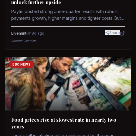
unlock further upside
Paytm posted strong June-quarter results with robust
payments growth, higher margins and tighter costs. But
sustained stock re-rating will depend on AI monetization,
while MDR and wallet licence remain key triggers.
Share
Livemint
18d ago
Source:
Livemint
BBC NEWS
Food prices rise at slowest rate in nearly two
years
June's fall in inflation will be welcomed by the new