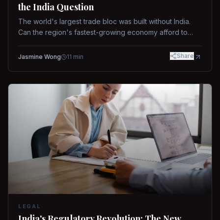
the India Question
The world's largest trade bloc was built without India.
Can the region's fastest-growing economy afford to
stay out?
Share
Jasmine Wong
11
min
LEGAL
India's Regulatory Revolution: The New