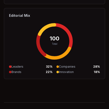
Editorial Mix
100
Total
Leaders
32
%
Companies
28
%
Brands
22
%
Innovation
18
%