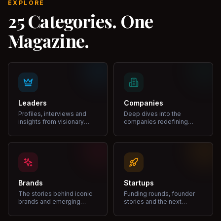
EXPLORE
25 Categories. One
Magazine.
Leaders
Companies
Profiles, interviews and
Deep dives into the
insights from visionary
companies redefining
leaders shaping industries.
markets and growth.
Brands
Startups
The stories behind iconic
Funding rounds, founder
brands and emerging
stories and the next
disruptors.
unicorns.