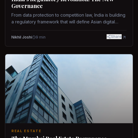
Governance
From data protection to competition law, India is building
a regulatory framework that will define Asian digital
governance.
Share
Nikhil Joshi
9
min
REAL ESTATE