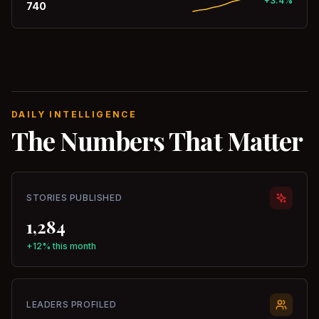
+3.4%
740
DAILY INTELLIGENCE
The Numbers That Matter
STORIES PUBLISHED
1,284
+12% this month
LEADERS PROFILED