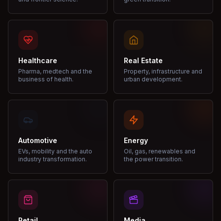
Healthcare
Real Estate
Pharma, medtech and the
Property, infrastructure and
business of health.
urban development.
Automotive
Energy
EVs, mobility and the auto
Oil, gas, renewables and
industry transformation.
the power transition.
Retail
Media