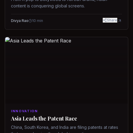
content is conquering global screens.
Share
Divya Rao
10
min
INNOVATION
Asia Leads the Patent Race
China, South Korea, and India are filing patents at rates