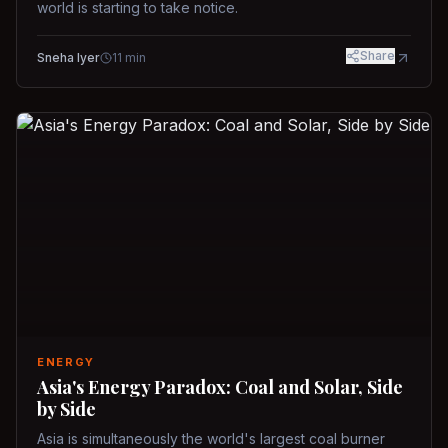
world is starting to take notice.
Share
Sneha Iyer
11
min
ENERGY
Asia's Energy Paradox: Coal and Solar, Side
by Side
Asia is simultaneously the world's largest coal burner