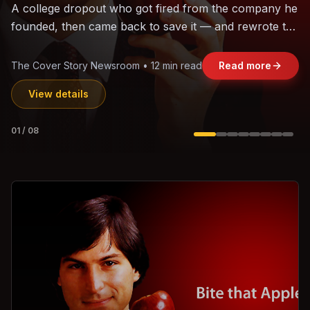
The world's largest trade bloc was built without India.
Can the region's fastest-growing economy afford to
stay out?
Jasmine Wong • 11 min read
Read more
View details
02
/
08