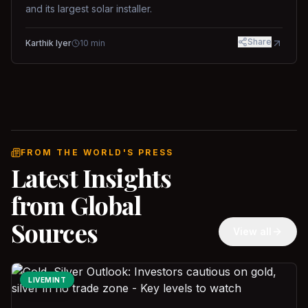
and its largest solar installer.
Share
Karthik Iyer
10
min
FROM THE WORLD'S PRESS
Latest Insights
from Global
Sources
View all
LIVEMINT