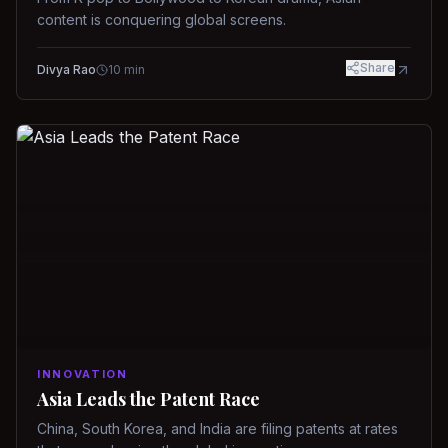
content is conquering global screens.
Share
Divya Rao
10
min
INNOVATION
Asia Leads the Patent Race
China, South Korea, and India are filing patents at rates