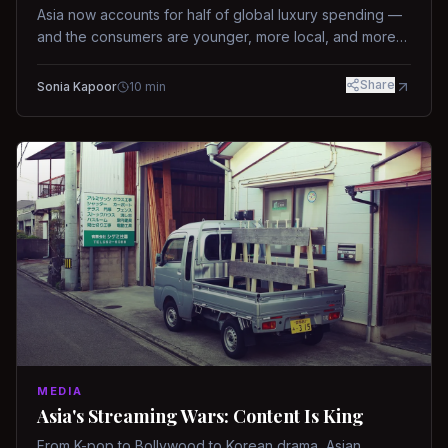
Asia now accounts for half of global luxury spending —
and the consumers are younger, more local, and more
demanding than ever.
Share
Sonia Kapoor
10
min
MEDIA
Asia's Streaming Wars: Content Is King
From K-pop to Bollywood to Korean drama, Asian