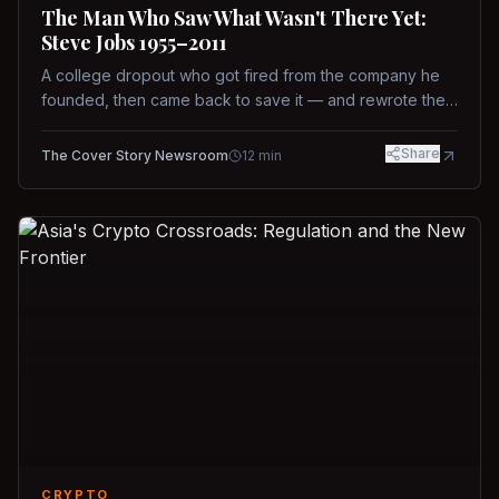
The Man Who Saw What Wasn't There Yet:
Steve Jobs 1955–2011
A college dropout who got fired from the company he
founded, then came back to save it — and rewrote the
rules of design, technology, and leadership along the
way.
Share
The Cover Story Newsroom
12
min
CRYPTO