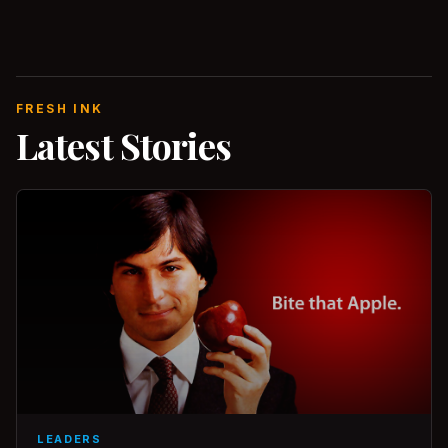
FRESH INK
Latest Stories
LEADERS