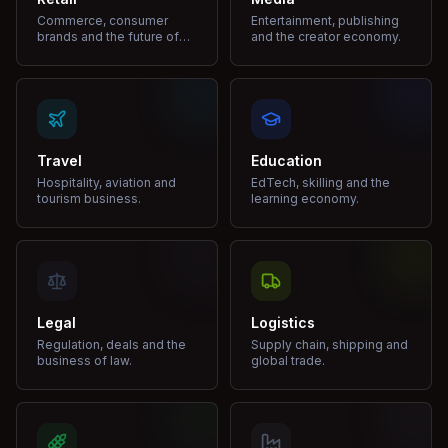
Commerce, consumer
Entertainment, publishing
brands and the future of
and the creator economy.
shopping.
Travel
Education
Hospitality, aviation and
EdTech, skilling and the
tourism business.
learning economy.
Legal
Logistics
Regulation, deals and the
Supply chain, shipping and
business of law.
global trade.