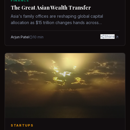
FINANCE
The Great Asian Wealth Transfer
Asia's family offices are reshaping global capital
allocation as $15 trillion changes hands across
generations.
Share
Arjun Patel
10
min
STARTUPS