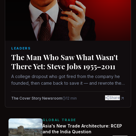
LEADERS
The Man Who Saw What Wasn't
There Yet: Steve Jobs 1955–2011
A college dropout who got fired from the company he
founded, then came back to save it — and rewrote the
rules of design, technology, and leadership along the
way.
Share
The Cover Story Newsroom
12
min
GLOBAL TRADE
Asia's New Trade Architecture: RCEP
and the India Question