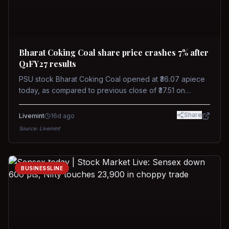
Bharat Coking Coal share price crashes 7% after
Q1FY27 results
PSU stock Bharat Coking Coal opened at ₹36.07 apiece
today, as compared to previous close of ₹37.51 on
Tuesday. The stock touched an intraday low of ₹34.40
on NSE on Wednesday.
Share
Livemint
16d ago
Source:
Livemint
BUSINESSLINE