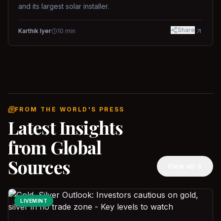
and its largest solar installer.
Share
Karthik Iyer
10
min
FROM THE WORLD'S PRESS
Latest Insights
from Global
Sources
View all
LIVEMINT