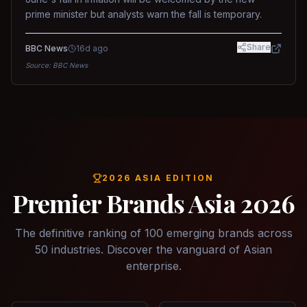
prime minister but analysts warn the fall is temporary.
Share
BBC News
16d ago
Source:
BBC News
2026 ASIA EDITION
Premier Brands Asia 2026
The definitive ranking of 100 emerging brands across
50 industries. Discover the vanguard of Asian
enterprise.