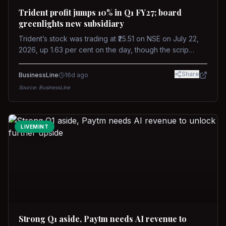
Trident profit jumps 10% in Q1 FY27; board
greenlights new subsidiary
Trident’s stock was trading at ₹25.51 on NSE on July 22,
2026, up 1.63 per cent on the day, though the scrip
remains down about 16 per cent over the past year
against a near-flat Nifty 500.
Share
BusinessLine
16d ago
Source:
BusinessLine
LIVEMINT
Strong Q1 aside, Paytm needs AI revenue to