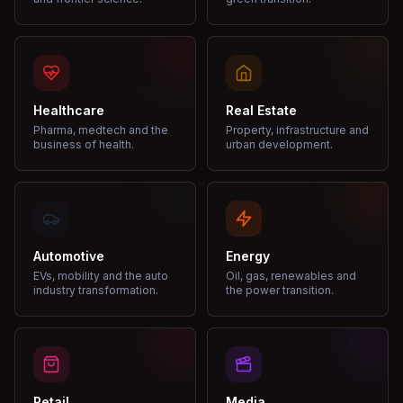
Healthcare
Real Estate
Pharma, medtech and the
Property, infrastructure and
business of health.
urban development.
Automotive
Energy
EVs, mobility and the auto
Oil, gas, renewables and
industry transformation.
the power transition.
Retail
Media