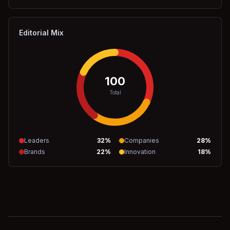
Editorial Mix
100
Total
Leaders
32
%
Companies
28
%
Brands
22
%
Innovation
18
%