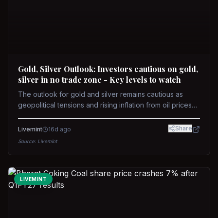
Gold, Silver Outlook: Investors cautious on gold,
silver in no trade zone - Key levels to watch
The outlook for gold and silver remains cautious as
geopolitical tensions and rising inflation from oil prices
weigh on prices. Recent recoveries have not dispelled
concerns over interest rate hikes. Future movements will
Share
Livemint
16d ago
hinge on the U.S.-Iran conflict and signals from US Fed
Source:
Livemint
upcoming meeting.
LIVEMINT