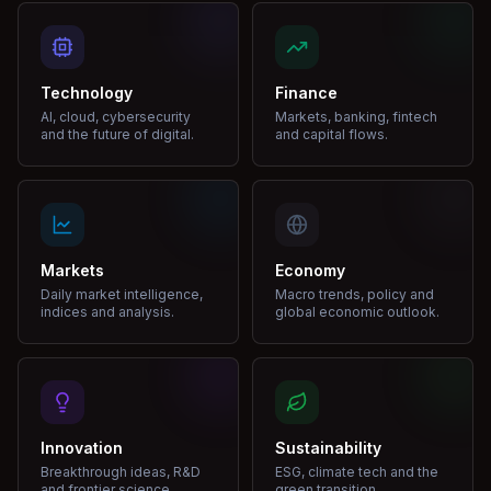
Technology
Finance
AI, cloud, cybersecurity
Markets, banking, fintech
and the future of digital.
and capital flows.
Markets
Economy
Daily market intelligence,
Macro trends, policy and
indices and analysis.
global economic outlook.
Innovation
Sustainability
Breakthrough ideas, R&D
ESG, climate tech and the
and frontier science.
green transition.