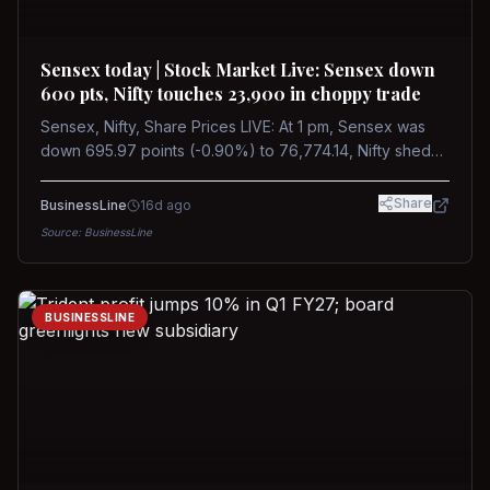
Sensex today | Stock Market Live: Sensex down
600 pts, Nifty touches 23,900 in choppy trade
Sensex, Nifty, Share Prices LIVE: At 1 pm, Sensex was
down 695.97 points (-0.90%) to 76,774.14, Nifty shed
185.40 points (-0.77%) to 24,002.30
Share
BusinessLine
16d ago
Source:
BusinessLine
BUSINESSLINE