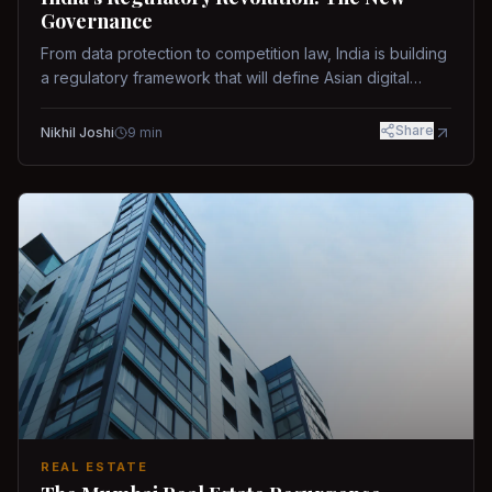
Governance
From data protection to competition law, India is building
a regulatory framework that will define Asian digital
governance.
Share
Nikhil Joshi
9
min
REAL ESTATE