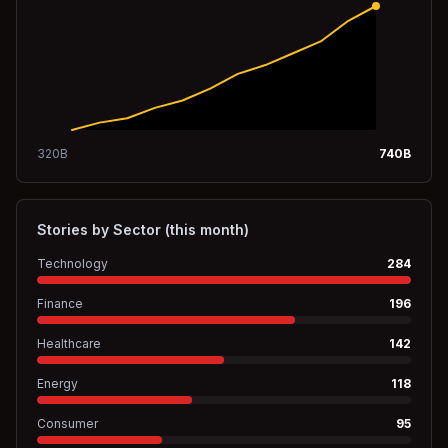
320
B
740
B
Stories by Sector (this month)
Technology
284
Finance
196
Healthcare
142
Energy
118
Consumer
95