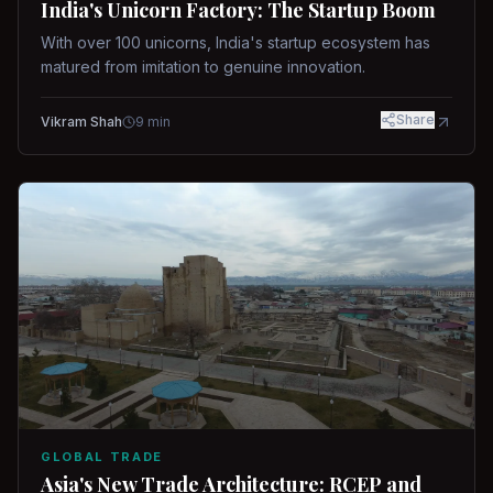
India's Unicorn Factory: The Startup Boom
With over 100 unicorns, India's startup ecosystem has
matured from imitation to genuine innovation.
Share
Vikram Shah
9
min
GLOBAL TRADE
Asia's New Trade Architecture: RCEP and