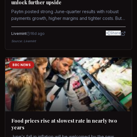
unlock further upside
Paytm posted strong June-quarter results with robust
payments growth, higher margins and tighter costs. But
sustained stock re-rating will depend on AI monetization,
while MDR and wallet licence remain key triggers.
Share
Livemint
16d ago
Source:
Livemint
BBC NEWS
Food prices rise at slowest rate in nearly two
years
June's fall in inflation will be welcomed by the new