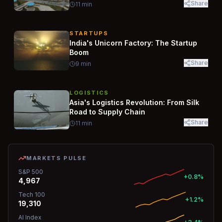
Share
11
min
STARTUPS
India's Unicorn Factory: The Startup
Boom
Share
9
min
LOGISTICS
Asia's Logistics Revolution: From Silk
Road to Supply Chain
Share
11
min
MARKETS PULSE
S&P 500
+0.8%
4,967
Tech 100
+1.2%
19,310
AI Index