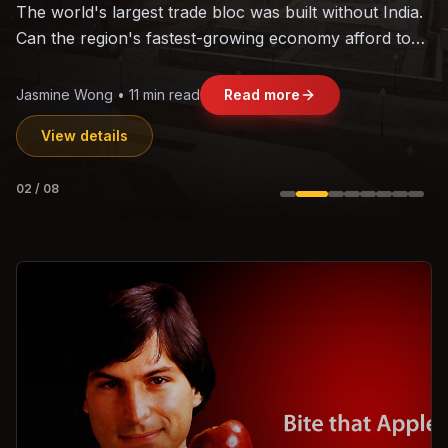
With over 100 unicorns, India's startup ecosystem has
matured from imitation to genuine innovation.
Vikram Shah • 9 min read
Read more
View details
03
/
08