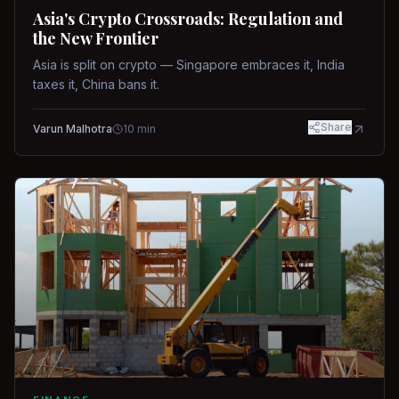
Asia's Crypto Crossroads: Regulation and
the New Frontier
Asia is split on crypto — Singapore embraces it, India
taxes it, China bans it.
Share
Varun Malhotra
10
min