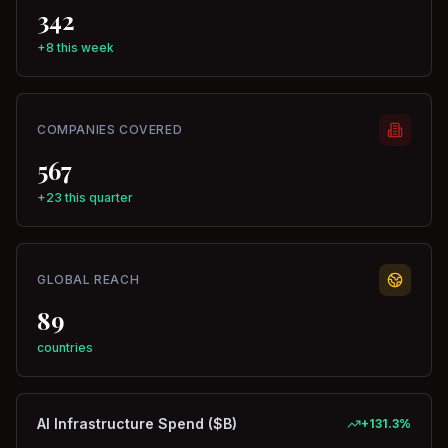
342
+8 this week
COMPANIES COVERED
567
+23 this quarter
GLOBAL REACH
89
countries
AI Infrastructure Spend ($B)
+
131.3
%