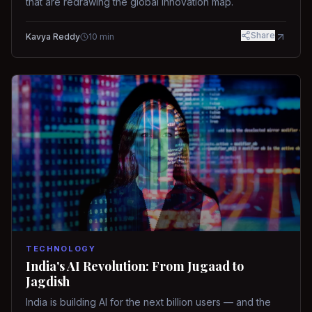
that are redrawing the global innovation map.
Share
Kavya Reddy
10
min
TECHNOLOGY
India's AI Revolution: From Jugaad to
Jagdish
India is building AI for the next billion users — and the