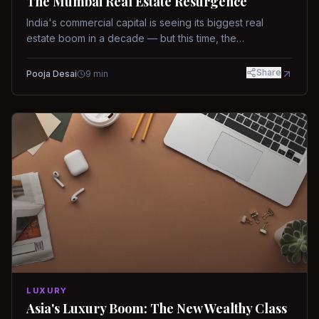
The Mumbai Real Estate Resurgence
India's commercial capital is seeing its biggest real
estate boom in a decade — but this time, the
fundamentals are different.
Share
Pooja Desai
9
min
LUXURY
Asia's Luxury Boom: The New Wealthy Class