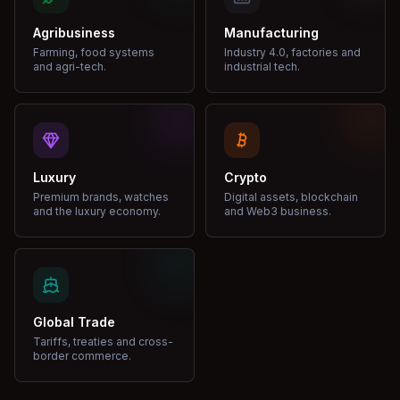
Agribusiness
Manufacturing
Farming, food systems
Industry 4.0, factories and
and agri-tech.
industrial tech.
Luxury
Crypto
Premium brands, watches
Digital assets, blockchain
and the luxury economy.
and Web3 business.
Global Trade
Tariffs, treaties and cross-
border commerce.