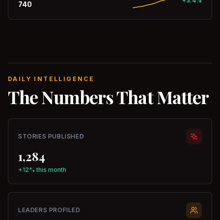
+3.4%
740
DAILY INTELLIGENCE
The Numbers That Matter
STORIES PUBLISHED
1,284
+12% this month
LEADERS PROFILED