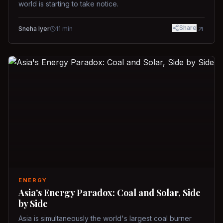
world is starting to take notice.
Share
Sneha Iyer
11
min
ENERGY
Asia's Energy Paradox: Coal and Solar, Side
by Side
Asia is simultaneously the world's largest coal burner