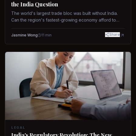
the India Question
The world's largest trade bloc was built without India.
Can the region's fastest-growing economy afford to
stay out?
Share
Jasmine Wong
11
min
LEGAL
India's Regulatory Revolution: The New