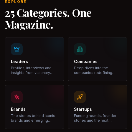
EXPLORE
25 Categories. One
Magazine.
Leaders
Companies
Profiles, interviews and
Deep dives into the
insights from visionary
companies redefining
leaders shaping industries.
markets and growth.
Brands
Startups
The stories behind iconic
Funding rounds, founder
brands and emerging
stories and the next
disruptors.
unicorns.