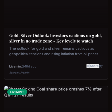
Gold, Silver Outlook: Investors cautious on gold,
silver in no trade zone - Key levels to watch
The outlook for gold and silver remains cautious as
geopolitical tensions and rising inflation from oil prices
weigh on prices. Recent recoveries have not dispelled
concerns over interest rate hikes. Future movements will
Share
Livemint
18d ago
hinge on the U.S.-Iran conflict and signals from US Fed
Source:
Livemint
upcoming meeting.
LIVEMINT