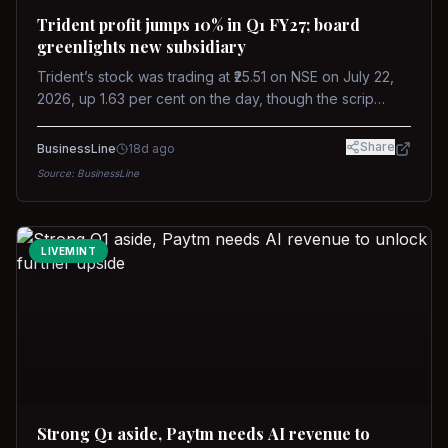
Trident profit jumps 10% in Q1 FY27; board
greenlights new subsidiary
Trident’s stock was trading at ₹25.51 on NSE on July 22,
2026, up 1.63 per cent on the day, though the scrip
remains down about 16 per cent over the past year
against a near-flat Nifty 500.
Share
BusinessLine
18d ago
Source:
BusinessLine
LIVEMINT
Strong Q1 aside, Paytm needs AI revenue to