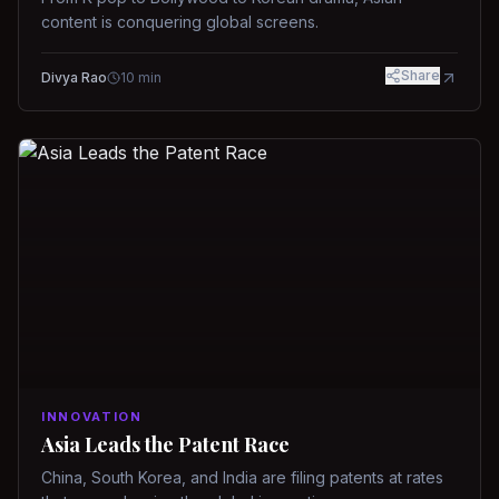
content is conquering global screens.
Share
Divya Rao
10
min
INNOVATION
Asia Leads the Patent Race
China, South Korea, and India are filing patents at rates