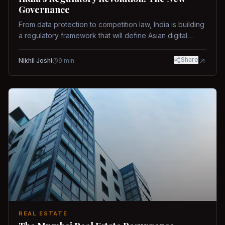
Governance
From data protection to competition law, India is building
a regulatory framework that will define Asian digital
governance.
Share
Nikhil Joshi
9
min
REAL ESTATE