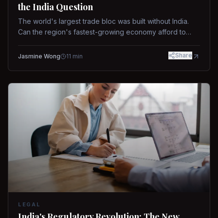
the India Question
The world's largest trade bloc was built without India.
Can the region's fastest-growing economy afford to
stay out?
Share
Jasmine Wong
11
min
LEGAL
India's Regulatory Revolution: The New