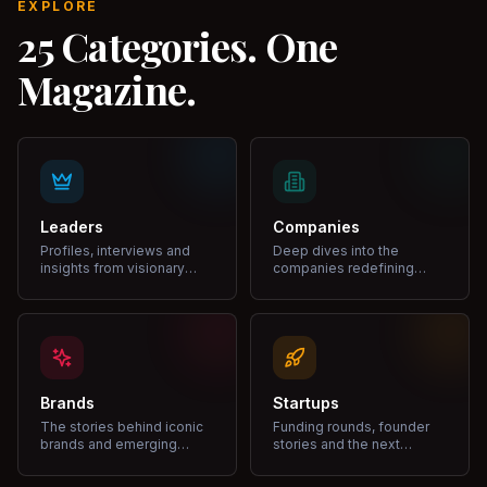
EXPLORE
25 Categories. One
Magazine.
Leaders
Companies
Profiles, interviews and
Deep dives into the
insights from visionary
companies redefining
leaders shaping industries.
markets and growth.
Brands
Startups
The stories behind iconic
Funding rounds, founder
brands and emerging
stories and the next
disruptors.
unicorns.