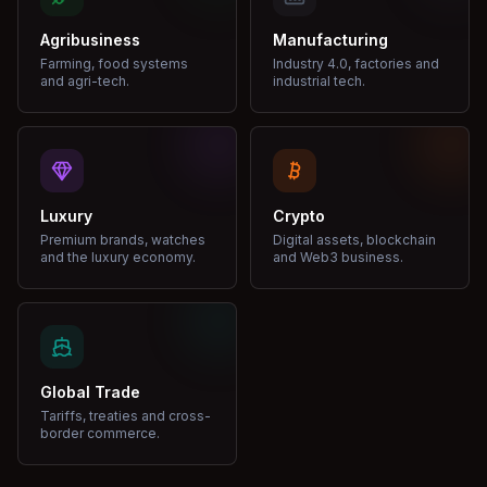
Agribusiness
Manufacturing
Farming, food systems
Industry 4.0, factories and
and agri-tech.
industrial tech.
Luxury
Crypto
Premium brands, watches
Digital assets, blockchain
and the luxury economy.
and Web3 business.
Global Trade
Tariffs, treaties and cross-
border commerce.