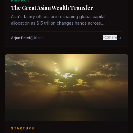
FINANCE
The Great Asian Wealth Transfer
Asia's family offices are reshaping global capital
allocation as $15 trillion changes hands across
generations.
Share
Arjun Patel
10
min
STARTUPS