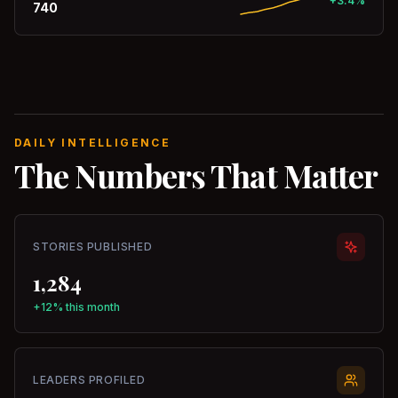
+3.4%
740
DAILY INTELLIGENCE
The Numbers That Matter
STORIES PUBLISHED
1,284
+12% this month
LEADERS PROFILED