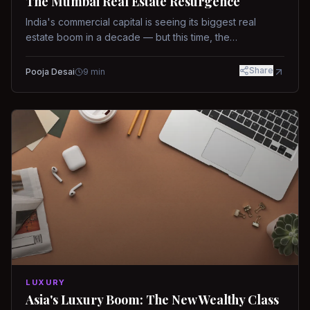
The Mumbai Real Estate Resurgence
India's commercial capital is seeing its biggest real
estate boom in a decade — but this time, the
fundamentals are different.
Share
Pooja Desai
9
min
LUXURY
Asia's Luxury Boom: The New Wealthy Class