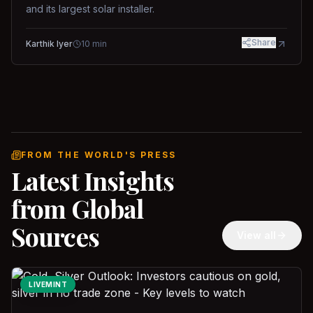
and its largest solar installer.
Share
Karthik Iyer
10
min
FROM THE WORLD'S PRESS
Latest Insights
from Global
Sources
View all
LIVEMINT