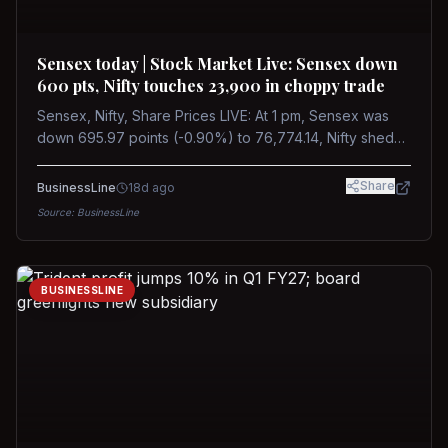
Sensex today | Stock Market Live: Sensex down
600 pts, Nifty touches 23,900 in choppy trade
Sensex, Nifty, Share Prices LIVE: At 1 pm, Sensex was
down 695.97 points (-0.90%) to 76,774.14, Nifty shed
185.40 points (-0.77%) to 24,002.30
Share
BusinessLine
18d ago
Source:
BusinessLine
BUSINESSLINE