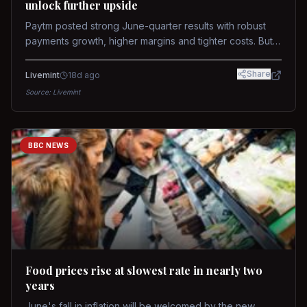
unlock further upside
Paytm posted strong June-quarter results with robust
payments growth, higher margins and tighter costs. But
sustained stock re-rating will depend on AI monetization,
while MDR and wallet licence remain key triggers.
Share
Livemint
18d ago
Source:
Livemint
BBC NEWS
Food prices rise at slowest rate in nearly two
years
June's fall in inflation will be welcomed by the new