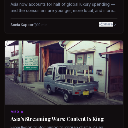
Asia now accounts for half of global luxury spending —
and the consumers are younger, more local, and more
demanding than ever.
Share
Sonia Kapoor
10
min
MEDIA
Asia's Streaming Wars: Content Is King
From K-pop to Bollywood to Korean drama, Asian