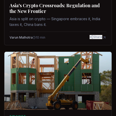
Asia's Crypto Crossroads: Regulation and
the New Frontier
Asia is split on crypto — Singapore embraces it, India
taxes it, China bans it.
Share
Varun Malhotra
10
min