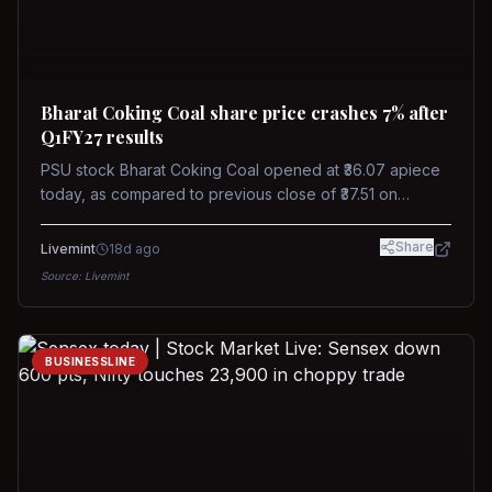
Bharat Coking Coal share price crashes 7% after
Q1FY27 results
PSU stock Bharat Coking Coal opened at ₹36.07 apiece
today, as compared to previous close of ₹37.51 on
Tuesday. The stock touched an intraday low of ₹34.40
on NSE on Wednesday.
Share
Livemint
18d ago
Source:
Livemint
BUSINESSLINE