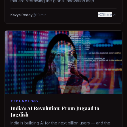
that are redrawing the global innovation map.
Share
Kavya Reddy
10
min
TECHNOLOGY
India's AI Revolution: From Jugaad to
Jagdish
India is building AI for the next billion users — and the