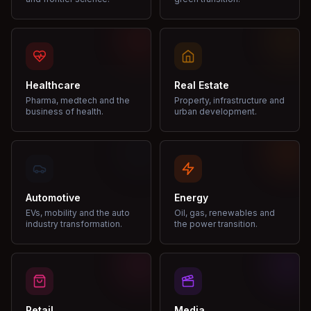
Healthcare
Real Estate
Pharma, medtech and the
Property, infrastructure and
business of health.
urban development.
Automotive
Energy
EVs, mobility and the auto
Oil, gas, renewables and
industry transformation.
the power transition.
Retail
Media