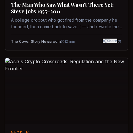
The Man Who Saw What Wasn't There Yet:
Steve Jobs 1955–2011
A college dropout who got fired from the company he
founded, then came back to save it — and rewrote the
rules of design, technology, and leadership along the
way.
Share
The Cover Story Newsroom
12
min
CRYPTO