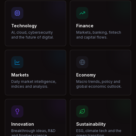
Technology
Finance
AI, cloud, cybersecurity
Markets, banking, fintech
and the future of digital.
and capital flows.
Markets
Economy
Daily market intelligence,
Macro trends, policy and
indices and analysis.
global economic outlook.
Innovation
Sustainability
Breakthrough ideas, R&D
ESG, climate tech and the
and frontier science.
green transition.