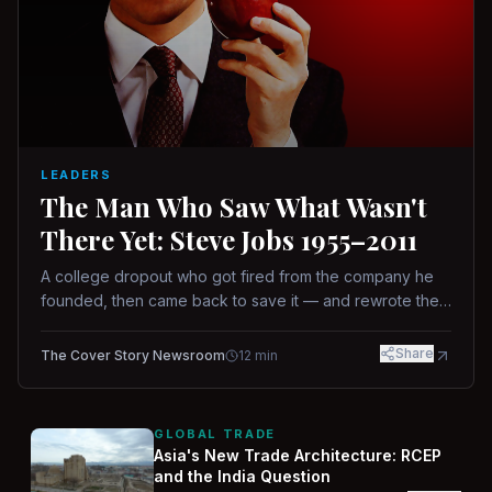
LEADERS
The Man Who Saw What Wasn't
There Yet: Steve Jobs 1955–2011
A college dropout who got fired from the company he
founded, then came back to save it — and rewrote the
rules of design, technology, and leadership along the
way.
Share
The Cover Story Newsroom
12
min
GLOBAL TRADE
Asia's New Trade Architecture: RCEP
and the India Question