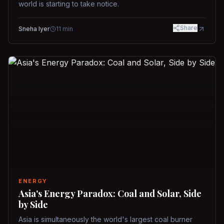
world is starting to take notice.
Share
Sneha Iyer
11
min
ENERGY
Asia's Energy Paradox: Coal and Solar, Side
by Side
Asia is simultaneously the world's largest coal burner