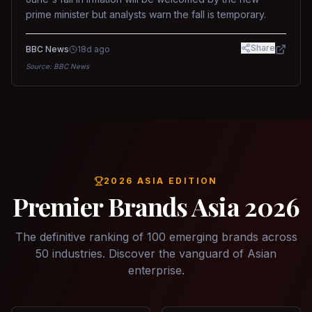
prime minister but analysts warn the fall is temporary.
Share
BBC News
18d ago
Source:
BBC News
2026 ASIA EDITION
Premier Brands Asia 2026
The definitive ranking of 100 emerging brands across
50 industries. Discover the vanguard of Asian
enterprise.