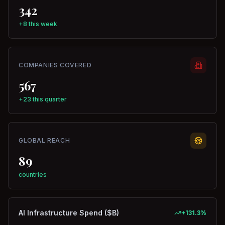
342
+8 this week
COMPANIES COVERED
567
+23 this quarter
GLOBAL REACH
89
countries
AI Infrastructure Spend ($B)
+
131.3
%