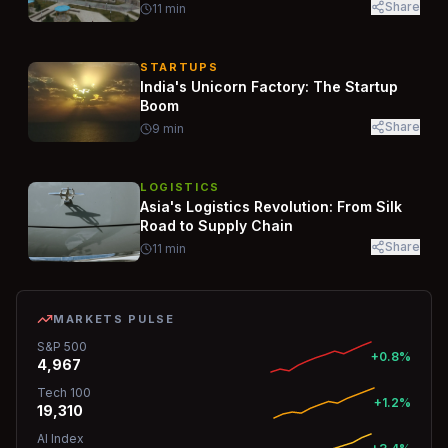
Share
11
min
STARTUPS
India's Unicorn Factory: The Startup
Boom
Share
9
min
LOGISTICS
Asia's Logistics Revolution: From Silk
Road to Supply Chain
Share
11
min
MARKETS PULSE
S&P 500
+0.8%
4,967
Tech 100
+1.2%
19,310
AI Index