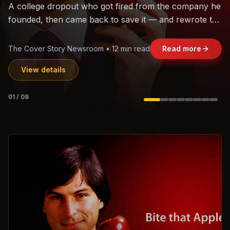
The world's largest trade bloc was built without India.
Can the region's fastest-growing economy afford to
stay out?
Jasmine Wong • 11 min read
Read more
View details
02
/
08