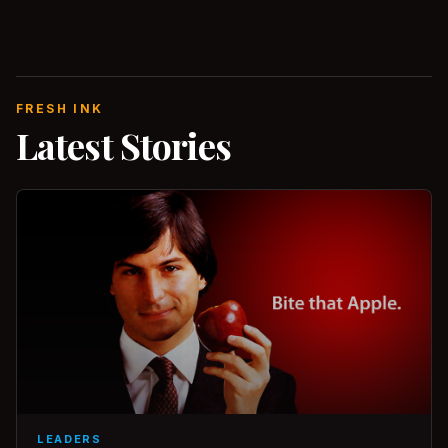
FRESH INK
Latest Stories
LEADERS