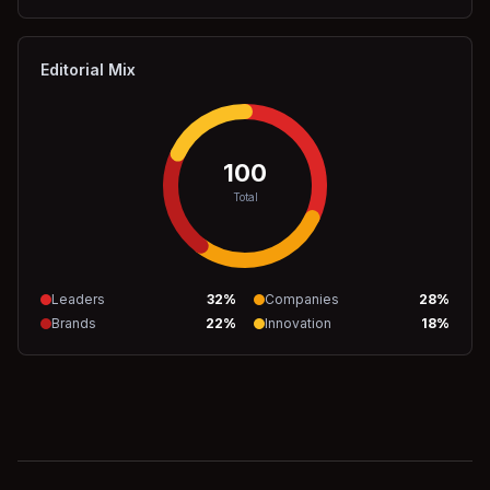
Editorial Mix
100
Total
Leaders
32
%
Companies
28
%
Brands
22
%
Innovation
18
%