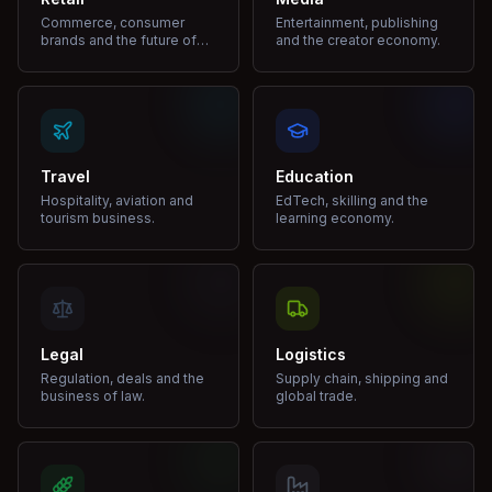
Commerce, consumer
Entertainment, publishing
brands and the future of
and the creator economy.
shopping.
Travel
Education
Hospitality, aviation and
EdTech, skilling and the
tourism business.
learning economy.
Legal
Logistics
Regulation, deals and the
Supply chain, shipping and
business of law.
global trade.