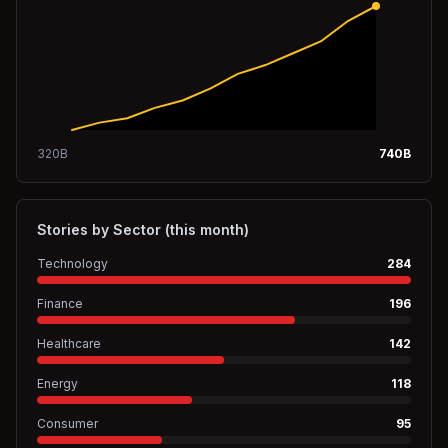
320
B
740
B
Stories by Sector (this month)
Technology
284
Finance
196
Healthcare
142
Energy
118
Consumer
95