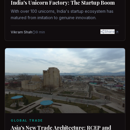
India's Unicorn Factory: The Startup Boom
With over 100 unicorns, India's startup ecosystem has
matured from imitation to genuine innovation.
Share
Vikram Shah
9
min
GLOBAL TRADE
Asia's New Trade Architecture: RCEP and