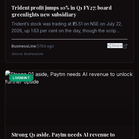
Trident profit jumps 10% in Q1 FY27; board
greenlights new subsidiary
Trident’s stock was trading at ₹25.51 on NSE on July 22,
2026, up 1.63 per cent on the day, though the scrip
remains down about 16 per cent over the past year
against a near-flat Nifty 500.
Share
BusinessLine
15d ago
Source:
BusinessLine
LIVEMINT
Strong Q1 aside, Paytm needs AI revenue to