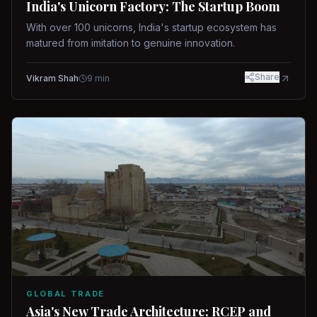
India's Unicorn Factory: The Startup Boom
With over 100 unicorns, India's startup ecosystem has
matured from imitation to genuine innovation.
Share
Vikram Shah
9
min
GLOBAL TRADE
Asia's New Trade Architecture: RCEP and