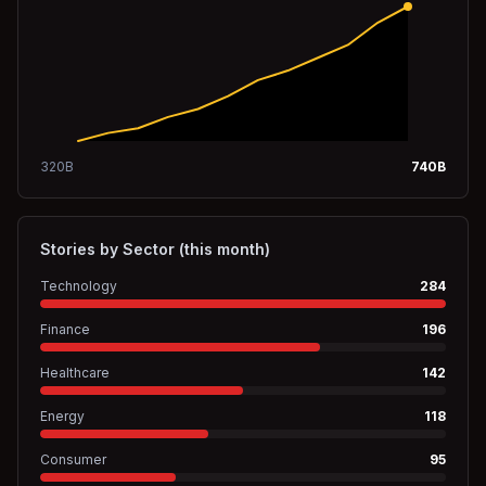
320
B
740
B
Stories by Sector (this month)
Technology
284
Finance
196
Healthcare
142
Energy
118
Consumer
95