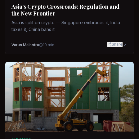
Asia's Crypto Crossroads: Regulation and
the New Frontier
Asia is split on crypto — Singapore embraces it, India
taxes it, China bans it.
Share
Varun Malhotra
10
min