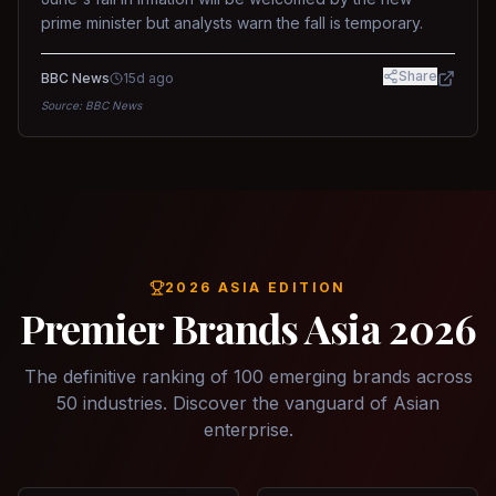
prime minister but analysts warn the fall is temporary.
Share
BBC News
15d ago
Source:
BBC News
2026 ASIA EDITION
Premier Brands Asia 2026
The definitive ranking of 100 emerging brands across
50 industries. Discover the vanguard of Asian
enterprise.