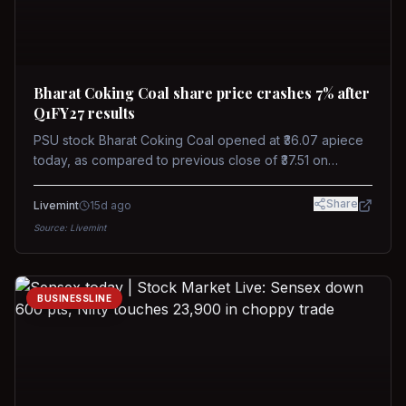
Bharat Coking Coal share price crashes 7% after
Q1FY27 results
PSU stock Bharat Coking Coal opened at ₹36.07 apiece
today, as compared to previous close of ₹37.51 on
Tuesday. The stock touched an intraday low of ₹34.40
on NSE on Wednesday.
Share
Livemint
15d ago
Source:
Livemint
BUSINESSLINE