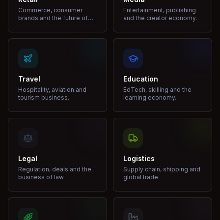
Commerce, consumer
Entertainment, publishing
brands and the future of
and the creator economy.
shopping.
Travel
Education
Hospitality, aviation and
EdTech, skilling and the
tourism business.
learning economy.
Legal
Logistics
Regulation, deals and the
Supply chain, shipping and
business of law.
global trade.