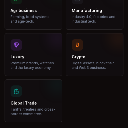
Agribusiness
Manufacturing
Farming, food systems
Industry 4.0, factories and
and agri-tech.
industrial tech.
Luxury
Crypto
Premium brands, watches
Digital assets, blockchain
and the luxury economy.
and Web3 business.
Global Trade
Tariffs, treaties and cross-
border commerce.