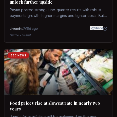
unlock further upside
Paytm posted strong June-quarter results with robust
payments growth, higher margins and tighter costs. But
sustained stock re-rating will depend on AI monetization,
while MDR and wallet licence remain key triggers.
Share
Livemint
15d ago
Source:
Livemint
BBC NEWS
Food prices rise at slowest rate in nearly two
years
June's fall in inflation will be welcomed by the new