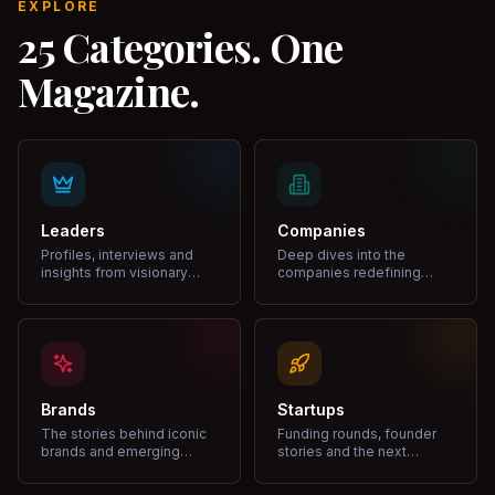
EXPLORE
25 Categories. One
Magazine.
Leaders
Companies
Profiles, interviews and
Deep dives into the
insights from visionary
companies redefining
leaders shaping industries.
markets and growth.
Brands
Startups
The stories behind iconic
Funding rounds, founder
brands and emerging
stories and the next
disruptors.
unicorns.