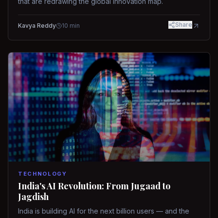
that are redrawing the global innovation map.
Share
Kavya Reddy
10
min
TECHNOLOGY
India's AI Revolution: From Jugaad to
Jagdish
India is building AI for the next billion users — and the