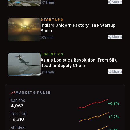
Share
11
min
STARTUPS
India's Unicorn Factory: The Startup
Boom
Share
9
min
LOGISTICS
Asia's Logistics Revolution: From Silk
Road to Supply Chain
Share
11
min
MARKETS PULSE
S&P 500
+0.8%
4,967
Tech 100
+1.2%
19,310
AI Index