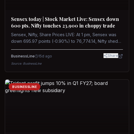
Sensex today | Stock Market Live: Sensex down
600 pts, Nifty touches 23,900 in choppy trade
Sensex, Nifty, Share Prices LIVE: At 1 pm, Sensex was
down 695.97 points (-0.90%) to 76,774.14, Nifty shed
185.40 points (-0.77%) to 24,002.30
Share
BusinessLine
15d ago
Source:
BusinessLine
BUSINESSLINE