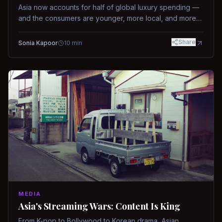
Asia now accounts for half of global luxury spending —
and the consumers are younger, more local, and more
demanding than ever.
Share
Sonia Kapoor
10
min
MEDIA
Asia's Streaming Wars: Content Is King
From K-pop to Bollywood to Korean drama, Asian