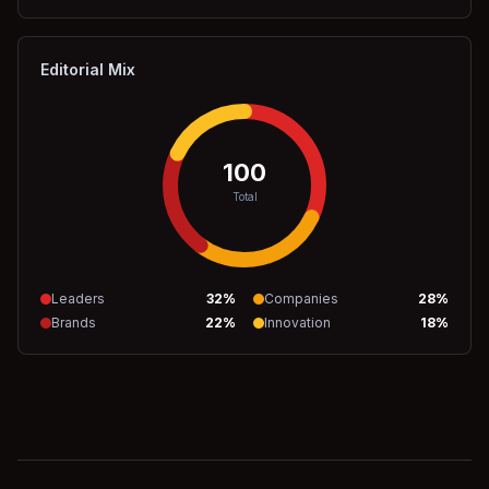
Editorial Mix
100
Total
Leaders
32
%
Companies
28
%
Brands
22
%
Innovation
18
%