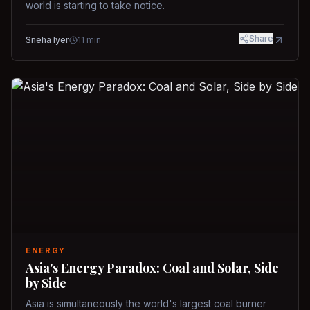
world is starting to take notice.
Share
Sneha Iyer
11
min
ENERGY
Asia's Energy Paradox: Coal and Solar, Side
by Side
Asia is simultaneously the world's largest coal burner