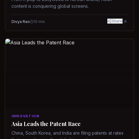
content is conquering global screens.
Share
Divya Rao
10
min
INNOVATION
Asia Leads the Patent Race
China, South Korea, and India are filing patents at rates