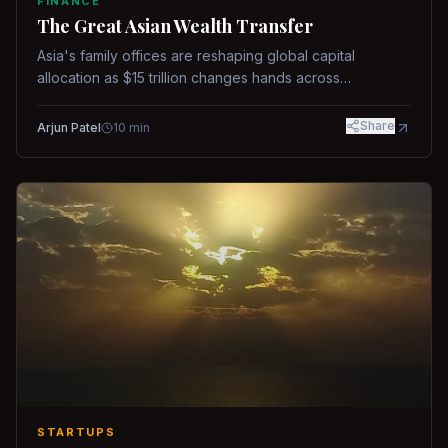
FINANCE
The Great Asian Wealth Transfer
Asia's family offices are reshaping global capital
allocation as $15 trillion changes hands across
generations.
Share
Arjun Patel
10
min
STARTUPS