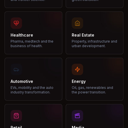
Healthcare
Real Estate
Pharma, medtech and the
Property, infrastructure and
business of health.
urban development.
Automotive
Energy
EVs, mobility and the auto
Oil, gas, renewables and
industry transformation.
the power transition.
Retail
Media