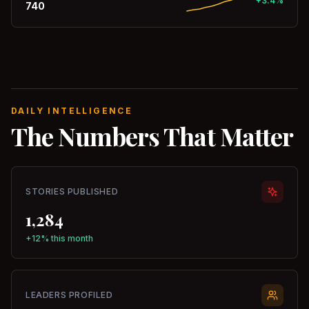
+3.4%
740
DAILY INTELLIGENCE
The Numbers That Matter
STORIES PUBLISHED
1,284
+12% this month
LEADERS PROFILED