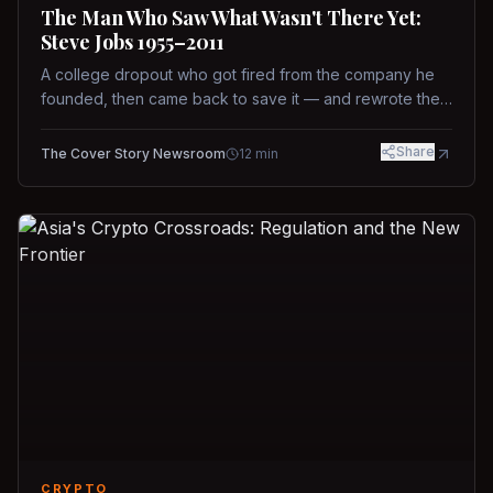
The Man Who Saw What Wasn't There Yet:
Steve Jobs 1955–2011
A college dropout who got fired from the company he
founded, then came back to save it — and rewrote the
rules of design, technology, and leadership along the
way.
Share
The Cover Story Newsroom
12
min
CRYPTO