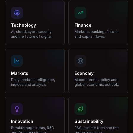
Technology
Finance
AI, cloud, cybersecurity
Markets, banking, fintech
and the future of digital.
and capital flows.
Markets
Economy
Daily market intelligence,
Macro trends, policy and
indices and analysis.
global economic outlook.
Innovation
Sustainability
Breakthrough ideas, R&D
ESG, climate tech and the
and frontier science.
green transition.