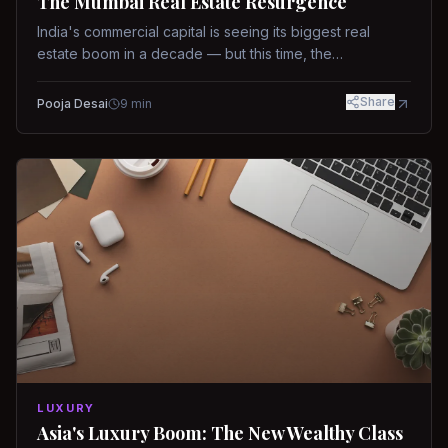
The Mumbai Real Estate Resurgence
India's commercial capital is seeing its biggest real
estate boom in a decade — but this time, the
fundamentals are different.
Share
Pooja Desai
9
min
LUXURY
Asia's Luxury Boom: The New Wealthy Class