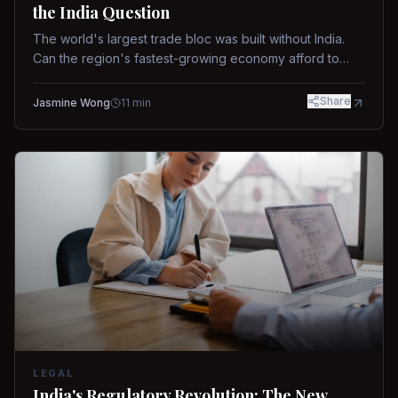
the India Question
The world's largest trade bloc was built without India.
Can the region's fastest-growing economy afford to
stay out?
Share
Jasmine Wong
11
min
LEGAL
India's Regulatory Revolution: The New