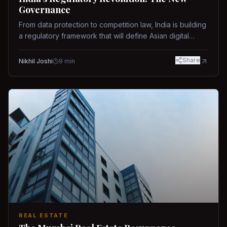
Governance
From data protection to competition law, India is building
a regulatory framework that will define Asian digital
governance.
Share
Nikhil Joshi
9
min
REAL ESTATE