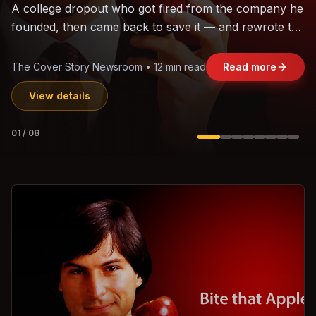
The world's largest trade bloc was built without India.
Can the region's fastest-growing economy afford to
stay out?
Jasmine Wong • 11 min read
Read more
View details
02
/
08