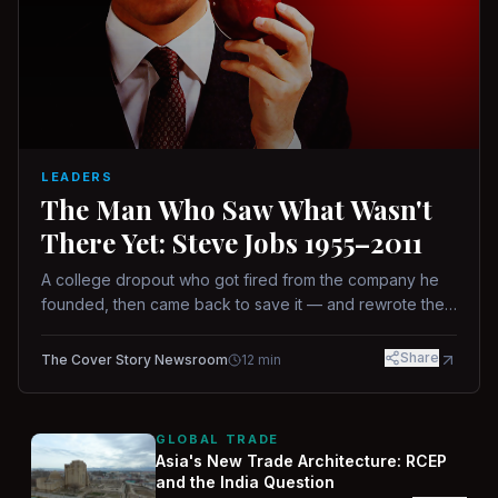
LEADERS
The Man Who Saw What Wasn't
There Yet: Steve Jobs 1955–2011
A college dropout who got fired from the company he
founded, then came back to save it — and rewrote the
rules of design, technology, and leadership along the
way.
Share
The Cover Story Newsroom
12
min
GLOBAL TRADE
Asia's New Trade Architecture: RCEP
and the India Question