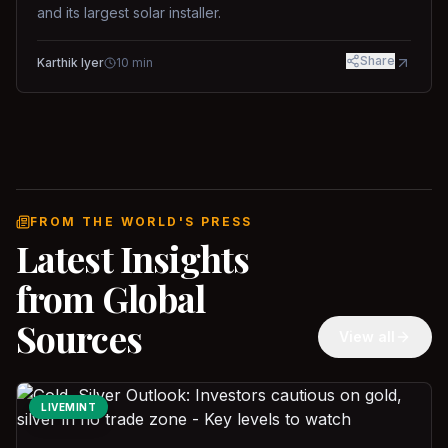
and its largest solar installer.
Share
Karthik Iyer
10
min
FROM THE WORLD'S PRESS
Latest Insights
from Global
Sources
View all
LIVEMINT