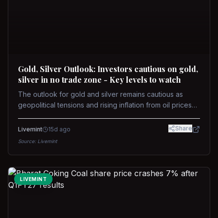
Gold, Silver Outlook: Investors cautious on gold,
silver in no trade zone - Key levels to watch
The outlook for gold and silver remains cautious as
geopolitical tensions and rising inflation from oil prices
weigh on prices. Recent recoveries have not dispelled
concerns over interest rate hikes. Future movements will
Share
Livemint
15d ago
hinge on the U.S.-Iran conflict and signals from US Fed
Source:
Livemint
upcoming meeting.
LIVEMINT