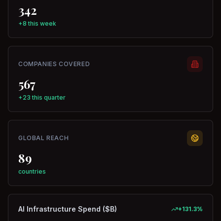
342
+8 this week
COMPANIES COVERED
567
+23 this quarter
GLOBAL REACH
89
countries
AI Infrastructure Spend ($B)
+
131.3
%