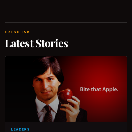
FRESH INK
Latest Stories
LEADERS