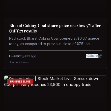
Bharat Coking Coal share price crashes 7% after
Q1FY27 results
PSU stock Bharat Coking Coal opened at ₹36.07 apiece
today, as compared to previous close of ₹37.51 on
Tuesday. The stock touched an intraday low of ₹34.40
on NSE on Wednesday.
Share
Livemint
18d ago
Source:
Livemint
BUSINESSLINE