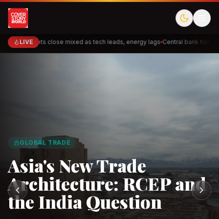
Markets close mixed as tech leads, energy lags
LIVE
Central bank holds r
Cred
Akulaku
Meesho
ShopBack
Halodoc
Doctor
GLOBAL TRADE
PhysicsWallah
Cakap
DeHaat
TaniHub
Ninja Van
Fl
Asia's New Trade
Architecture: RCEP and
the India Question
Observe.AI
Crayon Data
CloudSEK
Horangi
Solarvest
Enerwh