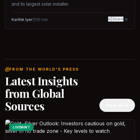
and its largest solar installer.
Share
Karthik Iyer
10
min
FROM THE WORLD'S PRESS
Latest Insights
from Global
Sources
View all
LIVEMINT