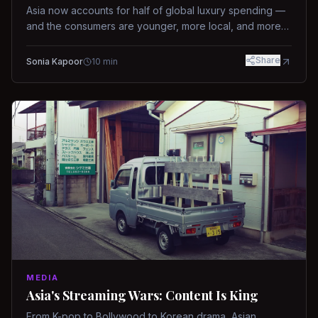
Asia now accounts for half of global luxury spending —
and the consumers are younger, more local, and more
demanding than ever.
Share
Sonia Kapoor
10
min
MEDIA
Asia's Streaming Wars: Content Is King
From K-pop to Bollywood to Korean drama, Asian