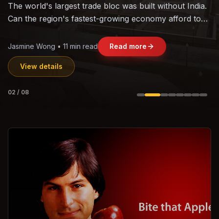
The world's largest trade bloc was built without India.
Can the region's fastest-growing economy afford to
stay out?
Jasmine Wong • 11 min read
Read more
View details
02
/
08