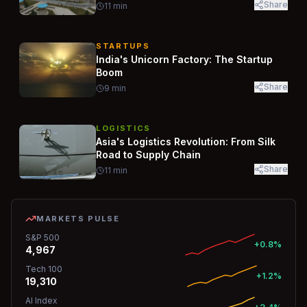
Share
11
min
STARTUPS
India's Unicorn Factory: The Startup
Boom
Share
9
min
LOGISTICS
Asia's Logistics Revolution: From Silk
Road to Supply Chain
Share
11
min
MARKETS PULSE
S&P 500
+0.8%
4,967
Tech 100
+1.2%
19,310
AI Index