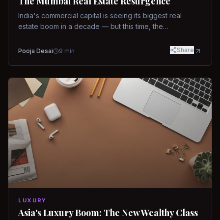
The Mumbai Real Estate Resurgence
India's commercial capital is seeing its biggest real
estate boom in a decade — but this time, the
fundamentals are different.
Share
Pooja Desai
9
min
LUXURY
Asia's Luxury Boom: The New Wealthy Class