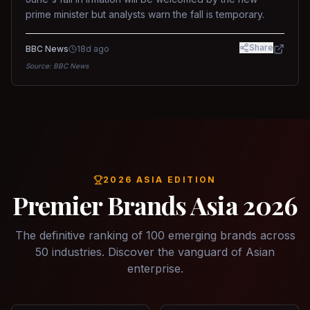
prime minister but analysts warn the fall is temporary.
Share
BBC News
18d ago
Source:
BBC News
2026 ASIA EDITION
Premier Brands Asia 2026
The definitive ranking of 100 emerging brands across
50 industries. Discover the vanguard of Asian
enterprise.