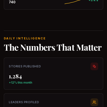
+3.4%
740
DAILY INTELLIGENCE
The Numbers That Matter
STORIES PUBLISHED
1,284
+12% this month
LEADERS PROFILED