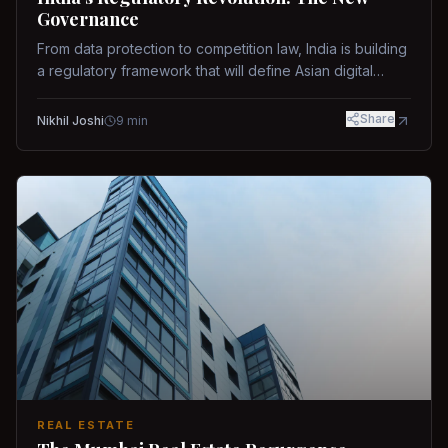
Governance
From data protection to competition law, India is building
a regulatory framework that will define Asian digital
governance.
Share
Nikhil Joshi
9
min
REAL ESTATE