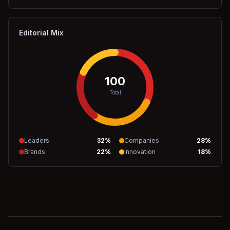
Editorial Mix
100
Total
Leaders
32
%
Companies
28
%
Brands
22
%
Innovation
18
%