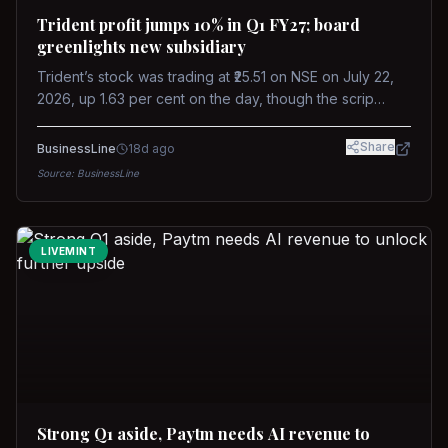
Trident profit jumps 10% in Q1 FY27; board
greenlights new subsidiary
Trident’s stock was trading at ₹25.51 on NSE on July 22,
2026, up 1.63 per cent on the day, though the scrip
remains down about 16 per cent over the past year
against a near-flat Nifty 500.
Share
BusinessLine
18d ago
Source:
BusinessLine
LIVEMINT
Strong Q1 aside, Paytm needs AI revenue to