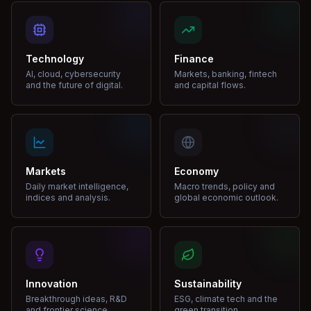
Technology
Finance
AI, cloud, cybersecurity
Markets, banking, fintech
and the future of digital.
and capital flows.
Markets
Economy
Daily market intelligence,
Macro trends, policy and
indices and analysis.
global economic outlook.
Innovation
Sustainability
Breakthrough ideas, R&D
ESG, climate tech and the
and frontier science.
green transition.