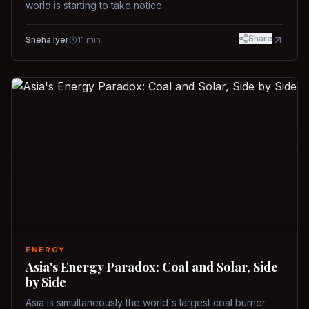
world is starting to take notice.
Share
Sneha Iyer
11
min
ENERGY
Asia's Energy Paradox: Coal and Solar, Side
by Side
Asia is simultaneously the world's largest coal burner