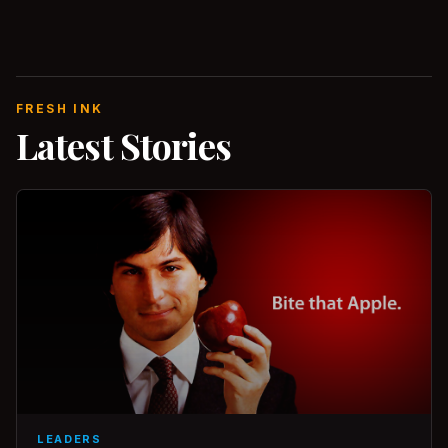
FRESH INK
Latest Stories
LEADERS