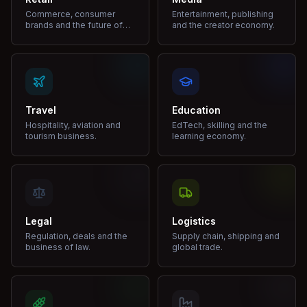
Commerce, consumer
Entertainment, publishing
brands and the future of
and the creator economy.
shopping.
Travel
Education
Hospitality, aviation and
EdTech, skilling and the
tourism business.
learning economy.
Legal
Logistics
Regulation, deals and the
Supply chain, shipping and
business of law.
global trade.