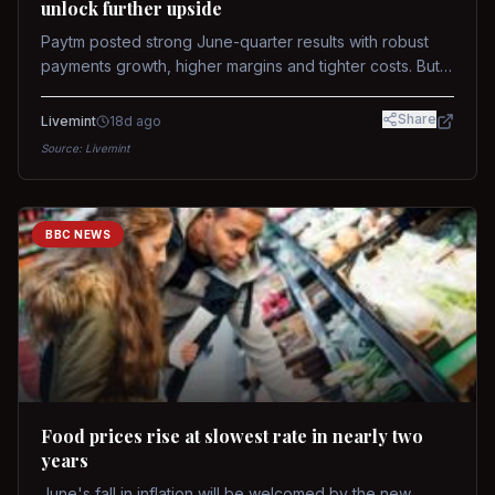
unlock further upside
Paytm posted strong June-quarter results with robust
payments growth, higher margins and tighter costs. But
sustained stock re-rating will depend on AI monetization,
while MDR and wallet licence remain key triggers.
Share
Livemint
18d ago
Source:
Livemint
BBC NEWS
Food prices rise at slowest rate in nearly two
years
June's fall in inflation will be welcomed by the new