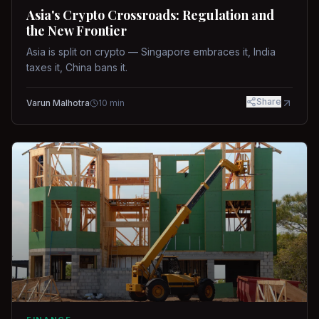
Asia's Crypto Crossroads: Regulation and
the New Frontier
Asia is split on crypto — Singapore embraces it, India
taxes it, China bans it.
Share
Varun Malhotra
10
min