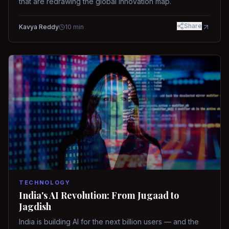
that are redrawing the global innovation map.
Share
Kavya Reddy
10
min
TECHNOLOGY
India's AI Revolution: From Jugaad to
Jagdish
India is building AI for the next billion users — and the