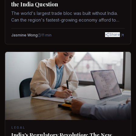
the India Question
The world's largest trade bloc was built without India.
Can the region's fastest-growing economy afford to
stay out?
Share
Jasmine Wong
11
min
LEGAL
India's Regulatory Revolution: The New