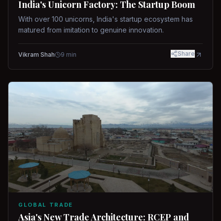
India's Unicorn Factory: The Startup Boom
With over 100 unicorns, India's startup ecosystem has
matured from imitation to genuine innovation.
Share
Vikram Shah
9
min
GLOBAL TRADE
Asia's New Trade Architecture: RCEP and