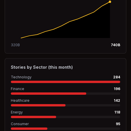
320
B
740
B
Stories by Sector (this month)
Technology
284
Finance
196
Healthcare
142
Energy
118
Consumer
95