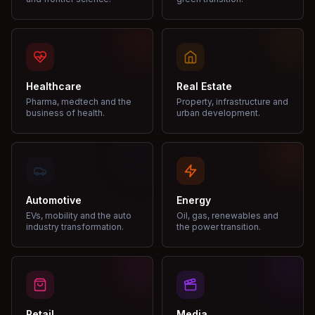
Healthcare
Real Estate
Pharma, medtech and the
Property, infrastructure and
business of health.
urban development.
Automotive
Energy
EVs, mobility and the auto
Oil, gas, renewables and
industry transformation.
the power transition.
Retail
Media