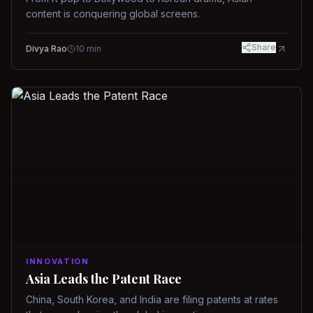
content is conquering global screens.
Share
Divya Rao
10
min
INNOVATION
Asia Leads the Patent Race
China, South Korea, and India are filing patents at rates