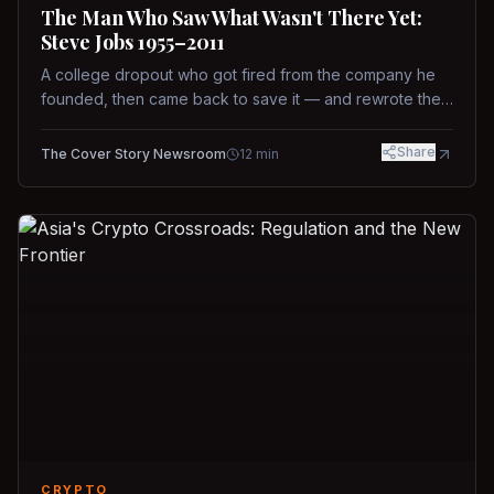
The Man Who Saw What Wasn't There Yet:
Steve Jobs 1955–2011
A college dropout who got fired from the company he
founded, then came back to save it — and rewrote the
rules of design, technology, and leadership along the
way.
Share
The Cover Story Newsroom
12
min
CRYPTO