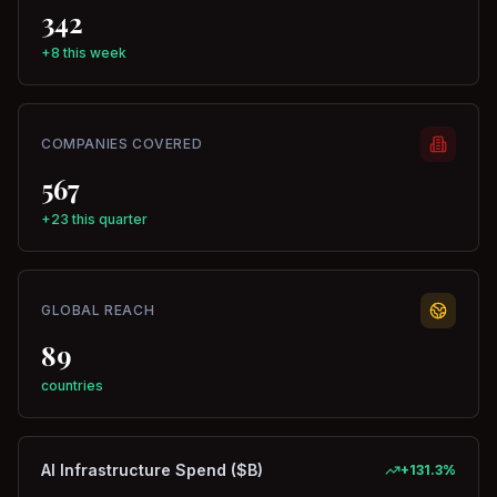
342
+8 this week
COMPANIES COVERED
567
+23 this quarter
GLOBAL REACH
89
countries
AI Infrastructure Spend ($B)
+
131.3
%