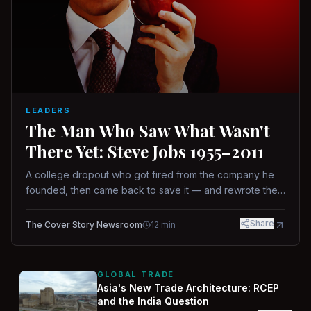
LEADERS
The Man Who Saw What Wasn't
There Yet: Steve Jobs 1955–2011
A college dropout who got fired from the company he
founded, then came back to save it — and rewrote the
rules of design, technology, and leadership along the
way.
Share
The Cover Story Newsroom
12
min
GLOBAL TRADE
Asia's New Trade Architecture: RCEP
and the India Question