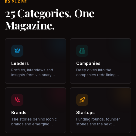
EXPLORE
25 Categories. One
Magazine.
Leaders
Companies
Profiles, interviews and
Deep dives into the
insights from visionary
companies redefining
leaders shaping industries.
markets and growth.
Brands
Startups
The stories behind iconic
Funding rounds, founder
brands and emerging
stories and the next
disruptors.
unicorns.