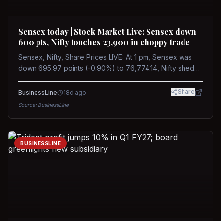
Sensex today | Stock Market Live: Sensex down
600 pts, Nifty touches 23,900 in choppy trade
Sensex, Nifty, Share Prices LIVE: At 1 pm, Sensex was
down 695.97 points (-0.90%) to 76,774.14, Nifty shed
185.40 points (-0.77%) to 24,002.30
Share
BusinessLine
18d ago
Source:
BusinessLine
BUSINESSLINE