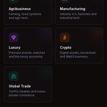
Agribusiness
Manufacturing
Farming, food systems
Industry 4.0, factories and
and agri-tech.
industrial tech.
Luxury
Crypto
Premium brands, watches
Digital assets, blockchain
and the luxury economy.
and Web3 business.
Global Trade
Tariffs, treaties and cross-
border commerce.