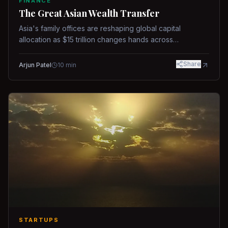
FINANCE
The Great Asian Wealth Transfer
Asia's family offices are reshaping global capital
allocation as $15 trillion changes hands across
generations.
Share
Arjun Patel
10
min
STARTUPS