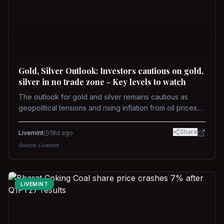
Gold, Silver Outlook: Investors cautious on gold,
silver in no trade zone - Key levels to watch
The outlook for gold and silver remains cautious as
geopolitical tensions and rising inflation from oil prices
weigh on prices. Recent recoveries have not dispelled
concerns over interest rate hikes. Future movements will
Share
Livemint
18d ago
hinge on the U.S.-Iran conflict and signals from US Fed
Source:
Livemint
upcoming meeting.
LIVEMINT