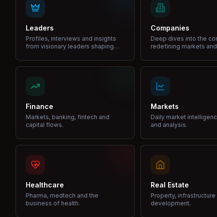
Leaders
Companies
Profiles, interviews and insights
Deep dives into the c
from visionary leaders shaping
redefining markets and
industries.
Finance
Markets
Markets, banking, fintech and
Daily market intelligen
capital flows.
and analysis.
Healthcare
Real Estate
Pharma, medtech and the
Property, infrastructur
business of health.
development.