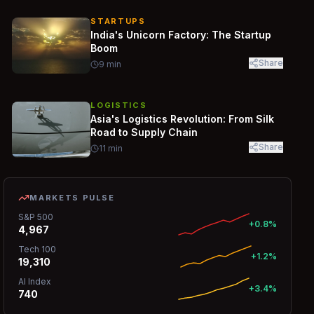
STARTUPS
India's Unicorn Factory: The Startup
Boom
Share
9
min
LOGISTICS
Asia's Logistics Revolution: From Silk
Road to Supply Chain
Share
11
min
MARKETS PULSE
S&P 500
+0.8%
4,967
Tech 100
+1.2%
19,310
AI Index
+3.4%
740