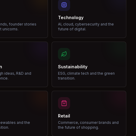
Technology
nds, founder stories
AI, cloud, cybersecurity and the
t unicorns.
future of digital.
n
Sustainability
gh ideas, R&D and
ESG, climate tech and the green
ence.
transition.
Retail
enewables and the
Commerce, consumer brands and
ition.
the future of shopping.