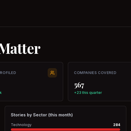
Matter
PROFILED
COMPANIES COVERED
567
k
+23 this quarter
Stories by Sector (this month)
Technology
284