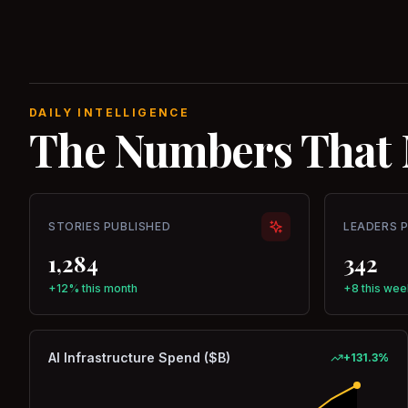
DAILY INTELLIGENCE
The Numbers That 
STORIES PUBLISHED
LEADERS 
1,284
342
+12% this month
+8 this wee
AI Infrastructure Spend ($B)
+
131.3
%