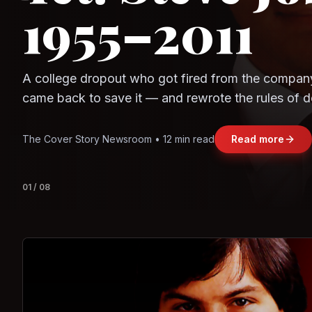
Observe.AI
Crayon Data
The world's largest trade bloc was built without I
region's fastest-growing economy afford to stay 
Jasmine Wong • 11 min read
Read more
View deta
02
/
08