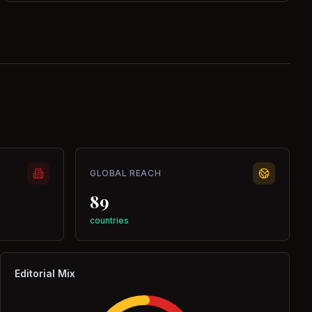
GLOBAL REACH
89
countries
Editorial Mix