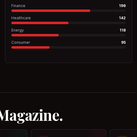
Finance
196
Healthcare
142
Energy
118
Consumer
95
 Magazine.