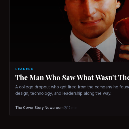
LEADERS
The Man Who Saw What Wasn't There
A college dropout who got fired from the company he found
design, technology, and leadership along the way.
The Cover Story Newsroom
12
min