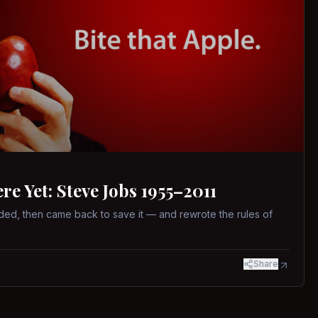
 Yet: Steve Jobs 1955–2011
ed, then came back to save it — and rewrote the rules of
Share