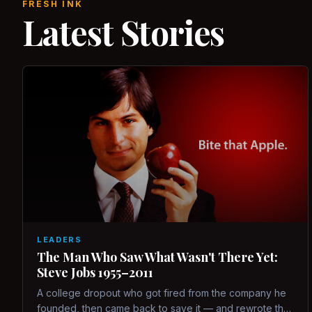
FRESH INK
Latest Stories
LEADERS
The Man Who Saw What Wasn't There Yet:
Steve Jobs 1955–2011
A college dropout who got fired from the company he
founded, then came back to save it — and rewrote the