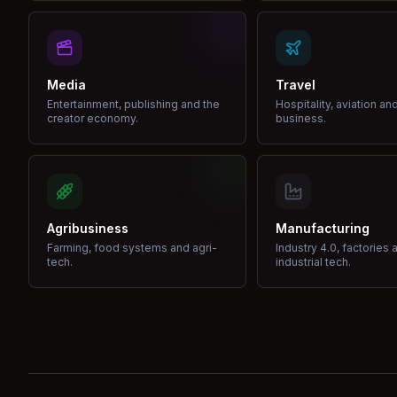
Media
Travel
Entertainment, publishing and the
Hospitality, aviation an
creator economy.
business.
Agribusiness
Manufacturing
Farming, food systems and agri-
Industry 4.0, factories 
tech.
industrial tech.