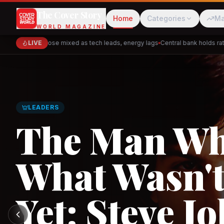
The Cover Story
Home
Categories
Ma
WORLD MAGAZINE
Markets close mixed as tech leads, energy lags
LIVE
Central bank holds rates 
Cred
Akulaku
GLOBAL TRADE
PhysicsWallah
C