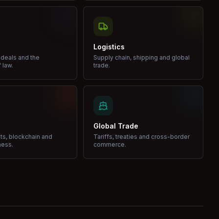
Logistics
 deals and the
Supply chain, shipping and global
 law.
trade.
Global Trade
ets, blockchain and
Tariffs, treaties and cross-border
ness.
commerce.