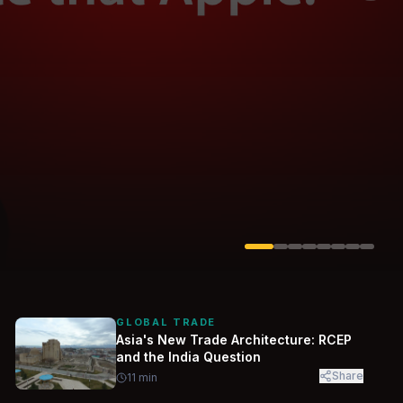
Solarvest
Enerwhere
GLOBAL TRADE
Asia's New Trade Architecture: RCEP
and the India Question
Share
11
min