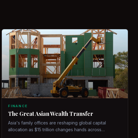
FINANCE
The Great Asian Wealth Transfer
Asia's family offices are reshaping global capital
allocation as $15 trillion changes hands across
generations.