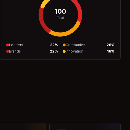
100
Total
Leaders
32
%
Companies
28
%
Brands
22
%
Innovation
18
%