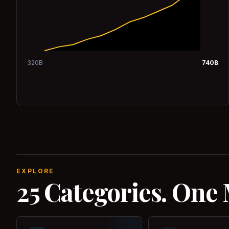
320
B
740
B
EXPLORE
25 Categories. One