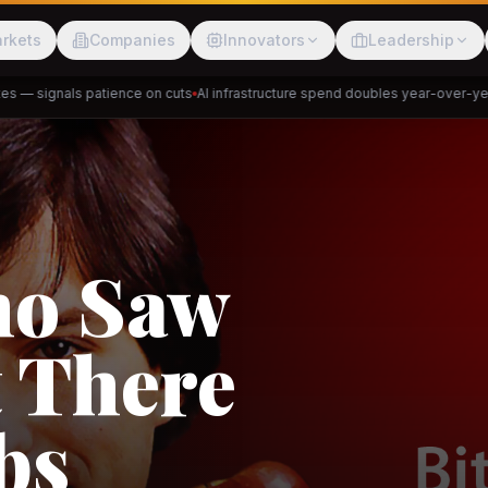
rkets
Companies
Innovators
Leadership
— signals patience on cuts
AI infrastructure spend doubles year-over-year
P
Meesho
ShopBack
akap
DeHaat
Tani