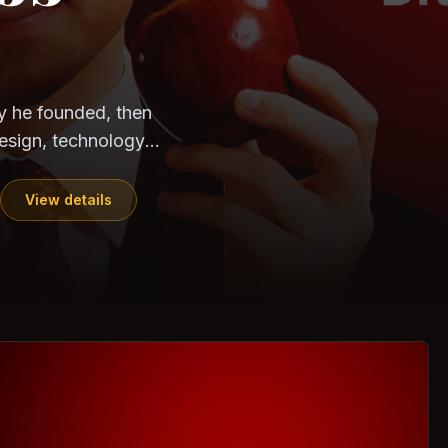
CloudSEK
Horangi
ndia. Can the
out?
ils