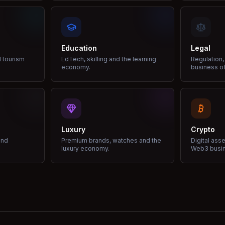
Education
Legal
d tourism
EdTech, skilling and the learning
Regulation,
economy.
business of
Luxury
Crypto
and
Premium brands, watches and the
Digital ass
luxury economy.
Web3 busi