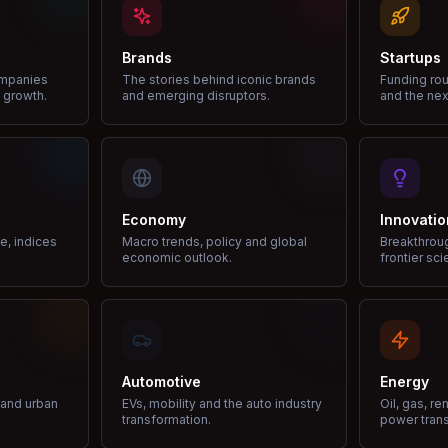
Brands
Startups
ompanies
The stories behind iconic brands
Funding rou
 growth.
and emerging disruptors.
and the nex
Economy
Innovatio
ce, indices
Macro trends, policy and global
Breakthrou
economic outlook.
frontier sci
Automotive
Energy
e and urban
EVs, mobility and the auto industry
Oil, gas, r
transformation.
power trans