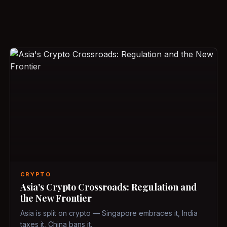
CRYPTO
Asia's Crypto Crossroads: Regulation and
the New Frontier
Asia is split on crypto — Singapore embraces it, India
taxes it, China bans it.