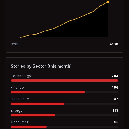
320
B
740
B
Stories by Sector (this month)
Technology
284
Finance
196
Healthcare
142
Energy
118
Consumer
95