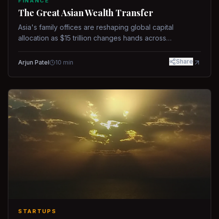
FINANCE
The Great Asian Wealth Transfer
Asia's family offices are reshaping global capital
allocation as $15 trillion changes hands across
generations.
Share
Arjun Patel
10
min
STARTUPS