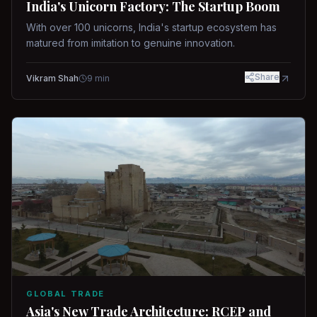
India's Unicorn Factory: The Startup Boom
With over 100 unicorns, India's startup ecosystem has
matured from imitation to genuine innovation.
Share
Vikram Shah
9
min
GLOBAL TRADE
Asia's New Trade Architecture: RCEP and