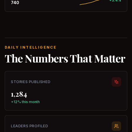
+3.4%
740
DAILY INTELLIGENCE
The Numbers That Matter
STORIES PUBLISHED
1,284
+12% this month
LEADERS PROFILED