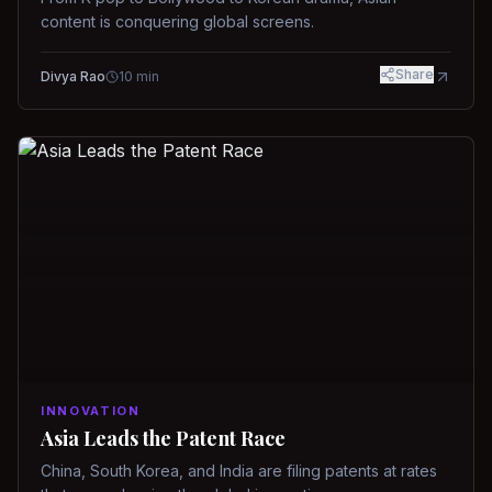
content is conquering global screens.
Share
Divya Rao
10
min
INNOVATION
Asia Leads the Patent Race
China, South Korea, and India are filing patents at rates