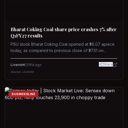
Bharat Coking Coal share price crashes 7% after
Q1FY27 results
PSU stock Bharat Coking Coal opened at ₹36.07 apiece
today, as compared to previous close of ₹37.51 on
Tuesday. The stock touched an intraday low of ₹34.40
on NSE on Wednesday.
Share
Livemint
16d ago
Source:
Livemint
BUSINESSLINE