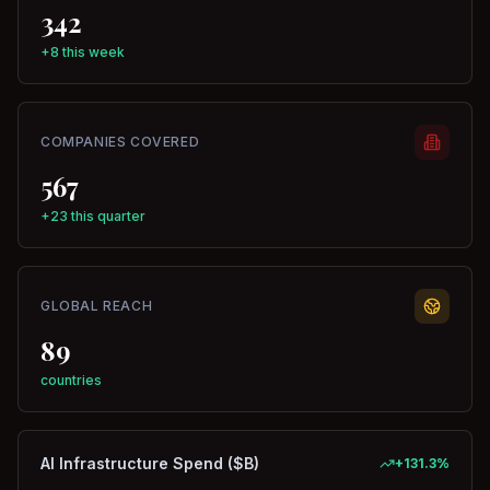
342
+8 this week
COMPANIES COVERED
567
+23 this quarter
GLOBAL REACH
89
countries
AI Infrastructure Spend ($B)
+
131.3
%