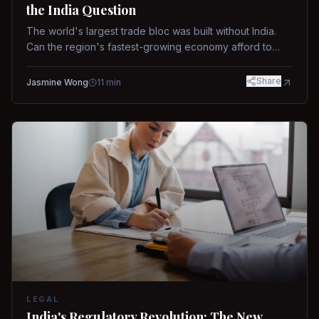
the India Question
The world's largest trade bloc was built without India.
Can the region's fastest-growing economy afford to
stay out?
Share
Jasmine Wong
11
min
LEGAL
India's Regulatory Revolution: The New