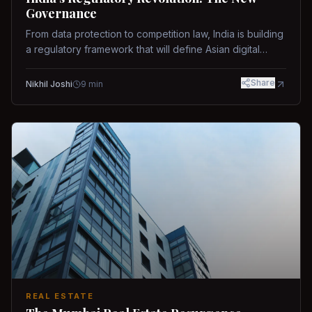
Governance
From data protection to competition law, India is building
a regulatory framework that will define Asian digital
governance.
Share
Nikhil Joshi
9
min
REAL ESTATE