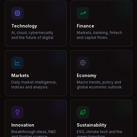
Technology
Finance
AI, cloud, cybersecurity
Markets, banking, fintech
and the future of digital.
and capital flows.
Markets
Economy
Daily market intelligence,
Macro trends, policy and
indices and analysis.
global economic outlook.
Innovation
Sustainability
Breakthrough ideas, R&D
ESG, climate tech and the
and frontier science.
green transition.