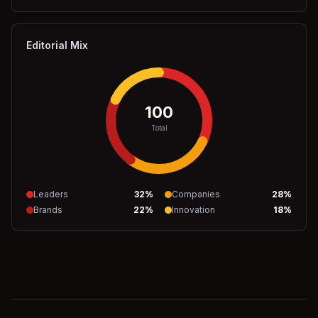
Editorial Mix
100
Total
Leaders
32
%
Companies
28
%
Brands
22
%
Innovation
18
%