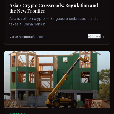
Asia's Crypto Crossroads: Regulation and
the New Frontier
Asia is split on crypto — Singapore embraces it, India
taxes it, China bans it.
Share
Varun Malhotra
10
min