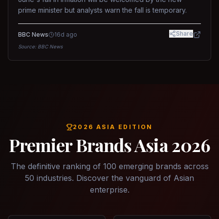
prime minister but analysts warn the fall is temporary.
Share
BBC News
16d ago
Source:
BBC News
2026 ASIA EDITION
Premier Brands Asia 2026
The definitive ranking of 100 emerging brands across
50 industries. Discover the vanguard of Asian
enterprise.