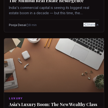
The Mumbai Real Estate Resurgence
India's commercial capital is seeing its biggest real
estate boom in a decade — but this time, the
fundamentals are different.
Share
Pooja Desai
9
min
LUXURY
Asia's Luxury Boom: The New Wealthy Class