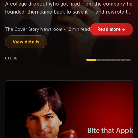
The world's largest trade bloc was built without India.
Can the region's fastest-growing economy afford to
stay out?
Jasmine Wong • 11 min read
Read more
View details
02
/
08