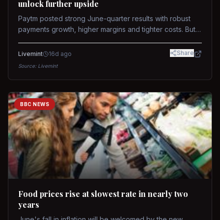
unlock further upside
Paytm posted strong June-quarter results with robust
payments growth, higher margins and tighter costs. But
sustained stock re-rating will depend on AI monetization,
while MDR and wallet licence remain key triggers.
Share
Livemint
16d ago
Source:
Livemint
BBC NEWS
Food prices rise at slowest rate in nearly two
years
June's fall in inflation will be welcomed by the new