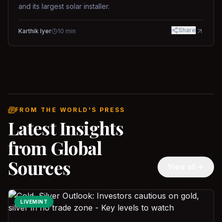
and its largest solar installer.
Share
Karthik Iyer
10
min
FROM THE WORLD'S PRESS
Latest Insights
from Global
Sources
View all
LIVEMINT