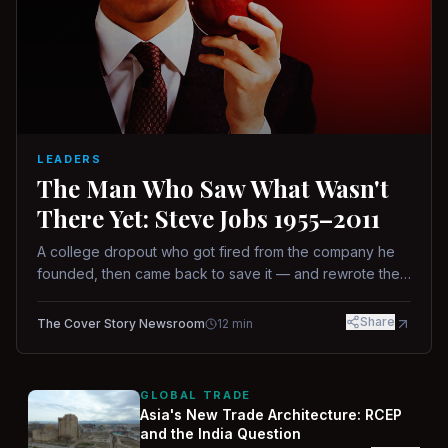
LEADERS
The Man Who Saw What Wasn't
There Yet: Steve Jobs 1955–2011
A college dropout who got fired from the company he
founded, then came back to save it — and rewrote the
rules of design, technology, and leadership along the
way.
Share
The Cover Story Newsroom
12
min
GLOBAL TRADE
Asia's New Trade Architecture: RCEP
and the India Question