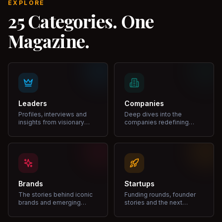
EXPLORE
25 Categories. One
Magazine.
Leaders
Companies
Profiles, interviews and
Deep dives into the
insights from visionary
companies redefining
leaders shaping industries.
markets and growth.
Brands
Startups
The stories behind iconic
Funding rounds, founder
brands and emerging
stories and the next
disruptors.
unicorns.