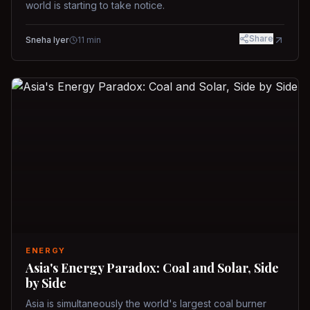
world is starting to take notice.
Share
Sneha Iyer
11
min
ENERGY
Asia's Energy Paradox: Coal and Solar, Side
by Side
Asia is simultaneously the world's largest coal burner