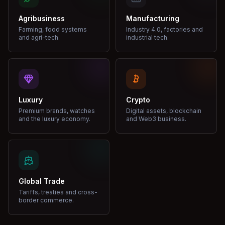
Agribusiness
Manufacturing
Farming, food systems
Industry 4.0, factories and
and agri-tech.
industrial tech.
Luxury
Crypto
Premium brands, watches
Digital assets, blockchain
and the luxury economy.
and Web3 business.
Global Trade
Tariffs, treaties and cross-
border commerce.