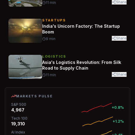
Share
11
min
STARTUPS
India's Unicorn Factory: The Startup
Boom
Share
9
min
LOGISTICS
Asia's Logistics Revolution: From Silk
Road to Supply Chain
Share
11
min
MARKETS PULSE
S&P 500
+0.8%
4,967
Tech 100
+1.2%
19,310
AI Index