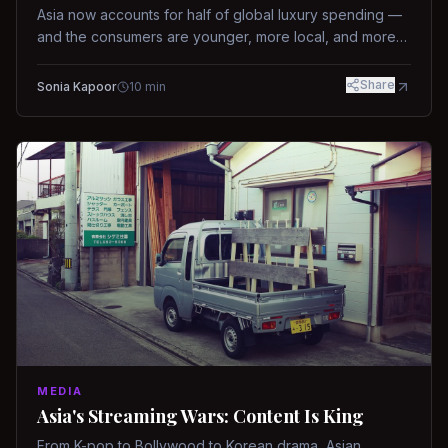
Asia now accounts for half of global luxury spending —
and the consumers are younger, more local, and more
demanding than ever.
Share
Sonia Kapoor
10
min
MEDIA
Asia's Streaming Wars: Content Is King
From K-pop to Bollywood to Korean drama, Asian