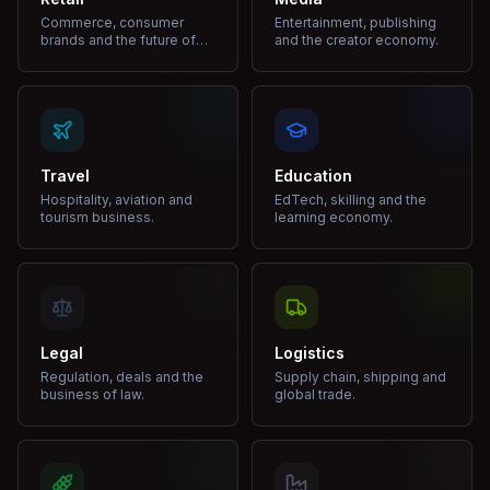
Commerce, consumer
Entertainment, publishing
brands and the future of
and the creator economy.
shopping.
Travel
Education
Hospitality, aviation and
EdTech, skilling and the
tourism business.
learning economy.
Legal
Logistics
Regulation, deals and the
Supply chain, shipping and
business of law.
global trade.