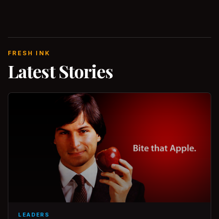
FRESH INK
Latest Stories
LEADERS