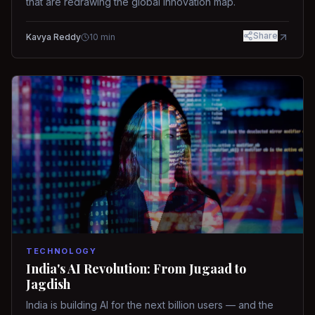
that are redrawing the global innovation map.
Share
Kavya Reddy
10
min
TECHNOLOGY
India's AI Revolution: From Jugaad to
Jagdish
India is building AI for the next billion users — and the