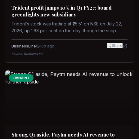
Trident profit jumps 10% in Q1 FY27; board
greenlights new subsidiary
Trident’s stock was trading at ₹25.51 on NSE on July 22,
2026, up 1.63 per cent on the day, though the scrip
remains down about 16 per cent over the past year
against a near-flat Nifty 500.
Share
BusinessLine
16d ago
Source:
BusinessLine
LIVEMINT
Strong Q1 aside, Paytm needs AI revenue to