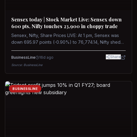
Sensex today | Stock Market Live: Sensex down
600 pts, Nifty touches 23,900 in choppy trade
Sensex, Nifty, Share Prices LIVE: At 1 pm, Sensex was
down 695.97 points (-0.90%) to 76,774.14, Nifty shed
185.40 points (-0.77%) to 24,002.30
Share
BusinessLine
16d ago
Source:
BusinessLine
BUSINESSLINE