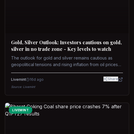
Gold, Silver Outlook: Investors cautious on gold,
silver in no trade zone - Key levels to watch
The outlook for gold and silver remains cautious as
geopolitical tensions and rising inflation from oil prices
weigh on prices. Recent recoveries have not dispelled
concerns over interest rate hikes. Future movements will
Share
Livemint
16d ago
hinge on the U.S.-Iran conflict and signals from US Fed
Source:
Livemint
upcoming meeting.
LIVEMINT