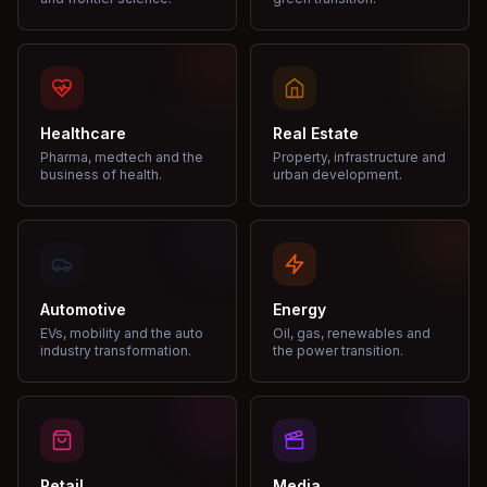
Healthcare
Real Estate
Pharma, medtech and the
Property, infrastructure and
business of health.
urban development.
Automotive
Energy
EVs, mobility and the auto
Oil, gas, renewables and
industry transformation.
the power transition.
Retail
Media