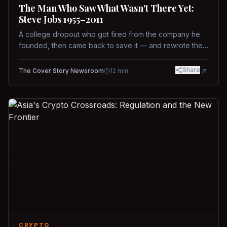
The Man Who Saw What Wasn't There Yet:
Steve Jobs 1955–2011
A college dropout who got fired from the company he
founded, then came back to save it — and rewrote the
rules of design, technology, and leadership along the
way.
Share
The Cover Story Newsroom
12
min
CRYPTO