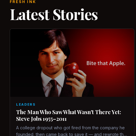
FRESH INK
Latest Stories
LEADERS
The Man Who Saw What Wasn't There Yet:
Steve Jobs 1955–2011
A college dropout who got fired from the company he
founded, then came back to save it — and rewrote the