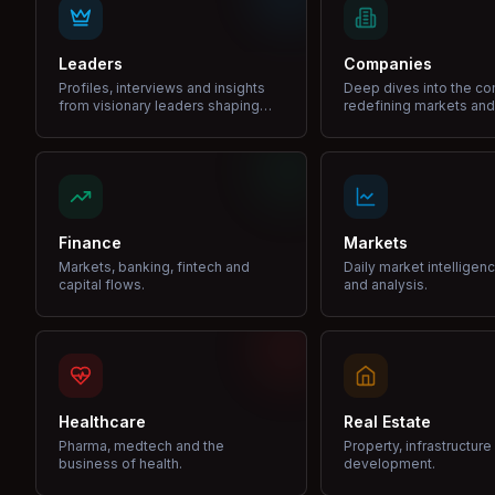
Leaders
Companies
Profiles, interviews and insights
Deep dives into the c
from visionary leaders shaping
redefining markets and
industries.
Finance
Markets
Markets, banking, fintech and
Daily market intelligen
capital flows.
and analysis.
Healthcare
Real Estate
Pharma, medtech and the
Property, infrastructur
business of health.
development.