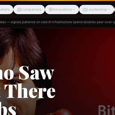
rkets
Companies
Innovators
Leadership
 — signals patience on cuts
AI infrastructure spend doubles year-over-year
Meesho
ShopBack
ho Saw
 There
akap
DeHaat
Tani
bs