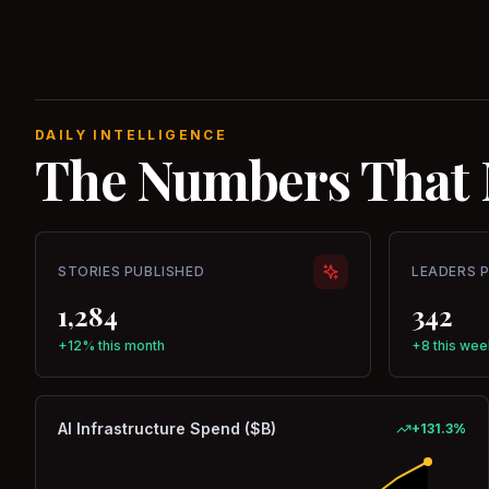
DAILY INTELLIGENCE
The Numbers That 
STORIES PUBLISHED
LEADERS 
1,284
342
+12% this month
+8 this wee
AI Infrastructure Spend ($B)
+
131.3
%