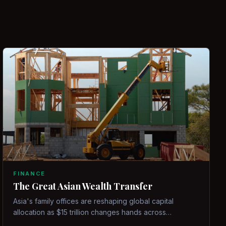
FINANCE
The Great Asian Wealth Transfer
Asia's family offices are reshaping global capital
allocation as $15 trillion changes hands across
generations.