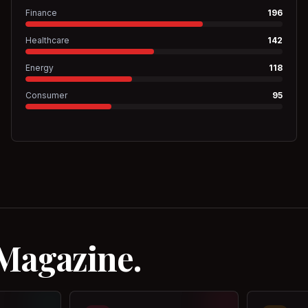
Finance
196
Healthcare
142
Energy
118
Consumer
95
 Magazine.