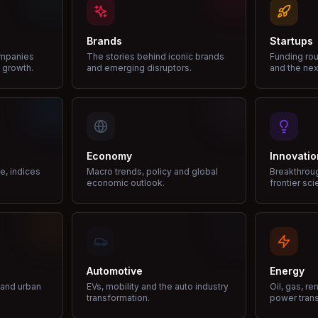
Brands
Startups
ompanies
The stories behind iconic brands
Funding rou
 growth.
and emerging disruptors.
and the nex
Economy
Innovatio
ce, indices
Macro trends, policy and global
Breakthrou
economic outlook.
frontier sci
Automotive
Energy
e and urban
EVs, mobility and the auto industry
Oil, gas, r
transformation.
power trans