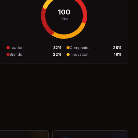
100
Total
Leaders
32
%
Companies
28
%
Brands
22
%
Innovation
18
%