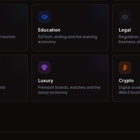
Education
Legal
d tourism
EdTech, skilling and the learning
Regulation,
economy.
business of
Luxury
Crypto
and
Premium brands, watches and the
Digital ass
luxury economy.
Web3 busi