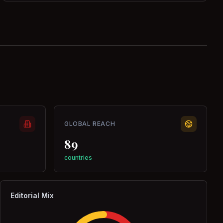
GLOBAL REACH
89
countries
Editorial Mix