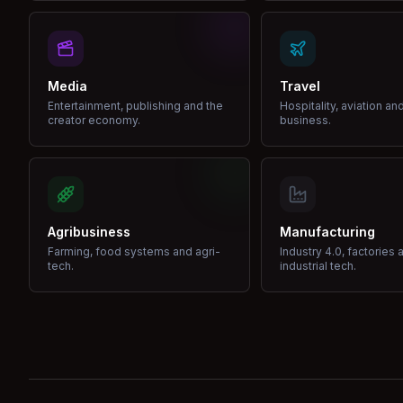
Media
Travel
Entertainment, publishing and the
Hospitality, aviation an
creator economy.
business.
Agribusiness
Manufacturing
Farming, food systems and agri-
Industry 4.0, factories 
tech.
industrial tech.