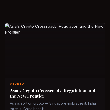
CRYPTO
Asia's Crypto Crossroads: Regulation and
the New Frontier
Asia is split on crypto — Singapore embraces it, India
taxes it, China bans it.