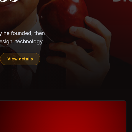
CloudSEK
Horangi
y he founded, then
esign, technology,
View details