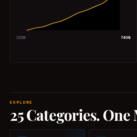
320
B
740
B
EXPLORE
25 Categories. One