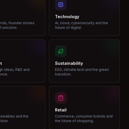
Technology
nds, founder stories
AI, cloud, cybersecurity and the
t unicorns.
future of digital.
n
Sustainability
gh ideas, R&D and
ESG, climate tech and the green
ence.
transition.
Retail
enewables and the
Commerce, consumer brands and
ition.
the future of shopping.