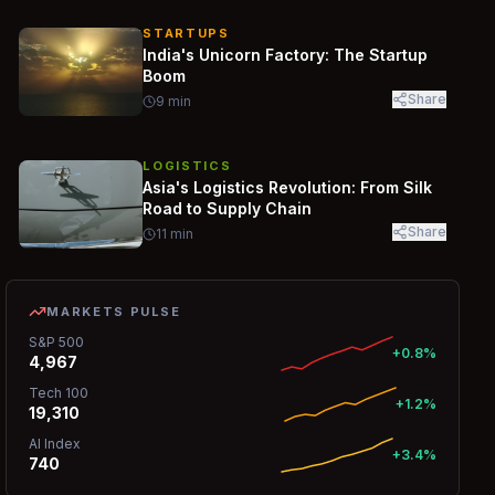
STARTUPS
India's Unicorn Factory: The Startup
Boom
Share
9
min
LOGISTICS
Asia's Logistics Revolution: From Silk
Road to Supply Chain
Share
11
min
MARKETS PULSE
S&P 500
+0.8%
4,967
Tech 100
+1.2%
19,310
AI Index
+3.4%
740