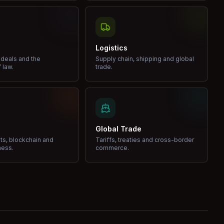
Logistics
 deals and the
Supply chain, shipping and global
 law.
trade.
Global Trade
ets, blockchain and
Tariffs, treaties and cross-border
ness.
commerce.