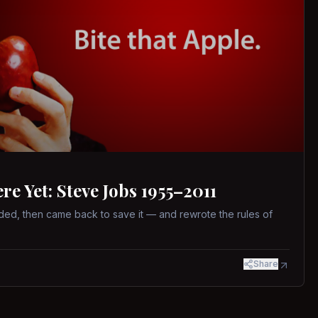
 Yet: Steve Jobs 1955–2011
ed, then came back to save it — and rewrote the rules of
Share