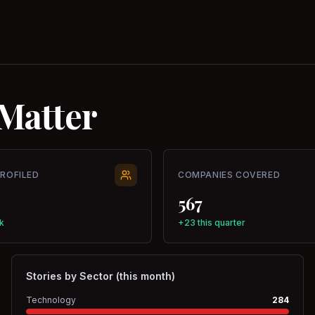
Matter
PROFILED
COMPANIES COVERED
567
k
+23 this quarter
Stories by Sector (this month)
Technology
284