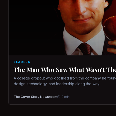
LEADERS
The Man Who Saw What Wasn't There
A college dropout who got fired from the company he found
design, technology, and leadership along the way.
The Cover Story Newsroom
12
min