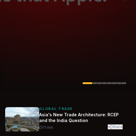
Solarvest
Enerwhere
GLOBAL TRADE
Asia's New Trade Architecture: RCEP
and the India Question
Share
11
min