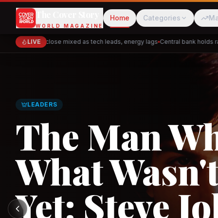
The Cover Story
Home
Categories
Ma
WORLD MAGAZINE
Markets close mixed as tech leads, energy lags
LIVE
Central bank holds rates
Cred
Akulaku
LEADERS
The Man W
What Wasn't
PhysicsWallah
C
Yet: Steve Jo