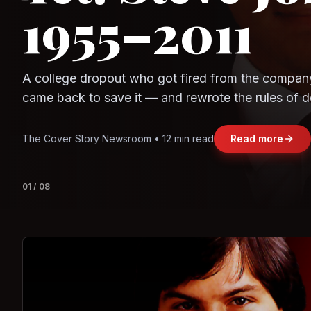
1955–2011
Observe.AI
Crayon Data
A college dropout who got fired from the compan
came back to save it — and rewrote the rules of d
and leadership along the way.
The Cover Story Newsroom • 12 min read
Read more
01
/
08