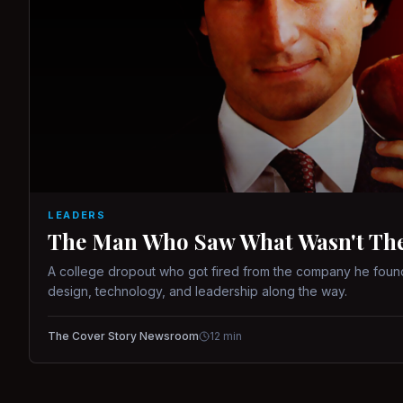
LEADERS
The Man Who Saw What Wasn't There
A college dropout who got fired from the company he found
design, technology, and leadership along the way.
The Cover Story Newsroom
12
min