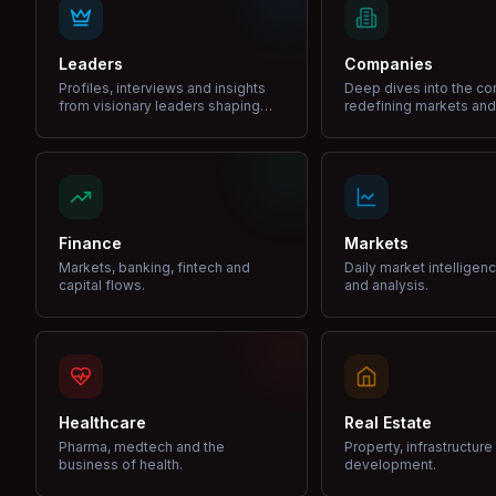
Leaders
Companies
Profiles, interviews and insights
Deep dives into the c
from visionary leaders shaping
redefining markets and
industries.
Finance
Markets
Markets, banking, fintech and
Daily market intelligen
capital flows.
and analysis.
Healthcare
Real Estate
Pharma, medtech and the
Property, infrastructur
business of health.
development.