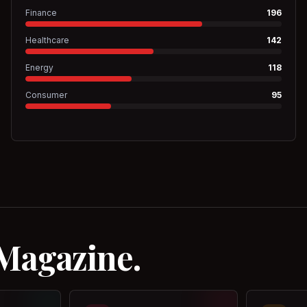
Finance
196
Healthcare
142
Energy
118
Consumer
95
 Magazine.