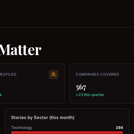
Matter
PROFILED
COMPANIES COVERED
567
k
+23 this quarter
Stories by Sector (this month)
Technology
284