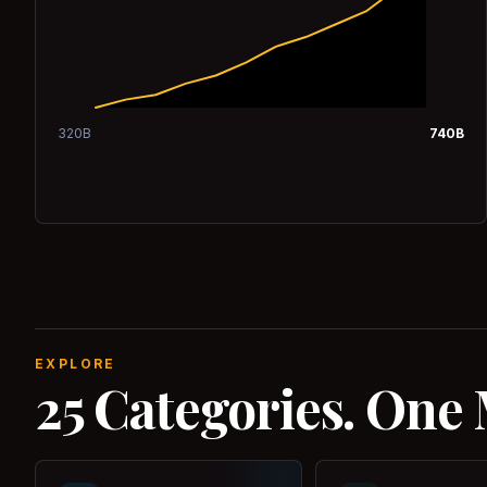
320
B
740
B
EXPLORE
25 Categories. One