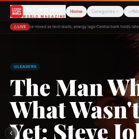
The Cover Story
Home
Categories
Ma
WORLD MAGAZINE
Markets close mixed as tech leads, energy lags
LIVE
Central bank holds rates — 
Cred
Akulaku
GLOBAL TRADE
Asia's New 
Architectur
PhysicsWallah
C
and the Indi