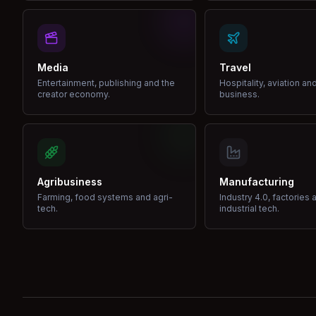
Media
Travel
Entertainment, publishing and the
Hospitality, aviation an
creator economy.
business.
Agribusiness
Manufacturing
Farming, food systems and agri-
Industry 4.0, factories 
tech.
industrial tech.