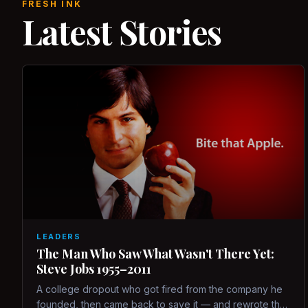
FRESH INK
Latest Stories
LEADERS
The Man Who Saw What Wasn't There Yet:
Steve Jobs 1955–2011
A college dropout who got fired from the company he
founded, then came back to save it — and rewrote the