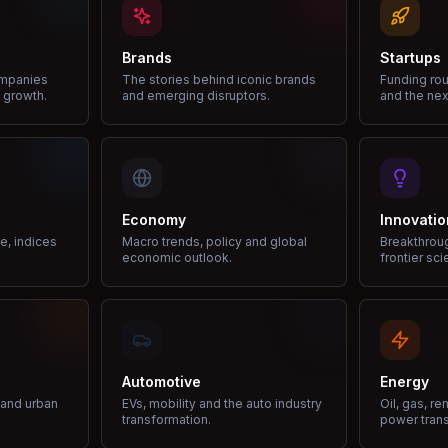
Brands
Startups
ompanies
The stories behind iconic brands
Funding rou
 growth.
and emerging disruptors.
and the nex
Economy
Innovatio
ce, indices
Macro trends, policy and global
Breakthrou
economic outlook.
frontier sci
Automotive
Energy
e and urban
EVs, mobility and the auto industry
Oil, gas, r
transformation.
power trans