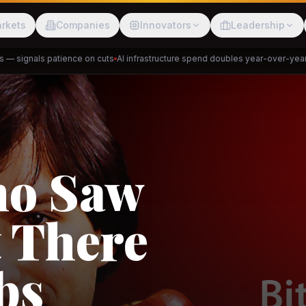
rkets
Companies
Innovators
Leadership
signals patience on cuts
AI infrastructure spend doubles year-over-year
Pri
Meesho
ShopBack
Trade
e: RCEP
akap
DeHaat
Tani
a