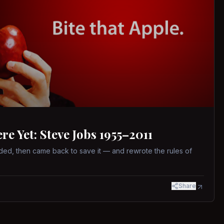
 Yet: Steve Jobs 1955–2011
ed, then came back to save it — and rewrote the rules of
Share