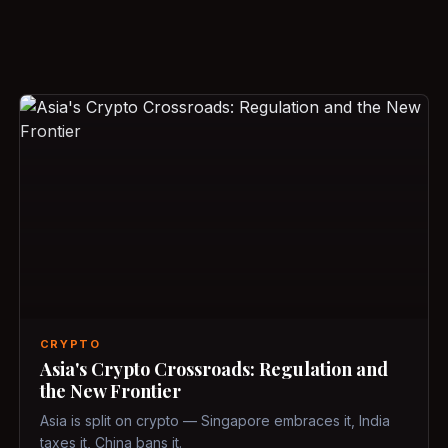
CRYPTO
Asia's Crypto Crossroads: Regulation and
the New Frontier
Asia is split on crypto — Singapore embraces it, India
taxes it, China bans it.