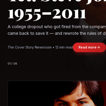
Question
Observe.AI
Crayon Data
The world's largest trade bloc was built without I
region's fastest-growing economy afford to stay 
Jasmine Wong • 11 min read
Read more
View deta
02
/
08