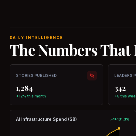
DAILY INTELLIGENCE
The Numbers That 
STORIES PUBLISHED
LEADERS 
1,284
342
+12% this month
+8 this wee
AI Infrastructure Spend ($B)
+
131.3
%