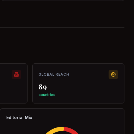
GLOBAL REACH
89
countries
Editorial Mix