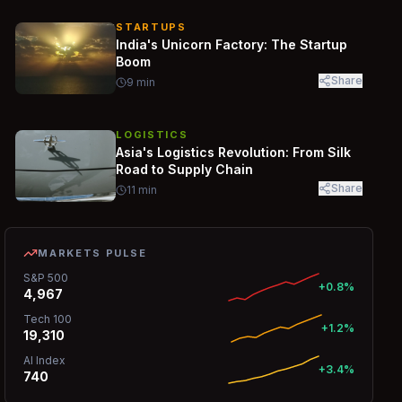
STARTUPS
India's Unicorn Factory: The Startup
Boom
Share
9
min
LOGISTICS
Asia's Logistics Revolution: From Silk
Road to Supply Chain
Share
11
min
MARKETS PULSE
S&P 500
+0.8%
4,967
Tech 100
+1.2%
19,310
AI Index
+3.4%
740