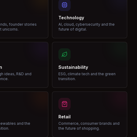
Technology
nds, founder stories
AI, cloud, cybersecurity and the
t unicorns.
future of digital.
n
Sustainability
gh ideas, R&D and
ESG, climate tech and the green
ence.
transition.
Retail
enewables and the
Commerce, consumer brands and
ition.
the future of shopping.