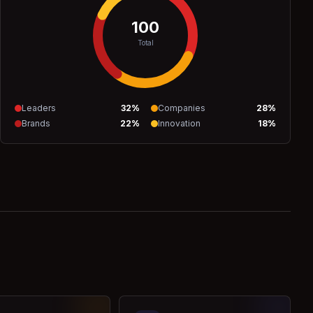
100
Total
Leaders
32
%
Companies
28
%
Brands
22
%
Innovation
18
%