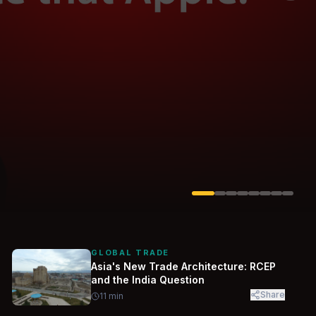
Solarvest
Enerwhere
GLOBAL TRADE
Asia's New Trade Architecture: RCEP
and the India Question
Share
11
min