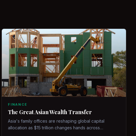
FINANCE
The Great Asian Wealth Transfer
Asia's family offices are reshaping global capital
allocation as $15 trillion changes hands across
generations.