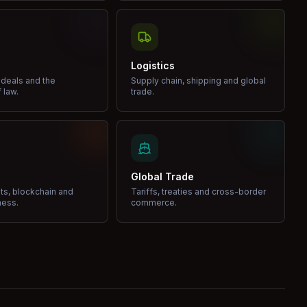
Logistics
 deals and the
Supply chain, shipping and global
 law.
trade.
Global Trade
ets, blockchain and
Tariffs, treaties and cross-border
ness.
commerce.