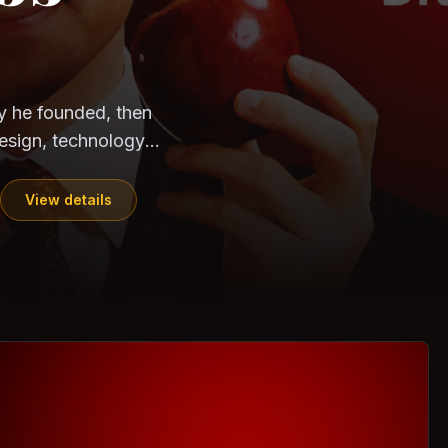
CloudSEK
Horangi
ndia. Can the
out?
ils