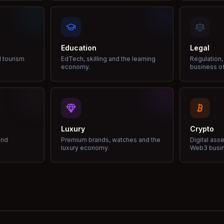
Education
Legal
d tourism
EdTech, skilling and the learning
Regulation,
economy.
business of
Luxury
Crypto
and
Premium brands, watches and the
Digital ass
luxury economy.
Web3 busi