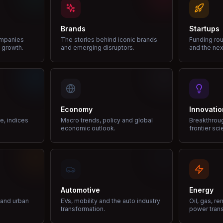
Brands
Startups
ompanies
The stories behind iconic brands
Funding rou
 growth.
and emerging disruptors.
and the nex
Economy
Innovatio
ce, indices
Macro trends, policy and global
Breakthrou
economic outlook.
frontier sci
Automotive
Energy
e and urban
EVs, mobility and the auto industry
Oil, gas, r
transformation.
power trans