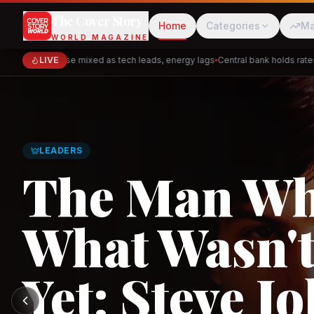
The Cover Story
Home
Categories
Ma
WORLD MAGAZINE
Markets close mixed as tech leads, energy lags
LIVE
Central bank holds rates — 
Cred
Akulaku
GLOBAL TRADE
Asia's New 
Architectur
PhysicsWallah
C
and the Indi