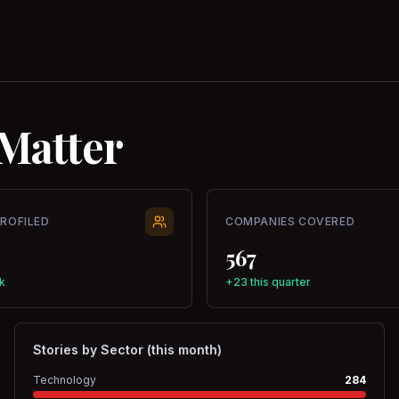
Matter
PROFILED
COMPANIES COVERED
567
k
+23 this quarter
Stories by Sector (this month)
Technology
284