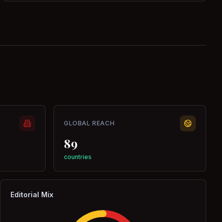
GLOBAL REACH
89
countries
Editorial Mix