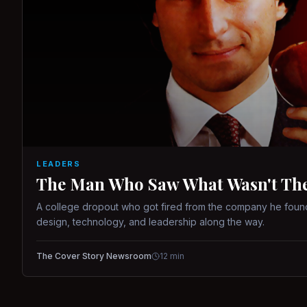
LEADERS
The Man Who Saw What Wasn't There
A college dropout who got fired from the company he found
design, technology, and leadership along the way.
The Cover Story Newsroom
12
min