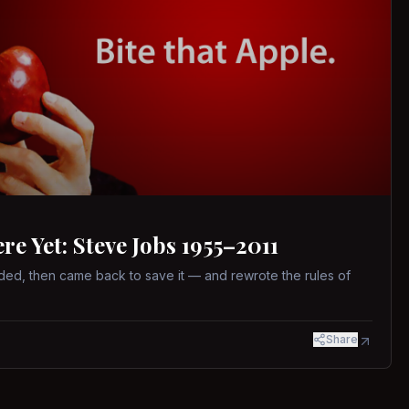
 Yet: Steve Jobs 1955–2011
ed, then came back to save it — and rewrote the rules of
Share