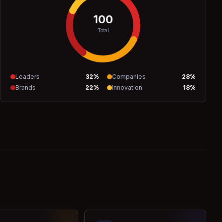
100
Total
Leaders
32
%
Companies
28
%
Brands
22
%
Innovation
18
%