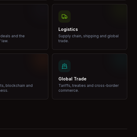
Logistics
 deals and the
Supply chain, shipping and global
 law.
trade.
Global Trade
ets, blockchain and
Tariffs, treaties and cross-border
ness.
commerce.