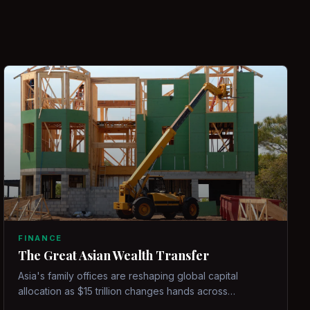
FINANCE
The Great Asian Wealth Transfer
Asia's family offices are reshaping global capital
allocation as $15 trillion changes hands across
generations.