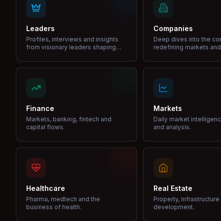
Leaders
Companies
Profiles, interviews and insights
Deep dives into the c
from visionary leaders shaping
redefining markets and
industries.
Finance
Markets
Markets, banking, fintech and
Daily market intelligen
capital flows.
and analysis.
Healthcare
Real Estate
Pharma, medtech and the
Property, infrastructur
business of health.
development.