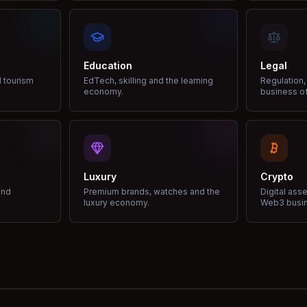
Education
Legal
d tourism
EdTech, skilling and the learning
Regulation,
economy.
business of
Luxury
Crypto
and
Premium brands, watches and the
Digital ass
luxury economy.
Web3 busi