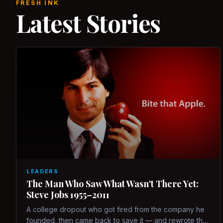
FRESH INK
Latest Stories
LEADERS
The Man Who Saw What Wasn't There Yet:
Steve Jobs 1955–2011
A college dropout who got fired from the company he
founded, then came back to save it — and rewrote the