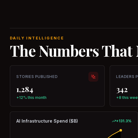
DAILY INTELLIGENCE
The Numbers That 
STORIES PUBLISHED
LEADERS 
1,284
342
+12% this month
+8 this wee
AI Infrastructure Spend ($B)
+
131.3
%