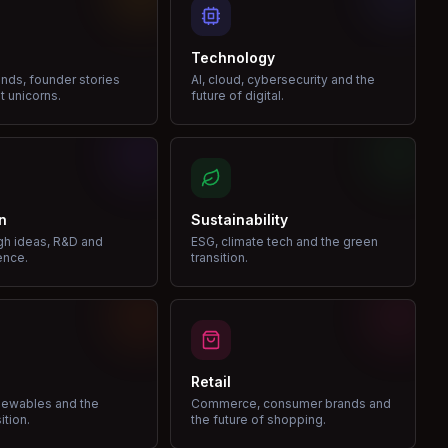
Technology
nds, founder stories
AI, cloud, cybersecurity and the
t unicorns.
future of digital.
n
Sustainability
gh ideas, R&D and
ESG, climate tech and the green
ence.
transition.
Retail
enewables and the
Commerce, consumer brands and
ition.
the future of shopping.