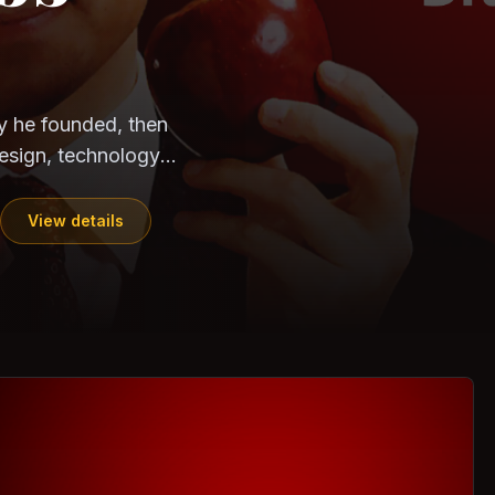
CloudSEK
Horangi
ndia. Can the
out?
ils