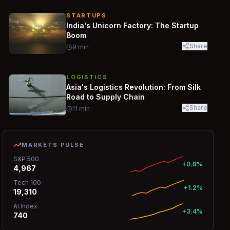
STARTUPS
India's Unicorn Factory: The Startup
Boom
Share
9
min
LOGISTICS
Asia's Logistics Revolution: From Silk
Road to Supply Chain
Share
11
min
MARKETS PULSE
S&P 500
+0.8%
4,967
Tech 100
+1.2%
19,310
AI Index
+3.4%
740