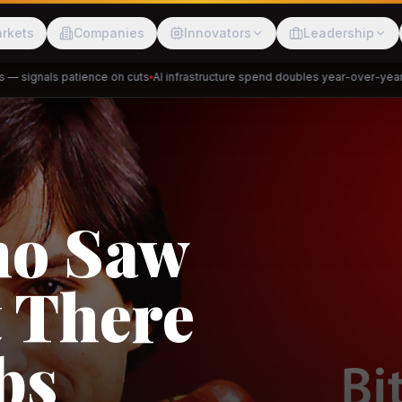
rkets
Companies
Innovators
Leadership
signals patience on cuts
AI infrastructure spend doubles year-over-year
Pri
Meesho
ShopBack
Trade
e: RCEP
akap
DeHaat
Tani
a