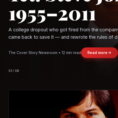
Question
Observe.AI
Crayon Data
The world's largest trade bloc was built without I
region's fastest-growing economy afford to stay 
Jasmine Wong • 11 min read
Read more
View deta
02
/
08