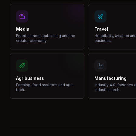
Media
Travel
Entertainment, publishing and the
Hospitality, aviation an
creator economy.
business.
Agribusiness
Manufacturing
Farming, food systems and agri-
Industry 4.0, factories 
tech.
industrial tech.