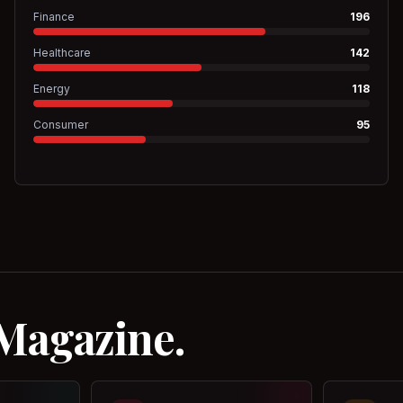
Finance
196
Healthcare
142
Energy
118
Consumer
95
 Magazine.