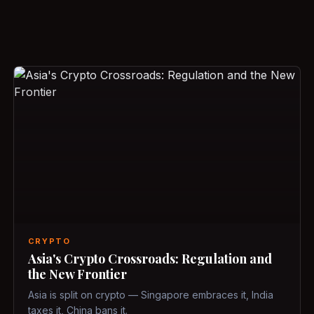
CRYPTO
Asia's Crypto Crossroads: Regulation and
the New Frontier
Asia is split on crypto — Singapore embraces it, India
taxes it, China bans it.