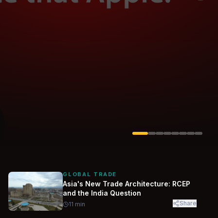
Solarvest
Enerwhere
GLOBAL TRADE
Asia's New Trade Architecture: RCEP
and the India Question
Share
11
min