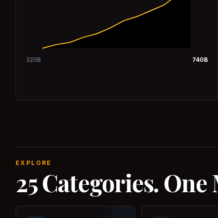
320
B
740
B
EXPLORE
25 Categories. One