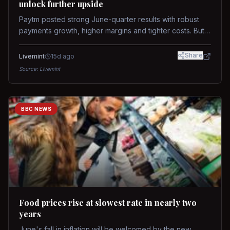
unlock further upside
Paytm posted strong June-quarter results with robust
payments growth, higher margins and tighter costs. But
sustained stock re-rating will depend on AI monetization,
while MDR and wallet licence remain key triggers.
Share
Livemint
15d ago
Source:
Livemint
BBC NEWS
Food prices rise at slowest rate in nearly two
years
June's fall in inflation will be welcomed by the new