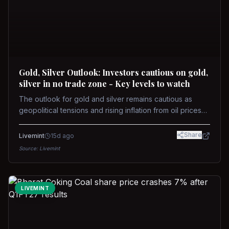
Gold, Silver Outlook: Investors cautious on gold,
silver in no trade zone - Key levels to watch
The outlook for gold and silver remains cautious as
geopolitical tensions and rising inflation from oil prices
weigh on prices. Recent recoveries have not dispelled
concerns over interest rate hikes. Future movements will
Share
Livemint
15d ago
hinge on the U.S.-Iran conflict and signals from US Fed
Source:
Livemint
upcoming meeting.
LIVEMINT