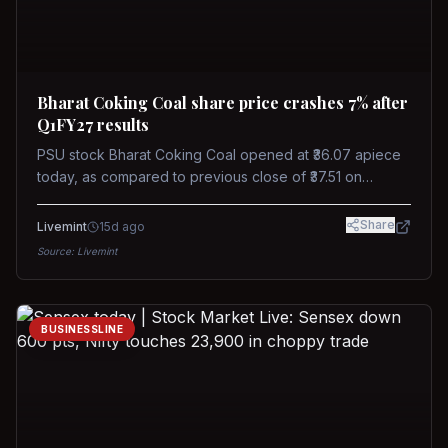
Bharat Coking Coal share price crashes 7% after
Q1FY27 results
PSU stock Bharat Coking Coal opened at ₹36.07 apiece
today, as compared to previous close of ₹37.51 on
Tuesday. The stock touched an intraday low of ₹34.40
on NSE on Wednesday.
Share
Livemint
15d ago
Source:
Livemint
BUSINESSLINE