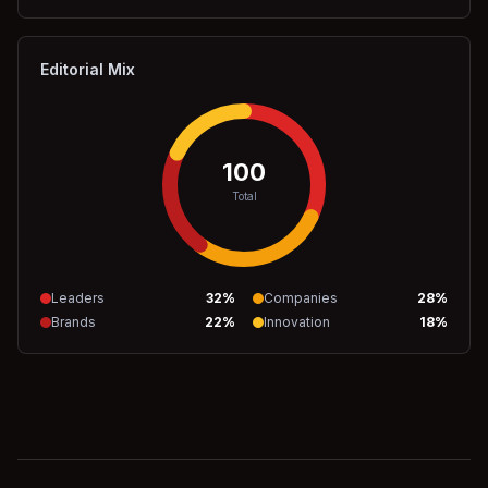
Editorial Mix
100
Total
Leaders
32
%
Companies
28
%
Brands
22
%
Innovation
18
%