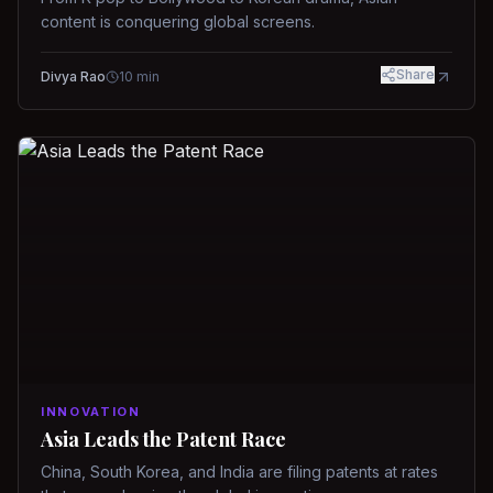
content is conquering global screens.
Share
Divya Rao
10
min
INNOVATION
Asia Leads the Patent Race
China, South Korea, and India are filing patents at rates