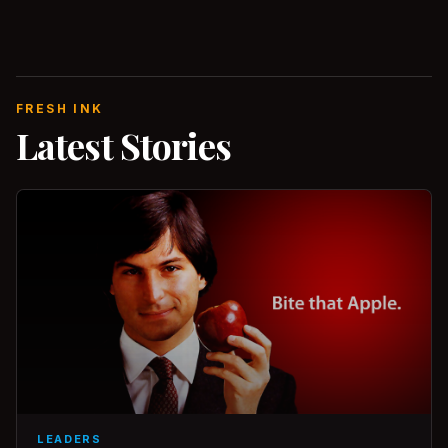
FRESH INK
Latest Stories
LEADERS