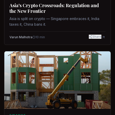
Asia's Crypto Crossroads: Regulation and
the New Frontier
Asia is split on crypto — Singapore embraces it, India
taxes it, China bans it.
Share
Varun Malhotra
10
min