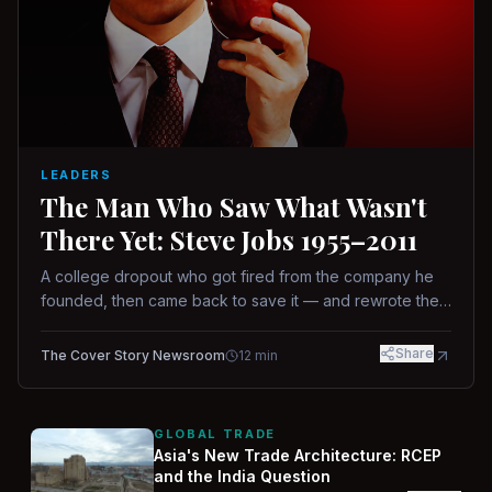
LEADERS
The Man Who Saw What Wasn't
There Yet: Steve Jobs 1955–2011
A college dropout who got fired from the company he
founded, then came back to save it — and rewrote the
rules of design, technology, and leadership along the
way.
Share
The Cover Story Newsroom
12
min
GLOBAL TRADE
Asia's New Trade Architecture: RCEP
and the India Question