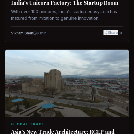
India's Unicorn Factory: The Startup Boom
With over 100 unicorns, India's startup ecosystem has
matured from imitation to genuine innovation.
Share
Vikram Shah
9
min
GLOBAL TRADE
Asia's New Trade Architecture: RCEP and