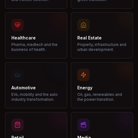
Healthcare
Real Estate
Pharma, medtech and the
Property, infrastructure and
business of health.
urban development.
Automotive
Energy
EVs, mobility and the auto
Oil, gas, renewables and
industry transformation.
the power transition.
Retail
Media