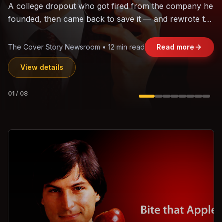
The world's largest trade bloc was built without India.
Can the region's fastest-growing economy afford to
stay out?
Jasmine Wong • 11 min read
Read more
View details
02
/
08