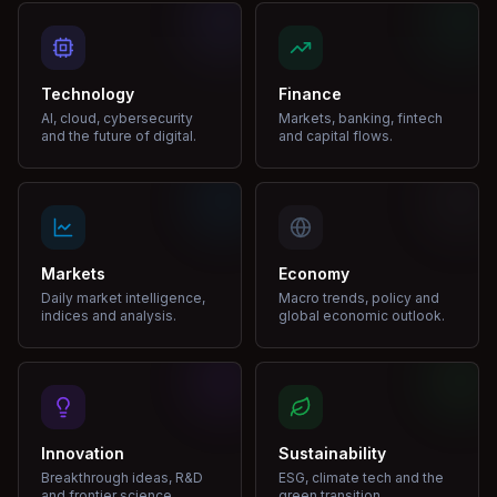
Technology
Finance
AI, cloud, cybersecurity
Markets, banking, fintech
and the future of digital.
and capital flows.
Markets
Economy
Daily market intelligence,
Macro trends, policy and
indices and analysis.
global economic outlook.
Innovation
Sustainability
Breakthrough ideas, R&D
ESG, climate tech and the
and frontier science.
green transition.