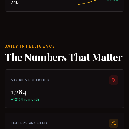
+3.4%
740
DAILY INTELLIGENCE
The Numbers That Matter
STORIES PUBLISHED
1,284
+12% this month
LEADERS PROFILED