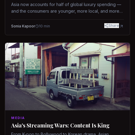
Asia now accounts for half of global luxury spending —
and the consumers are younger, more local, and more
demanding than ever.
Share
Sonia Kapoor
10
min
MEDIA
Asia's Streaming Wars: Content Is King
From K-pop to Bollywood to Korean drama, Asian