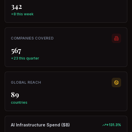
342
+8 this week
COMPANIES COVERED
567
+23 this quarter
GLOBAL REACH
89
countries
AI Infrastructure Spend ($B)
+
131.3
%