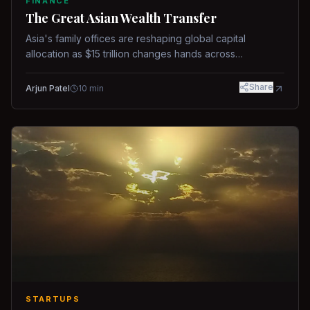
FINANCE
The Great Asian Wealth Transfer
Asia's family offices are reshaping global capital
allocation as $15 trillion changes hands across
generations.
Share
Arjun Patel
10
min
STARTUPS