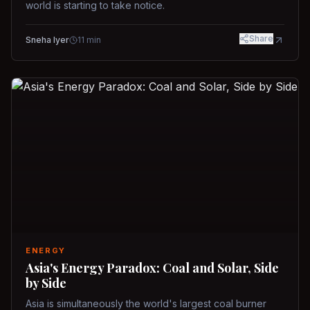
world is starting to take notice.
Share
Sneha Iyer
11
min
ENERGY
Asia's Energy Paradox: Coal and Solar, Side
by Side
Asia is simultaneously the world's largest coal burner