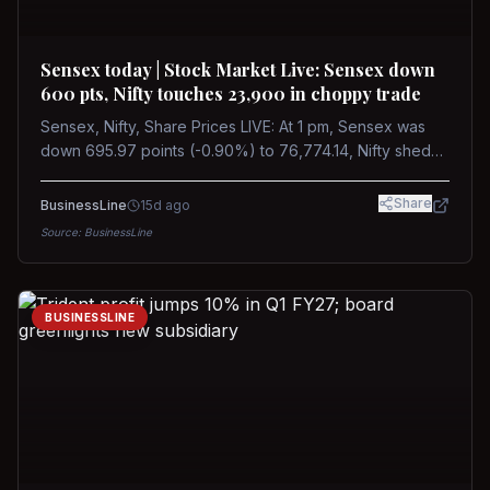
Sensex today | Stock Market Live: Sensex down
600 pts, Nifty touches 23,900 in choppy trade
Sensex, Nifty, Share Prices LIVE: At 1 pm, Sensex was
down 695.97 points (-0.90%) to 76,774.14, Nifty shed
185.40 points (-0.77%) to 24,002.30
Share
BusinessLine
15d ago
Source:
BusinessLine
BUSINESSLINE