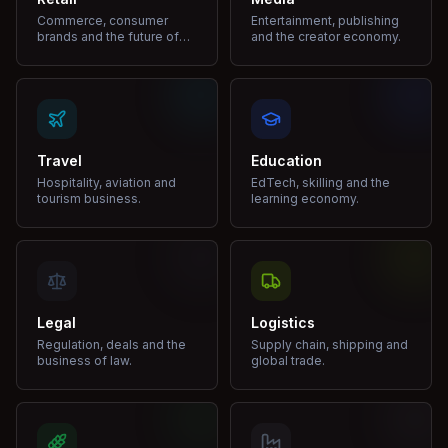
Commerce, consumer
Entertainment, publishing
brands and the future of
and the creator economy.
shopping.
Travel
Education
Hospitality, aviation and
EdTech, skilling and the
tourism business.
learning economy.
Legal
Logistics
Regulation, deals and the
Supply chain, shipping and
business of law.
global trade.