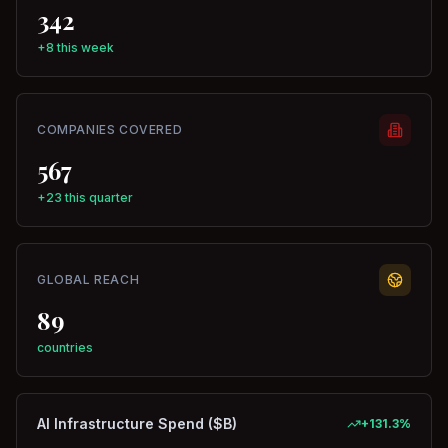
342
+8 this week
COMPANIES COVERED
567
+23 this quarter
GLOBAL REACH
89
countries
AI Infrastructure Spend ($B)
+
131.3
%