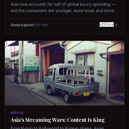
Asia now accounts for half of global luxury spending —
and the consumers are younger, more local, and more
demanding than ever.
Share
Sonia Kapoor
10
min
MEDIA
Asia's Streaming Wars: Content Is King
From K-pop to Bollywood to Korean drama, Asian