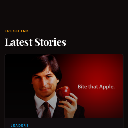
FRESH INK
Latest Stories
LEADERS