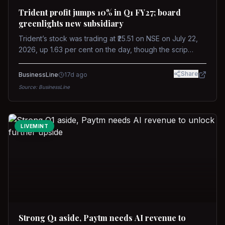
Trident profit jumps 10% in Q1 FY27; board
greenlights new subsidiary
Trident’s stock was trading at ₹25.51 on NSE on July 22,
2026, up 1.63 per cent on the day, though the scrip
remains down about 16 per cent over the past year
against a near-flat Nifty 500.
Share
BusinessLine
17d ago
Source:
BusinessLine
LIVEMINT
Strong Q1 aside, Paytm needs AI revenue to