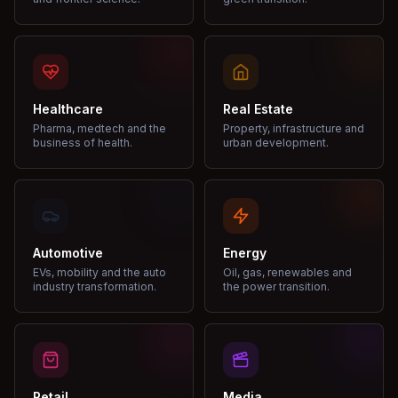
Healthcare
Real Estate
Pharma, medtech and the
Property, infrastructure and
business of health.
urban development.
Automotive
Energy
EVs, mobility and the auto
Oil, gas, renewables and
industry transformation.
the power transition.
Retail
Media