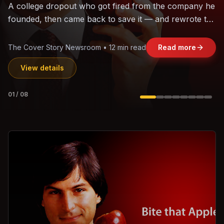
The world's largest trade bloc was built without India.
Can the region's fastest-growing economy afford to
stay out?
Jasmine Wong • 11 min read
Read more
View details
02
/
08