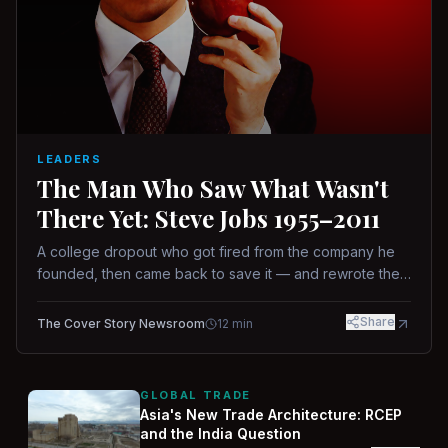
LEADERS
The Man Who Saw What Wasn't
There Yet: Steve Jobs 1955–2011
A college dropout who got fired from the company he
founded, then came back to save it — and rewrote the
rules of design, technology, and leadership along the
way.
Share
The Cover Story Newsroom
12
min
GLOBAL TRADE
Asia's New Trade Architecture: RCEP
and the India Question