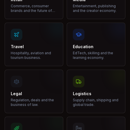
Commerce, consumer
Entertainment, publishing
brands and the future of
and the creator economy.
shopping.
Travel
Education
Hospitality, aviation and
EdTech, skilling and the
tourism business.
learning economy.
Legal
Logistics
Regulation, deals and the
Supply chain, shipping and
business of law.
global trade.