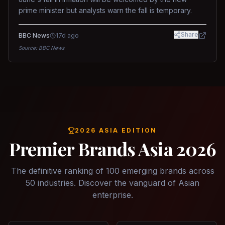
prime minister but analysts warn the fall is temporary.
Share
BBC News
17d ago
Source:
BBC News
2026 ASIA EDITION
Premier Brands Asia 2026
The definitive ranking of 100 emerging brands across
50 industries. Discover the vanguard of Asian
enterprise.