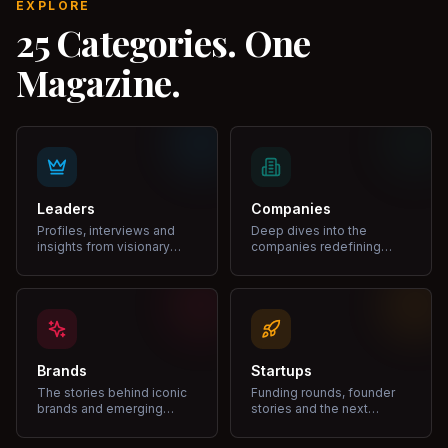
EXPLORE
25 Categories. One
Magazine.
Leaders
Companies
Profiles, interviews and
Deep dives into the
insights from visionary
companies redefining
leaders shaping industries.
markets and growth.
Brands
Startups
The stories behind iconic
Funding rounds, founder
brands and emerging
stories and the next
disruptors.
unicorns.