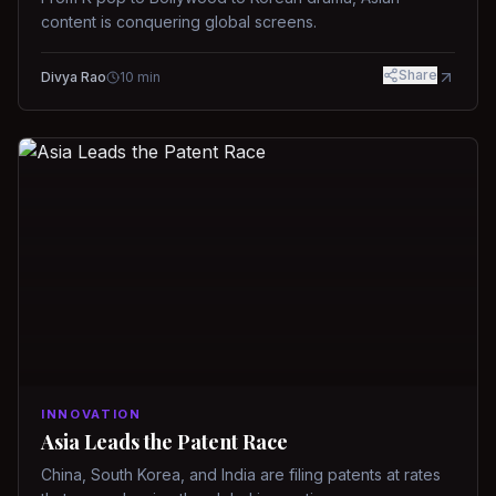
content is conquering global screens.
Share
Divya Rao
10
min
INNOVATION
Asia Leads the Patent Race
China, South Korea, and India are filing patents at rates