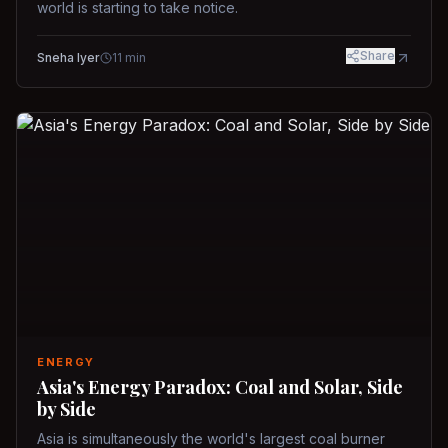
world is starting to take notice.
Share
Sneha Iyer
11
min
ENERGY
Asia's Energy Paradox: Coal and Solar, Side
by Side
Asia is simultaneously the world's largest coal burner