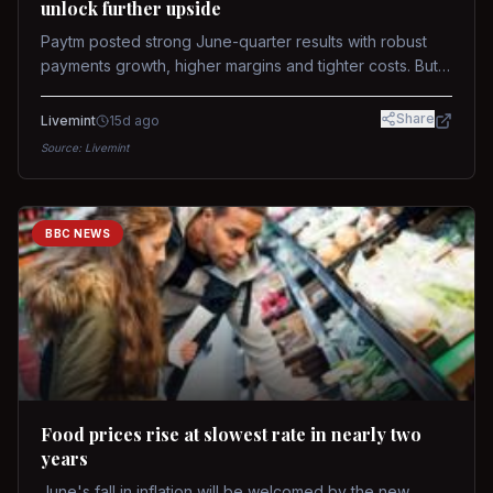
unlock further upside
Paytm posted strong June-quarter results with robust
payments growth, higher margins and tighter costs. But
sustained stock re-rating will depend on AI monetization,
while MDR and wallet licence remain key triggers.
Share
Livemint
15d ago
Source:
Livemint
BBC NEWS
Food prices rise at slowest rate in nearly two
years
June's fall in inflation will be welcomed by the new