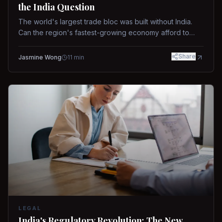
the India Question
The world's largest trade bloc was built without India.
Can the region's fastest-growing economy afford to
stay out?
Share
Jasmine Wong
11
min
LEGAL
India's Regulatory Revolution: The New