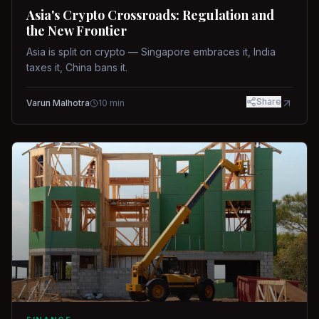
Asia's Crypto Crossroads: Regulation and
the New Frontier
Asia is split on crypto — Singapore embraces it, India
taxes it, China bans it.
Share
Varun Malhotra
10
min