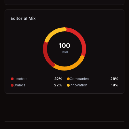
Editorial Mix
100
Total
Leaders
32
%
Companies
28
%
Brands
22
%
Innovation
18
%