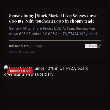
Sensex today | Stock Market Live: Sensex down
600 pts, Nifty touches 23,900 in choppy trade
Sensex, Nifty, Share Prices LIVE: At 1 pm, Sensex was
down 695.97 points (-0.90%) to 76,774.14, Nifty shed
185.40 points (-0.77%) to 24,002.30
Share
BusinessLine
15d ago
Source:
BusinessLine
BUSINESSLINE