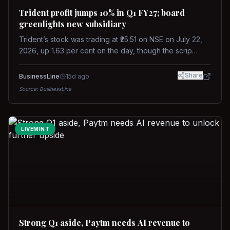
Trident profit jumps 10% in Q1 FY27; board
greenlights new subsidiary
Trident’s stock was trading at ₹25.51 on NSE on July 22,
2026, up 1.63 per cent on the day, though the scrip
remains down about 16 per cent over the past year
against a near-flat Nifty 500.
Share
BusinessLine
15d ago
Source:
BusinessLine
LIVEMINT
Strong Q1 aside, Paytm needs AI revenue to