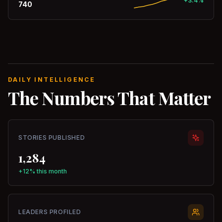
+3.4%
740
DAILY INTELLIGENCE
The Numbers That Matter
STORIES PUBLISHED
1,284
+12% this month
LEADERS PROFILED