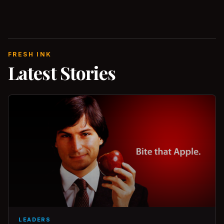
FRESH INK
Latest Stories
LEADERS