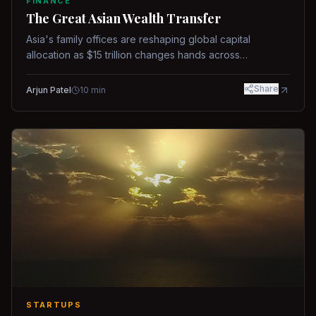
FINANCE
The Great Asian Wealth Transfer
Asia's family offices are reshaping global capital
allocation as $15 trillion changes hands across
generations.
Share
Arjun Patel
10
min
STARTUPS