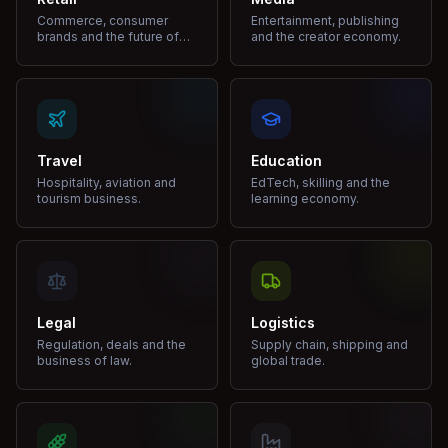
Commerce, consumer
Entertainment, publishing
brands and the future of
and the creator economy.
shopping.
Travel
Education
Hospitality, aviation and
EdTech, skilling and the
tourism business.
learning economy.
Legal
Logistics
Regulation, deals and the
Supply chain, shipping and
business of law.
global trade.