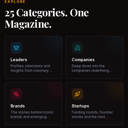
EXPLORE
25 Categories. One
Magazine.
Leaders
Companies
Profiles, interviews and
Deep dives into the
insights from visionary
companies redefining
leaders shaping industries.
markets and growth.
Brands
Startups
The stories behind iconic
Funding rounds, founder
brands and emerging
stories and the next
disruptors.
unicorns.