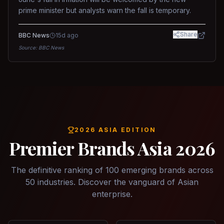
prime minister but analysts warn the fall is temporary.
Share
BBC News
15d ago
Source:
BBC News
2026 ASIA EDITION
Premier Brands Asia 2026
The definitive ranking of 100 emerging brands across
50 industries. Discover the vanguard of Asian
enterprise.