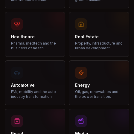
Healthcare
Real Estate
Pharma, medtech and the
Property, infrastructure and
business of health.
urban development.
Automotive
Energy
EVs, mobility and the auto
Oil, gas, renewables and
industry transformation.
the power transition.
Retail
Media