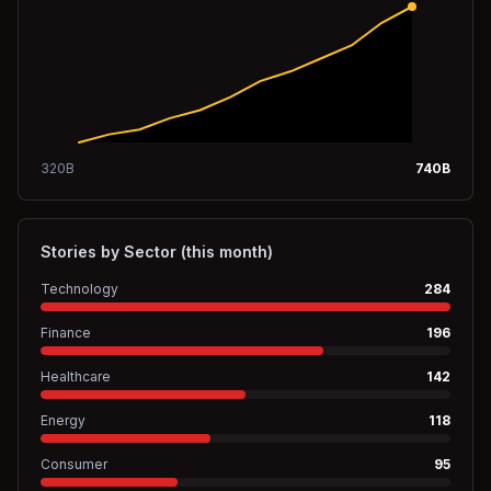
320
B
740
B
Stories by Sector (this month)
Technology
284
Finance
196
Healthcare
142
Energy
118
Consumer
95