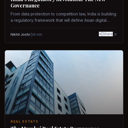
Governance
From data protection to competition law, India is building
a regulatory framework that will define Asian digital
governance.
Share
Nikhil Joshi
9
min
REAL ESTATE