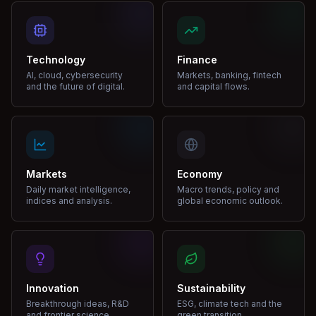
Technology
Finance
AI, cloud, cybersecurity
Markets, banking, fintech
and the future of digital.
and capital flows.
Markets
Economy
Daily market intelligence,
Macro trends, policy and
indices and analysis.
global economic outlook.
Innovation
Sustainability
Breakthrough ideas, R&D
ESG, climate tech and the
and frontier science.
green transition.