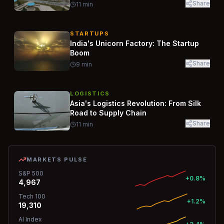
Share
11
min
STARTUPS
India's Unicorn Factory: The Startup
Boom
Share
9
min
LOGISTICS
Asia's Logistics Revolution: From Silk
Road to Supply Chain
Share
11
min
MARKETS PULSE
S&P 500
+0.8%
4,967
Tech 100
+1.2%
19,310
AI Index