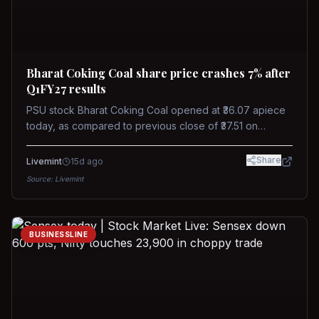
Bharat Coking Coal share price crashes 7% after
Q1FY27 results
PSU stock Bharat Coking Coal opened at ₹36.07 apiece
today, as compared to previous close of ₹37.51 on
Tuesday. The stock touched an intraday low of ₹34.40
on NSE on Wednesday.
Share
Livemint
15d ago
Source:
Livemint
BUSINESSLINE