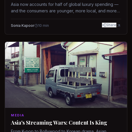
Asia now accounts for half of global luxury spending —
and the consumers are younger, more local, and more
demanding than ever.
Share
Sonia Kapoor
10
min
MEDIA
Asia's Streaming Wars: Content Is King
From K-pop to Bollywood to Korean drama, Asian