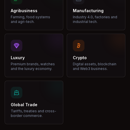
Agribusiness
Manufacturing
Farming, food systems
Industry 4.0, factories and
and agri-tech.
industrial tech.
Luxury
Crypto
Premium brands, watches
Digital assets, blockchain
and the luxury economy.
and Web3 business.
Global Trade
Tariffs, treaties and cross-
border commerce.