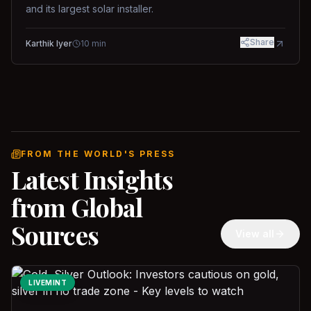
and its largest solar installer.
Share
Karthik Iyer
10
min
FROM THE WORLD'S PRESS
Latest Insights
from Global
Sources
View all
LIVEMINT