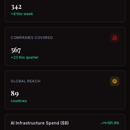
342
+8 this week
COMPANIES COVERED
567
+23 this quarter
GLOBAL REACH
89
countries
AI Infrastructure Spend ($B)
+
131.3
%