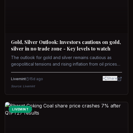
Gold, Silver Outlook: Investors cautious on gold,
silver in no trade zone - Key levels to watch
The outlook for gold and silver remains cautious as
geopolitical tensions and rising inflation from oil prices
weigh on prices. Recent recoveries have not dispelled
concerns over interest rate hikes. Future movements will
Share
Livemint
15d ago
hinge on the U.S.-Iran conflict and signals from US Fed
Source:
Livemint
upcoming meeting.
LIVEMINT