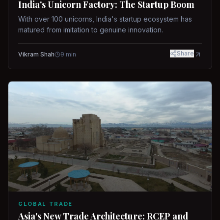
India's Unicorn Factory: The Startup Boom
With over 100 unicorns, India's startup ecosystem has
matured from imitation to genuine innovation.
Share
Vikram Shah
9
min
GLOBAL TRADE
Asia's New Trade Architecture: RCEP and