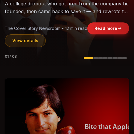
The world's largest trade bloc was built without India.
Can the region's fastest-growing economy afford to
stay out?
Jasmine Wong • 11 min read
Read more
View details
02
/
08