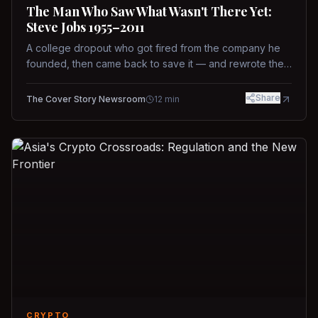
The Man Who Saw What Wasn't There Yet:
Steve Jobs 1955–2011
A college dropout who got fired from the company he
founded, then came back to save it — and rewrote the
rules of design, technology, and leadership along the
way.
Share
The Cover Story Newsroom
12
min
CRYPTO