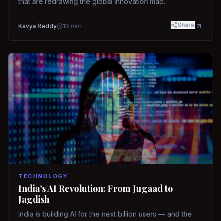
that are redrawing the global innovation map.
Share
Kavya Reddy
10
min
TECHNOLOGY
India's AI Revolution: From Jugaad to
Jagdish
India is building AI for the next billion users — and the