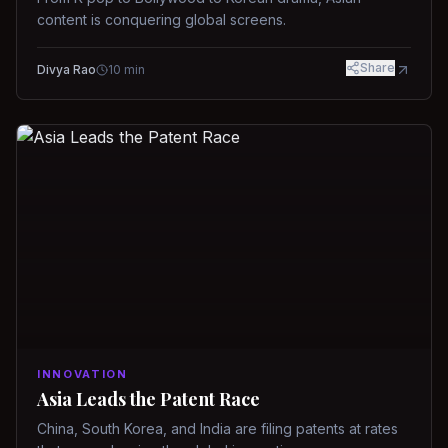
content is conquering global screens.
Share
Divya Rao
10
min
INNOVATION
Asia Leads the Patent Race
China, South Korea, and India are filing patents at rates