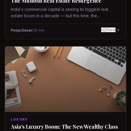
The Mumbai Real Estate Resurgence
India's commercial capital is seeing its biggest real
estate boom in a decade — but this time, the
fundamentals are different.
Share
Pooja Desai
9
min
LUXURY
Asia's Luxury Boom: The New Wealthy Class