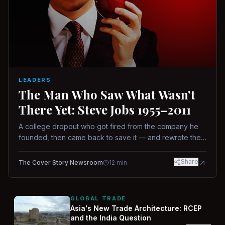
LEADERS
The Man Who Saw What Wasn't
There Yet: Steve Jobs 1955–2011
A college dropout who got fired from the company he
founded, then came back to save it — and rewrote the
rules of design, technology, and leadership along the
way.
Share
The Cover Story Newsroom
12
min
GLOBAL TRADE
Asia's New Trade Architecture: RCEP
and the India Question