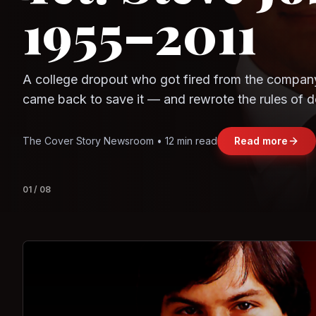
Question
Observe.AI
Crayon Data
The world's largest trade bloc was built without I
region's fastest-growing economy afford to stay 
Jasmine Wong • 11 min read
Read more
View deta
02
/
08