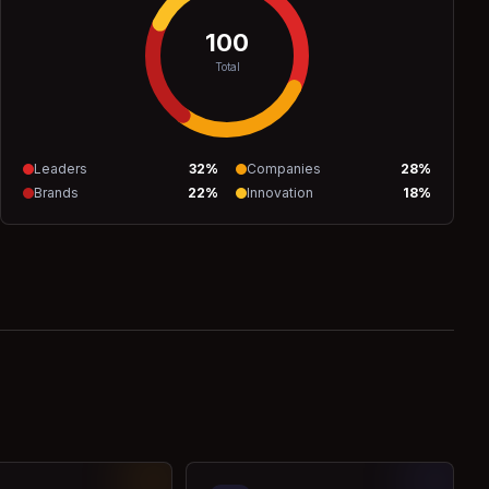
100
Total
Leaders
32
%
Companies
28
%
Brands
22
%
Innovation
18
%