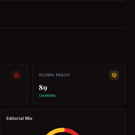
GLOBAL REACH
89
countries
Editorial Mix