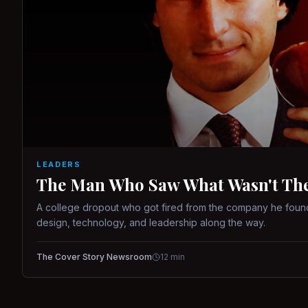
LEADERS
The Man Who Saw What Wasn't There
A college dropout who got fired from the company he found
design, technology, and leadership along the way.
The Cover Story Newsroom
12
min