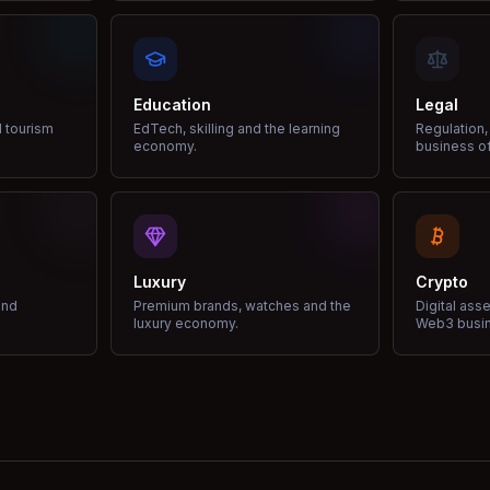
Education
Legal
d tourism
EdTech, skilling and the learning
Regulation,
economy.
business of
Luxury
Crypto
and
Premium brands, watches and the
Digital ass
luxury economy.
Web3 busi