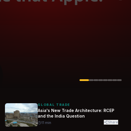
Solarvest
Enerwhere
GLOBAL TRADE
Asia's New Trade Architecture: RCEP
and the India Question
Share
11
min