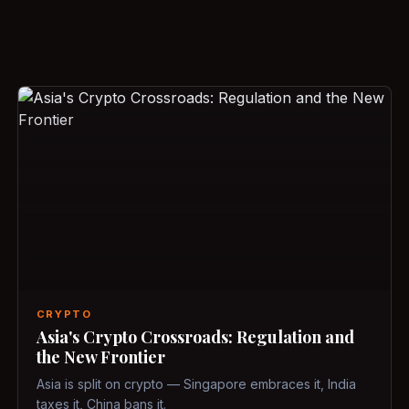
CRYPTO
Asia's Crypto Crossroads: Regulation and
the New Frontier
Asia is split on crypto — Singapore embraces it, India
taxes it, China bans it.