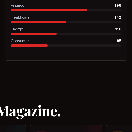
Finance
196
Healthcare
142
Energy
118
Consumer
95
 Magazine.