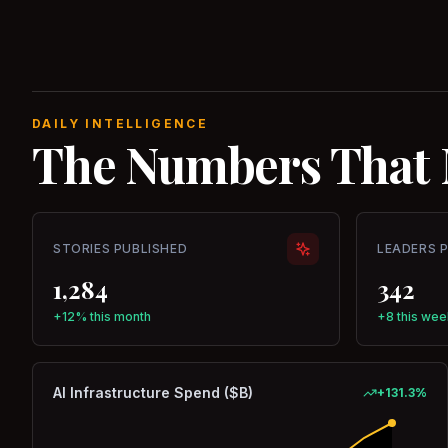
DAILY INTELLIGENCE
The Numbers That 
STORIES PUBLISHED
LEADERS 
1,284
342
+12% this month
+8 this wee
AI Infrastructure Spend ($B)
+
131.3
%