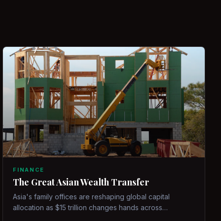
FINANCE
The Great Asian Wealth Transfer
Asia's family offices are reshaping global capital
allocation as $15 trillion changes hands across
generations.