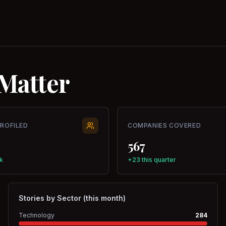
Matter
PROFILED
COMPANIES COVERED
567
k
+23 this quarter
Stories by Sector (this month)
Technology
284