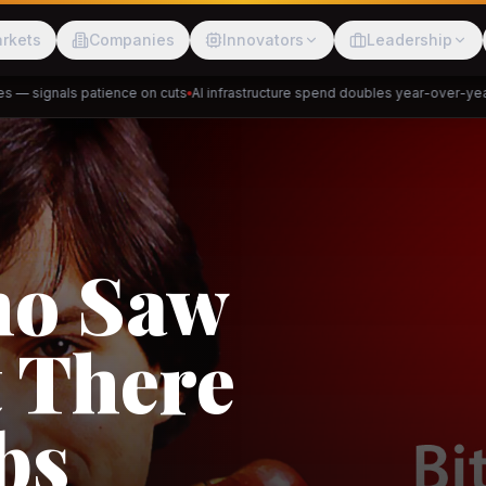
rkets
Companies
Innovators
Leadership
 signals patience on cuts
AI infrastructure spend doubles year-over-year
Pr
Meesho
ShopBack
Trade
e: RCEP
akap
DeHaat
Tani
a