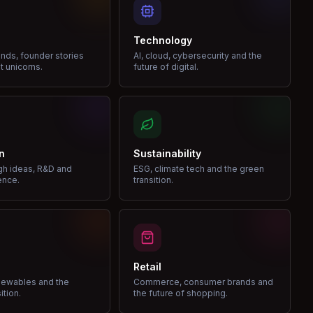
Technology
nds, founder stories
AI, cloud, cybersecurity and the
t unicorns.
future of digital.
n
Sustainability
gh ideas, R&D and
ESG, climate tech and the green
ence.
transition.
Retail
enewables and the
Commerce, consumer brands and
ition.
the future of shopping.