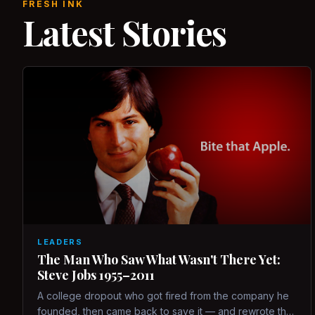
FRESH INK
Latest Stories
LEADERS
The Man Who Saw What Wasn't There Yet:
Steve Jobs 1955–2011
A college dropout who got fired from the company he
founded, then came back to save it — and rewrote the