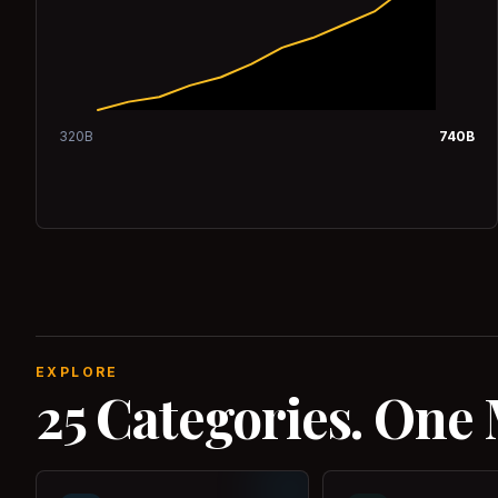
320
B
740
B
EXPLORE
25 Categories. One