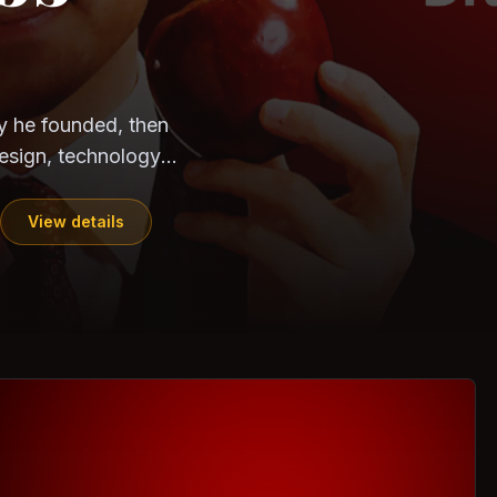
CloudSEK
Horangi
ndia. Can the
out?
ils