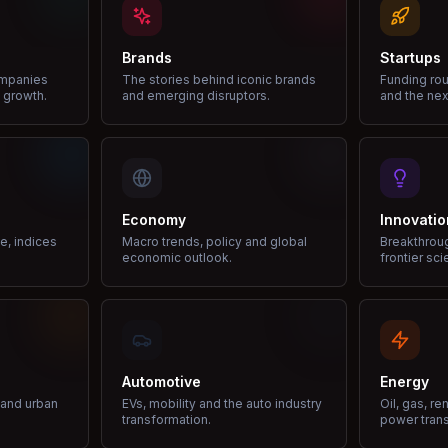
Brands
Startups
ompanies
The stories behind iconic brands
Funding rou
 growth.
and emerging disruptors.
and the nex
Economy
Innovatio
ce, indices
Macro trends, policy and global
Breakthrou
economic outlook.
frontier sci
Automotive
Energy
e and urban
EVs, mobility and the auto industry
Oil, gas, r
transformation.
power trans