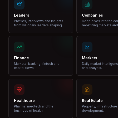
Leaders
Companies
Profiles, interviews and insights
Deep dives into the c
from visionary leaders shaping
redefining markets and
industries.
Finance
Markets
Markets, banking, fintech and
Daily market intelligen
capital flows.
and analysis.
Healthcare
Real Estate
Pharma, medtech and the
Property, infrastructur
business of health.
development.