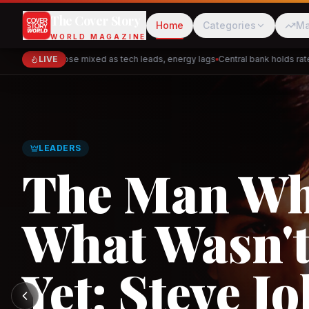
The Cover Story
Home
Categories
Ma
WORLD MAGAZINE
Markets close mixed as tech leads, energy lags
LIVE
Central bank holds rates —
Cred
Akulaku
GLOBAL TRADE
Asia's New 
Architectur
PhysicsWallah
C
and the Indi