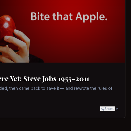
 Yet: Steve Jobs 1955–2011
ed, then came back to save it — and rewrote the rules of
Share