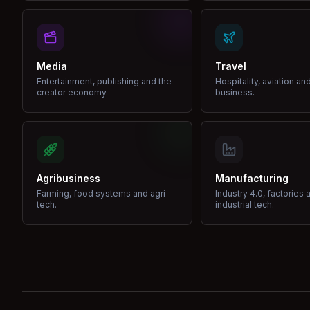
Media
Travel
Entertainment, publishing and the
Hospitality, aviation an
creator economy.
business.
Agribusiness
Manufacturing
Farming, food systems and agri-
Industry 4.0, factories 
tech.
industrial tech.