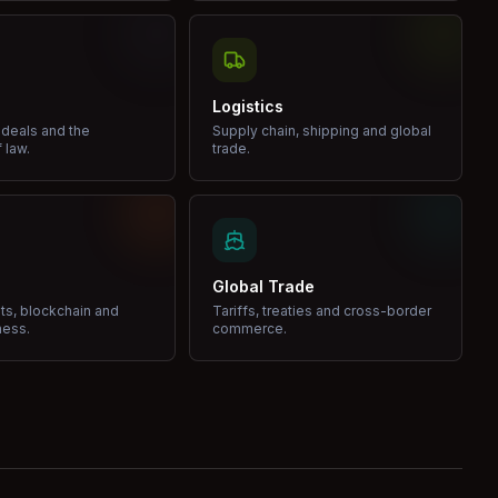
Logistics
 deals and the
Supply chain, shipping and global
 law.
trade.
Global Trade
ets, blockchain and
Tariffs, treaties and cross-border
ness.
commerce.