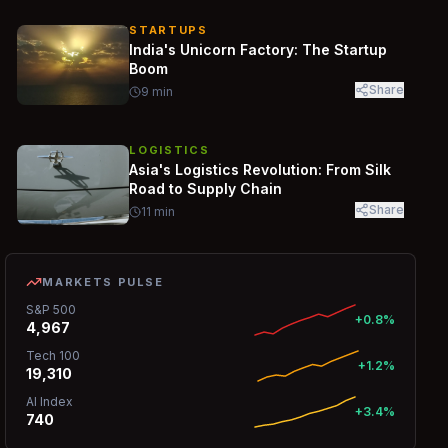
STARTUPS
India's Unicorn Factory: The Startup
Boom
Share
9
min
LOGISTICS
Asia's Logistics Revolution: From Silk
Road to Supply Chain
Share
11
min
MARKETS PULSE
S&P 500
+0.8%
4,967
Tech 100
+1.2%
19,310
AI Index
+3.4%
740